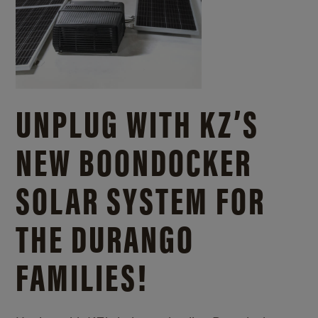
UNPLUG WITH KZ’S
NEW BOONDOCKER
SOLAR SYSTEM FOR
THE DURANGO
FAMILIES!