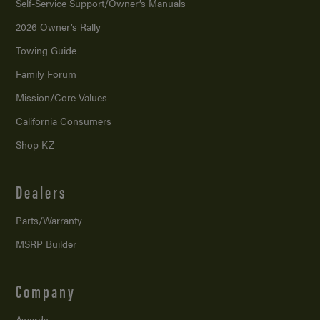
Self-Service Support/
Owner’s Manuals
2026 Owner’s Rally
Towing Guide
Family Forum
Mission/
Core Values
California Consumers
Shop KZ
Dealers
Parts/Warranty
MSRP Builder
Company
Awards