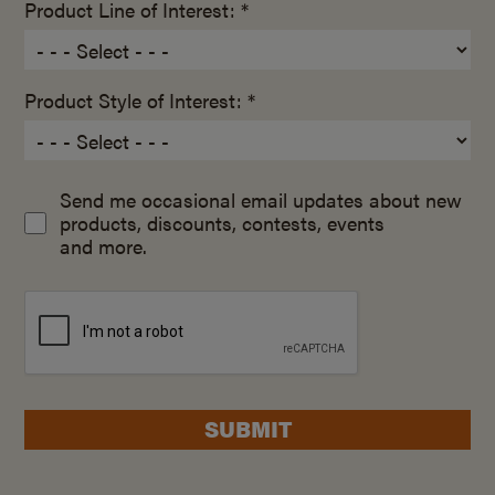
Product Line of Interest: *
Product Style of Interest: *
Send me occasional email updates about new
products, discounts, contests, events
and more.
SUBMIT