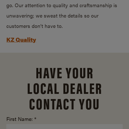
go. Our attention to quality and craftsmanship is
unwavering; we sweat the details so our
customers don’t have to.
KZ Quality
HAVE YOUR
LOCAL DEALER
CONTACT YOU
First Name: *