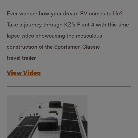
Ever wonder how your dream RV comes to life?
Take a journey through KZ’s Plant 4 with this time-
lapse video showcasing the meticulous
construction of the Sportsmen Classic
travel trailer.
View Video