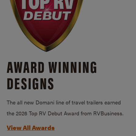
AWARD WINNING
DESIGNS
The all new Domani line of travel trailers earned
the 2026 Top RV Debut Award from RVBusiness.
View All Awards