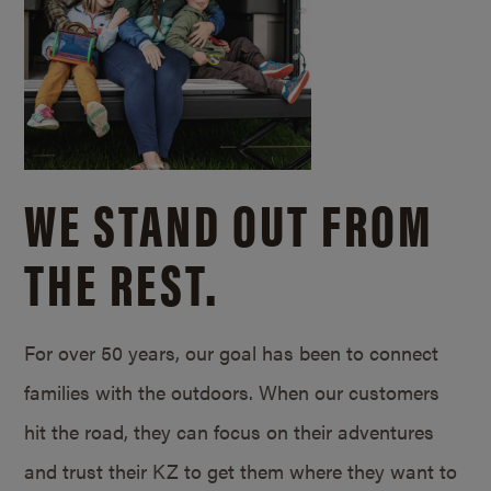
WE STAND OUT FROM
THE REST.
For over 50 years, our goal has been to connect
families with the outdoors. When our customers
hit the road, they can focus on their adventures
and trust their KZ to get them where they want to