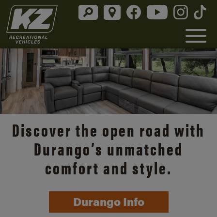
Discover the open road with
Durango’s unmatched
comfort and style.
Durango Info