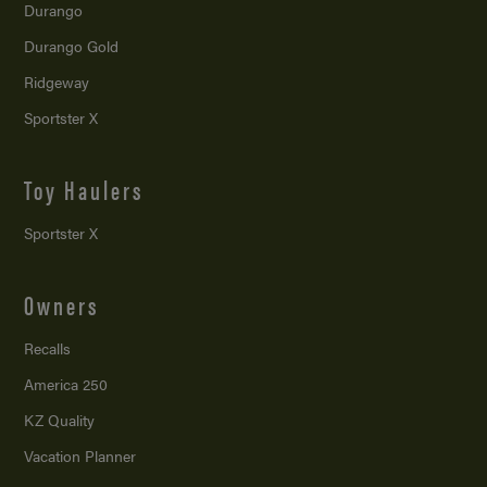
Durango
Durango Gold
Ridgeway
Sportster X
Toy Haulers
Sportster X
Owners
Recalls
America 250
KZ Quality
Vacation Planner