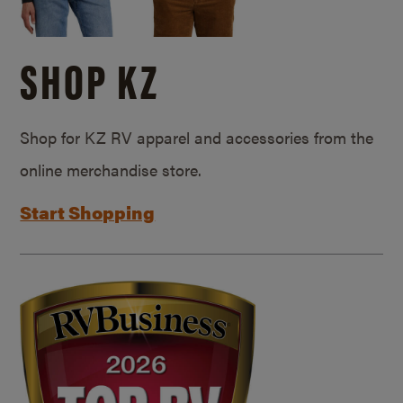
SHOP KZ
Shop for KZ RV apparel and accessories from the
online merchandise store.
Start Shopping