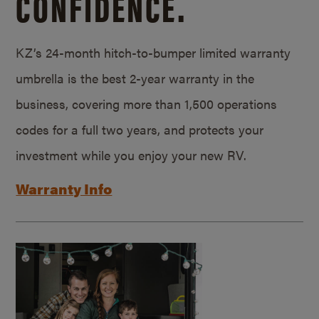
CONFIDENCE.
KZ’s 24-month hitch-to-bumper limited warranty
umbrella is the best 2-year warranty in the
business, covering more than 1,500 operations
codes for a full two years, and protects your
investment while you enjoy your new RV.
Warranty Info