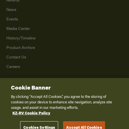
News
Events
Media Center
History/Timeline
Product Archive
Contact Us
Careers
Cookie Banner
©
2026
K. Z., Inc., a subsidiary of THOR Industries, Inc. All Rights Reserved.
Privacy Policy
By clicking “Accept All Cookies”, you agree to the storing of
cookies on your device to enhance site navigation, analyze site
Terms of Service
usage, and assist in our marketing efforts.
Accessibility
KZ-RV Cookie Policy
Disclaimer
Cookies Settings
Accept All Cookies