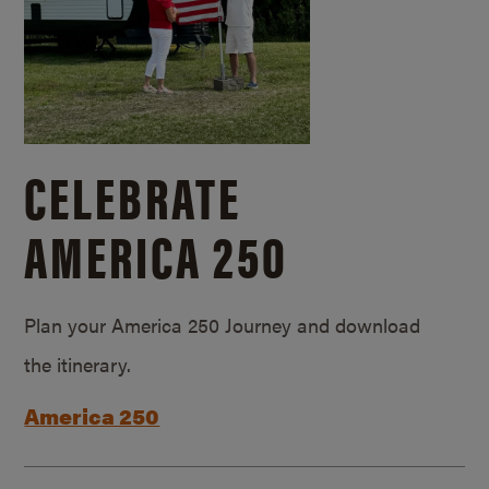
CELEBRATE
AMERICA 250
Plan your America 250 Journey and download
the itinerary.
America 250