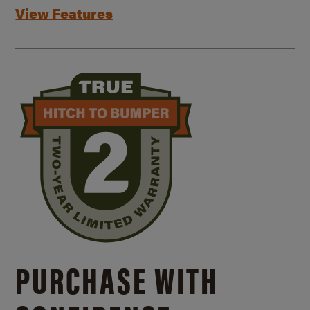
View Features
PURCHASE WITH