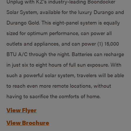
Unplug with KZ’s industry-leading Boondocker
Solar System, available for the luxury Durango and
Durango Gold. This eight-panel system is equally
sized for optimum performance, can power all
outlets and appliances, and can power (1) 15,000
BTU A/C through the night. Batteries can recharge
in just six to eight hours of full sun exposure. With
such a powerful solar system, travelers will be able
to reach even more remote locations, without
having to sacrifice the comforts of home.
View Flyer
View Brochure