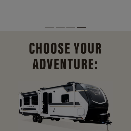
CHOOSE YOUR
ADVENTURE: