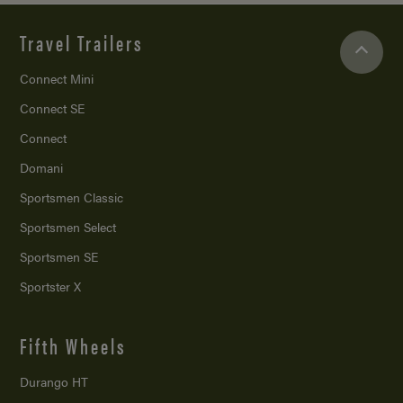
Travel Trailers
Connect Mini
Connect SE
Connect
Domani
Sportsmen Classic
Sportsmen Select
Sportsmen SE
Sportster X
Fifth Wheels
Durango HT