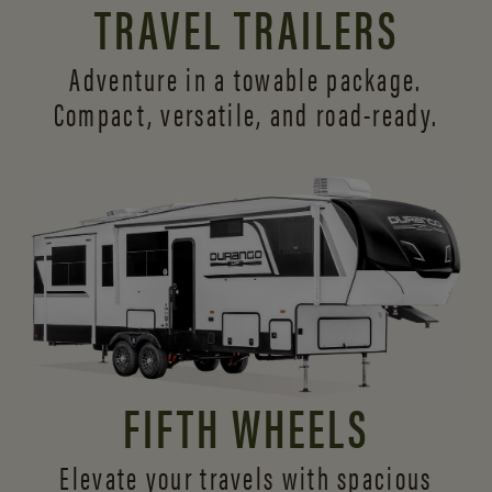
TRAVEL TRAILERS
Adventure in a towable package.
Compact, versatile,
and road-ready.
FIFTH WHEELS
Elevate your travels with spacious