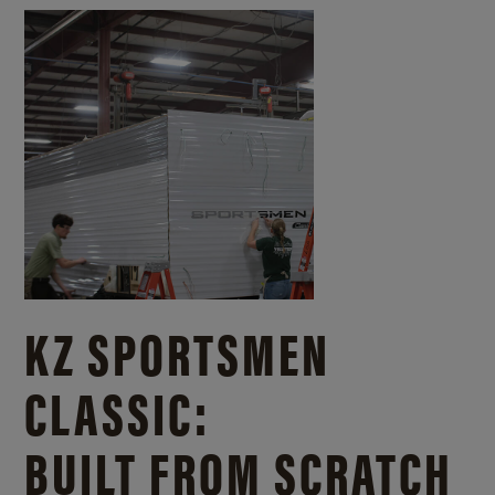
KZ SPORTSMEN
CLASSIC:
BUILT FROM SCRATCH