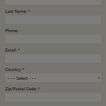
Last Name: *
Phone:
Email: *
Country: *
Zip/Postal Code: *