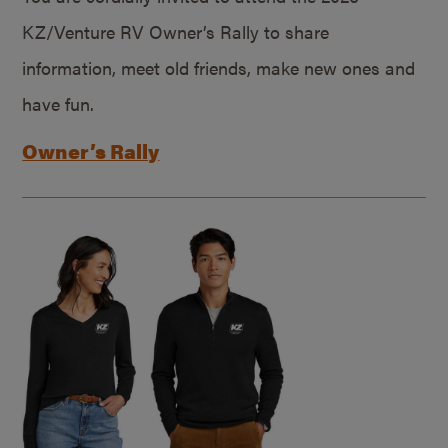
KZ/Venture RV Owner’s Rally to share
information, meet old friends, make new ones and
have fun.
Owner’s Rally