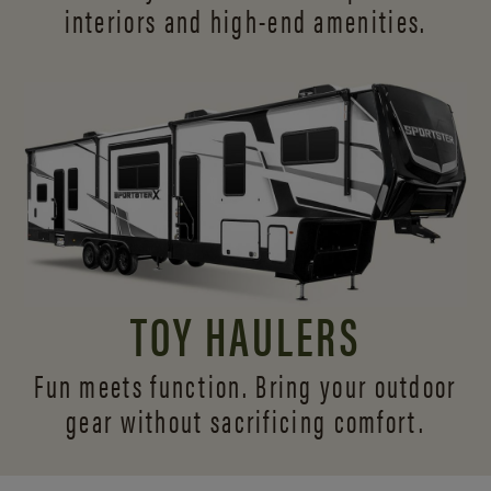
interiors and
high-end amenities.
TOY HAULERS
Fun meets function. Bring your outdoor
gear without sacrificing comfort.