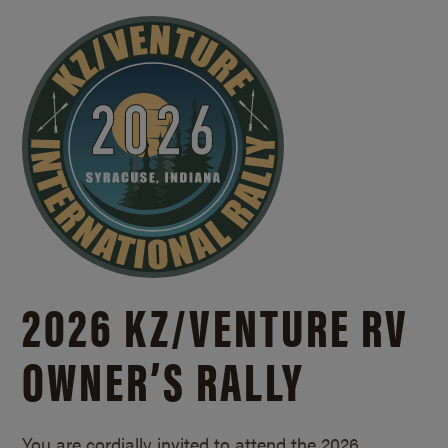
2026 KZ/
VENTURE RV
OWNER’S RALLY
You are cordially invited to attend the 2026