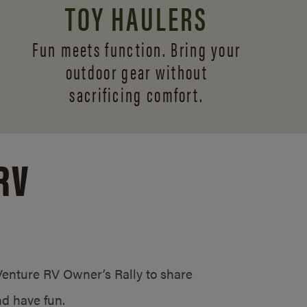
TOY HAULERS
Fun meets function. Bring your
outdoor gear without
sacrificing comfort.
RV
/Venture RV Owner’s Rally to share
d have fun.