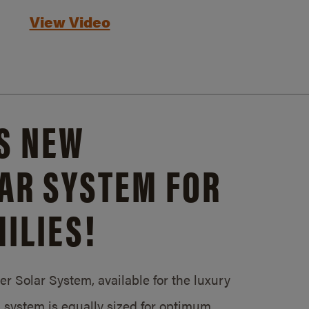
View Video
S NEW
AR SYSTEM FOR
ILIES!
 Solar System, available for the luxury
system is equally sized for optimum