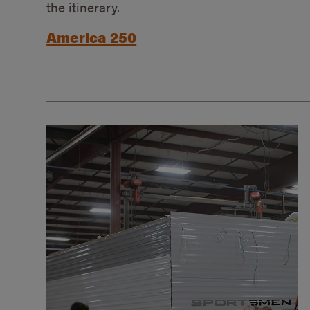
the itinerary.
America 250