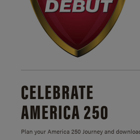
CELEBRATE
AMERICA 250
Plan your America 250 Journey and downloa