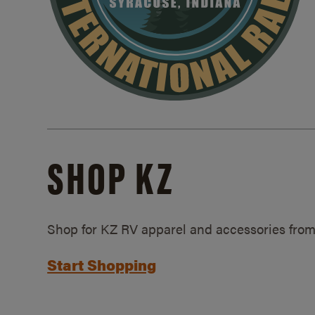
SHOP KZ
Shop for KZ RV apparel and accessories from
Start Shopping