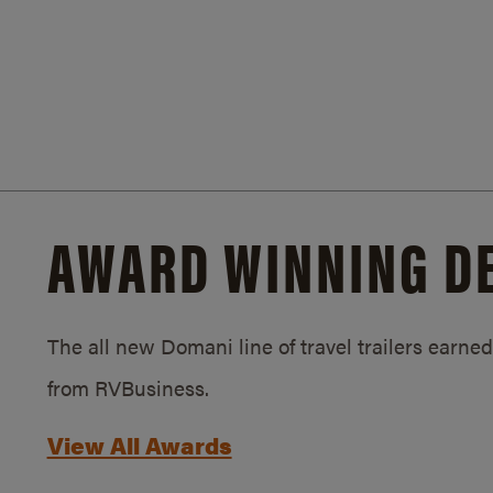
AWARD WINNING D
The all new Domani line of travel trailers earn
from RVBusiness.
View All Awards