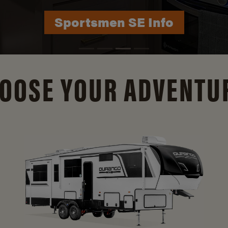
Durango Info
OOSE YOUR ADVENTU