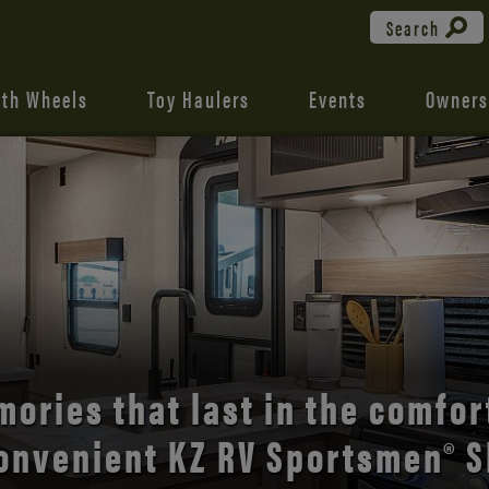
Search
fth Wheels
Toy Haulers
Events
Owners
the open road with Durango’s
comfort and style.