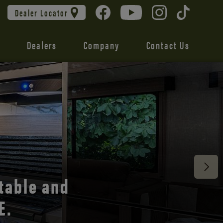
Dealer Locator
Dealers
Company
Contact Us
 unmatched