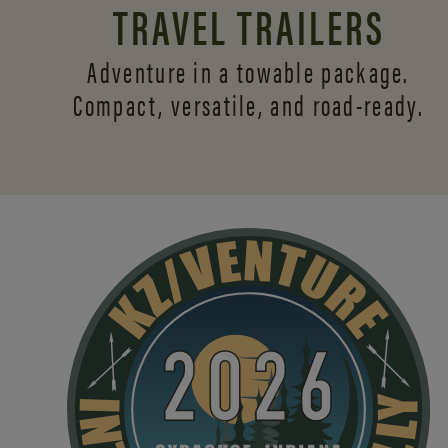
TRAVEL TRAILERS
Adventure in a towable package.
Compact, versatile,
and road-ready.