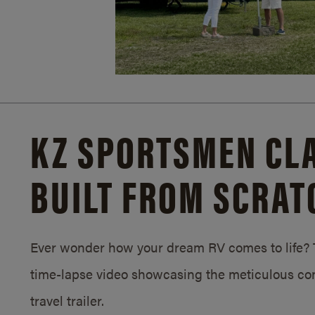
KZ SPORTSMEN CLA
BUILT FROM SCRAT
Ever wonder how your dream RV comes to life? T
time-lapse video showcasing the meticulous con
travel trailer.