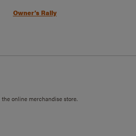
Owner’s Rally
 the online merchandise store.