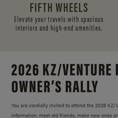
FIFTH WHEELS
Elevate your travels with spacious
interiors and
high-end amenities.
2026 KZ/
VENTURE 
OWNER’S RALLY
You are cordially invited to attend the 2026 KZ
information, meet old friends, make new ones an