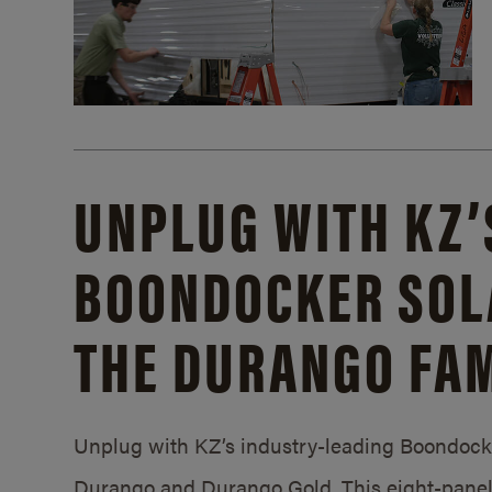
UNPLUG WITH KZ’
BOONDOCKER SOL
THE DURANGO FAM
Unplug with KZ’s industry-leading Boondocker
Durango and Durango Gold. This eight-panel 