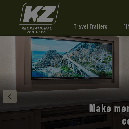
Travel Trailers
Fi
Discover 