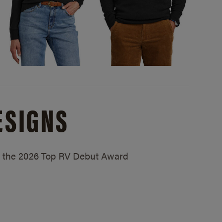
ESIGNS
ed the 2026 Top RV Debut Award