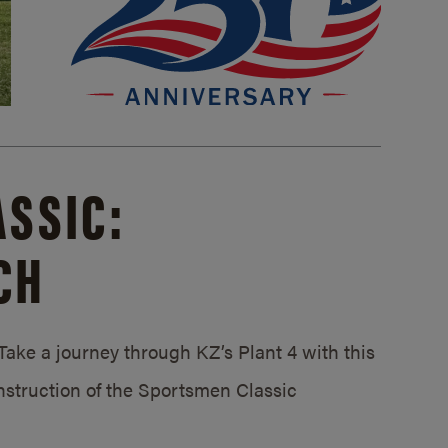
SSIC:
CH
ake a journey through KZ’s Plant 4 with this
struction of the Sportsmen Classic