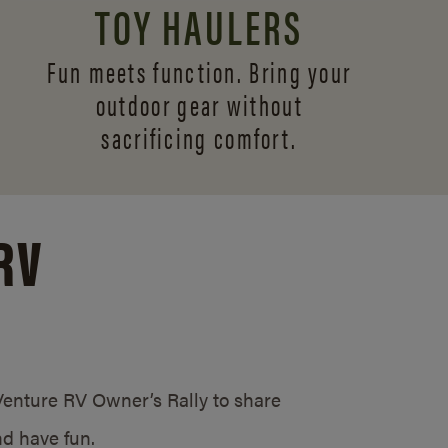
TOY HAULERS
Fun meets function. Bring your
outdoor gear without
sacrificing comfort.
RV
/Venture RV Owner’s Rally to share
d have fun.