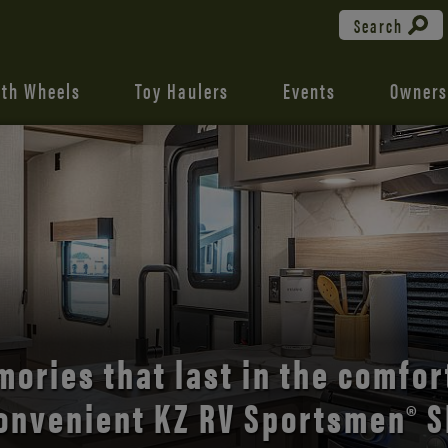
Search
fth Wheels
Toy Haulers
Events
Owners
the open road with Durango’s
comfort and style.