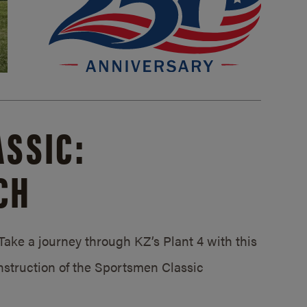
SSIC:
CH
ake a journey through KZ’s Plant 4 with this
struction of the Sportsmen Classic