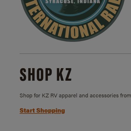
SHOP KZ
Shop for KZ RV apparel and accessories from
Start Shopping