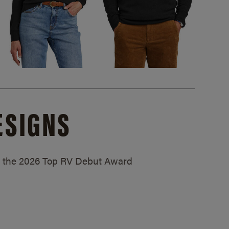
ESIGNS
ed the 2026 Top RV Debut Award