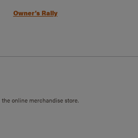
Owner’s Rally
 the online merchandise store.