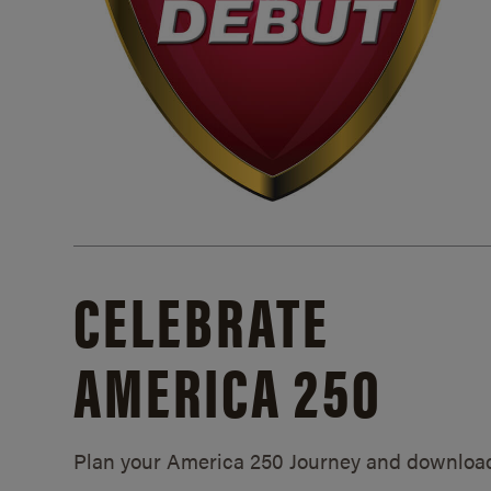
CELEBRATE
AMERICA 250
Plan your America 250 Journey and downloa