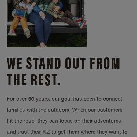
WE STAND OUT FROM
THE REST.
For over 50 years, our goal has been to connect
families with the outdoors. When our customers
hit the road, they can focus on their adventures
and trust their KZ to get them where they want to