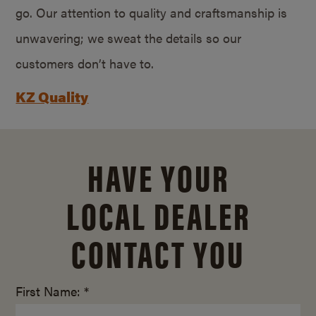
go. Our attention to quality and craftsmanship is
unwavering; we sweat the details so our
customers don’t have to.
KZ Quality
HAVE YOUR
LOCAL DEALER
CONTACT YOU
First Name: *