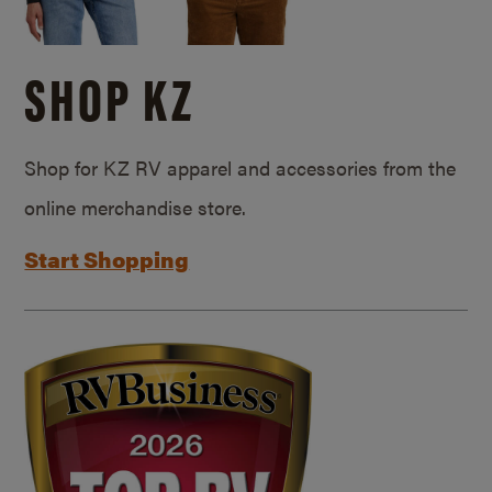
SHOP KZ
Shop for KZ RV apparel and accessories from the
online merchandise store.
Start Shopping