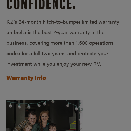
CONFIDENCE.
KZ’s 24-month hitch-to-bumper limited warranty
umbrella is the best 2-year warranty in the
business, covering more than 1,500 operations
codes for a full two years, and protects your
investment while you enjoy your new RV.
Warranty Info