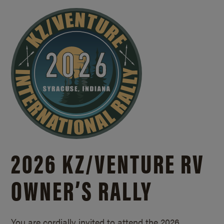
2026 KZ/
VENTURE RV
OWNER’S RALLY
You are cordially invited to attend the 2026