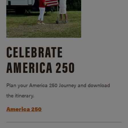
CELEBRATE
AMERICA 250
Plan your America 250 Journey and download
the itinerary.
America 250