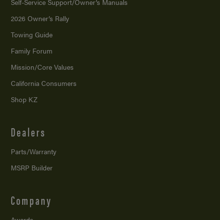
Self-Service Support/
Owner’s Manuals
2026 Owner’s Rally
Towing Guide
Family Forum
Mission/
Core Values
California Consumers
Shop KZ
Dealers
Parts/Warranty
MSRP Builder
Company
Awards