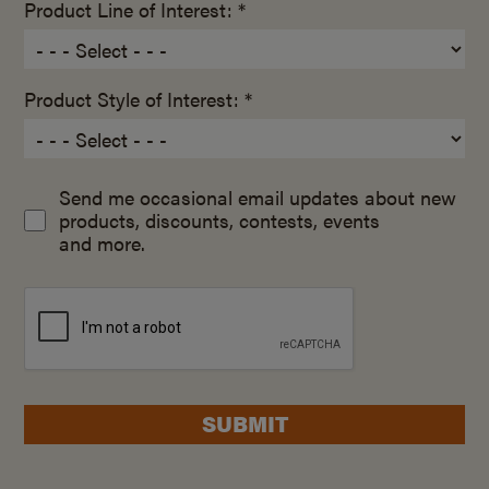
Product Line of Interest: *
Product Style of Interest: *
Send me occasional email updates about new
products, discounts, contests, events
and more.
SUBMIT