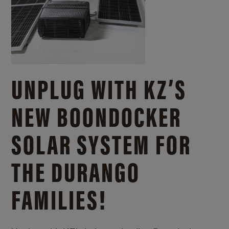
UNPLUG WITH KZ’S
NEW BOONDOCKER
SOLAR SYSTEM FOR
THE DURANGO
FAMILIES!