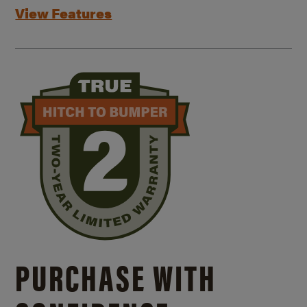
View Features
PURCHASE WITH