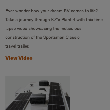
Ever wonder how your dream RV comes to life?
Take a journey through KZ’s Plant 4 with this time-
lapse video showcasing the meticulous
construction of the Sportsmen Classic
travel trailer.
View Video