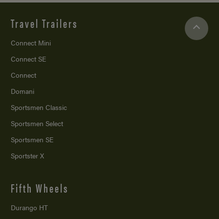
Travel Trailers
Connect Mini
Connect SE
Connect
Domani
Sportsmen Classic
Sportsmen Select
Sportsmen SE
Sportster X
Fifth Wheels
Durango HT