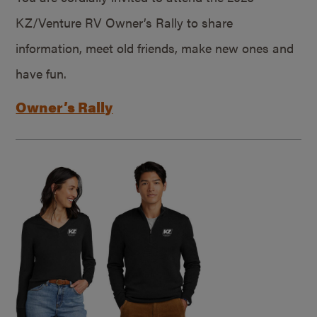
KZ/Venture RV Owner’s Rally to share
information, meet old friends, make new ones and
have fun.
Owner’s Rally