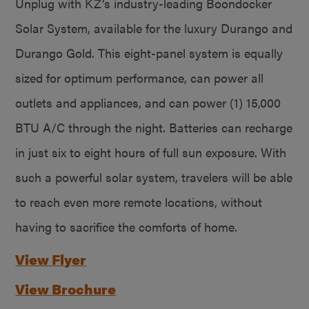
Unplug with KZ’s industry-leading Boondocker
Solar System, available for the luxury Durango and
Durango Gold. This eight-panel system is equally
sized for optimum performance, can power all
outlets and appliances, and can power (1) 15,000
BTU A/C through the night. Batteries can recharge
in just six to eight hours of full sun exposure. With
such a powerful solar system, travelers will be able
to reach even more remote locations, without
having to sacrifice the comforts of home.
View Flyer
View Brochure