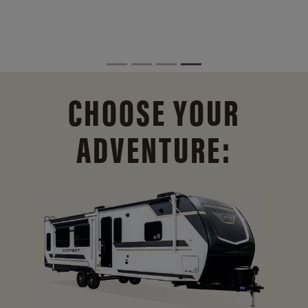
CHOOSE YOUR
ADVENTURE: