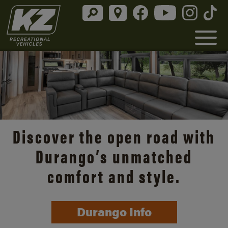
Discover the open road with
Durango’s unmatched
comfort and style.
Durango Info