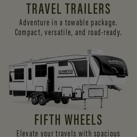
TRAVEL TRAILERS
Adventure in a towable package.
Compact, versatile,
and road-ready.
FIFTH WHEELS
Elevate your travels with spacious