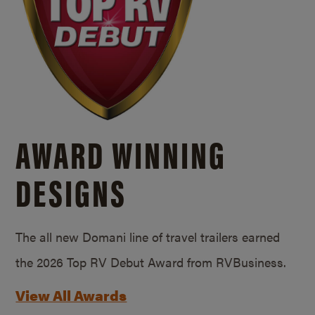
AWARD WINNING
DESIGNS
The all new Domani line of travel trailers earned
the 2026 Top RV Debut Award from RVBusiness.
View All Awards