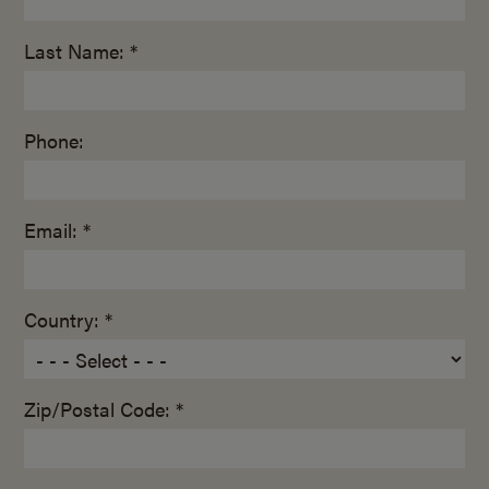
Last Name: *
Phone:
Email: *
Country: *
Zip/Postal Code: *