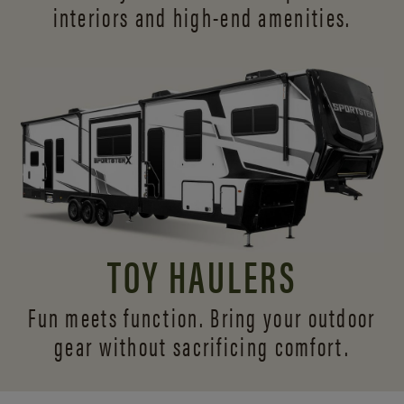
interiors and
high-end amenities.
TOY HAULERS
Fun meets function. Bring your outdoor
gear without sacrificing comfort.