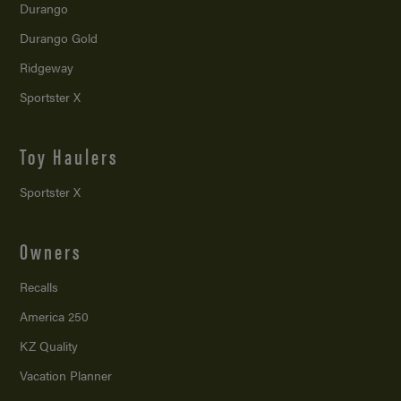
Durango
Durango Gold
Ridgeway
Sportster X
Toy Haulers
Sportster X
Owners
Recalls
America 250
KZ Quality
Vacation Planner