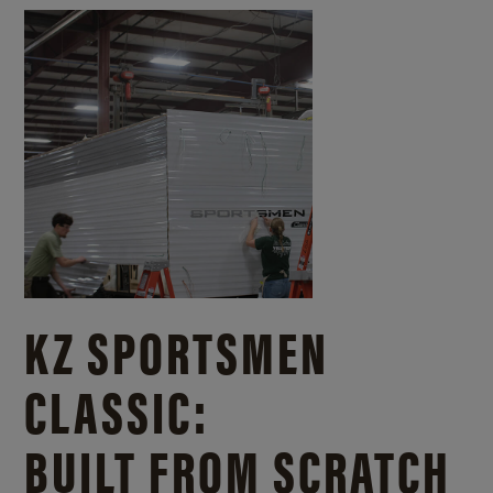
KZ SPORTSMEN
CLASSIC:
BUILT FROM SCRATCH