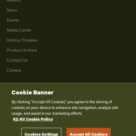
News
Events
Media Center
History/Timeline
Product Archive
Contact Us
Careers
Cookie Banner
©
2026
K. Z., Inc., a subsidiary of THOR Industries, Inc. All Rights Reserved.
Privacy Policy
By clicking “Accept All Cookies”, you agree to the storing of
cookies on your device to enhance site navigation, analyze site
Terms of Service
usage, and assist in our marketing efforts.
Accessibility
KZ-RV Cookie Policy
Disclaimer
Cookies Settings
Accept All Cookies