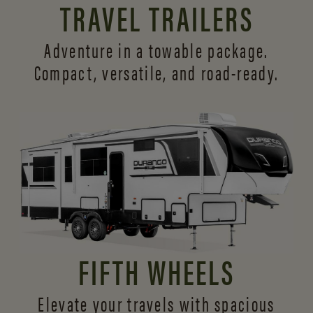
TRAVEL TRAILERS
Adventure in a towable package.
Compact, versatile,
and road-ready.
FIFTH WHEELS
Elevate your travels with spacious