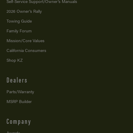
Self-Service Support/
Owner’s Manuals
2026 Owner’s Rally
Towing Guide
Family Forum
Mission/
Core Values
California Consumers
Shop KZ
Dealers
Parts/Warranty
MSRP Builder
Company
Awards