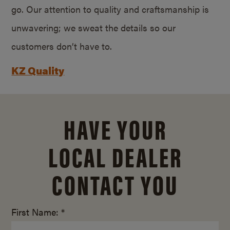
go. Our attention to quality and craftsmanship is
unwavering; we sweat the details so our
customers don’t have to.
KZ Quality
HAVE YOUR
LOCAL DEALER
CONTACT YOU
First Name: *