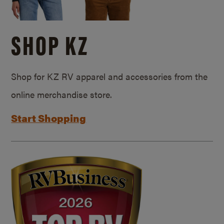
SHOP KZ
Shop for KZ RV apparel and accessories from the
online merchandise store.
Start Shopping