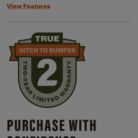
View Features
PURCHASE WITH