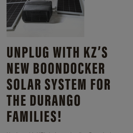
UNPLUG WITH KZ’S
NEW BOONDOCKER
SOLAR SYSTEM FOR
THE DURANGO
FAMILIES!