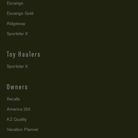
Durango
Durango Gold
Ridgeway
Sportster X
Toy Haulers
Sportster X
Owners
Recalls
America 250
KZ Quality
Vacation Planner