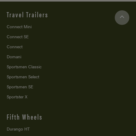
Travel Trailers
Connect Mini
Connect SE
Connect
Domani
Sportsmen Classic
Sportsmen Select
Sportsmen SE
Sportster X
Fifth Wheels
Durango HT