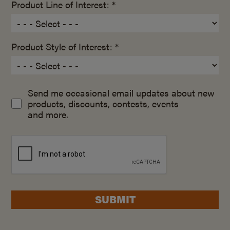
Product Line of Interest: *
Product Style of Interest: *
Send me occasional email updates about new
products, discounts, contests, events
and more.
SUBMIT