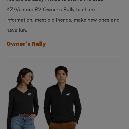
KZ/Venture RV Owner’s Rally to share
information, meet old friends, make new ones and
have fun.
Owner’s Rally