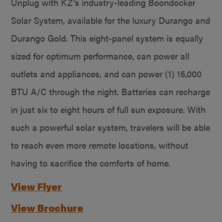
Unplug with KZ’s industry-leading Boondocker
Solar System, available for the luxury Durango and
Durango Gold. This eight-panel system is equally
sized for optimum performance, can power all
outlets and appliances, and can power (1) 15,000
BTU A/C through the night. Batteries can recharge
in just six to eight hours of full sun exposure. With
such a powerful solar system, travelers will be able
to reach even more remote locations, without
having to sacrifice the comforts of home.
View Flyer
View Brochure