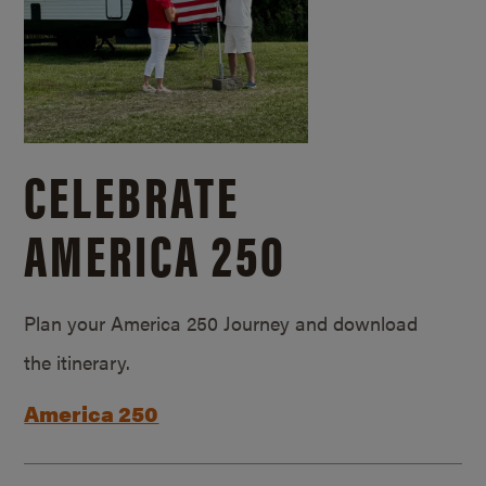
CELEBRATE
AMERICA 250
Plan your America 250 Journey and download
the itinerary.
America 250