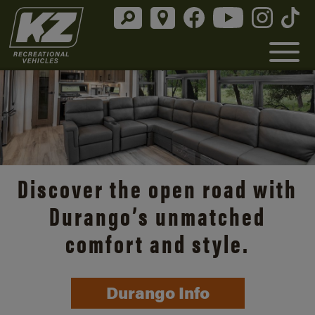
Discover the open road with
Durango’s unmatched
comfort and style.
Durango Info