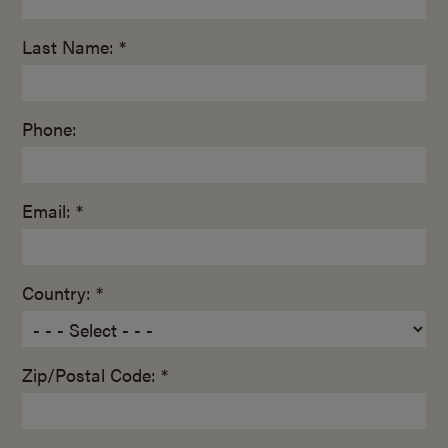
Last Name: *
Phone:
Email: *
Country: *
Zip/Postal Code: *