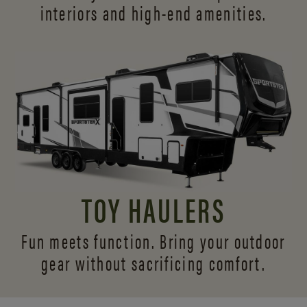
interiors and
high-end amenities.
TOY HAULERS
Fun meets function. Bring your outdoor
gear without sacrificing comfort.