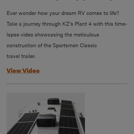
Ever wonder how your dream RV comes to life?
Take a journey through KZ’s Plant 4 with this time-
lapse video showcasing the meticulous
construction of the Sportsmen Classic
travel trailer.
View Video