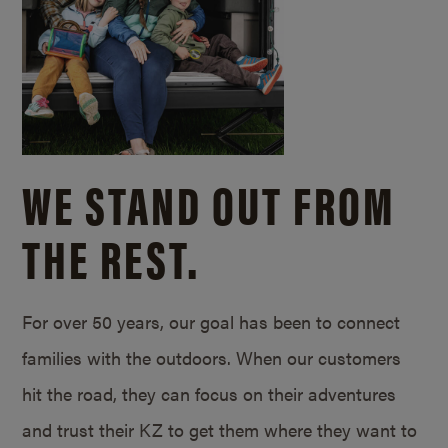
WE STAND OUT FROM
THE REST.
For over 50 years, our goal has been to connect
families with the outdoors. When our customers
hit the road, they can focus on their adventures
and trust their KZ to get them where they want to