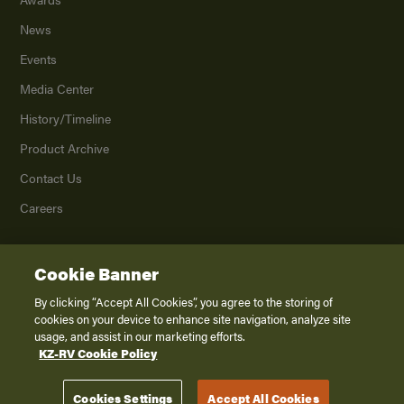
News
Events
Media Center
History/Timeline
Product Archive
Contact Us
Careers
Cookie Banner
©
2026
K. Z., Inc., a subsidiary of THOR Industries, Inc. All Rights Reserved.
Privacy Policy
By clicking “Accept All Cookies”, you agree to the storing of
cookies on your device to enhance site navigation, analyze site
Terms of Service
usage, and assist in our marketing efforts.
Accessibility
KZ-RV Cookie Policy
Disclaimer
Cookies Settings
Accept All Cookies