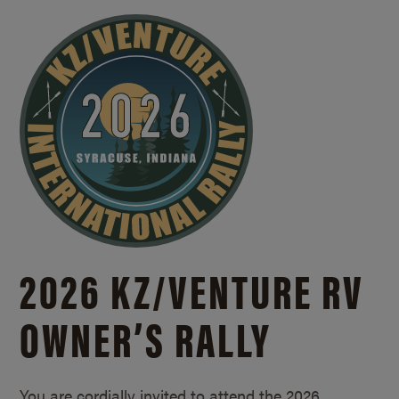
2026 KZ/
VENTURE RV
OWNER’S RALLY
You are cordially invited to attend the 2026