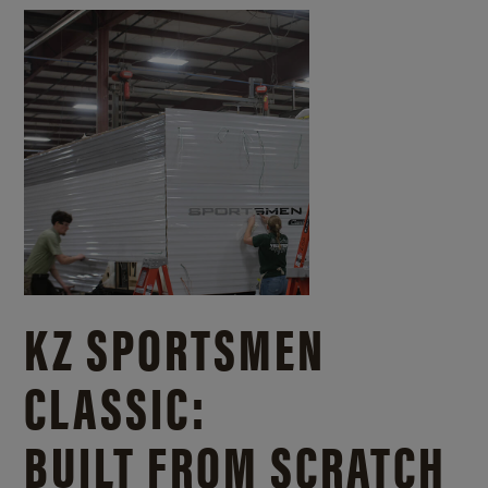
KZ SPORTSMEN
CLASSIC:
BUILT FROM SCRATCH