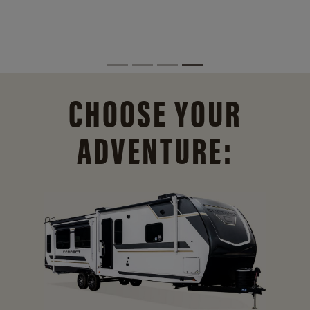
CHOOSE YOUR
ADVENTURE: