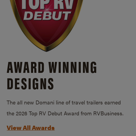
AWARD WINNING
DESIGNS
The all new Domani line of travel trailers earned
the 2026 Top RV Debut Award from RVBusiness.
View All Awards