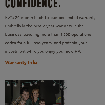
CONFIDENCE.
KZ’s 24-month hitch-to-bumper limited warranty
umbrella is the best 2-year warranty in the
business, covering more than 1,500 operations
codes for a full two years, and protects your
investment while you enjoy your new RV.
Warranty Info