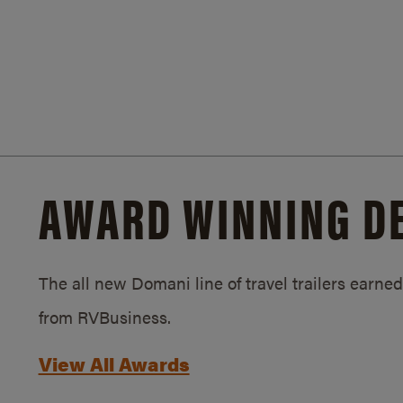
AWARD WINNING D
The all new Domani line of travel trailers earn
from RVBusiness.
View All Awards