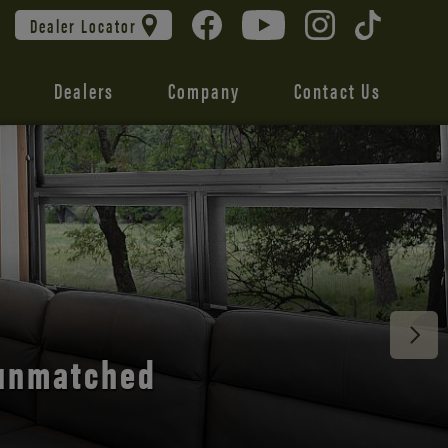
Dealer Locator
Dealers
Company
Contact Us
 unmatched