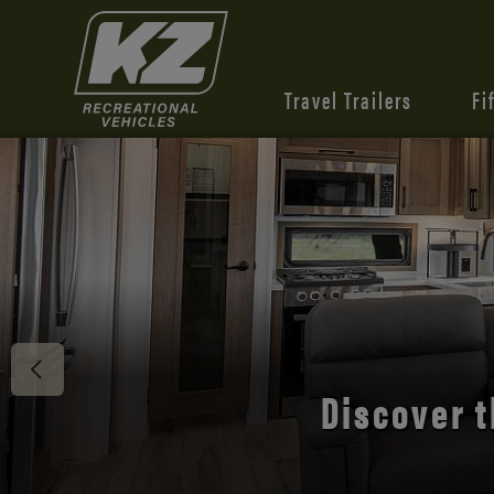
Travel Trailers
Fi
Discover 