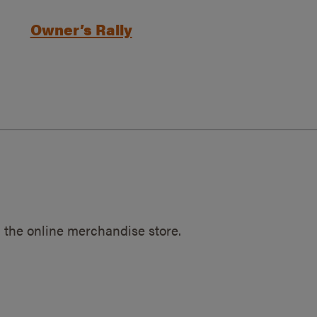
Owner’s Rally
 the online merchandise store.