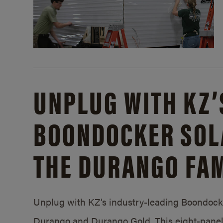
UNPLUG WITH KZ’
BOONDOCKER SOL
THE DURANGO FAM
Unplug with KZ’s industry-leading Boondocker
Durango and Durango Gold. This eight-panel 