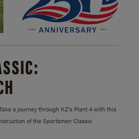
SSIC:
CH
ake a journey through KZ’s Plant 4 with this
struction of the Sportsmen Classic