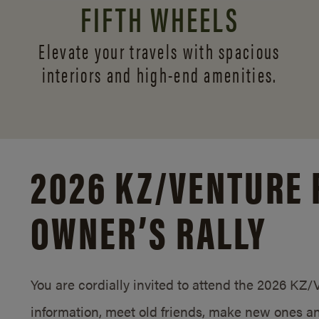
FIFTH WHEELS
Elevate your travels with spacious
interiors and
high-end amenities.
2026 KZ/
VENTURE 
OWNER’S RALLY
You are cordially invited to attend the 2026 KZ
information, meet old friends, make new ones an