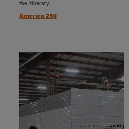
the itinerary.
America 250