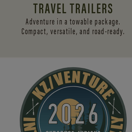
TRAVEL TRAILERS
Adventure in a towable package.
Compact, versatile,
and road-ready.