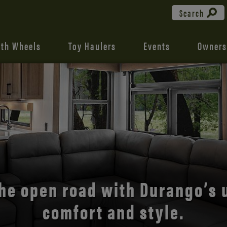
Search
fth Wheels
Toy Haulers
Events
Owners
the open road with Durango’s
comfort and style.