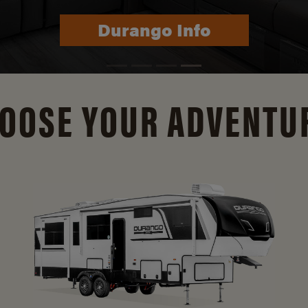
Durango Info
OOSE YOUR ADVENTU