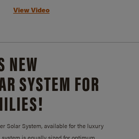
View Video
S NEW
AR SYSTEM FOR
ILIES!
 Solar System, available for the luxury
system is equally sized for optimum