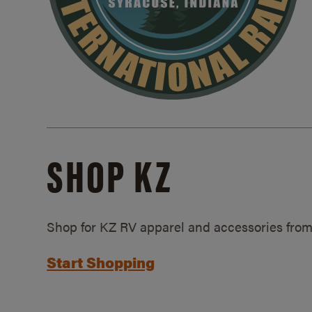
SHOP KZ
Shop for KZ RV apparel and accessories from
Start Shopping