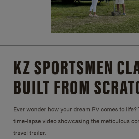
KZ SPORTSMEN CLA
BUILT FROM SCRAT
Ever wonder how your dream RV comes to life? T
time-lapse video showcasing the meticulous con
travel trailer.