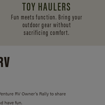
TOY HAULERS
Fun meets function. Bring your
outdoor gear without
sacrificing comfort.
RV
/Venture RV Owner’s Rally to share
d have fun.