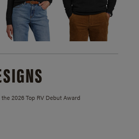
ESIGNS
ed the 2026 Top RV Debut Award