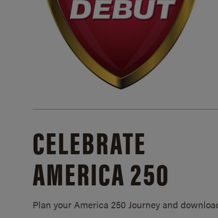
CELEBRATE
AMERICA 250
Plan your America 250 Journey and downloa