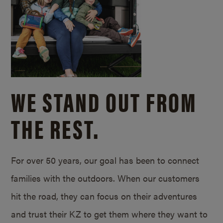
WE STAND OUT FROM
THE REST.
For over 50 years, our goal has been to connect
families with the outdoors. When our customers
hit the road, they can focus on their adventures
and trust their KZ to get them where they want to