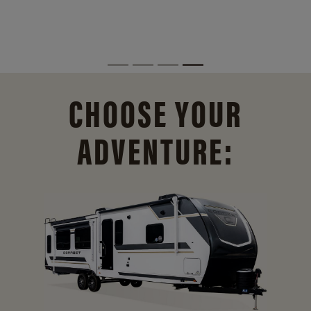
CHOOSE YOUR
ADVENTURE: