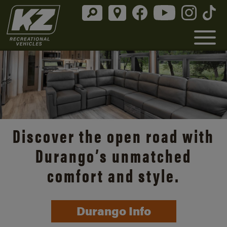
Discover the open road with
Durango’s unmatched
comfort and style.
Durango Info