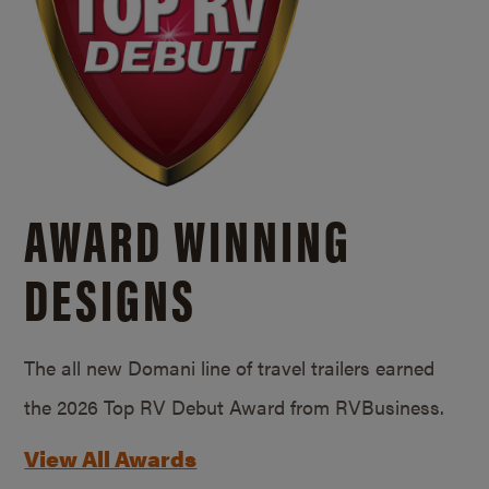
AWARD WINNING
DESIGNS
The all new Domani line of travel trailers earned
the 2026 Top RV Debut Award from RVBusiness.
View All Awards