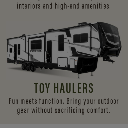
interiors and
high-end amenities.
TOY HAULERS
Fun meets function. Bring your outdoor
gear without sacrificing comfort.