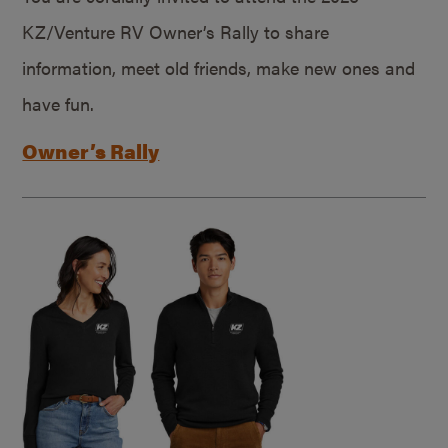
KZ/Venture RV Owner’s Rally to share
information, meet old friends, make new ones and
have fun.
Owner’s Rally