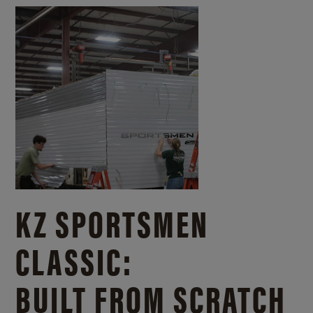
KZ SPORTSMEN
CLASSIC:
BUILT FROM SCRATCH