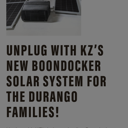
UNPLUG WITH KZ’S
NEW BOONDOCKER
SOLAR SYSTEM FOR
THE DURANGO
FAMILIES!