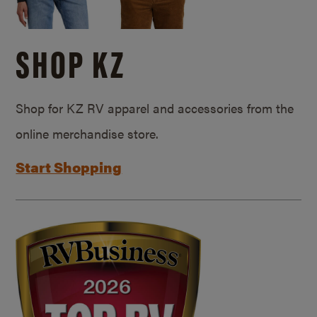
SHOP KZ
Shop for KZ RV apparel and accessories from the
online merchandise store.
Start Shopping