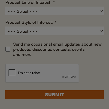
Product Line of Interest: *
Product Style of Interest: *
Send me occasional email updates about new
products, discounts, contests, events
and more.
SUBMIT