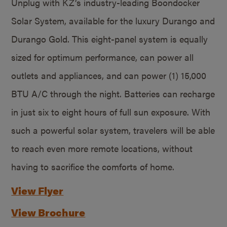
Unplug with KZ’s industry-leading Boondocker
Solar System, available for the luxury Durango and
Durango Gold. This eight-panel system is equally
sized for optimum performance, can power all
outlets and appliances, and can power (1) 15,000
BTU A/C through the night. Batteries can recharge
in just six to eight hours of full sun exposure. With
such a powerful solar system, travelers will be able
to reach even more remote locations, without
having to sacrifice the comforts of home.
View Flyer
View Brochure