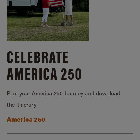
CELEBRATE
AMERICA 250
Plan your America 250 Journey and download
the itinerary.
America 250