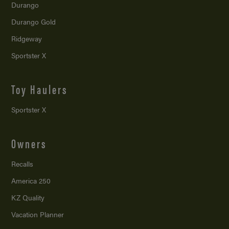
Durango
Durango Gold
Ridgeway
Sportster X
Toy Haulers
Sportster X
Owners
Recalls
America 250
KZ Quality
Vacation Planner