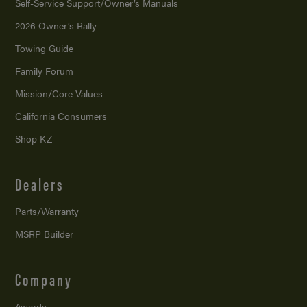
Self-Service Support/
Owner’s Manuals
2026 Owner’s Rally
Towing Guide
Family Forum
Mission/
Core Values
California Consumers
Shop KZ
Dealers
Parts/Warranty
MSRP Builder
Company
Awards