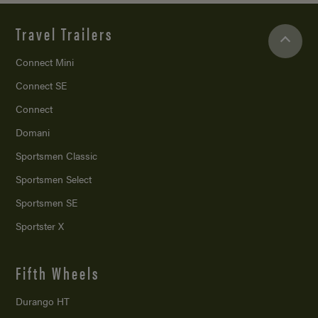
Travel Trailers
Connect Mini
Connect SE
Connect
Domani
Sportsmen Classic
Sportsmen Select
Sportsmen SE
Sportster X
Fifth Wheels
Durango HT