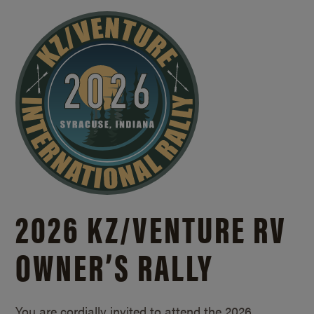
2026 KZ/
VENTURE RV
OWNER’S RALLY
You are cordially invited to attend the 2026