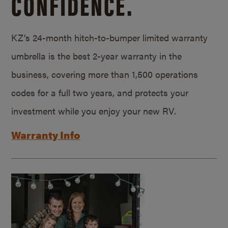
CONFIDENCE.
KZ’s 24-month hitch-to-bumper limited warranty
umbrella is the best 2-year warranty in the
business, covering more than 1,500 operations
codes for a full two years, and protects your
investment while you enjoy your new RV.
Warranty Info