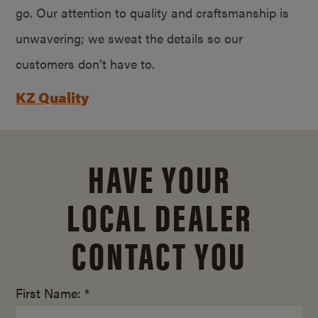
go. Our attention to quality and craftsmanship is
unwavering; we sweat the details so our
customers don’t have to.
KZ Quality
HAVE YOUR
LOCAL DEALER
CONTACT YOU
First Name: *