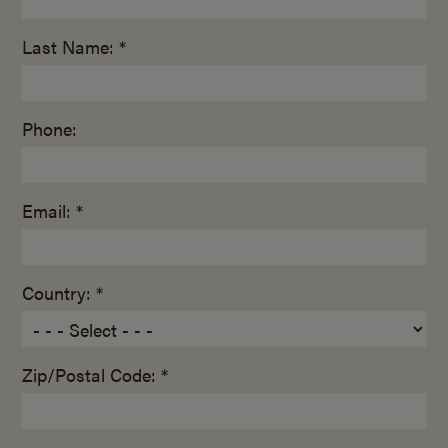
Last Name: *
Phone:
Email: *
Country: *
Zip/Postal Code: *