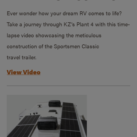
Ever wonder how your dream RV comes to life?
Take a journey through KZ’s Plant 4 with this time-
lapse video showcasing the meticulous
construction of the Sportsmen Classic
travel trailer.
View Video