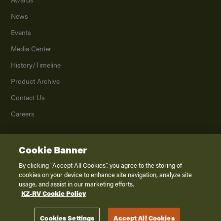
News
Events
Media Center
History/Timeline
Product Archive
Contact Us
Careers
Cookie Banner
©
2026
K. Z., Inc., a subsidiary of THOR Industries, Inc. All Rights Reserved.
Privacy Policy
By clicking “Accept All Cookies”, you agree to the storing of
cookies on your device to enhance site navigation, analyze site
Terms of Service
usage, and assist in our marketing efforts.
Accessibility
KZ-RV Cookie Policy
Disclaimer
Cookies Settings
Accept All Cookies