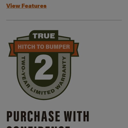
View Features
PURCHASE WITH