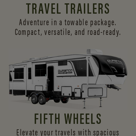
TRAVEL TRAILERS
Adventure in a towable package.
Compact, versatile,
and road-ready.
FIFTH WHEELS
Elevate your travels with spacious