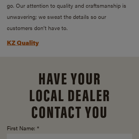
go. Our attention to quality and craftsmanship is
unwavering; we sweat the details so our
customers don’t have to.
KZ Quality
HAVE YOUR
LOCAL DEALER
CONTACT YOU
First Name: *