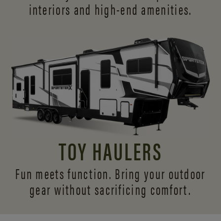
interiors and
high-end amenities.
TOY HAULERS
Fun meets function. Bring your outdoor
gear without sacrificing comfort.