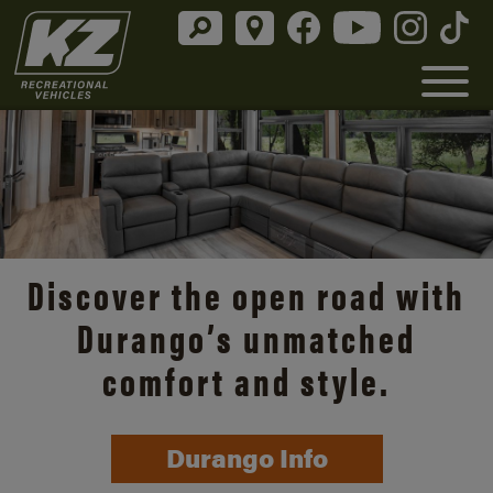
Discover the open road with
Durango’s unmatched
comfort and style.
Durango Info