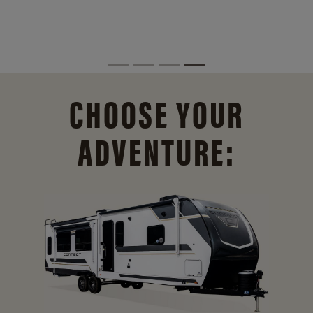
CHOOSE YOUR
ADVENTURE: