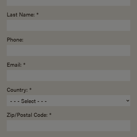
Last Name: *
Phone:
Email: *
Country: *
Zip/Postal Code: *