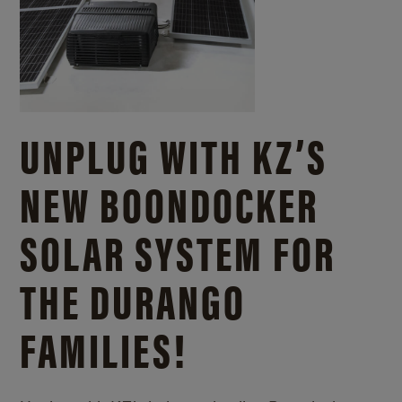
UNPLUG WITH KZ’S
NEW BOONDOCKER
SOLAR SYSTEM FOR
THE DURANGO
FAMILIES!