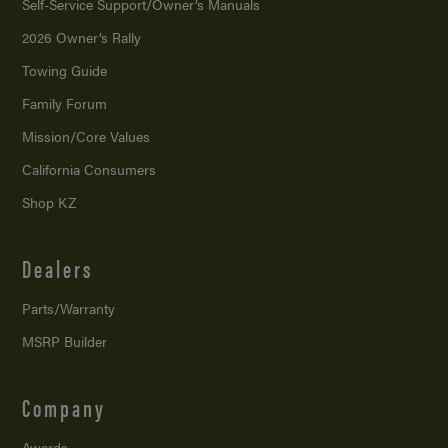
Self-Service Support/
Owner’s Manuals
2026 Owner’s Rally
Towing Guide
Family Forum
Mission/
Core Values
California Consumers
Shop KZ
Dealers
Parts/Warranty
MSRP Builder
Company
Awards