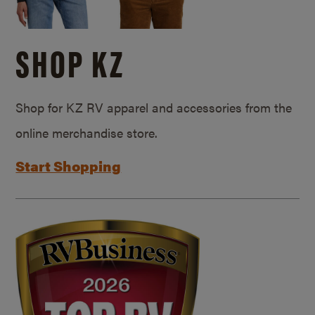
SHOP KZ
Shop for KZ RV apparel and accessories from the
online merchandise store.
Start Shopping