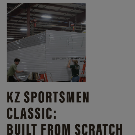
KZ SPORTSMEN
CLASSIC:
BUILT FROM SCRATCH