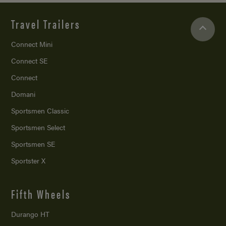
Travel Trailers
Connect Mini
Connect SE
Connect
Domani
Sportsmen Classic
Sportsmen Select
Sportsmen SE
Sportster X
Fifth Wheels
Durango HT