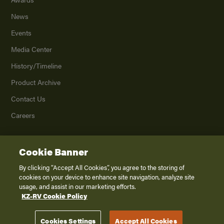
News
Events
Media Center
History/Timeline
Product Archive
Contact Us
Careers
Cookie Banner
©
2026
K. Z., Inc., a subsidiary of THOR Industries, Inc. All Rights Reserved.
Privacy Policy
By clicking “Accept All Cookies”, you agree to the storing of
cookies on your device to enhance site navigation, analyze site
Terms of Service
usage, and assist in our marketing efforts.
Accessibility
KZ-RV Cookie Policy
Disclaimer
Cookies Settings
Accept All Cookies