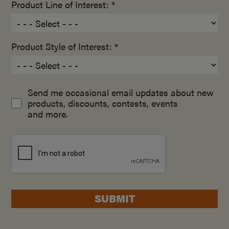
Product Line of Interest: *
Product Style of Interest: *
Send me occasional email updates about new
products, discounts, contests, events
and more.
SUBMIT