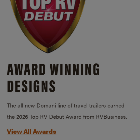
AWARD WINNING
DESIGNS
The all new Domani line of travel trailers earned
the 2026 Top RV Debut Award from RVBusiness.
View All Awards