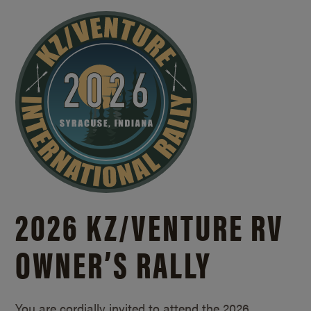
2026 KZ/
VENTURE RV
OWNER’S RALLY
You are cordially invited to attend the 2026