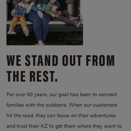
WE STAND OUT FROM
THE REST.
For over 50 years, our goal has been to connect
families with the outdoors. When our customers
hit the road, they can focus on their adventures
and trust their KZ to get them where they want to