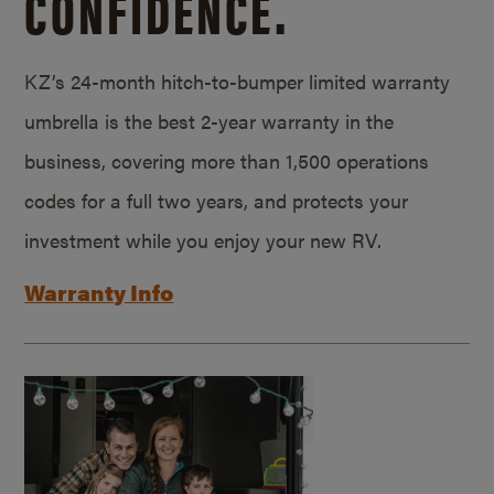
CONFIDENCE.
KZ’s 24-month hitch-to-bumper limited warranty
umbrella is the best 2-year warranty in the
business, covering more than 1,500 operations
codes for a full two years, and protects your
investment while you enjoy your new RV.
Warranty Info