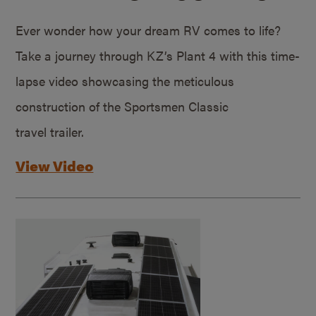
Ever wonder how your dream RV comes to life?
Take a journey through KZ’s Plant 4 with this time-
lapse video showcasing the meticulous
construction of the Sportsmen Classic
travel trailer.
View Video