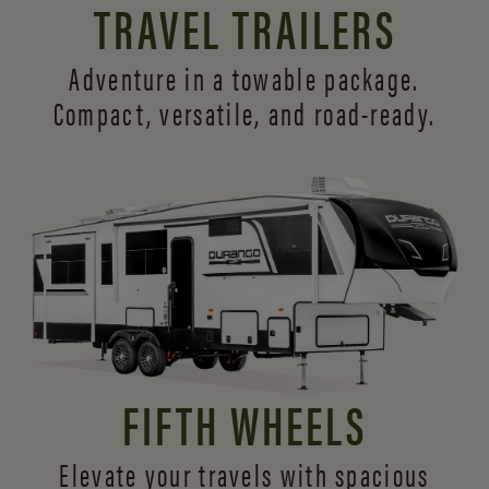
TRAVEL TRAILERS
Adventure in a towable package.
Compact, versatile,
and road-ready.
FIFTH WHEELS
Elevate your travels with spacious