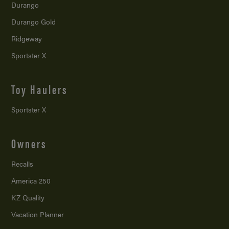
Durango
Durango Gold
Ridgeway
Sportster X
Toy Haulers
Sportster X
Owners
Recalls
America 250
KZ Quality
Vacation Planner