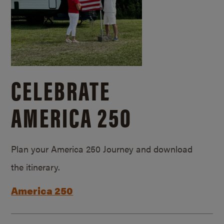
CELEBRATE
AMERICA 250
Plan your America 250 Journey and download
the itinerary.
America 250