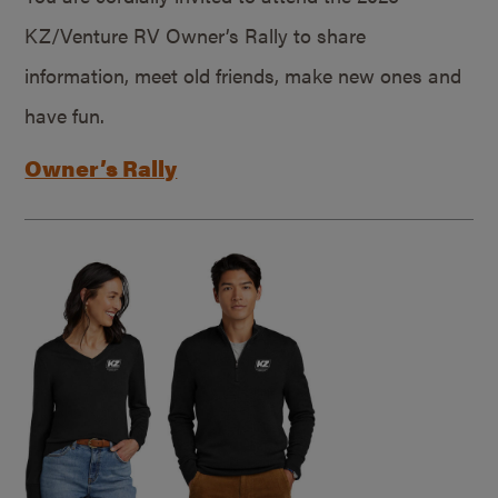
KZ/Venture RV Owner’s Rally to share
information, meet old friends, make new ones and
have fun.
Owner’s Rally