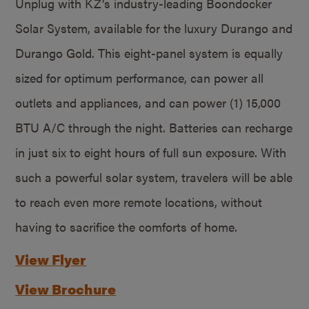
Unplug with KZ’s industry-leading Boondocker
Solar System, available for the luxury Durango and
Durango Gold. This eight-panel system is equally
sized for optimum performance, can power all
outlets and appliances, and can power (1) 15,000
BTU A/C through the night. Batteries can recharge
in just six to eight hours of full sun exposure. With
such a powerful solar system, travelers will be able
to reach even more remote locations, without
having to sacrifice the comforts of home.
View Flyer
View Brochure