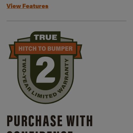
View Features
PURCHASE WITH