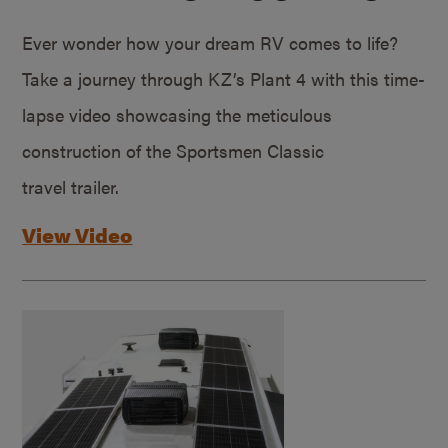
Ever wonder how your dream RV comes to life?
Take a journey through KZ’s Plant 4 with this time-
lapse video showcasing the meticulous
construction of the Sportsmen Classic
travel trailer.
View Video