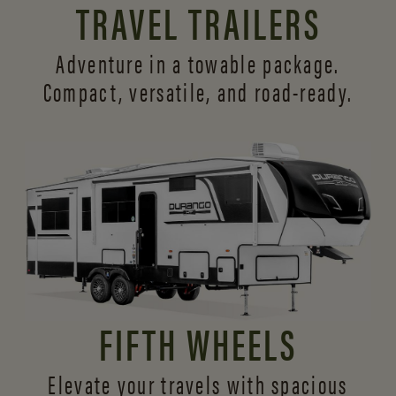
TRAVEL TRAILERS
Adventure in a towable package.
Compact, versatile,
and road-ready.
FIFTH WHEELS
Elevate your travels with spacious