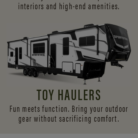
interiors and
high-end amenities.
TOY HAULERS
Fun meets function. Bring your outdoor
gear without sacrificing comfort.