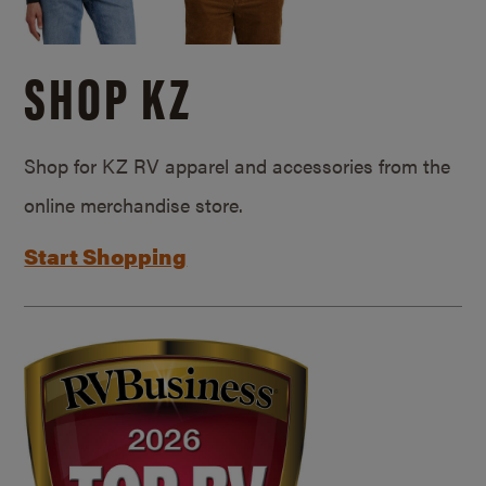
SHOP KZ
Shop for KZ RV apparel and accessories from the
online merchandise store.
Start Shopping