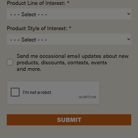
Product Line of Interest: *
Product Style of Interest: *
Send me occasional email updates about new
products, discounts, contests, events
and more.
SUBMIT