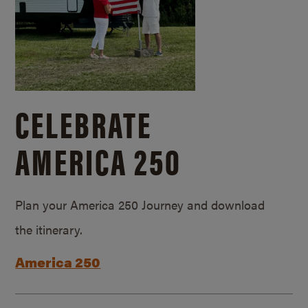
CELEBRATE
AMERICA 250
Plan your America 250 Journey and download
the itinerary.
America 250