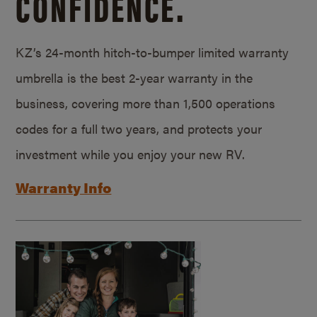
CONFIDENCE.
KZ’s 24-month hitch-to-bumper limited warranty
umbrella is the best 2-year warranty in the
business, covering more than 1,500 operations
codes for a full two years, and protects your
investment while you enjoy your new RV.
Warranty Info