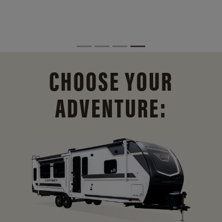
CHOOSE YOUR
ADVENTURE: