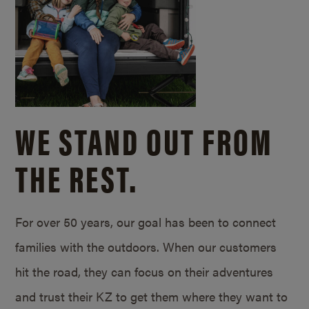
WE STAND OUT FROM
THE REST.
For over 50 years, our goal has been to connect
families with the outdoors. When our customers
hit the road, they can focus on their adventures
and trust their KZ to get them where they want to