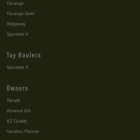
Durango
Durango Gold
Ridgeway
Sportster X
Toy Haulers
Sportster X
Owners
Recalls
America 250
KZ Quality
Vacation Planner