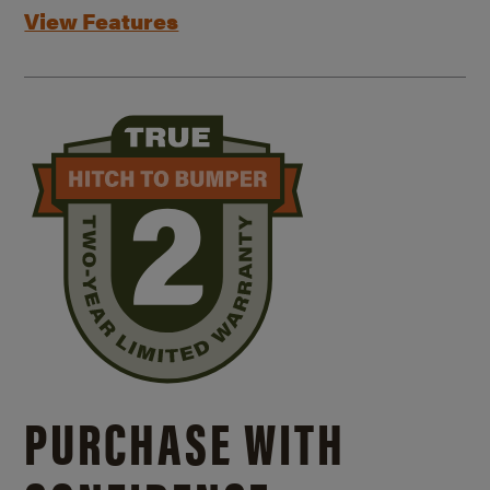
View Features
PURCHASE WITH