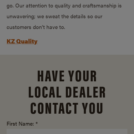
go. Our attention to quality and craftsmanship is
unwavering; we sweat the details so our
customers don’t have to.
KZ Quality
HAVE YOUR
LOCAL DEALER
CONTACT YOU
First Name: *