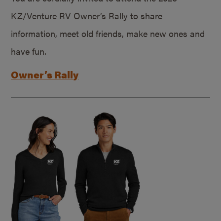
KZ/Venture RV Owner’s Rally to share
information, meet old friends, make new ones and
have fun.
Owner’s Rally