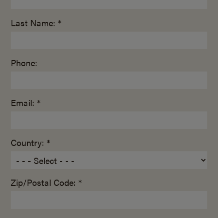
Last Name: *
Phone:
Email: *
Country: *
Zip/Postal Code: *