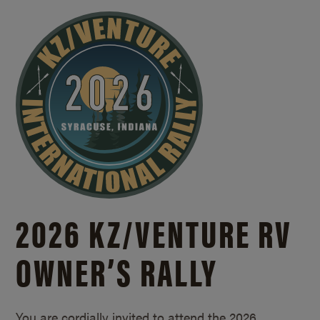
2026 KZ/
VENTURE RV
OWNER’S RALLY
You are cordially invited to attend the 2026