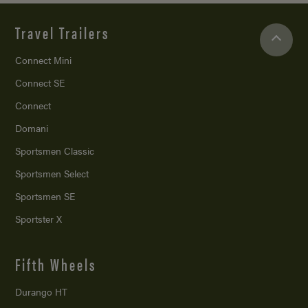
Travel Trailers
Connect Mini
Connect SE
Connect
Domani
Sportsmen Classic
Sportsmen Select
Sportsmen SE
Sportster X
Fifth Wheels
Durango HT