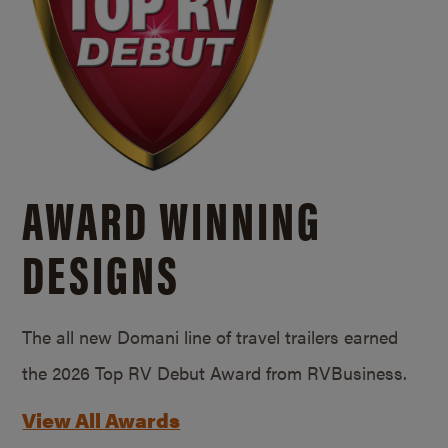
AWARD WINNING
DESIGNS
The all new Domani line of travel trailers earned
the 2026 Top RV Debut Award from RVBusiness.
View All Awards