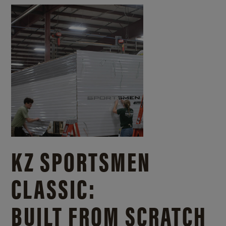
KZ SPORTSMEN
CLASSIC:
BUILT FROM SCRATCH