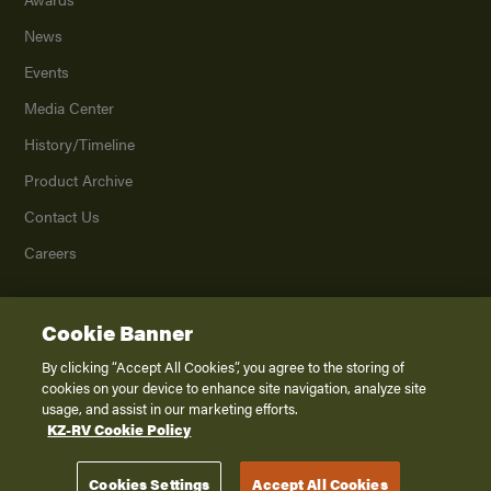
News
Events
Media Center
History/Timeline
Product Archive
Contact Us
Careers
Cookie Banner
©
2026
K. Z., Inc., a subsidiary of THOR Industries, Inc. All Rights Reserved.
Privacy Policy
By clicking “Accept All Cookies”, you agree to the storing of
cookies on your device to enhance site navigation, analyze site
Terms of Service
usage, and assist in our marketing efforts.
Accessibility
KZ-RV Cookie Policy
Disclaimer
Cookies Settings
Accept All Cookies