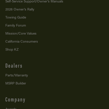
Self-Service Support/
Owner’s Manuals
2026 Owner’s Rally
Towing Guide
Family Forum
Mission/
Core Values
California Consumers
Shop KZ
Dealers
Parts/Warranty
MSRP Builder
Company
Awards