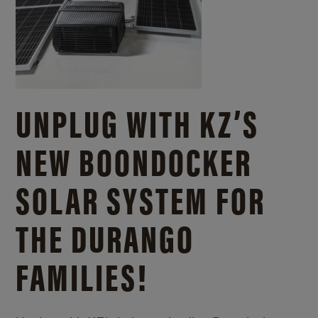
UNPLUG WITH KZ’S
NEW BOONDOCKER
SOLAR SYSTEM FOR
THE DURANGO
FAMILIES!