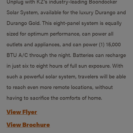
Unplug with KZ’s industry-leading Boondocker
Solar System, available for the luxury Durango and
Durango Gold. This eight-panel system is equally
sized for optimum performance, can power all
outlets and appliances, and can power (1) 15,000
BTU A/C through the night. Batteries can recharge
in just six to eight hours of full sun exposure. With
such a powerful solar system, travelers will be able
to reach even more remote locations, without
having to sacrifice the comforts of home.
View Flyer
View Brochure