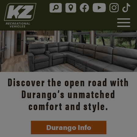
Discover the open road with
Durango’s unmatched
comfort and style.
Durango Info