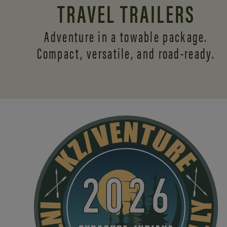
TRAVEL TRAILERS
Adventure in a towable package.
Compact, versatile,
and road-ready.