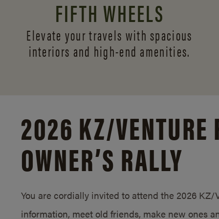
FIFTH WHEELS
Elevate your travels with spacious
interiors and
high-end amenities.
2026 KZ/
VENTURE 
OWNER’S RALLY
You are cordially invited to attend the 2026 KZ
information, meet old friends, make new ones an