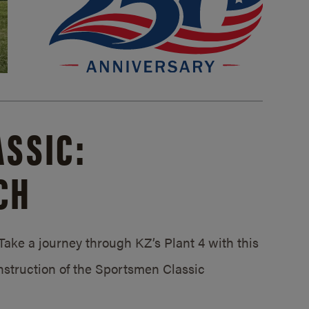
SSIC:
CH
ake a journey through KZ’s Plant 4 with this
struction of the Sportsmen Classic