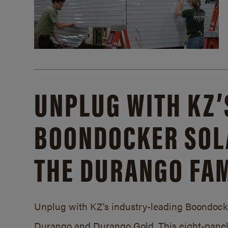
UNPLUG WITH KZ’
BOONDOCKER SOL
THE DURANGO FAM
Unplug with KZ’s industry-leading Boondocker
Durango and Durango Gold. This eight-panel 