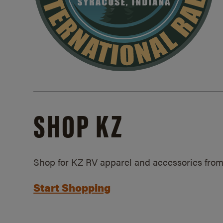
SHOP KZ
Shop for KZ RV apparel and accessories from
Start Shopping