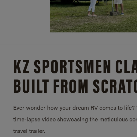
KZ SPORTSMEN CLA
BUILT FROM SCRAT
Ever wonder how your dream RV comes to life? T
time-lapse video showcasing the meticulous con
travel trailer.