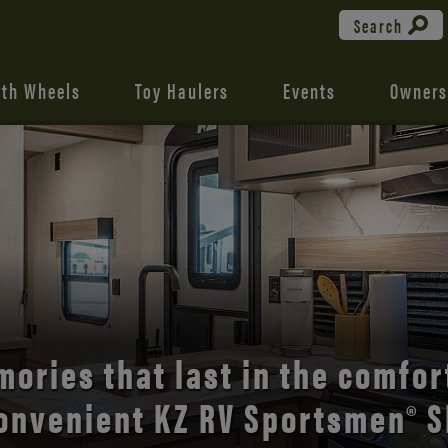
Search
fth Wheels
Toy Haulers
Events
Owners
the open road with Durango’s
comfort and style.