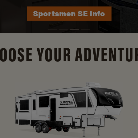
Durango Info
OOSE YOUR ADVENTU