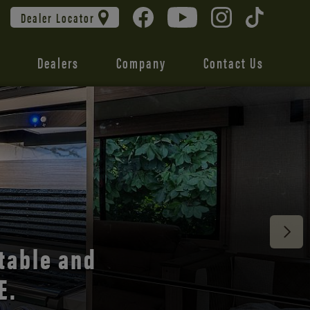
Dealer Locator
Dealers
Company
Contact Us
 unmatched