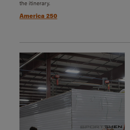
the itinerary.
America 250