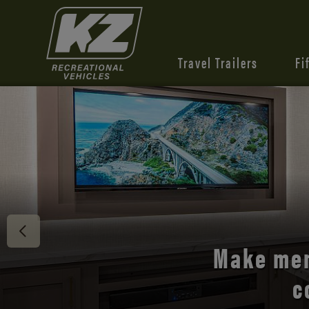
Travel Trailers
Fi
Discover 