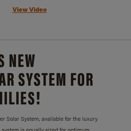
View Video
S NEW
AR SYSTEM FOR
ILIES!
 Solar System, available for the luxury
system is equally sized for optimum