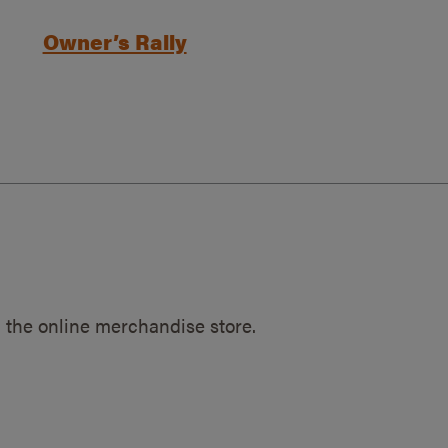
Owner’s Rally
 the online merchandise store.