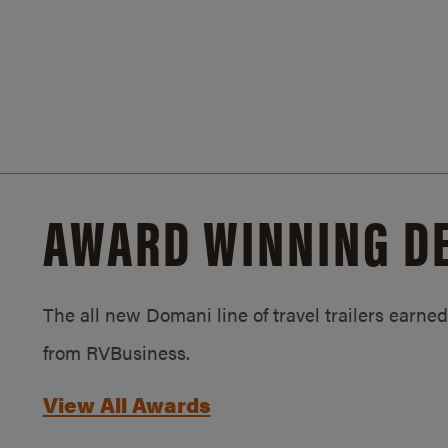
AWARD WINNING D
The all new Domani line of travel trailers earn
from RVBusiness.
View All Awards