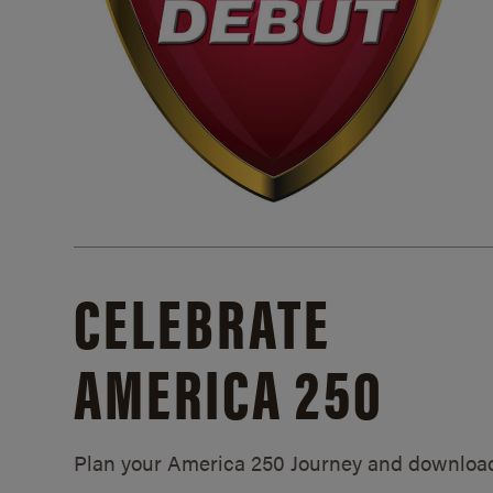
CELEBRATE
AMERICA 250
Plan your America 250 Journey and downloa