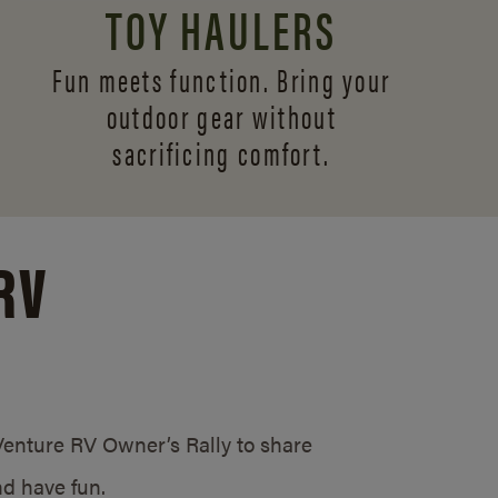
TOY HAULERS
Fun meets function. Bring your
outdoor gear without
sacrificing comfort.
RV
/Venture RV Owner’s Rally to share
d have fun.