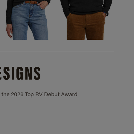
ESIGNS
ed the 2026 Top RV Debut Award