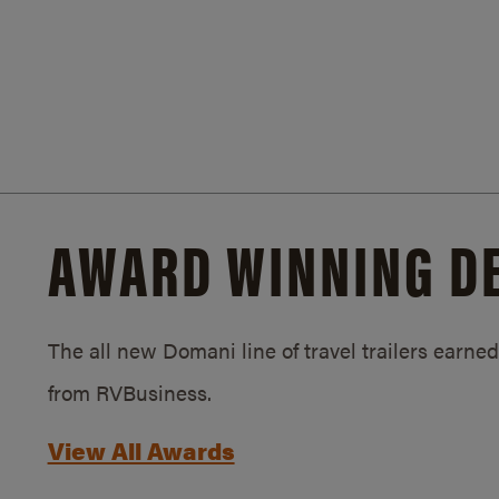
AWARD WINNING D
The all new Domani line of travel trailers earn
from RVBusiness.
View All Awards