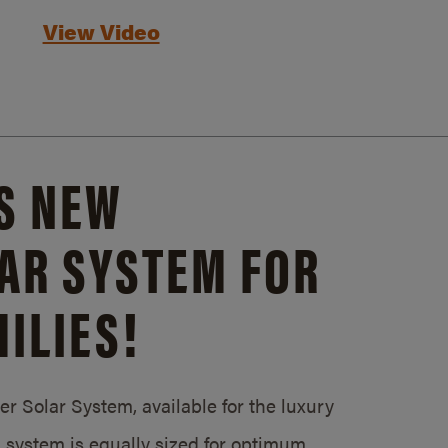
View Video
S NEW
AR SYSTEM FOR
ILIES!
 Solar System, available for the luxury
system is equally sized for optimum