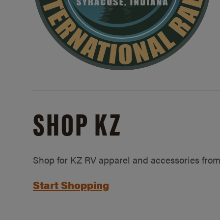
SHOP KZ
Shop for KZ RV apparel and accessories from
Start Shopping