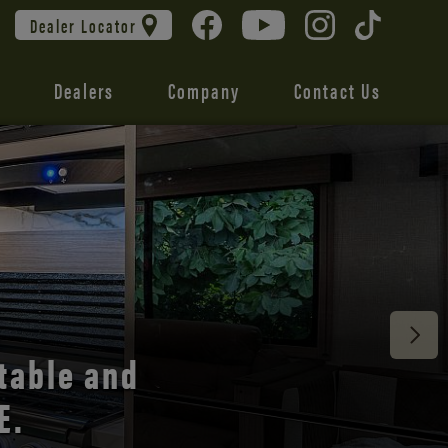
Dealer Locator
Dealers
Company
Contact Us
 unmatched