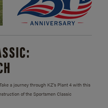
SSIC:
CH
ake a journey through KZ’s Plant 4 with this
struction of the Sportsmen Classic