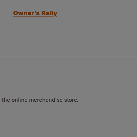
Owner’s Rally
 the online merchandise store.