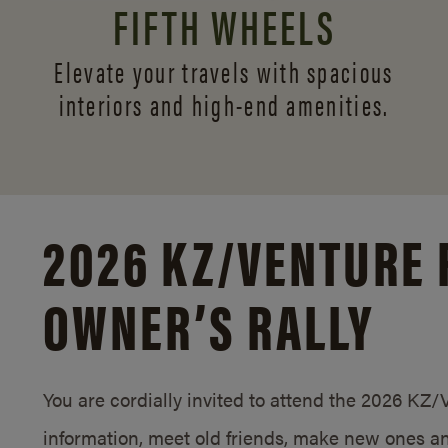
FIFTH WHEELS
Elevate your travels with spacious
interiors and
high-end amenities.
2026 KZ/
VENTURE 
OWNER’S RALLY
You are cordially invited to attend the 2026 KZ
information, meet old friends, make new ones an