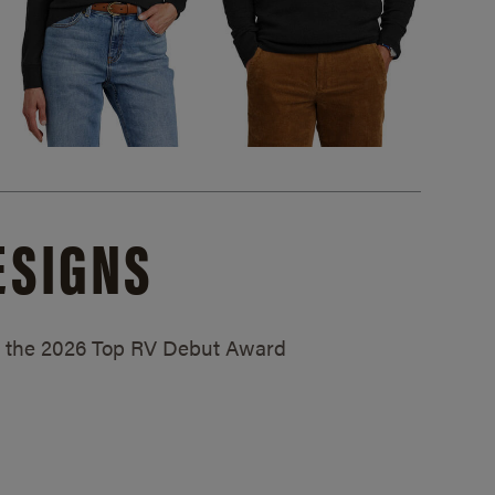
ESIGNS
ed the 2026 Top RV Debut Award