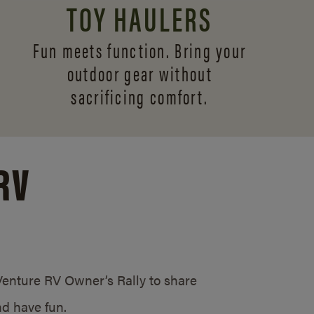
TOY HAULERS
Fun meets function. Bring your
outdoor gear without
sacrificing comfort.
RV
/Venture RV Owner’s Rally to share
d have fun.