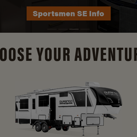
Durango Info
OOSE YOUR ADVENTU