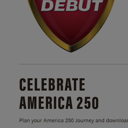
CELEBRATE
AMERICA 250
Plan your America 250 Journey and downloa