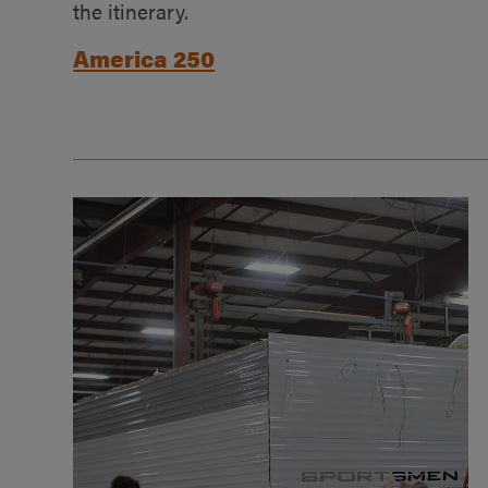
the itinerary.
America 250