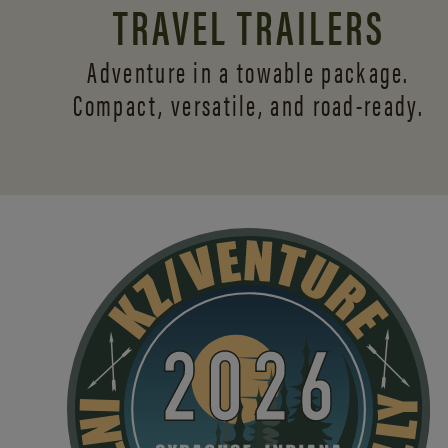
TRAVEL TRAILERS
Adventure in a towable package.
Compact, versatile,
and road-ready.