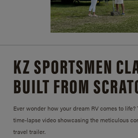
KZ SPORTSMEN CLA
BUILT FROM SCRAT
Ever wonder how your dream RV comes to life? T
time-lapse video showcasing the meticulous con
travel trailer.