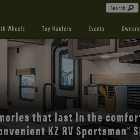
Search
fth Wheels
Toy Haulers
Events
Owners
the open road with Durango’s
comfort and style.