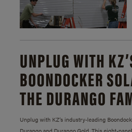
UNPLUG WITH KZ’
BOONDOCKER SOL
THE DURANGO FAM
Unplug with KZ’s industry-leading Boondocker
Durango and Durango Gold. This eight-panel 