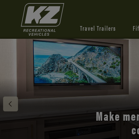
Travel Trailers
Fi
Discover 