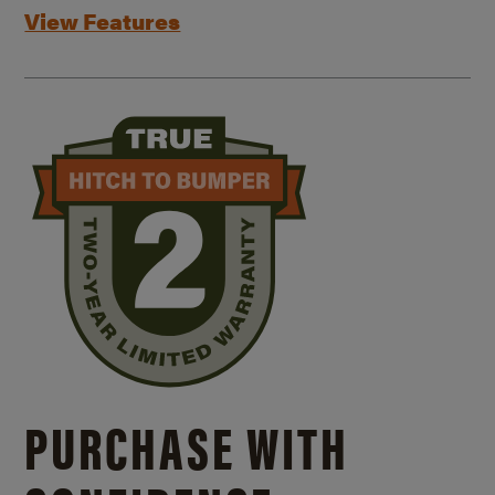
View Features
PURCHASE WITH