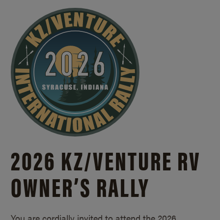
2026 KZ/
VENTURE RV
OWNER’S RALLY
You are cordially invited to attend the 2026