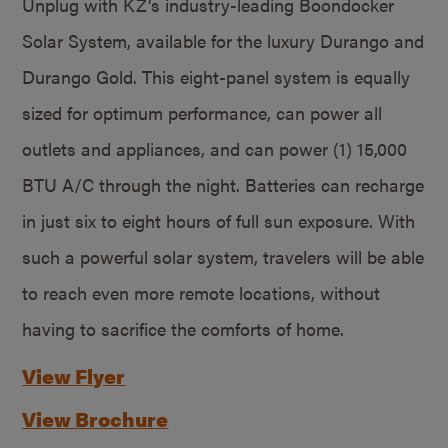
Unplug with KZ’s industry-leading Boondocker
Solar System, available for the luxury Durango and
Durango Gold. This eight-panel system is equally
sized for optimum performance, can power all
outlets and appliances, and can power (1) 15,000
BTU A/C through the night. Batteries can recharge
in just six to eight hours of full sun exposure. With
such a powerful solar system, travelers will be able
to reach even more remote locations, without
having to sacrifice the comforts of home.
View Flyer
View Brochure