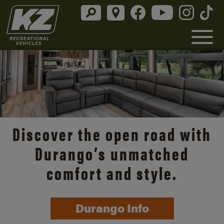
Discover the open road with
Durango’s unmatched
comfort and style.
Durango Info