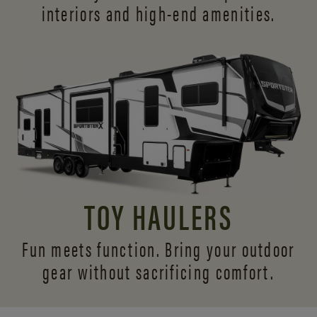
interiors and
high-end amenities.
TOY HAULERS
Fun meets function. Bring your outdoor
gear without sacrificing comfort.