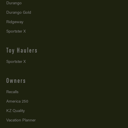
Durango
Durango Gold
Ridgeway
Sportster X
Toy Haulers
Sportster X
Owners
Recalls
America 250
KZ Quality
Vacation Planner