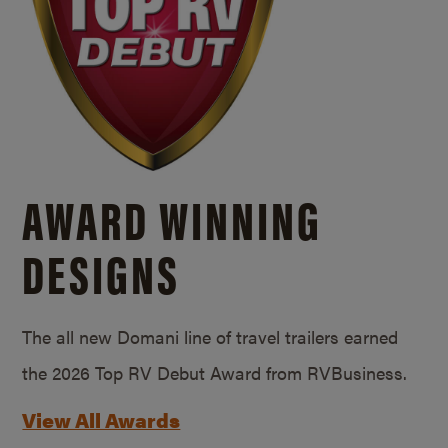
AWARD WINNING
DESIGNS
The all new Domani line of travel trailers earned
the 2026 Top RV Debut Award from RVBusiness.
View All Awards