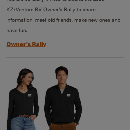
KZ/Venture RV Owner’s Rally to share
information, meet old friends, make new ones and
have fun.
Owner’s Rally