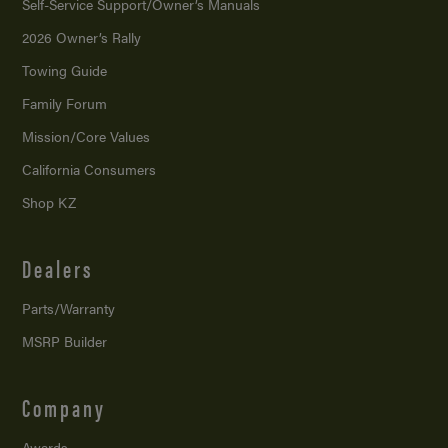
Self-Service Support/
Owner’s Manuals
2026 Owner’s Rally
Towing Guide
Family Forum
Mission/
Core Values
California Consumers
Shop KZ
Dealers
Parts/Warranty
MSRP Builder
Company
Awards