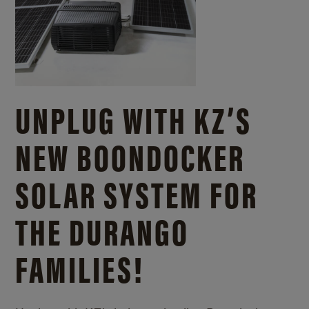
UNPLUG WITH KZ’S
NEW BOONDOCKER
SOLAR SYSTEM FOR
THE DURANGO
FAMILIES!