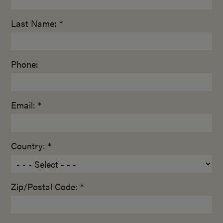
Last Name: *
Phone:
Email: *
Country: *
Zip/Postal Code: *