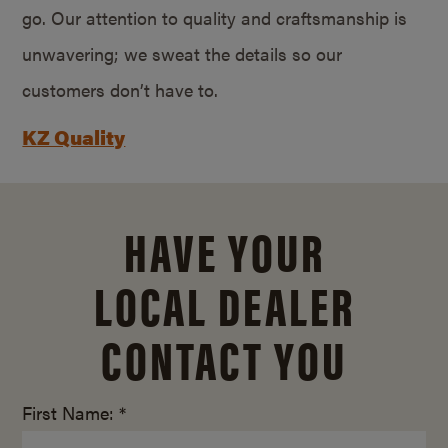
go. Our attention to quality and craftsmanship is
unwavering; we sweat the details so our
customers don’t have to.
KZ Quality
HAVE YOUR
LOCAL DEALER
CONTACT YOU
First Name: *