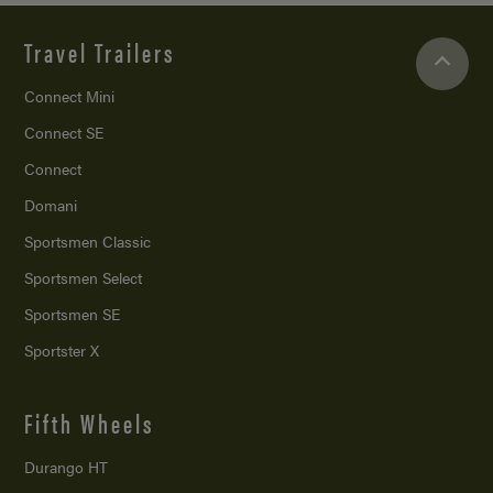
Travel Trailers
Connect Mini
Connect SE
Connect
Domani
Sportsmen Classic
Sportsmen Select
Sportsmen SE
Sportster X
Fifth Wheels
Durango HT