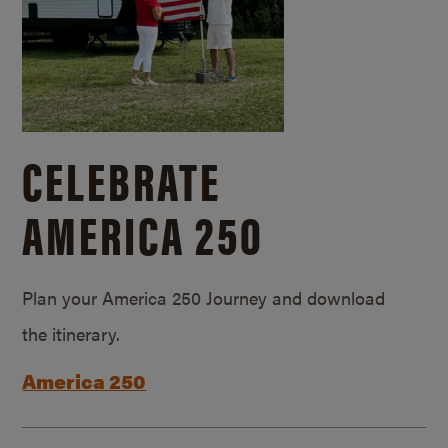
CELEBRATE
AMERICA 250
Plan your America 250 Journey and download
the itinerary.
America 250