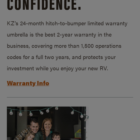
CONFIDENCE.
KZ’s 24-month hitch-to-bumper limited warranty
umbrella is the best 2-year warranty in the
business, covering more than 1,500 operations
codes for a full two years, and protects your
investment while you enjoy your new RV.
Warranty Info