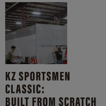
KZ SPORTSMEN
CLASSIC:
BUILT FROM SCRATCH