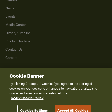
News
Events
Media Center
History/Timeline
Product Archive
Contact Us
Careers
Cookie Banner
©
2026
K. Z., Inc., a subsidiary of THOR Industries, Inc. All Rights Reserved.
Privacy Policy
By clicking “Accept All Cookies”, you agree to the storing of
cookies on your device to enhance site navigation, analyze site
Terms of Service
usage, and assist in our marketing efforts.
Accessibility
KZ-RV Cookie Policy
Disclaimer
Cookies Settings
Accept All Cookies