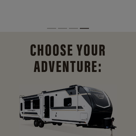
CHOOSE YOUR
ADVENTURE: