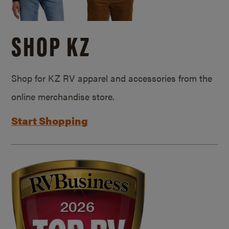
SHOP KZ
Shop for KZ RV apparel and accessories from the
online merchandise store.
Start Shopping