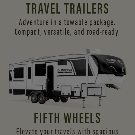
TRAVEL TRAILERS
Adventure in a towable package.
Compact, versatile,
and road-ready.
FIFTH WHEELS
Elevate your travels with spacious