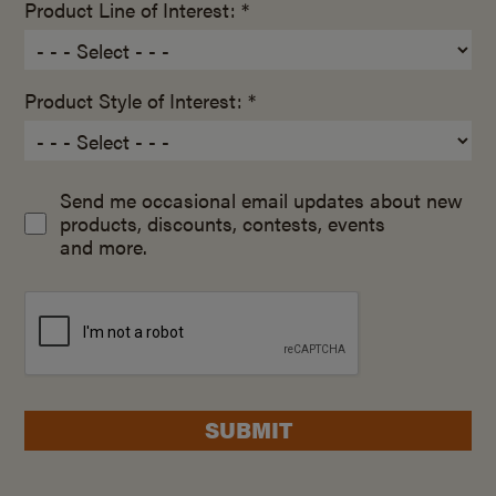
Product Line of Interest: *
Product Style of Interest: *
Send me occasional email updates about new
products, discounts, contests, events
and more.
SUBMIT