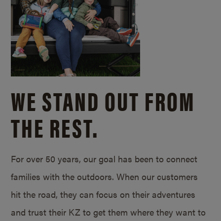
WE STAND OUT FROM
THE REST.
For over 50 years, our goal has been to connect
families with the outdoors. When our customers
hit the road, they can focus on their adventures
and trust their KZ to get them where they want to