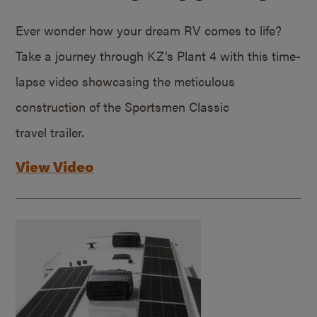
Ever wonder how your dream RV comes to life?
Take a journey through KZ’s Plant 4 with this time-
lapse video showcasing the meticulous
construction of the Sportsmen Classic
travel trailer.
View Video