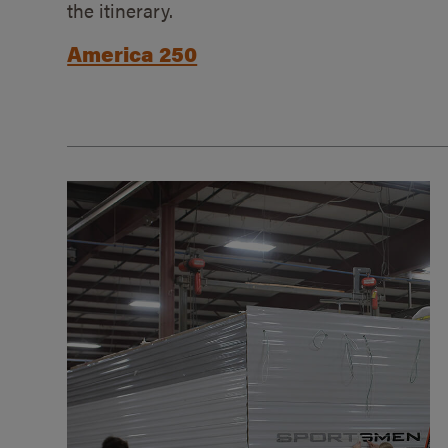
the itinerary.
America 250