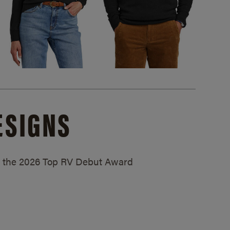
ESIGNS
ed the 2026 Top RV Debut Award