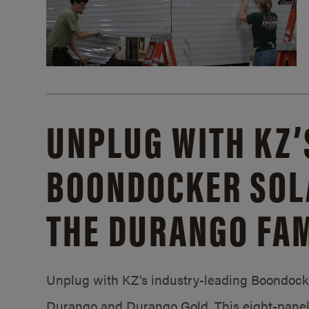
UNPLUG WITH KZ’
BOONDOCKER SOL
THE DURANGO FAM
Unplug with KZ’s industry-leading Boondocker
Durango and Durango Gold. This eight-panel 