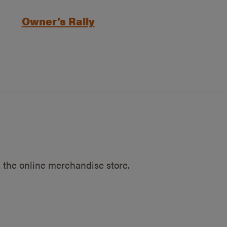
Owner’s Rally
 the online merchandise store.