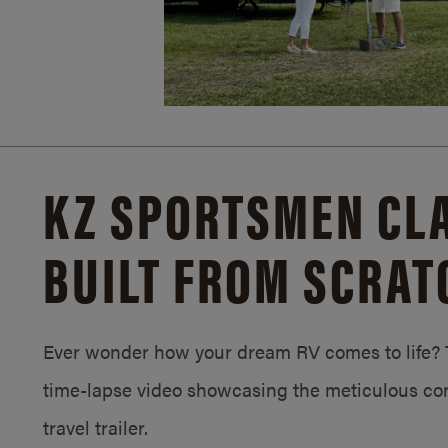
KZ SPORTSMEN CLA
BUILT FROM SCRAT
Ever wonder how your dream RV comes to life? T
time-lapse video showcasing the meticulous con
travel trailer.