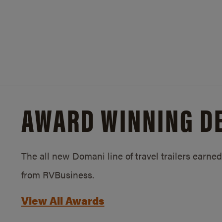
AWARD WINNING D
The all new Domani line of travel trailers earn
from RVBusiness.
View All Awards