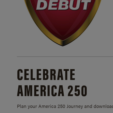
CELEBRATE
AMERICA 250
Plan your America 250 Journey and downloa