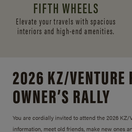
FIFTH WHEELS
Elevate your travels with spacious
interiors and
high-end amenities.
2026 KZ/
VENTURE 
OWNER’S RALLY
You are cordially invited to attend the 2026 KZ
information, meet old friends, make new ones an