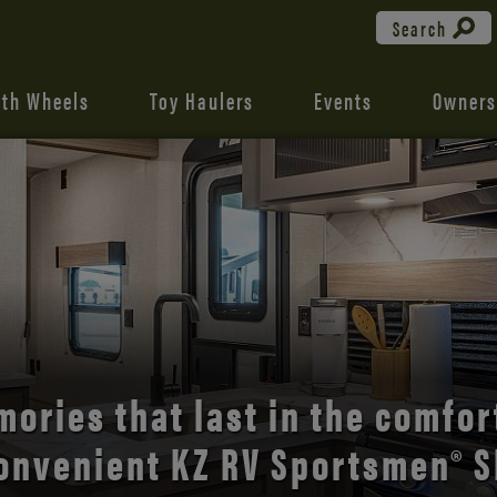
Search
fth Wheels
Toy Haulers
Events
Owners
the open road with Durango’s
comfort and style.