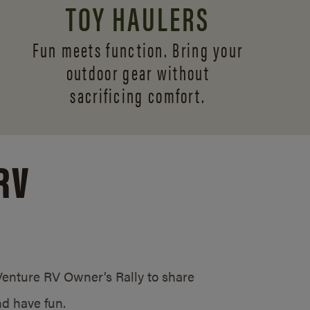
TOY HAULERS
Fun meets function. Bring your
outdoor gear without
sacrificing comfort.
RV
/Venture RV Owner’s Rally to share
d have fun.