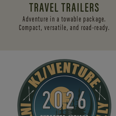
TRAVEL TRAILERS
Adventure in a towable package.
Compact, versatile,
and road-ready.