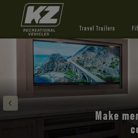
Travel Trailers
Fi
Discover 