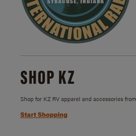
SHOP KZ
Shop for KZ RV apparel and accessories from
Start Shopping