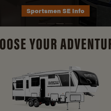
Durango Info
OOSE YOUR ADVENTU