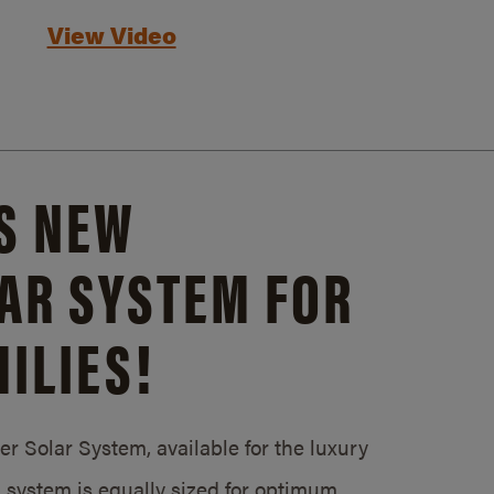
View Video
S NEW
AR SYSTEM FOR
ILIES!
 Solar System, available for the luxury
system is equally sized for optimum