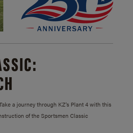
SSIC:
CH
ake a journey through KZ’s Plant 4 with this
struction of the Sportsmen Classic