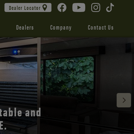
Dealer Locator
Dealers
Company
Contact Us
 unmatched