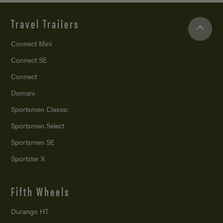
Travel Trailers
Connect Mini
Connect SE
Connect
Domani
Sportsmen Classic
Sportsmen Select
Sportsmen SE
Sportster X
Fifth Wheels
Durango HT