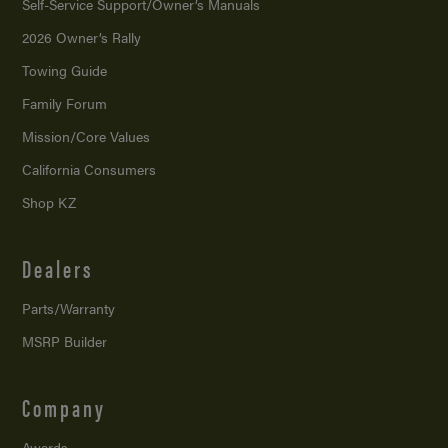
Self-Service Support/
Owner’s Manuals
2026 Owner’s Rally
Towing Guide
Family Forum
Mission/
Core Values
California Consumers
Shop KZ
Dealers
Parts/Warranty
MSRP Builder
Company
Awards