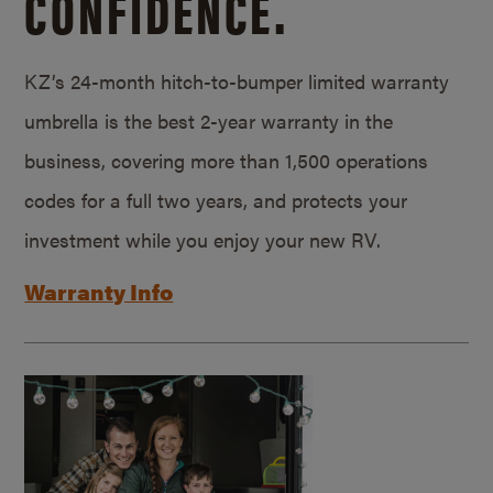
CONFIDENCE.
KZ’s 24-month hitch-to-bumper limited warranty
umbrella is the best 2-year warranty in the
business, covering more than 1,500 operations
codes for a full two years, and protects your
investment while you enjoy your new RV.
Warranty Info