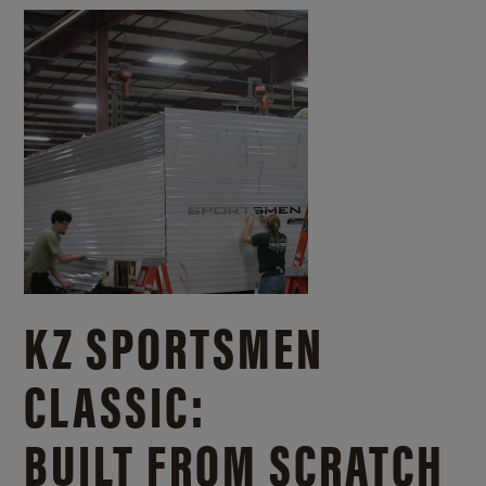
KZ SPORTSMEN
CLASSIC:
BUILT FROM SCRATCH