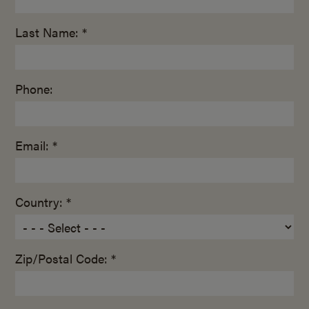
Last Name: *
Phone:
Email: *
Country: *
Zip/Postal Code: *