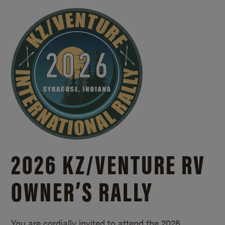
2026 KZ/
VENTURE RV
OWNER’S RALLY
You are cordially invited to attend the 2026