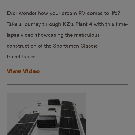
Ever wonder how your dream RV comes to life?
Take a journey through KZ’s Plant 4 with this time-
lapse video showcasing the meticulous
construction of the Sportsmen Classic
travel trailer.
View Video