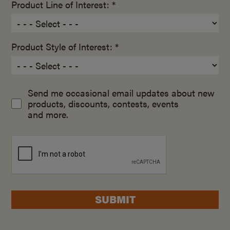
Product Line of Interest: *
Product Style of Interest: *
Send me occasional email updates about new
products, discounts, contests, events
and more.
SUBMIT