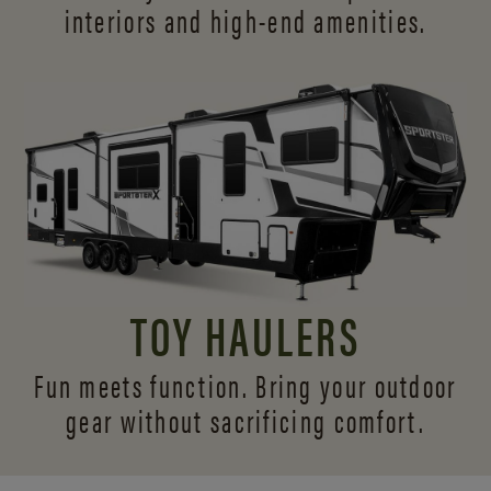
interiors and
high-end amenities.
TOY HAULERS
Fun meets function. Bring your outdoor
gear without sacrificing comfort.