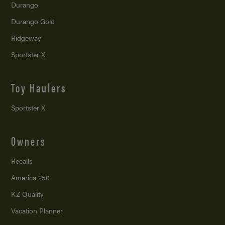
Durango
Durango Gold
Ridgeway
Sportster X
Toy Haulers
Sportster X
Owners
Recalls
America 250
KZ Quality
Vacation Planner