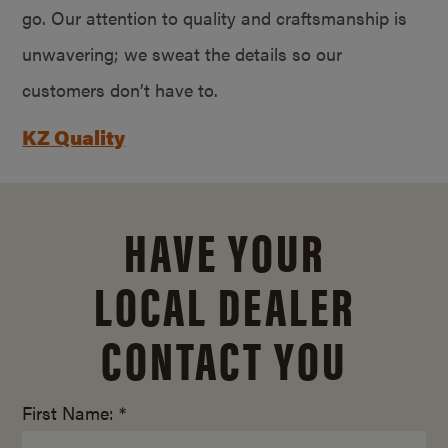
go. Our attention to quality and craftsmanship is
unwavering; we sweat the details so our
customers don’t have to.
KZ Quality
HAVE YOUR
LOCAL DEALER
CONTACT YOU
First Name: *