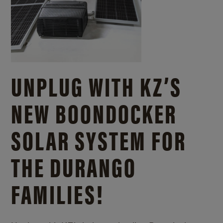
UNPLUG WITH KZ’S
NEW BOONDOCKER
SOLAR SYSTEM FOR
THE DURANGO
FAMILIES!