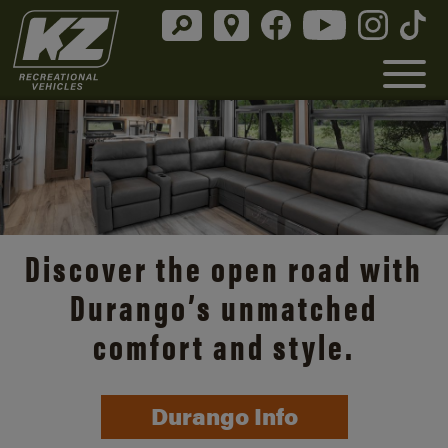
Discover the open road with
Durango’s unmatched
comfort and style.
Durango Info