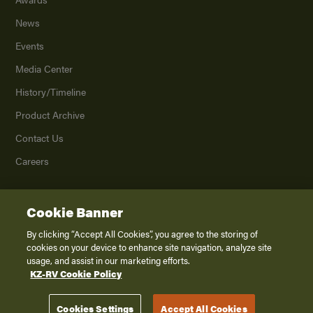
News
Events
Media Center
History/Timeline
Product Archive
Contact Us
Careers
Cookie Banner
©
2026
K. Z., Inc., a subsidiary of THOR Industries, Inc. All Rights Reserved.
Privacy Policy
By clicking “Accept All Cookies”, you agree to the storing of
cookies on your device to enhance site navigation, analyze site
Terms of Service
usage, and assist in our marketing efforts.
Accessibility
KZ-RV Cookie Policy
Disclaimer
Cookies Settings
Accept All Cookies