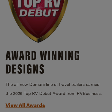
AWARD WINNING
DESIGNS
The all new Domani line of travel trailers earned
the 2026 Top RV Debut Award from RVBusiness.
View All Awards