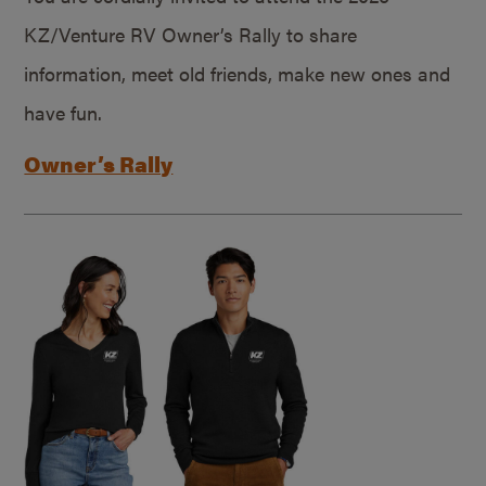
KZ/Venture RV Owner’s Rally to share
information, meet old friends, make new ones and
have fun.
Owner’s Rally