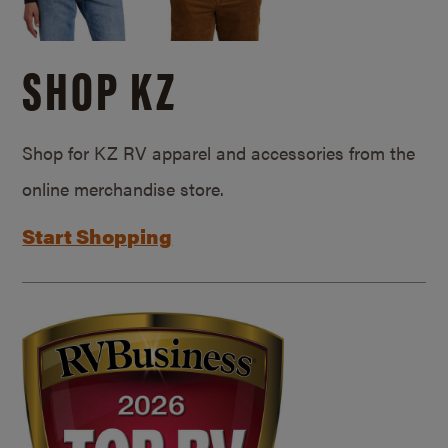
SHOP KZ
Shop for KZ RV apparel and accessories from the
online merchandise store.
Start Shopping