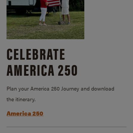
CELEBRATE
AMERICA 250
Plan your America 250 Journey and download
the itinerary.
America 250