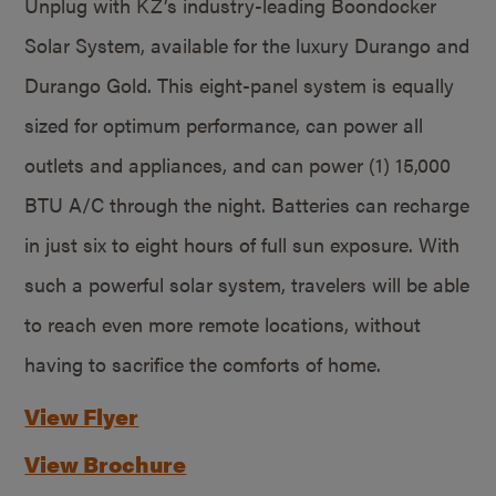
Unplug with KZ’s industry-leading Boondocker
Solar System, available for the luxury Durango and
Durango Gold. This eight-panel system is equally
sized for optimum performance, can power all
outlets and appliances, and can power (1) 15,000
BTU A/C through the night. Batteries can recharge
in just six to eight hours of full sun exposure. With
such a powerful solar system, travelers will be able
to reach even more remote locations, without
having to sacrifice the comforts of home.
View Flyer
View Brochure