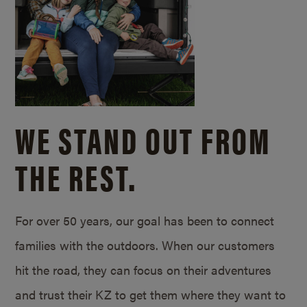
WE STAND OUT FROM
THE REST.
For over 50 years, our goal has been to connect
families with the outdoors. When our customers
hit the road, they can focus on their adventures
and trust their KZ to get them where they want to