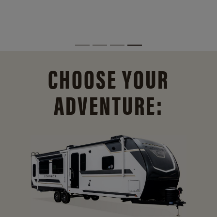
CHOOSE YOUR
ADVENTURE: