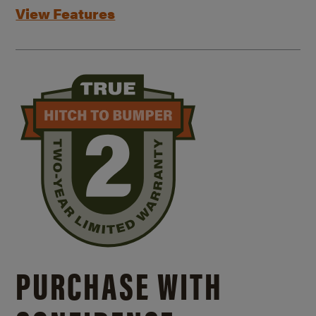
View Features
PURCHASE WITH