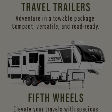
TRAVEL TRAILERS
Adventure in a towable package.
Compact, versatile,
and road-ready.
FIFTH WHEELS
Elevate your travels with spacious