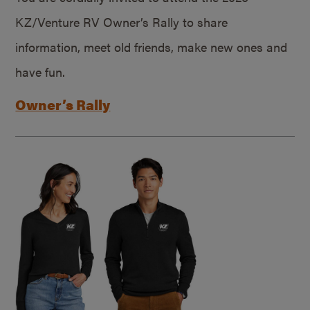
KZ/Venture RV Owner’s Rally to share
information, meet old friends, make new ones and
have fun.
Owner’s Rally