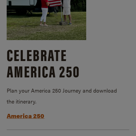
CELEBRATE
AMERICA 250
Plan your America 250 Journey and download
the itinerary.
America 250