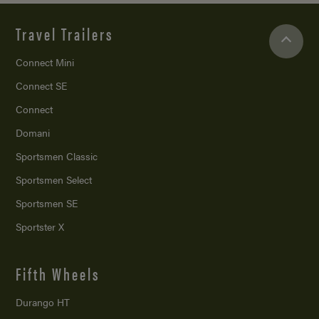
Travel Trailers
Connect Mini
Connect SE
Connect
Domani
Sportsmen Classic
Sportsmen Select
Sportsmen SE
Sportster X
Fifth Wheels
Durango HT