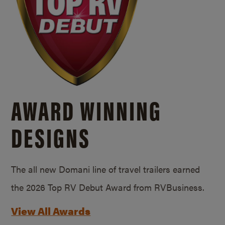
AWARD WINNING
DESIGNS
The all new Domani line of travel trailers earned
the 2026 Top RV Debut Award from RVBusiness.
View All Awards