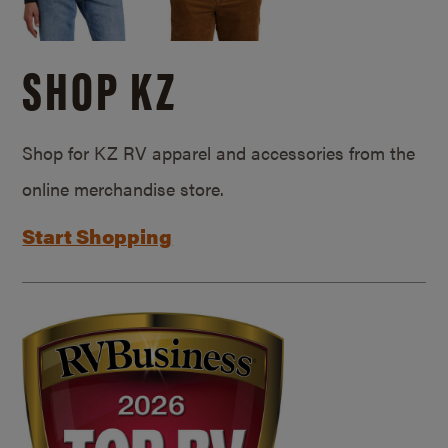
SHOP KZ
Shop for KZ RV apparel and accessories from the
online merchandise store.
Start Shopping