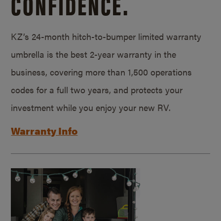
CONFIDENCE.
KZ’s 24-month hitch-to-bumper limited warranty
umbrella is the best 2-year warranty in the
business, covering more than 1,500 operations
codes for a full two years, and protects your
investment while you enjoy your new RV.
Warranty Info