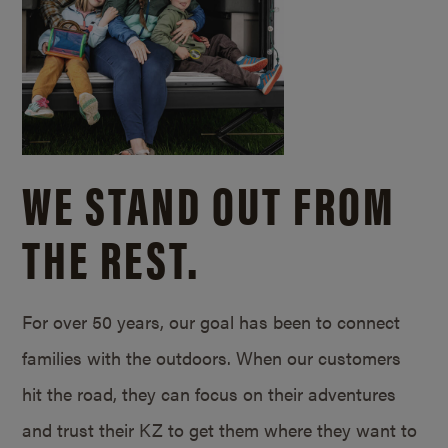
WE STAND OUT FROM
THE REST.
For over 50 years, our goal has been to connect
families with the outdoors. When our customers
hit the road, they can focus on their adventures
and trust their KZ to get them where they want to