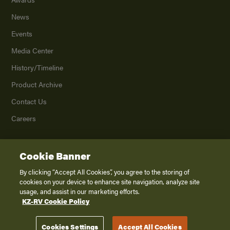
News
Events
Media Center
History/Timeline
Product Archive
Contact Us
Careers
Cookie Banner
©
2026
K. Z., Inc., a subsidiary of THOR Industries, Inc. All Rights Reserved.
Privacy Policy
By clicking “Accept All Cookies”, you agree to the storing of
cookies on your device to enhance site navigation, analyze site
Terms of Service
usage, and assist in our marketing efforts.
Accessibility
KZ-RV Cookie Policy
Disclaimer
Cookies Settings
Accept All Cookies