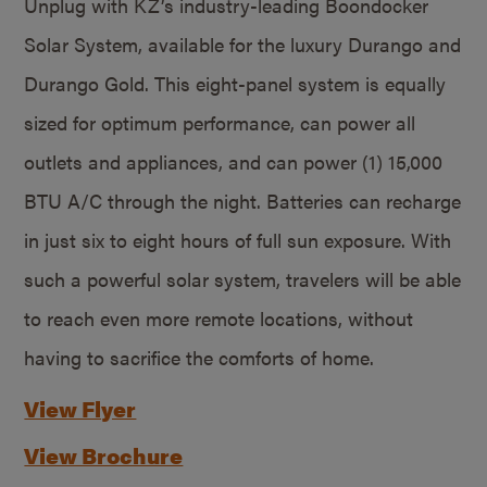
Unplug with KZ’s industry-leading Boondocker
Solar System, available for the luxury Durango and
Durango Gold. This eight-panel system is equally
sized for optimum performance, can power all
outlets and appliances, and can power (1) 15,000
BTU A/C through the night. Batteries can recharge
in just six to eight hours of full sun exposure. With
such a powerful solar system, travelers will be able
to reach even more remote locations, without
having to sacrifice the comforts of home.
View Flyer
View Brochure