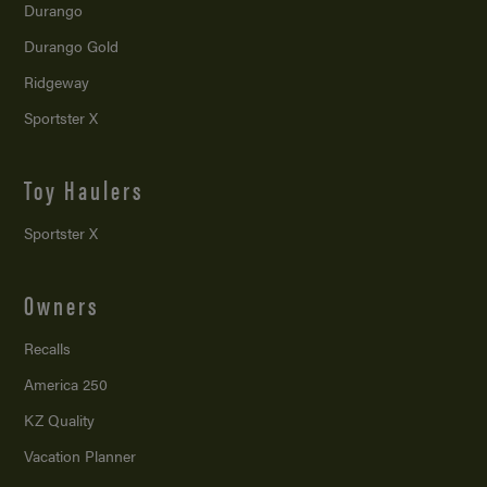
Durango
Durango Gold
Ridgeway
Sportster X
Toy Haulers
Sportster X
Owners
Recalls
America 250
KZ Quality
Vacation Planner