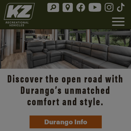
Discover the open road with
Durango’s unmatched
comfort and style.
Durango Info