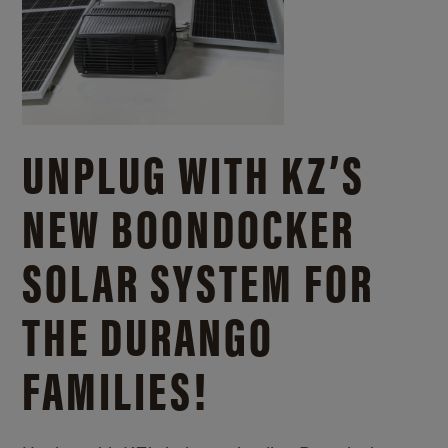
UNPLUG WITH KZ’S
NEW BOONDOCKER
SOLAR SYSTEM FOR
THE DURANGO
FAMILIES!