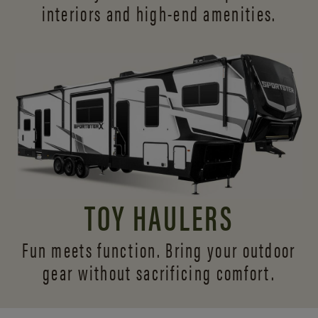
interiors and
high-end amenities.
TOY HAULERS
Fun meets function. Bring your outdoor
gear without sacrificing comfort.