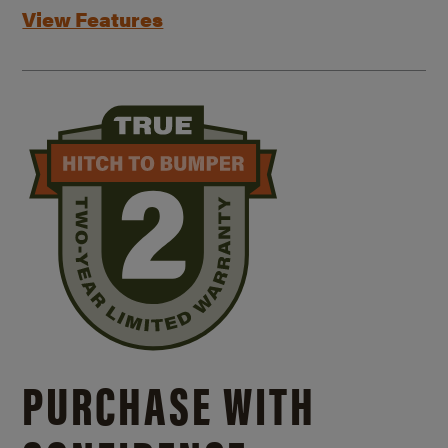
View Features
PURCHASE WITH