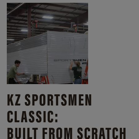
KZ SPORTSMEN
CLASSIC:
BUILT FROM SCRATCH