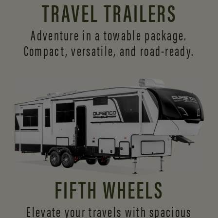
TRAVEL TRAILERS
Adventure in a towable package.
Compact, versatile,
and road-ready.
FIFTH WHEELS
Elevate your travels with spacious