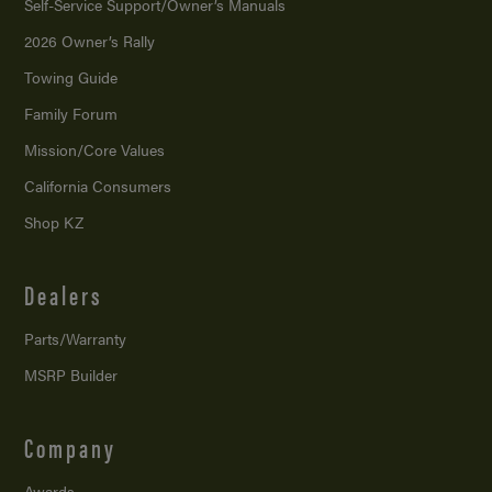
Self-Service Support/
Owner’s Manuals
2026 Owner’s Rally
Towing Guide
Family Forum
Mission/
Core Values
California Consumers
Shop KZ
Dealers
Parts/Warranty
MSRP Builder
Company
Awards