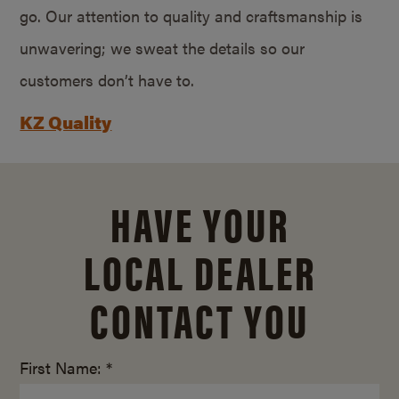
go. Our attention to quality and craftsmanship is
unwavering; we sweat the details so our
customers don’t have to.
KZ Quality
HAVE YOUR
LOCAL DEALER
CONTACT YOU
First Name: *