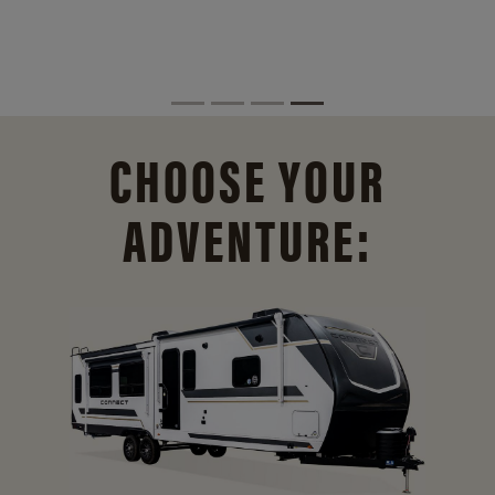
CHOOSE YOUR
ADVENTURE: