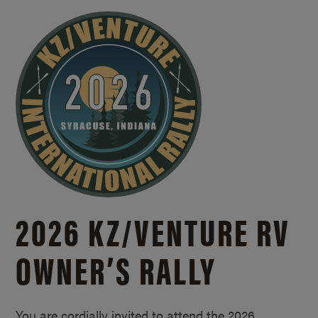
2026 KZ/
VENTURE RV
OWNER’S RALLY
You are cordially invited to attend the 2026