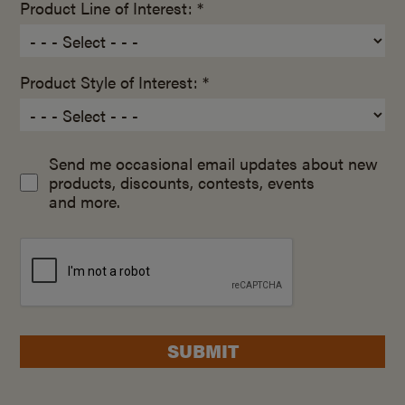
Product Line of Interest: *
Product Style of Interest: *
Send me occasional email updates about new
products, discounts, contests, events
and more.
SUBMIT