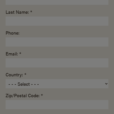
Last Name: *
Phone:
Email: *
Country: *
Zip/Postal Code: *