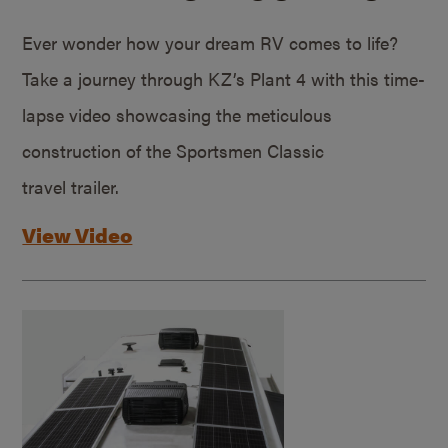
Ever wonder how your dream RV comes to life?
Take a journey through KZ’s Plant 4 with this time-
lapse video showcasing the meticulous
construction of the Sportsmen Classic
travel trailer.
View Video