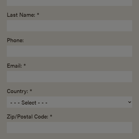
Last Name: *
Phone:
Email: *
Country: *
Zip/Postal Code: *