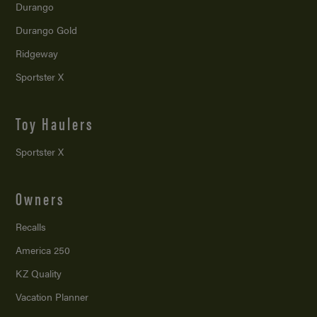
Durango
Durango Gold
Ridgeway
Sportster X
Toy Haulers
Sportster X
Owners
Recalls
America 250
KZ Quality
Vacation Planner