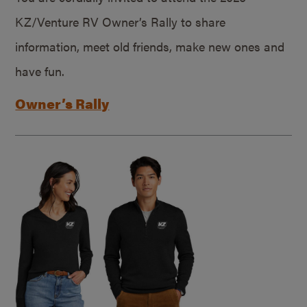
KZ/Venture RV Owner’s Rally to share
information, meet old friends, make new ones and
have fun.
Owner’s Rally