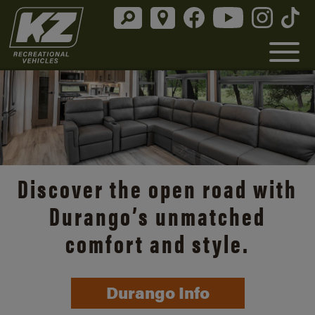
Discover the open road with
Durango’s unmatched
comfort and style.
Durango Info