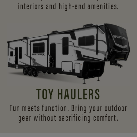
interiors and
high-end amenities.
TOY HAULERS
Fun meets function. Bring your outdoor
gear without sacrificing comfort.