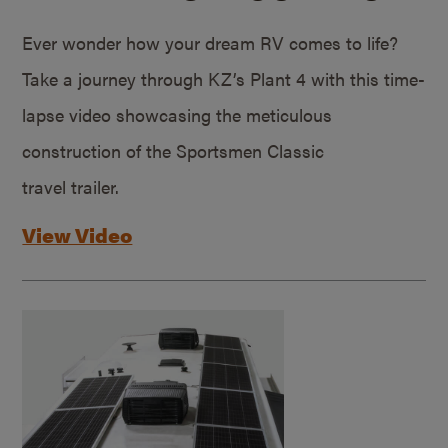
Ever wonder how your dream RV comes to life?
Take a journey through KZ’s Plant 4 with this time-
lapse video showcasing the meticulous
construction of the Sportsmen Classic
travel trailer.
View Video