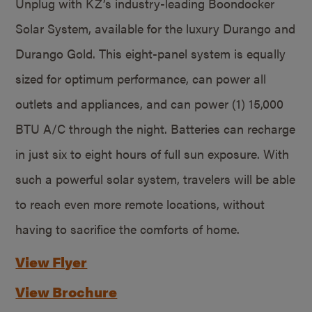
Unplug with KZ’s industry-leading Boondocker
Solar System, available for the luxury Durango and
Durango Gold. This eight-panel system is equally
sized for optimum performance, can power all
outlets and appliances, and can power (1) 15,000
BTU A/C through the night. Batteries can recharge
in just six to eight hours of full sun exposure. With
such a powerful solar system, travelers will be able
to reach even more remote locations, without
having to sacrifice the comforts of home.
View Flyer
View Brochure