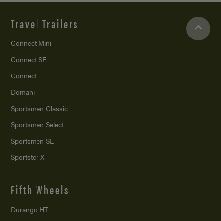
Travel Trailers
Connect Mini
Connect SE
Connect
Domani
Sportsmen Classic
Sportsmen Select
Sportsmen SE
Sportster X
Fifth Wheels
Durango HT