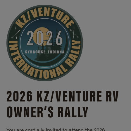
2026 KZ/
VENTURE RV
OWNER’S RALLY
You are cordially invited to attend the 2026