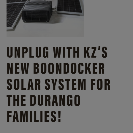
UNPLUG WITH KZ’S
NEW BOONDOCKER
SOLAR SYSTEM FOR
THE DURANGO
FAMILIES!