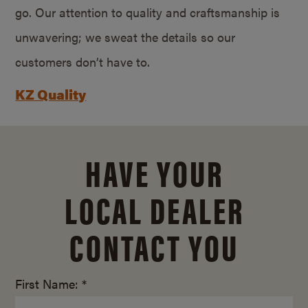
go. Our attention to quality and craftsmanship is
unwavering; we sweat the details so our
customers don’t have to.
KZ Quality
HAVE YOUR
LOCAL DEALER
CONTACT YOU
First Name: *