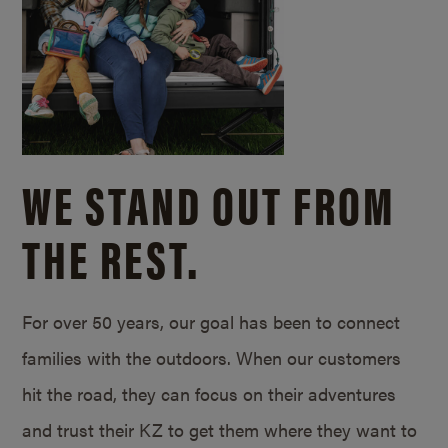
WE STAND OUT FROM
THE REST.
For over 50 years, our goal has been to connect
families with the outdoors. When our customers
hit the road, they can focus on their adventures
and trust their KZ to get them where they want to