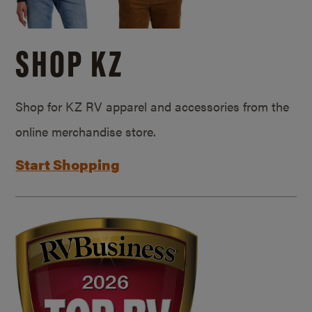
SHOP KZ
Shop for KZ RV apparel and accessories from the
online merchandise store.
Start Shopping