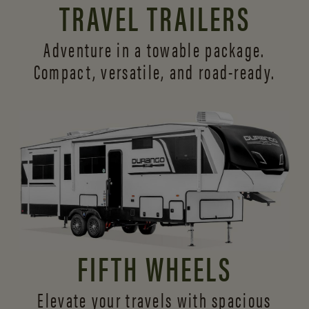
TRAVEL TRAILERS
Adventure in a towable package.
Compact, versatile,
and road-ready.
FIFTH WHEELS
Elevate your travels with spacious