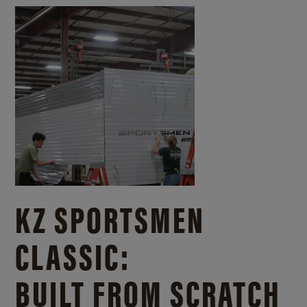
KZ SPORTSMEN
CLASSIC:
BUILT FROM SCRATCH