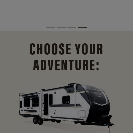
CHOOSE YOUR
ADVENTURE: