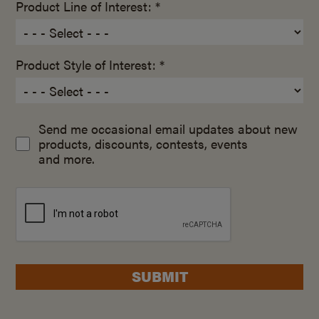
Product Line of Interest: *
Product Style of Interest: *
Send me occasional email updates about new
products, discounts, contests, events
and more.
SUBMIT