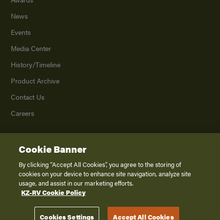
News
Events
Media Center
History/Timeline
Product Archive
Contact Us
Careers
Cookie Banner
©
2026
K. Z., Inc., a subsidiary of THOR Industries, Inc. All Rights Reserved.
Privacy Policy
By clicking “Accept All Cookies”, you agree to the storing of
cookies on your device to enhance site navigation, analyze site
Terms of Service
usage, and assist in our marketing efforts.
Accessibility
KZ-RV Cookie Policy
Disclaimer
Cookies Settings
Accept All Cookies