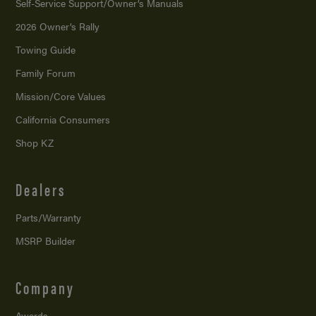
Self-Service Support/
Owner’s Manuals
2026 Owner’s Rally
Towing Guide
Family Forum
Mission/
Core Values
California Consumers
Shop KZ
Dealers
Parts/Warranty
MSRP Builder
Company
Awards