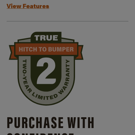
View Features
PURCHASE WITH