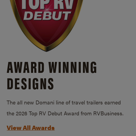
AWARD WINNING
DESIGNS
The all new Domani line of travel trailers earned
the 2026 Top RV Debut Award from RVBusiness.
View All Awards