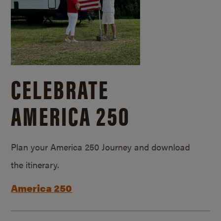
CELEBRATE
AMERICA 250
Plan your America 250 Journey and download
the itinerary.
America 250