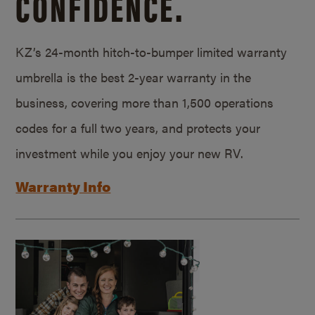
CONFIDENCE.
KZ’s 24-month hitch-to-bumper limited warranty
umbrella is the best 2-year warranty in the
business, covering more than 1,500 operations
codes for a full two years, and protects your
investment while you enjoy your new RV.
Warranty Info