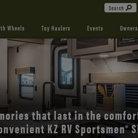
Search
fth Wheels
Toy Haulers
Events
Owners
the open road with Durango’s
comfort and style.