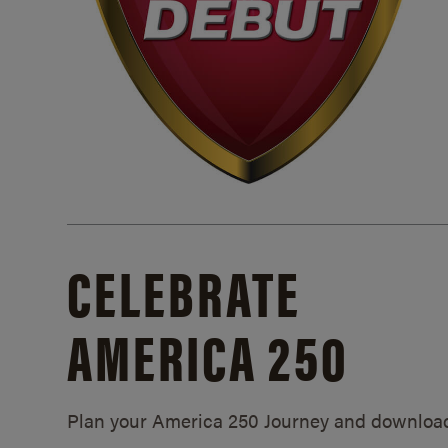
CELEBRATE
AMERICA 250
Plan your America 250 Journey and downloa