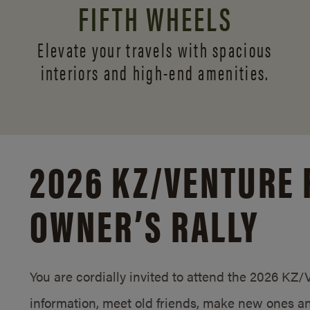
FIFTH WHEELS
Elevate your travels with spacious
interiors and
high-end amenities.
2026 KZ/
VENTURE 
OWNER’S RALLY
You are cordially invited to attend the 2026 KZ
information, meet old friends, make new ones an