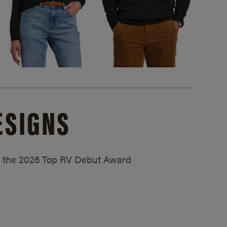
ESIGNS
ed the 2026 Top RV Debut Award