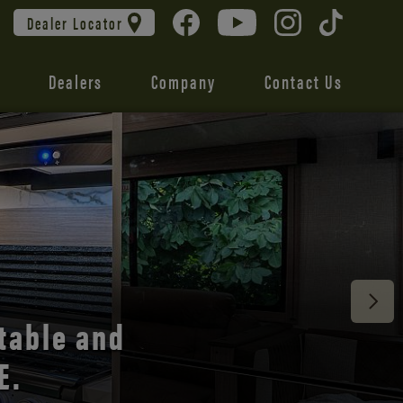
Dealer Locator
Dealers
Company
Contact Us
 unmatched