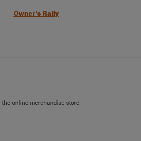
Owner’s Rally
 the online merchandise store.