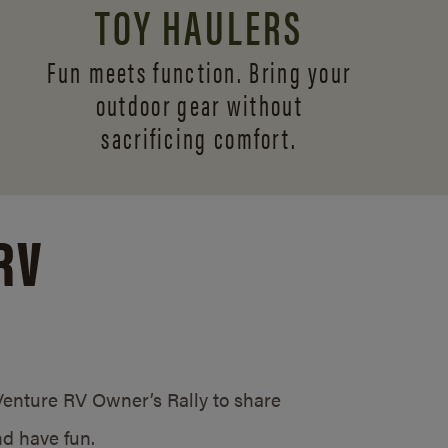
TOY HAULERS
Fun meets function. Bring your
outdoor gear without
sacrificing comfort.
RV
/Venture RV Owner’s Rally to share
d have fun.