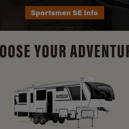
Durango Info
OOSE YOUR ADVENTU