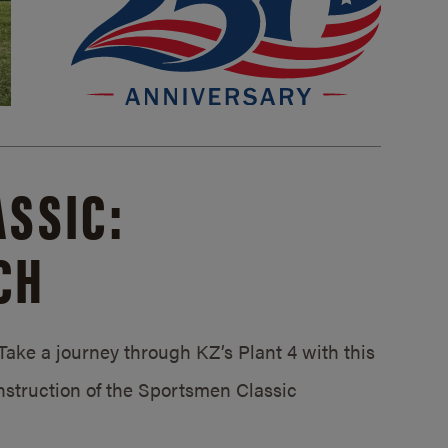
SSIC:
CH
ake a journey through KZ’s Plant 4 with this
struction of the Sportsmen Classic