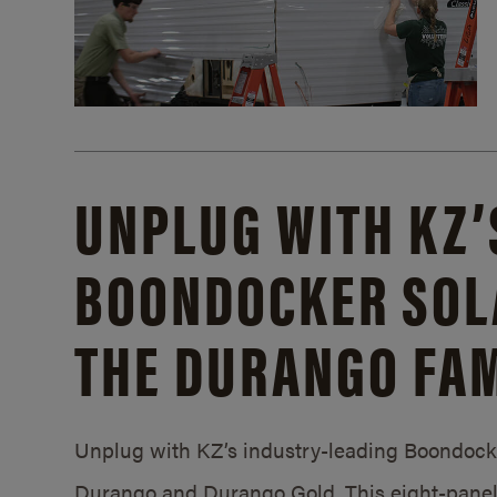
UNPLUG WITH KZ’
BOONDOCKER SOL
THE DURANGO FAM
Unplug with KZ’s industry-leading Boondocker
Durango and Durango Gold. This eight-panel 