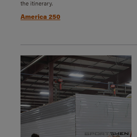
the itinerary.
America 250