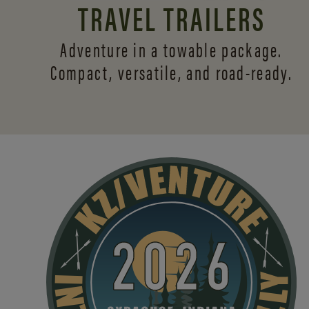
TRAVEL TRAILERS
Adventure in a towable package.
Compact, versatile,
and road-ready.