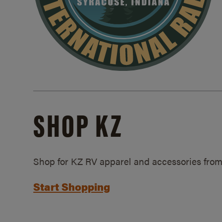
SHOP KZ
Shop for KZ RV apparel and accessories from
Start Shopping