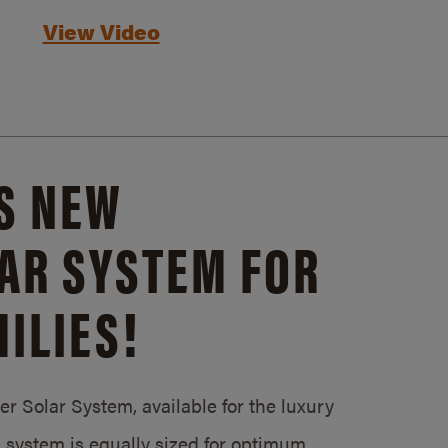
View Video
S NEW
AR SYSTEM FOR
ILIES!
 Solar System, available for the luxury
system is equally sized for optimum