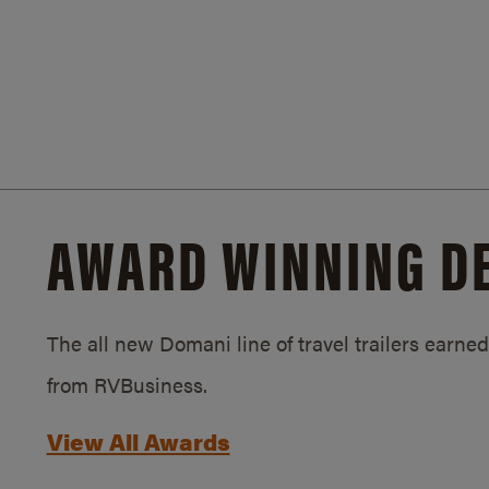
AWARD WINNING D
The all new Domani line of travel trailers earn
from RVBusiness.
View All Awards