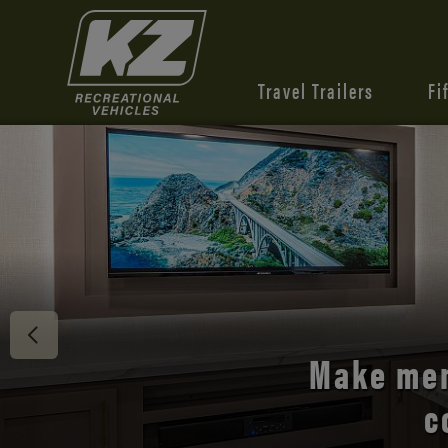
Travel Trailers
Fi
Discover 