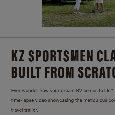
KZ SPORTSMEN CLA
BUILT FROM SCRAT
Ever wonder how your dream RV comes to life? T
time-lapse video showcasing the meticulous con
travel trailer.