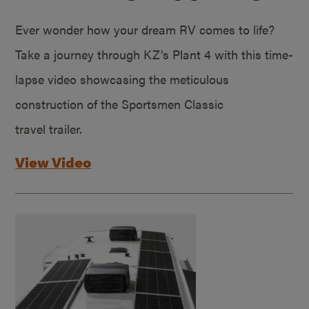
Ever wonder how your dream RV comes to life?
Take a journey through KZ’s Plant 4 with this time-
lapse video showcasing the meticulous
construction of the Sportsmen Classic
travel trailer.
View Video