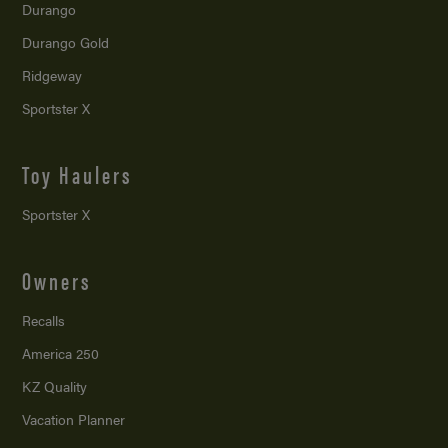
Durango
Durango Gold
Ridgeway
Sportster X
Toy Haulers
Sportster X
Owners
Recalls
America 250
KZ Quality
Vacation Planner