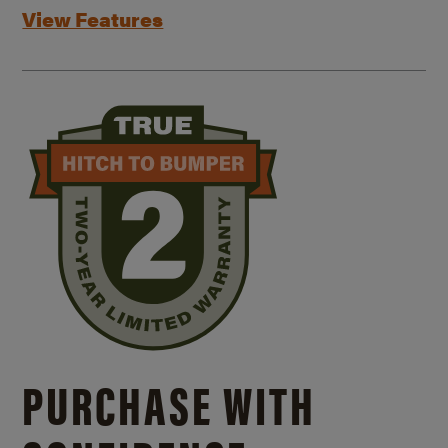
View Features
PURCHASE WITH