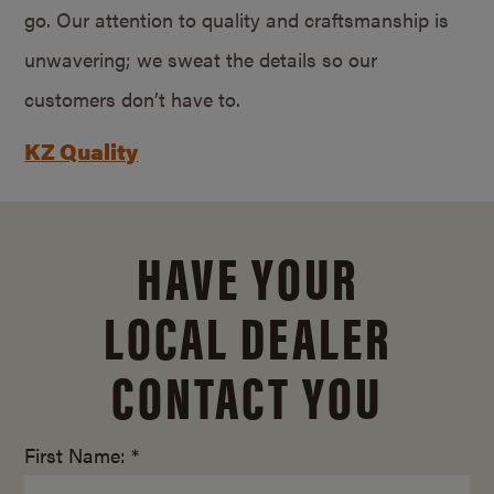
go. Our attention to quality and craftsmanship is
unwavering; we sweat the details so our
customers don’t have to.
KZ Quality
HAVE YOUR
LOCAL DEALER
CONTACT YOU
First Name: *