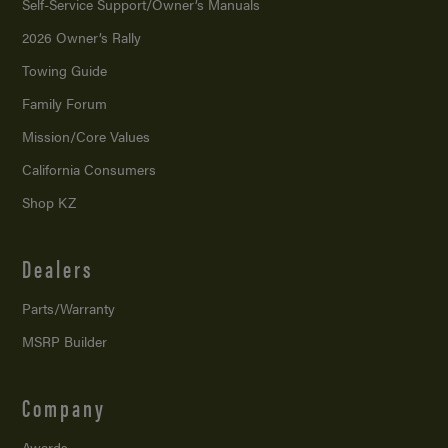
Self-Service Support/
Owner’s Manuals
2026 Owner’s Rally
Towing Guide
Family Forum
Mission/
Core Values
California Consumers
Shop KZ
Dealers
Parts/Warranty
MSRP Builder
Company
Awards