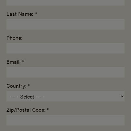
Last Name: *
Phone:
Email: *
Country: *
Zip/Postal Code: *