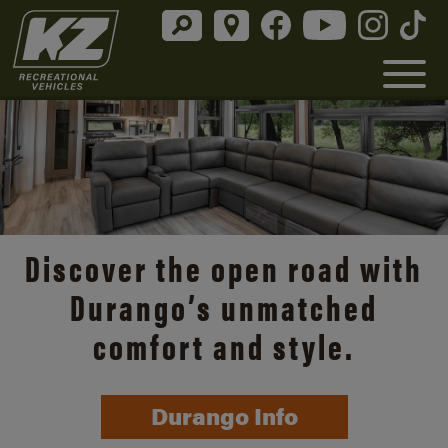
Discover the open road with
Durango’s unmatched
comfort and style.
Durango Info