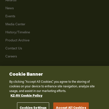
News
Events
Media Center
History/Timeline
Product Archive
Contact Us
Careers
Cookie Banner
©
2026
K. Z., Inc., a subsidiary of THOR Industries, Inc. All Rights Reserved.
Privacy Policy
By clicking “Accept All Cookies”, you agree to the storing of
cookies on your device to enhance site navigation, analyze site
Terms of Service
usage, and assist in our marketing efforts.
Accessibility
KZ-RV Cookie Policy
Disclaimer
Cookies Settings
Accept All Cookies