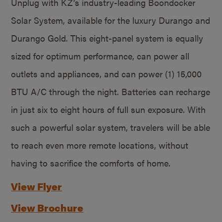
Unplug with KZ’s industry-leading Boondocker
Solar System, available for the luxury Durango and
Durango Gold. This eight-panel system is equally
sized for optimum performance, can power all
outlets and appliances, and can power (1) 15,000
BTU A/C through the night. Batteries can recharge
in just six to eight hours of full sun exposure. With
such a powerful solar system, travelers will be able
to reach even more remote locations, without
having to sacrifice the comforts of home.
View Flyer
View Brochure