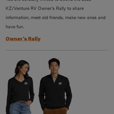
KZ/Venture RV Owner’s Rally to share
information, meet old friends, make new ones and
have fun.
Owner’s Rally