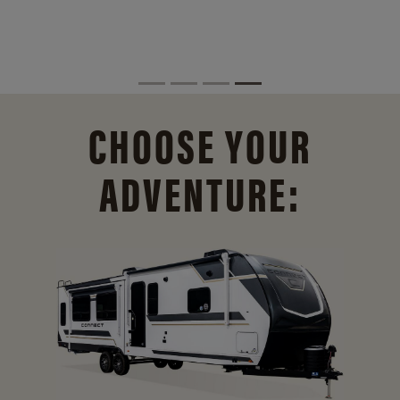
CHOOSE YOUR
ADVENTURE: