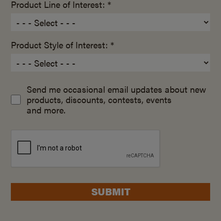
Product Line of Interest: *
Product Style of Interest: *
Send me occasional email updates about new
products, discounts, contests, events
and more.
SUBMIT