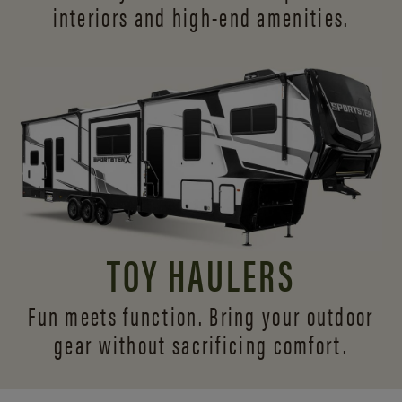
interiors and
high-end amenities.
TOY HAULERS
Fun meets function. Bring your outdoor
gear without sacrificing comfort.