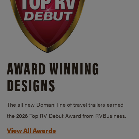
AWARD WINNING
DESIGNS
The all new Domani line of travel trailers earned
the 2026 Top RV Debut Award from RVBusiness.
View All Awards