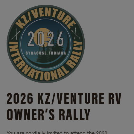
2026 KZ/
VENTURE RV
OWNER’S RALLY
You are cordially invited to attend the 2026