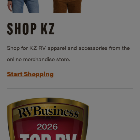
SHOP KZ
Shop for KZ RV apparel and accessories from the
online merchandise store.
Start Shopping