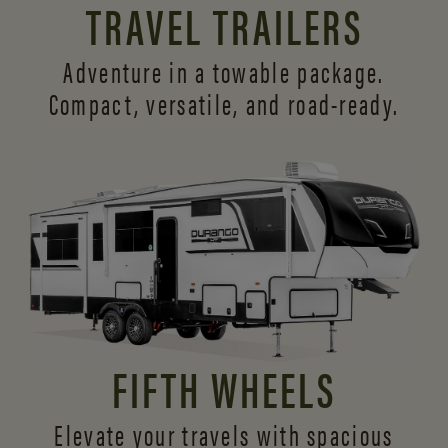
TRAVEL TRAILERS
Adventure in a towable package.
Compact, versatile,
and road-ready.
FIFTH WHEELS
Elevate your travels with spacious