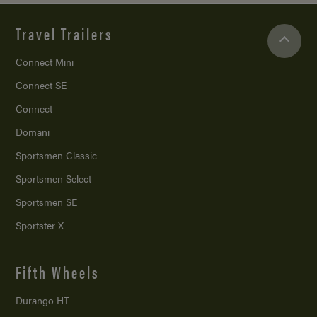
Travel Trailers
Connect Mini
Connect SE
Connect
Domani
Sportsmen Classic
Sportsmen Select
Sportsmen SE
Sportster X
Fifth Wheels
Durango HT