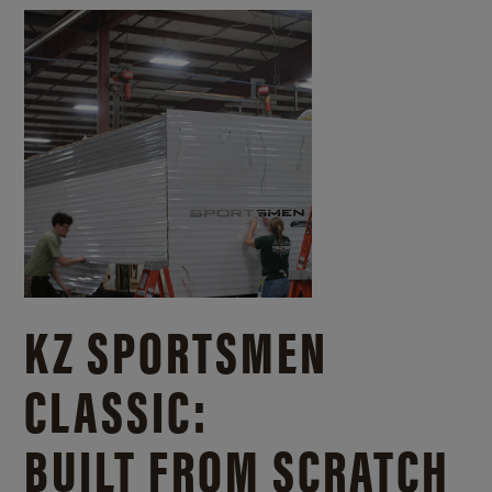
KZ SPORTSMEN
CLASSIC:
BUILT FROM SCRATCH