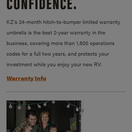
CONFIDENCE.
KZ’s 24-month hitch-to-bumper limited warranty
umbrella is the best 2-year warranty in the
business, covering more than 1,500 operations
codes for a full two years, and protects your
investment while you enjoy your new RV.
Warranty Info