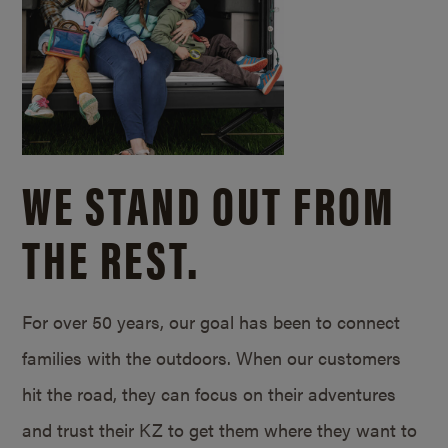
WE STAND OUT FROM
THE REST.
For over 50 years, our goal has been to connect
families with the outdoors. When our customers
hit the road, they can focus on their adventures
and trust their KZ to get them where they want to