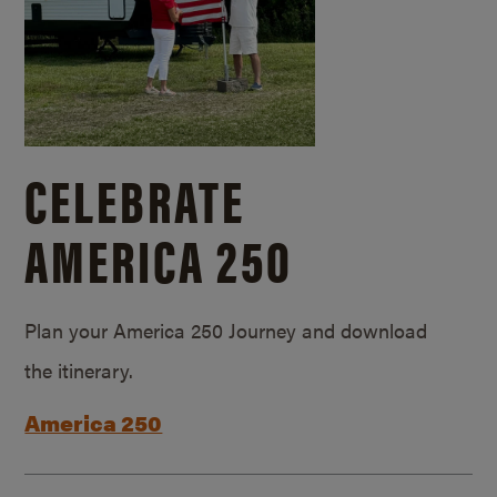
CELEBRATE
AMERICA 250
Plan your America 250 Journey and download
the itinerary.
America 250