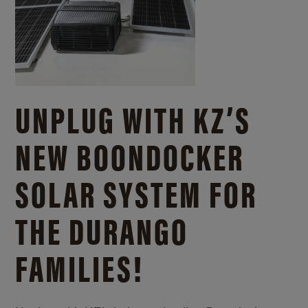
UNPLUG WITH KZ’S
NEW BOONDOCKER
SOLAR SYSTEM FOR
THE DURANGO
FAMILIES!