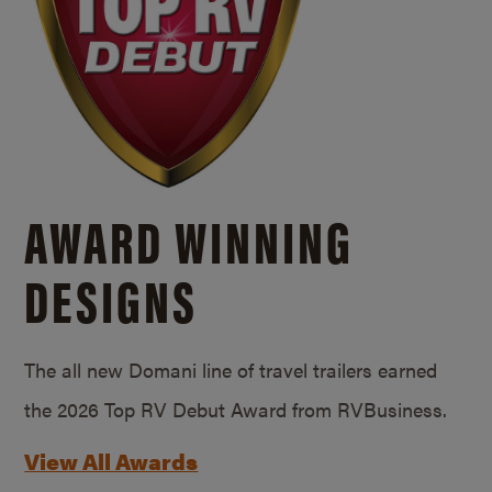
AWARD WINNING
DESIGNS
The all new Domani line of travel trailers earned
the 2026 Top RV Debut Award from RVBusiness.
View All Awards