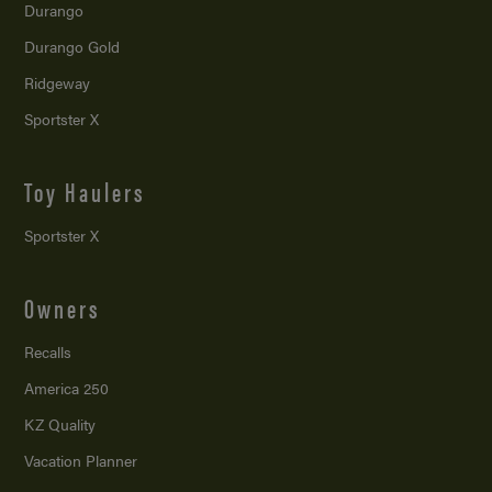
Durango
Durango Gold
Ridgeway
Sportster X
Toy Haulers
Sportster X
Owners
Recalls
America 250
KZ Quality
Vacation Planner