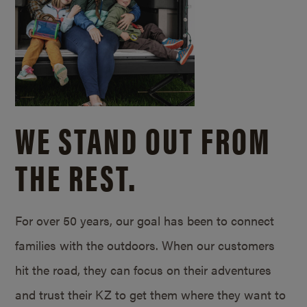
WE STAND OUT FROM
THE REST.
For over 50 years, our goal has been to connect
families with the outdoors. When our customers
hit the road, they can focus on their adventures
and trust their KZ to get them where they want to