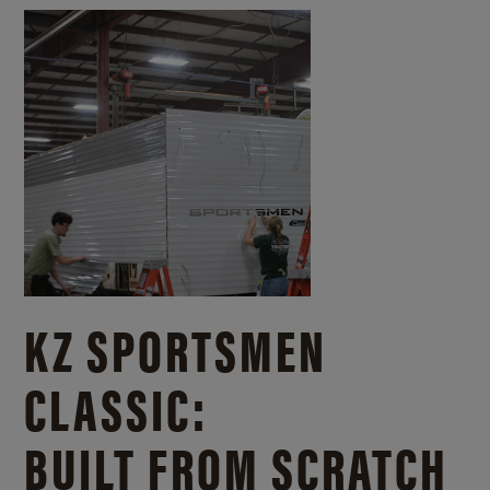
KZ SPORTSMEN
CLASSIC:
BUILT FROM SCRATCH