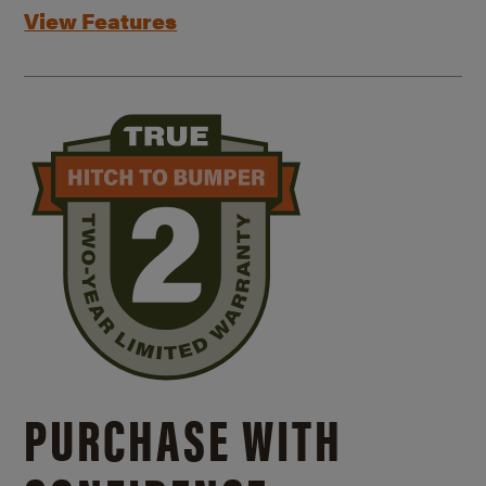
View Features
PURCHASE WITH