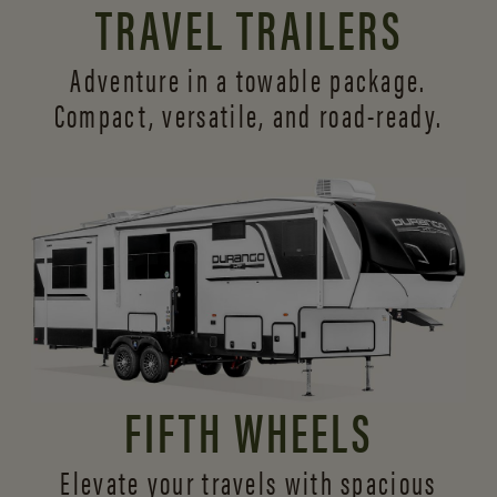
TRAVEL TRAILERS
Adventure in a towable package.
Compact, versatile,
and road-ready.
FIFTH WHEELS
Elevate your travels with spacious