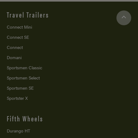
Travel Trailers
Connect Mini
Connect SE
Connect
Domani
Sportsmen Classic
Sportsmen Select
Sportsmen SE
Sportster X
Fifth Wheels
Durango HT