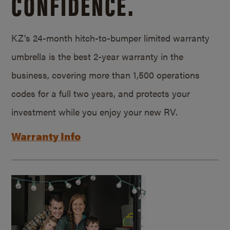
CONFIDENCE.
KZ’s 24-month hitch-to-bumper limited warranty
umbrella is the best 2-year warranty in the
business, covering more than 1,500 operations
codes for a full two years, and protects your
investment while you enjoy your new RV.
Warranty Info