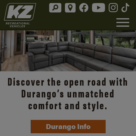
Discover the open road with
Durango’s unmatched
comfort and style.
Durango Info