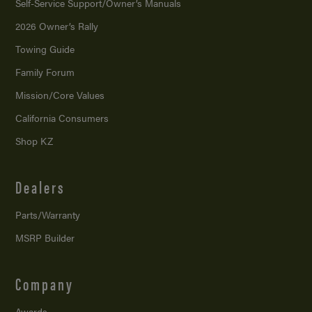
Self-Service Support/
Owner’s Manuals
2026 Owner’s Rally
Towing Guide
Family Forum
Mission/
Core Values
California Consumers
Shop KZ
Dealers
Parts/Warranty
MSRP Builder
Company
Awards