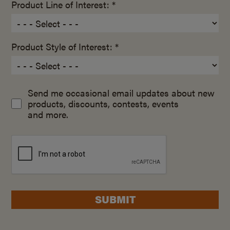
Product Line of Interest: *
Product Style of Interest: *
Send me occasional email updates about new
products, discounts, contests, events
and more.
SUBMIT