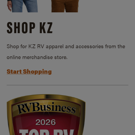
SHOP KZ
Shop for KZ RV apparel and accessories from the
online merchandise store.
Start Shopping