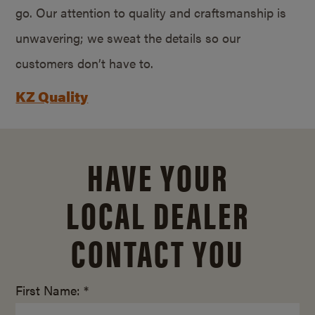
go. Our attention to quality and craftsmanship is
unwavering; we sweat the details so our
customers don’t have to.
KZ Quality
HAVE YOUR
LOCAL DEALER
CONTACT YOU
First Name: *