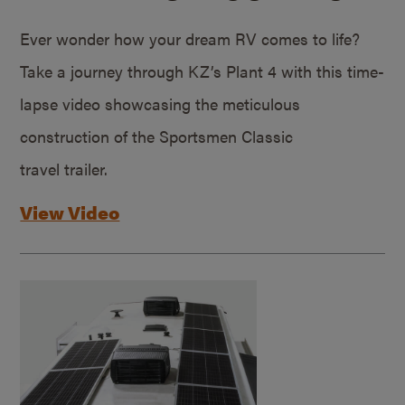
Ever wonder how your dream RV comes to life?
Take a journey through KZ’s Plant 4 with this time-
lapse video showcasing the meticulous
construction of the Sportsmen Classic
travel trailer.
View Video