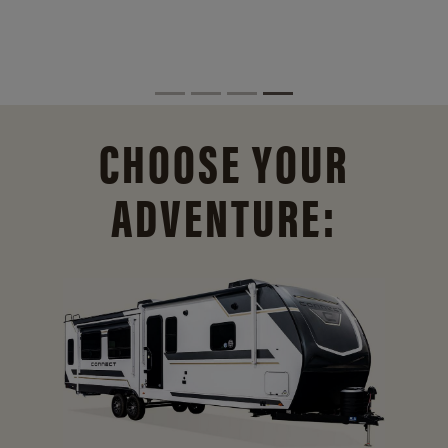
CHOOSE YOUR
ADVENTURE: