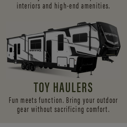
interiors and
high-end amenities.
TOY HAULERS
Fun meets function. Bring your outdoor
gear without sacrificing comfort.