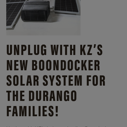
UNPLUG WITH KZ’S
NEW BOONDOCKER
SOLAR SYSTEM FOR
THE DURANGO
FAMILIES!