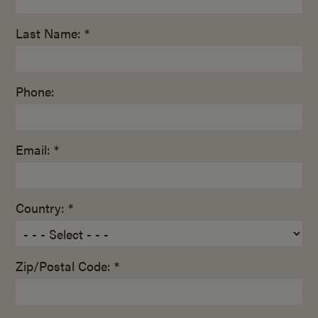
Last Name: *
Phone:
Email: *
Country: *
Zip/Postal Code: *