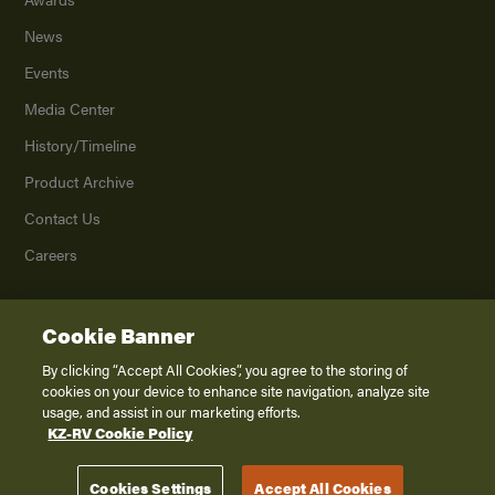
News
Events
Media Center
History/Timeline
Product Archive
Contact Us
Careers
Cookie Banner
©
2026
K. Z., Inc., a subsidiary of THOR Industries, Inc. All Rights Reserved.
Privacy Policy
By clicking “Accept All Cookies”, you agree to the storing of
cookies on your device to enhance site navigation, analyze site
Terms of Service
usage, and assist in our marketing efforts.
Accessibility
KZ-RV Cookie Policy
Disclaimer
Cookies Settings
Accept All Cookies