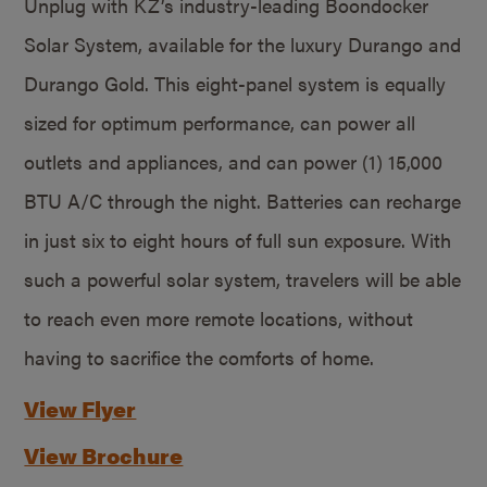
Unplug with KZ’s industry-leading Boondocker
Solar System, available for the luxury Durango and
Durango Gold. This eight-panel system is equally
sized for optimum performance, can power all
outlets and appliances, and can power (1) 15,000
BTU A/C through the night. Batteries can recharge
in just six to eight hours of full sun exposure. With
such a powerful solar system, travelers will be able
to reach even more remote locations, without
having to sacrifice the comforts of home.
View Flyer
View Brochure