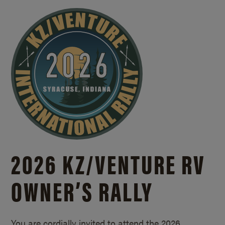
2026 KZ/
VENTURE RV
OWNER’S RALLY
You are cordially invited to attend the 2026