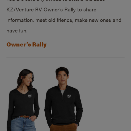
KZ/Venture RV Owner’s Rally to share
information, meet old friends, make new ones and
have fun.
Owner’s Rally