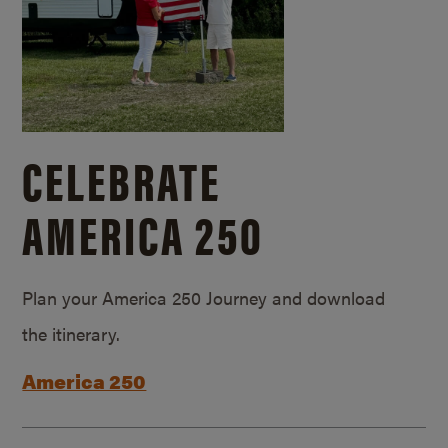
CELEBRATE
AMERICA 250
Plan your America 250 Journey and download
the itinerary.
America 250