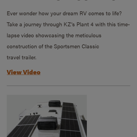
Ever wonder how your dream RV comes to life?
Take a journey through KZ’s Plant 4 with this time-
lapse video showcasing the meticulous
construction of the Sportsmen Classic
travel trailer.
View Video