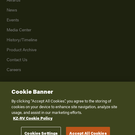
News
Events
Media Center
History/Timeline
Product Archive
Contact Us
Careers
Cookie Banner
©
2026
K. Z., Inc., a subsidiary of THOR Industries, Inc. All Rights Reserved.
Privacy Policy
By clicking “Accept All Cookies”, you agree to the storing of
cookies on your device to enhance site navigation, analyze site
Terms of Service
usage, and assist in our marketing efforts.
Accessibility
KZ-RV Cookie Policy
Disclaimer
Cookies Settings
Accept All Cookies