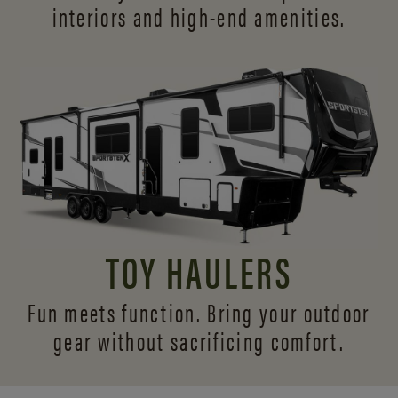
interiors and
high-end amenities.
TOY HAULERS
Fun meets function. Bring your outdoor
gear without sacrificing comfort.