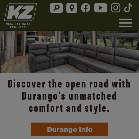
Discover the open road with
Durango’s unmatched
comfort and style.
Durango Info