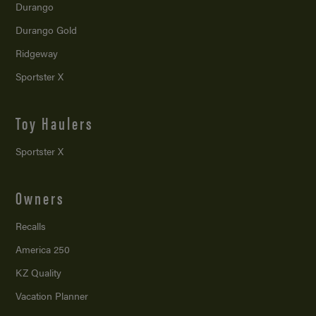
Durango
Durango Gold
Ridgeway
Sportster X
Toy Haulers
Sportster X
Owners
Recalls
America 250
KZ Quality
Vacation Planner