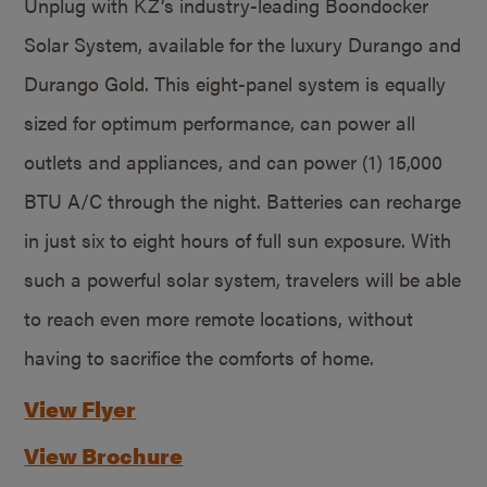
Unplug with KZ’s industry-leading Boondocker
Solar System, available for the luxury Durango and
Durango Gold. This eight-panel system is equally
sized for optimum performance, can power all
outlets and appliances, and can power (1) 15,000
BTU A/C through the night. Batteries can recharge
in just six to eight hours of full sun exposure. With
such a powerful solar system, travelers will be able
to reach even more remote locations, without
having to sacrifice the comforts of home.
View Flyer
View Brochure