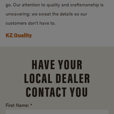
go. Our attention to quality and craftsmanship is
unwavering; we sweat the details so our
customers don’t have to.
KZ Quality
HAVE YOUR
LOCAL DEALER
CONTACT YOU
First Name: *