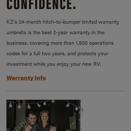
CONFIDENCE.
KZ’s 24-month hitch-to-bumper limited warranty
umbrella is the best 2-year warranty in the
business, covering more than 1,500 operations
codes for a full two years, and protects your
investment while you enjoy your new RV.
Warranty Info