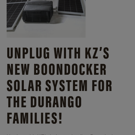
UNPLUG WITH KZ’S
NEW BOONDOCKER
SOLAR SYSTEM FOR
THE DURANGO
FAMILIES!