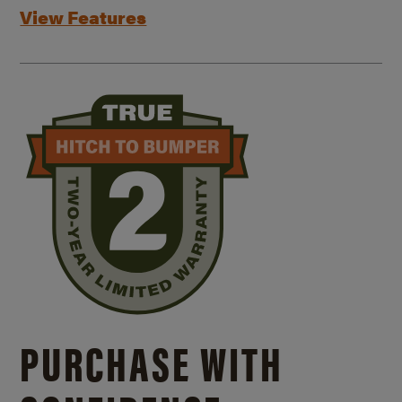
View Features
PURCHASE WITH