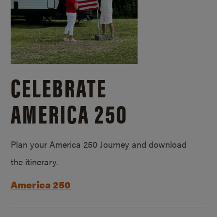
CELEBRATE
AMERICA 250
Plan your America 250 Journey and download
the itinerary.
America 250