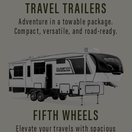
TRAVEL TRAILERS
Adventure in a towable package.
Compact, versatile,
and road-ready.
FIFTH WHEELS
Elevate your travels with spacious