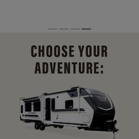
CHOOSE YOUR
ADVENTURE: