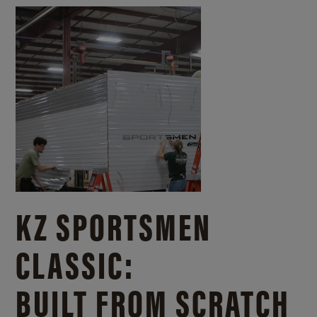
KZ SPORTSMEN
CLASSIC:
BUILT FROM SCRATCH