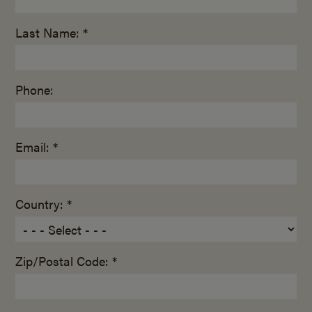
Last Name: *
Phone:
Email: *
Country: *
Zip/Postal Code: *