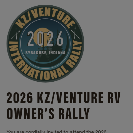
2026 KZ/
VENTURE RV
OWNER’S RALLY
You are cordially invited to attend the 2026