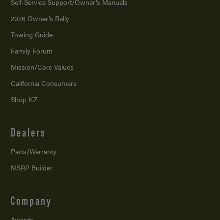
Self-Service Support/
Owner’s Manuals
2026 Owner’s Rally
Towing Guide
Family Forum
Mission/
Core Values
California Consumers
Shop KZ
Dealers
Parts/Warranty
MSRP Builder
Company
Awards