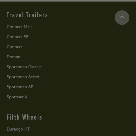
Travel Trailers
Connect Mini
Connect SE
Connect
Domani
Sportsmen Classic
Sportsmen Select
Sportsmen SE
Sportster X
Fifth Wheels
Durango HT