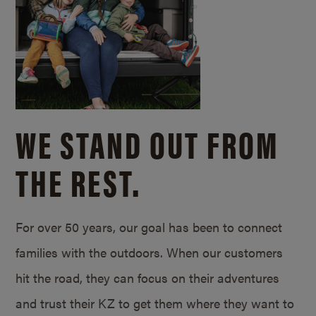
WE STAND OUT FROM
THE REST.
For over 50 years, our goal has been to connect
families with the outdoors. When our customers
hit the road, they can focus on their adventures
and trust their KZ to get them where they want to