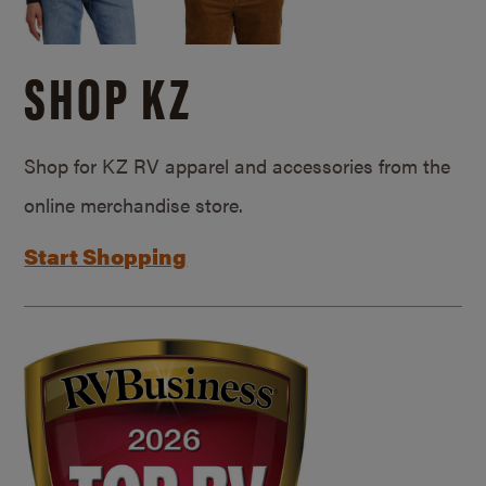
SHOP KZ
Shop for KZ RV apparel and accessories from the
online merchandise store.
Start Shopping