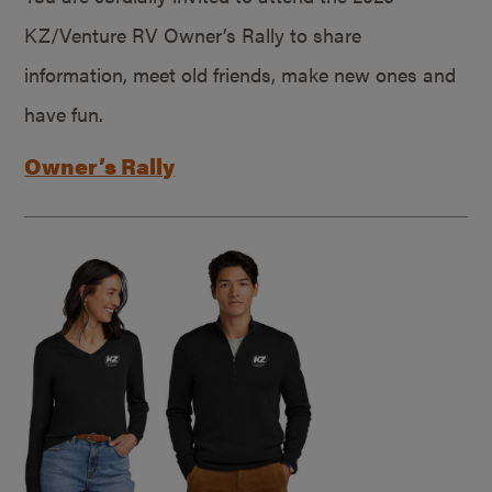
KZ/Venture RV Owner’s Rally to share
information, meet old friends, make new ones and
have fun.
Owner’s Rally