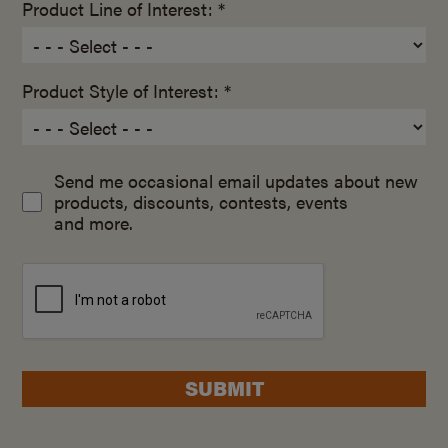
Product Line of Interest: *
Product Style of Interest: *
Send me occasional email updates about new
products, discounts, contests, events
and more.
SUBMIT