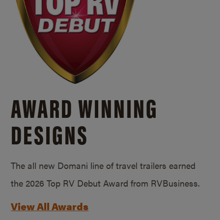
AWARD WINNING
DESIGNS
The all new Domani line of travel trailers earned
the 2026 Top RV Debut Award from RVBusiness.
View All Awards