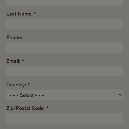
Last Name: *
Phone:
Email: *
Country: *
Zip/Postal Code: *