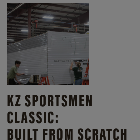
KZ SPORTSMEN
CLASSIC:
BUILT FROM SCRATCH