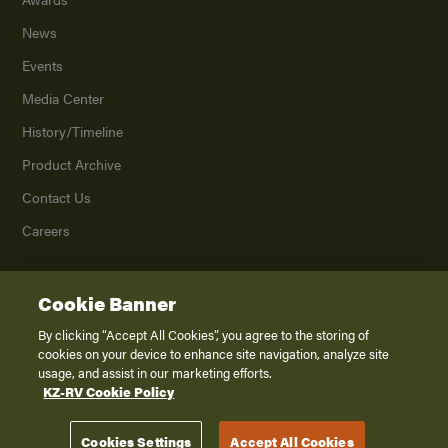
News
Events
Media Center
History/Timeline
Product Archive
Contact Us
Careers
Cookie Banner
©
2026
K. Z., Inc., a subsidiary of THOR Industries, Inc. All Rights Reserved.
Privacy Policy
By clicking “Accept All Cookies”, you agree to the storing of
cookies on your device to enhance site navigation, analyze site
Terms of Service
usage, and assist in our marketing efforts.
Accessibility
KZ-RV Cookie Policy
Disclaimer
Cookies Settings
Accept All Cookies