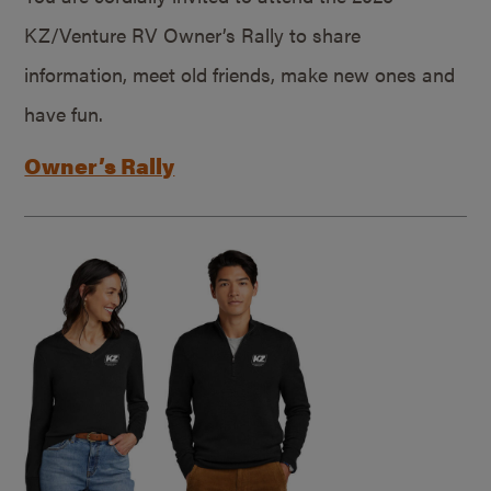
KZ/Venture RV Owner’s Rally to share
information, meet old friends, make new ones and
have fun.
Owner’s Rally