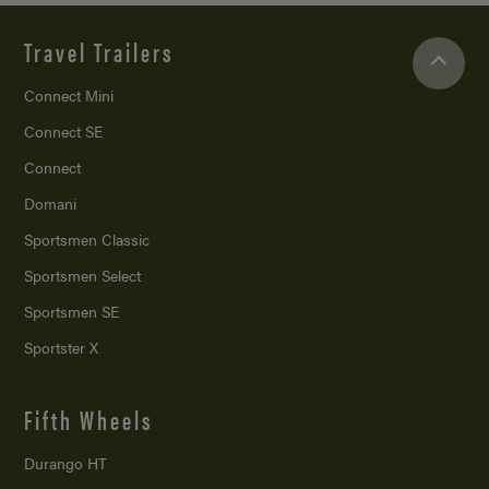
Travel Trailers
Connect Mini
Connect SE
Connect
Domani
Sportsmen Classic
Sportsmen Select
Sportsmen SE
Sportster X
Fifth Wheels
Durango HT