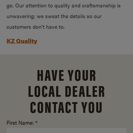
go. Our attention to quality and craftsmanship is
unwavering; we sweat the details so our
customers don’t have to.
KZ Quality
HAVE YOUR
LOCAL DEALER
CONTACT YOU
First Name: *