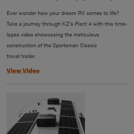
Ever wonder how your dream RV comes to life?
Take a journey through KZ’s Plant 4 with this time-
lapse video showcasing the meticulous
construction of the Sportsmen Classic
travel trailer.
View Video