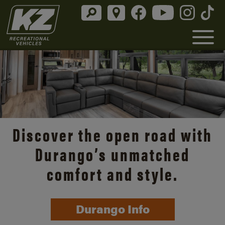
Discover the open road with
Durango’s unmatched
comfort and style.
Durango Info