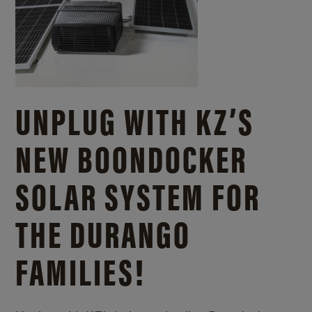
UNPLUG WITH KZ’S
NEW BOONDOCKER
SOLAR SYSTEM FOR
THE DURANGO
FAMILIES!