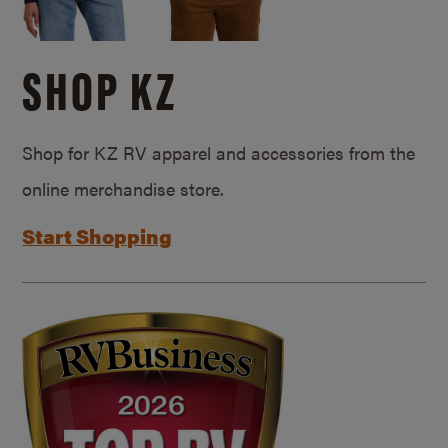
SHOP KZ
Shop for KZ RV apparel and accessories from the
online merchandise store.
Start Shopping