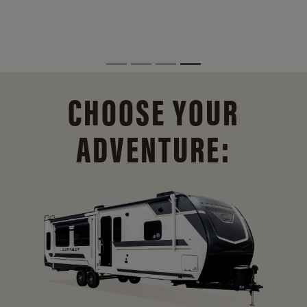
CHOOSE YOUR
ADVENTURE: