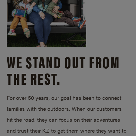
WE STAND OUT FROM
THE REST.
For over 50 years, our goal has been to connect
families with the outdoors. When our customers
hit the road, they can focus on their adventures
and trust their KZ to get them where they want to