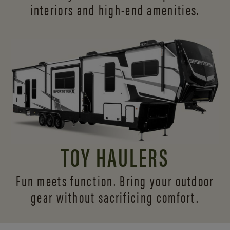
interiors and
high-end amenities.
TOY HAULERS
Fun meets function. Bring your outdoor
gear without sacrificing comfort.