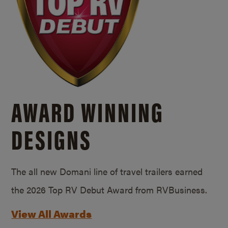
AWARD WINNING
DESIGNS
The all new Domani line of travel trailers earned
the 2026 Top RV Debut Award from RVBusiness.
View All Awards