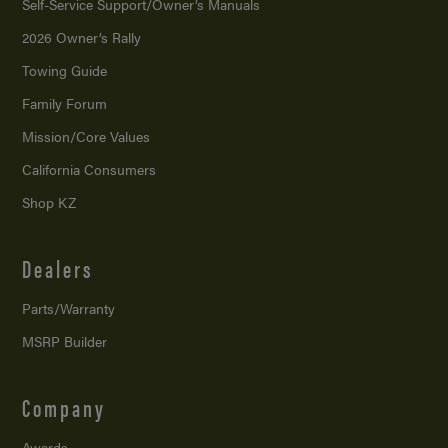
Self-Service Support/
Owner’s Manuals
2026 Owner’s Rally
Towing Guide
Family Forum
Mission/
Core Values
California Consumers
Shop KZ
Dealers
Parts/Warranty
MSRP Builder
Company
Awards