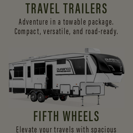
TRAVEL TRAILERS
Adventure in a towable package.
Compact, versatile,
and road-ready.
FIFTH WHEELS
Elevate your travels with spacious