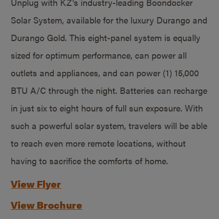
Unplug with KZ’s industry-leading Boondocker
Solar System, available for the luxury Durango and
Durango Gold. This eight-panel system is equally
sized for optimum performance, can power all
outlets and appliances, and can power (1) 15,000
BTU A/C through the night. Batteries can recharge
in just six to eight hours of full sun exposure. With
such a powerful solar system, travelers will be able
to reach even more remote locations, without
having to sacrifice the comforts of home.
View Flyer
View Brochure