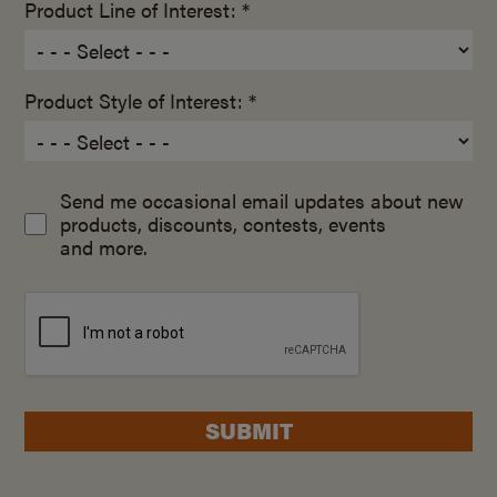
Product Line of Interest: *
Product Style of Interest: *
Send me occasional email updates about new
products, discounts, contests, events
and more.
SUBMIT