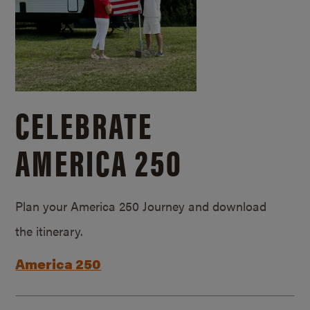
CELEBRATE
AMERICA 250
Plan your America 250 Journey and download
the itinerary.
America 250