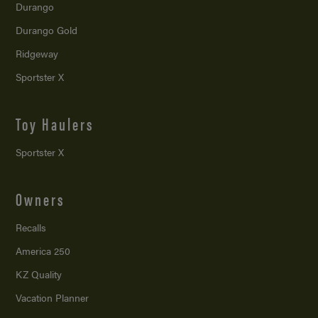
Durango
Durango Gold
Ridgeway
Sportster X
Toy Haulers
Sportster X
Owners
Recalls
America 250
KZ Quality
Vacation Planner