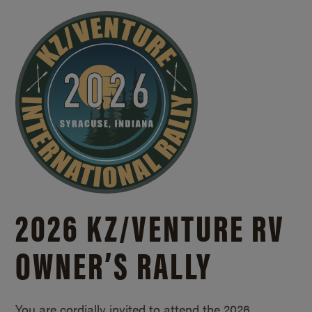
2026 KZ/
VENTURE RV
OWNER’S RALLY
You are cordially invited to attend the 2026