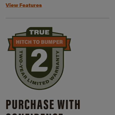
View Features
PURCHASE WITH