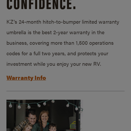
CONFIDENCE.
KZ’s 24-month hitch-to-bumper limited warranty
umbrella is the best 2-year warranty in the
business, covering more than 1,500 operations
codes for a full two years, and protects your
investment while you enjoy your new RV.
Warranty Info