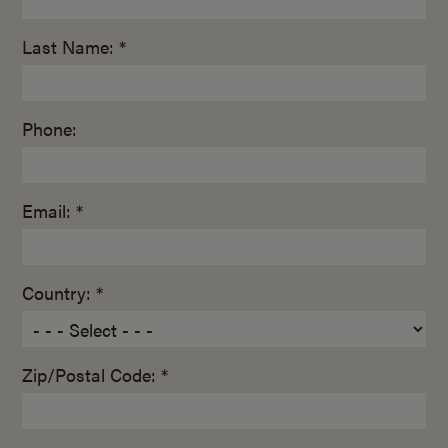
Last Name: *
Phone:
Email: *
Country: *
Zip/Postal Code: *