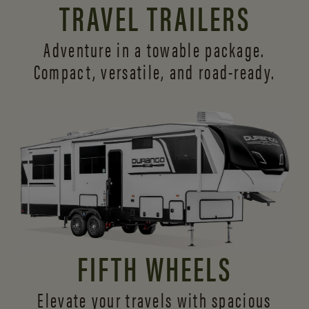
TRAVEL TRAILERS
Adventure in a towable package.
Compact, versatile,
and road-ready.
FIFTH WHEELS
Elevate your travels with spacious