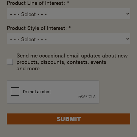
Product Line of Interest: *
Product Style of Interest: *
Send me occasional email updates about new
products, discounts, contests, events
and more.
SUBMIT