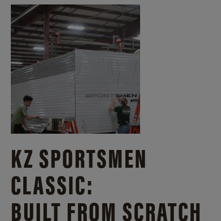
KZ SPORTSMEN
CLASSIC:
BUILT FROM SCRATCH