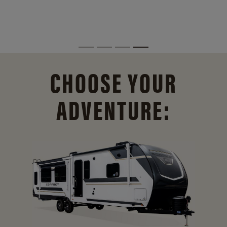
CHOOSE YOUR
ADVENTURE: