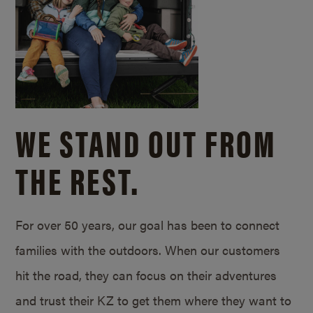
WE STAND OUT FROM
THE REST.
For over 50 years, our goal has been to connect
families with the outdoors. When our customers
hit the road, they can focus on their adventures
and trust their KZ to get them where they want to