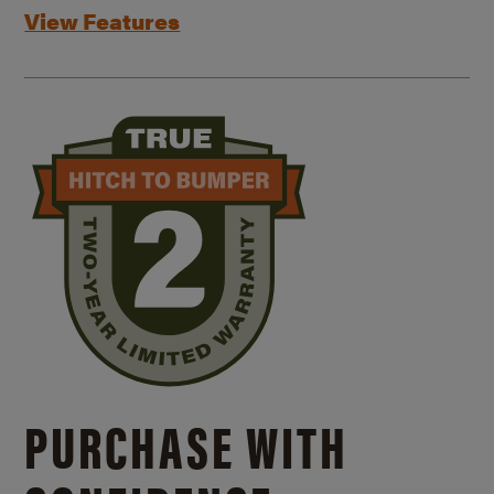
View Features
PURCHASE WITH