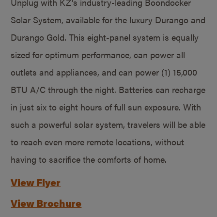
Unplug with KZ’s industry-leading Boondocker
Solar System, available for the luxury Durango and
Durango Gold. This eight-panel system is equally
sized for optimum performance, can power all
outlets and appliances, and can power (1) 15,000
BTU A/C through the night. Batteries can recharge
in just six to eight hours of full sun exposure. With
such a powerful solar system, travelers will be able
to reach even more remote locations, without
having to sacrifice the comforts of home.
View Flyer
View Brochure