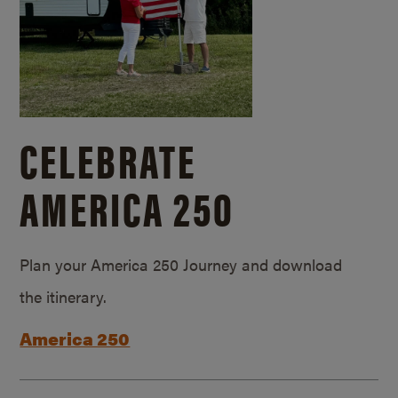
CELEBRATE
AMERICA 250
Plan your America 250 Journey and download
the itinerary.
America 250