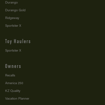
Durango
Durango Gold
Ridgeway
Sportster X
Toy Haulers
Sportster X
Owners
Recalls
America 250
KZ Quality
Vacation Planner