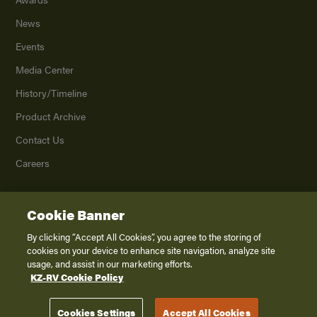
News
Events
Media Center
History/Timeline
Product Archive
Contact Us
Careers
Cookie Banner
©
2026
K. Z., Inc., a subsidiary of THOR Industries, Inc. All Rights Reserved.
Privacy Policy
By clicking “Accept All Cookies”, you agree to the storing of
cookies on your device to enhance site navigation, analyze site
Terms of Service
usage, and assist in our marketing efforts.
Accessibility
KZ-RV Cookie Policy
Disclaimer
Cookies Settings
Accept All Cookies