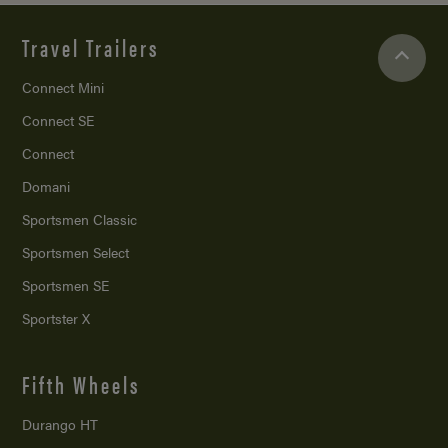
Travel Trailers
Connect Mini
Connect SE
Connect
Domani
Sportsmen Classic
Sportsmen Select
Sportsmen SE
Sportster X
Fifth Wheels
Durango HT