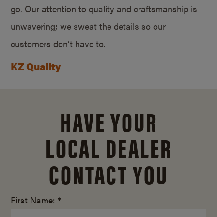
go. Our attention to quality and craftsmanship is
unwavering; we sweat the details so our
customers don’t have to.
KZ Quality
HAVE YOUR
LOCAL DEALER
CONTACT YOU
First Name: *