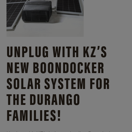
UNPLUG WITH KZ’S
NEW BOONDOCKER
SOLAR SYSTEM FOR
THE DURANGO
FAMILIES!