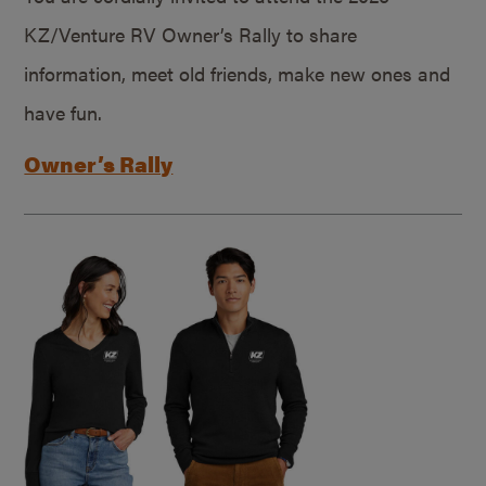
KZ/Venture RV Owner’s Rally to share
information, meet old friends, make new ones and
have fun.
Owner’s Rally