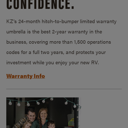
CONFIDENCE.
KZ’s 24-month hitch-to-bumper limited warranty
umbrella is the best 2-year warranty in the
business, covering more than 1,500 operations
codes for a full two years, and protects your
investment while you enjoy your new RV.
Warranty Info