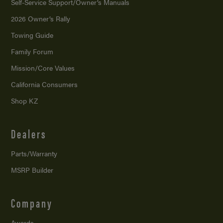
Self-Service Support/
Owner’s Manuals
2026 Owner’s Rally
Towing Guide
Family Forum
Mission/
Core Values
California Consumers
Shop KZ
Dealers
Parts/Warranty
MSRP Builder
Company
Awards