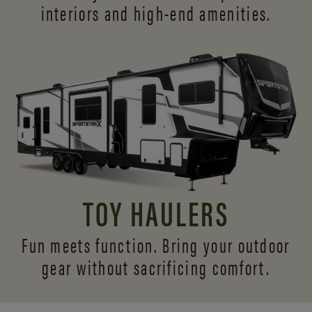
interiors and
high-end amenities.
TOY HAULERS
Fun meets function. Bring your outdoor
gear without sacrificing comfort.