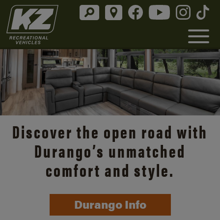
Discover the open road with
Durango’s unmatched
comfort and style.
Durango Info