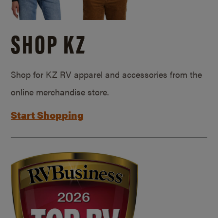
SHOP KZ
Shop for KZ RV apparel and accessories from the
online merchandise store.
Start Shopping