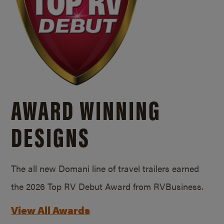
AWARD WINNING
DESIGNS
The all new Domani line of travel trailers earned
the 2026 Top RV Debut Award from RVBusiness.
View All Awards