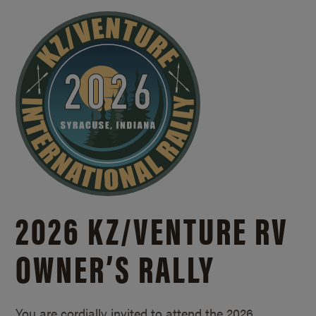
2026 KZ/
VENTURE RV
OWNER’S RALLY
You are cordially invited to attend the 2026