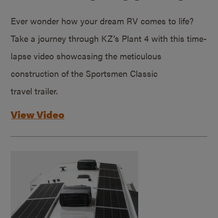
Ever wonder how your dream RV comes to life?
Take a journey through KZ’s Plant 4 with this time-
lapse video showcasing the meticulous
construction of the Sportsmen Classic
travel trailer.
View Video