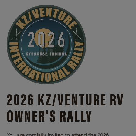
2026 KZ/
VENTURE RV
OWNER’S RALLY
You are cordially invited to attend the 2026