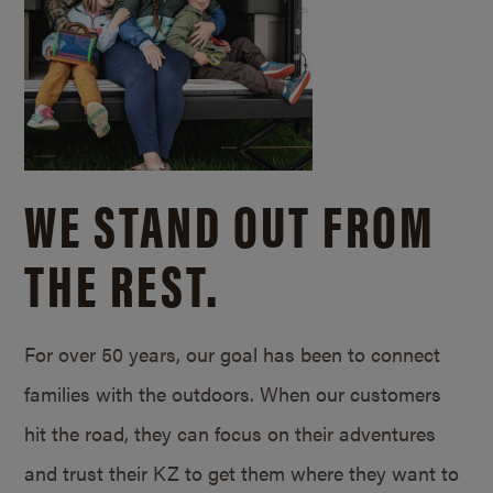
WE STAND OUT FROM
THE REST.
For over 50 years, our goal has been to connect
families with the outdoors. When our customers
hit the road, they can focus on their adventures
and trust their KZ to get them where they want to