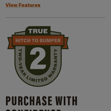
View Features
PURCHASE WITH