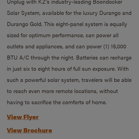
Unplug with KZ’s industry-leading Boondocker
Solar System, available for the luxury Durango and
Durango Gold. This eight-panel system is equally
sized for optimum performance, can power all
outlets and appliances, and can power (1) 15,000
BTU A/C through the night. Batteries can recharge
in just six to eight hours of full sun exposure. With
such a powerful solar system, travelers will be able
to reach even more remote locations, without
having to sacrifice the comforts of home.
View Flyer
View Brochure