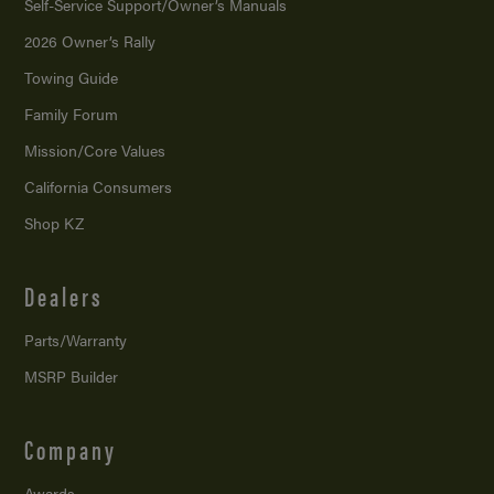
Self-Service Support/
Owner’s Manuals
2026 Owner’s Rally
Towing Guide
Family Forum
Mission/
Core Values
California Consumers
Shop KZ
Dealers
Parts/Warranty
MSRP Builder
Company
Awards