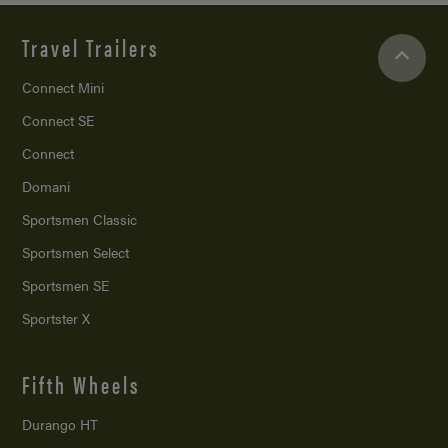
Travel Trailers
Connect Mini
Connect SE
Connect
Domani
Sportsmen Classic
Sportsmen Select
Sportsmen SE
Sportster X
Fifth Wheels
Durango HT