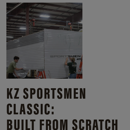
KZ SPORTSMEN
CLASSIC:
BUILT FROM SCRATCH