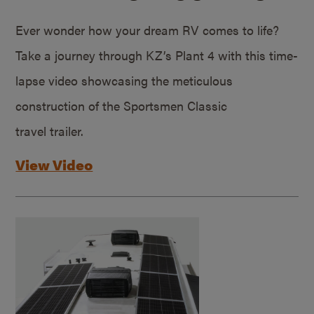
Ever wonder how your dream RV comes to life?
Take a journey through KZ’s Plant 4 with this time-
lapse video showcasing the meticulous
construction of the Sportsmen Classic
travel trailer.
View Video