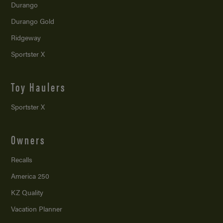
Durango
Durango Gold
Ridgeway
Sportster X
Toy Haulers
Sportster X
Owners
Recalls
America 250
KZ Quality
Vacation Planner