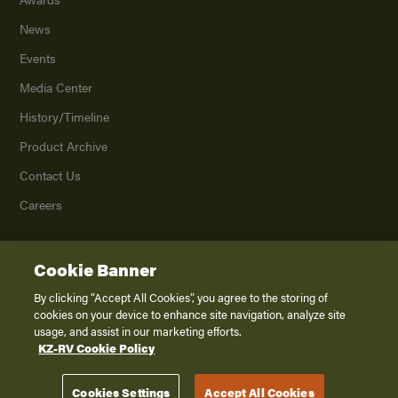
News
Events
Media Center
History/Timeline
Product Archive
Contact Us
Careers
Cookie Banner
©
2026
K. Z., Inc., a subsidiary of THOR Industries, Inc. All Rights Reserved.
Privacy Policy
By clicking “Accept All Cookies”, you agree to the storing of
cookies on your device to enhance site navigation, analyze site
Terms of Service
usage, and assist in our marketing efforts.
Accessibility
KZ-RV Cookie Policy
Disclaimer
Cookies Settings
Accept All Cookies