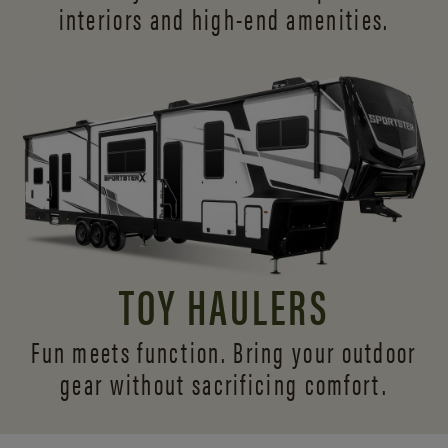
interiors and
high-end amenities.
TOY HAULERS
Fun meets function. Bring your outdoor
gear without sacrificing comfort.