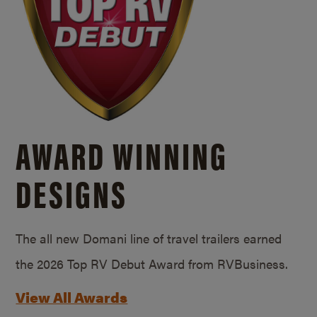
AWARD WINNING
DESIGNS
The all new Domani line of travel trailers earned
the 2026 Top RV Debut Award from RVBusiness.
View All Awards