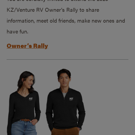
KZ/Venture RV Owner’s Rally to share
information, meet old friends, make new ones and
have fun.
Owner’s Rally