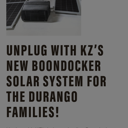
UNPLUG WITH KZ’S
NEW BOONDOCKER
SOLAR SYSTEM FOR
THE DURANGO
FAMILIES!