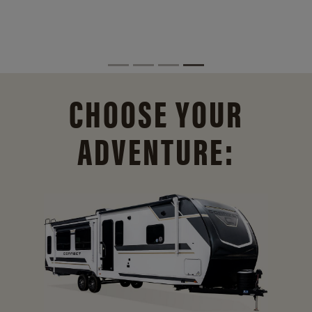
CHOOSE YOUR
ADVENTURE: