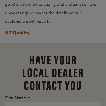
go. Our attention to quality and craftsmanship is
unwavering; we sweat the details so our
customers don’t have to.
KZ Quality
HAVE YOUR
LOCAL DEALER
CONTACT YOU
First Name: *