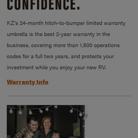
CONFIDENCE.
KZ’s 24-month hitch-to-bumper limited warranty
umbrella is the best 2-year warranty in the
business, covering more than 1,500 operations
codes for a full two years, and protects your
investment while you enjoy your new RV.
Warranty Info