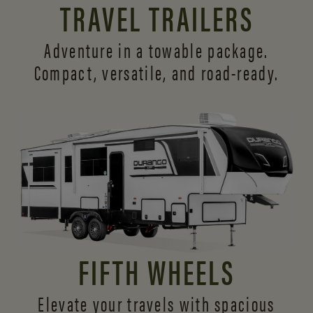
TRAVEL TRAILERS
Adventure in a towable package.
Compact, versatile,
and road-ready.
FIFTH WHEELS
Elevate your travels with spacious