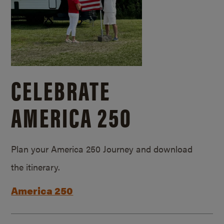
CELEBRATE
AMERICA 250
Plan your America 250 Journey and download
the itinerary.
America 250