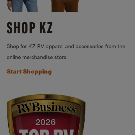
SHOP KZ
Shop for KZ RV apparel and accessories from the
online merchandise store.
Start Shopping