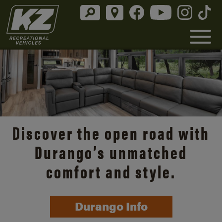
Discover the open road with
Durango’s unmatched
comfort and style.
Durango Info