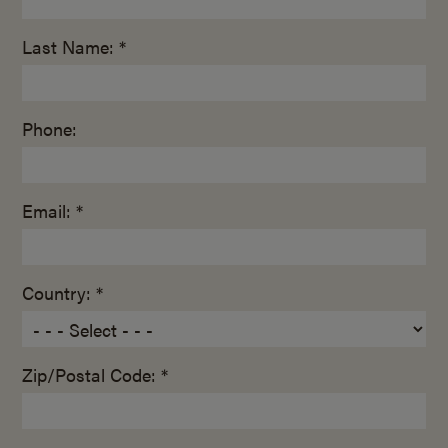
Last Name: *
Phone:
Email: *
Country: *
Zip/Postal Code: *