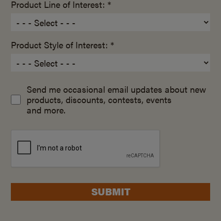
Product Line of Interest: *
Product Style of Interest: *
Send me occasional email updates about new
products, discounts, contests, events
and more.
SUBMIT