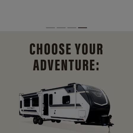
CHOOSE YOUR
ADVENTURE: