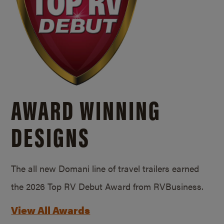
AWARD WINNING
DESIGNS
The all new Domani line of travel trailers earned
the 2026 Top RV Debut Award from RVBusiness.
View All Awards