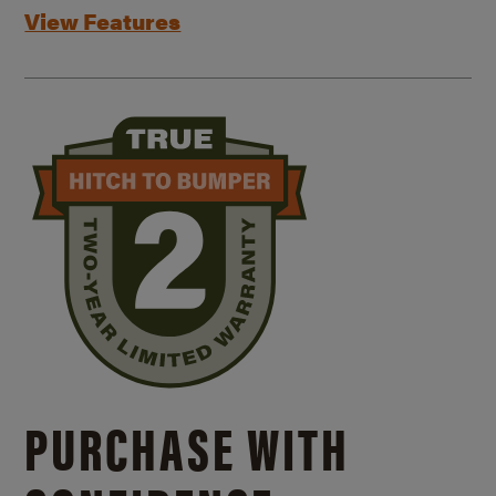
View Features
PURCHASE WITH