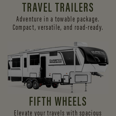
TRAVEL TRAILERS
Adventure in a towable package.
Compact, versatile,
and road-ready.
FIFTH WHEELS
Elevate your travels with spacious