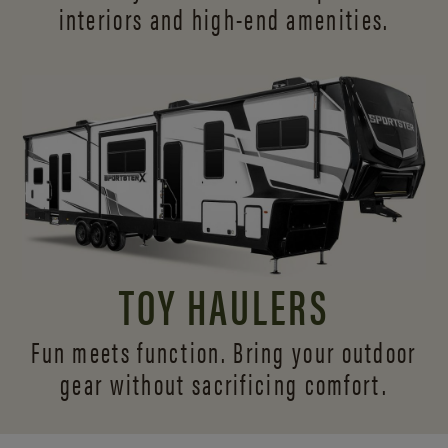
interiors and
high-end amenities.
TOY HAULERS
Fun meets function. Bring your outdoor
gear without sacrificing comfort.