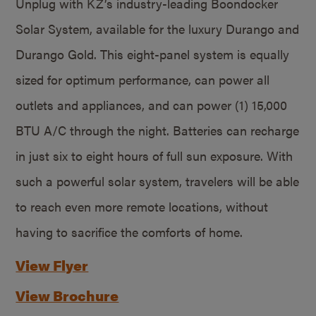
Unplug with KZ’s industry-leading Boondocker
Solar System, available for the luxury Durango and
Durango Gold. This eight-panel system is equally
sized for optimum performance, can power all
outlets and appliances, and can power (1) 15,000
BTU A/C through the night. Batteries can recharge
in just six to eight hours of full sun exposure. With
such a powerful solar system, travelers will be able
to reach even more remote locations, without
having to sacrifice the comforts of home.
View Flyer
View Brochure