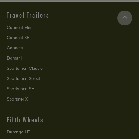
Travel Trailers
Connect Mini
Connect SE
Connect
Domani
Sportsmen Classic
Sportsmen Select
Sportsmen SE
Sportster X
Fifth Wheels
Durango HT