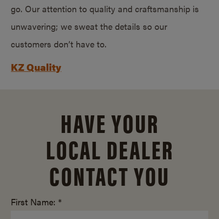
go. Our attention to quality and craftsmanship is
unwavering; we sweat the details so our
customers don’t have to.
KZ Quality
HAVE YOUR
LOCAL DEALER
CONTACT YOU
First Name: *