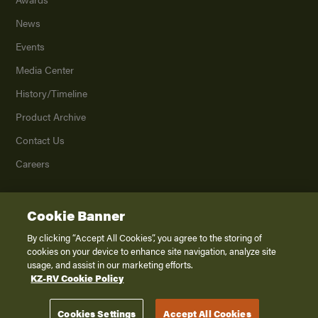
News
Events
Media Center
History/Timeline
Product Archive
Contact Us
Careers
Cookie Banner
©
2026
K. Z., Inc., a subsidiary of THOR Industries, Inc. All Rights Reserved.
Privacy Policy
By clicking “Accept All Cookies”, you agree to the storing of
cookies on your device to enhance site navigation, analyze site
Terms of Service
usage, and assist in our marketing efforts.
Accessibility
KZ-RV Cookie Policy
Disclaimer
Cookies Settings
Accept All Cookies