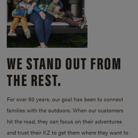
WE STAND OUT FROM
THE REST.
For over 50 years, our goal has been to connect
families with the outdoors. When our customers
hit the road, they can focus on their adventures
and trust their KZ to get them where they want to