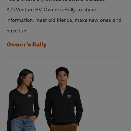
KZ/Venture RV Owner’s Rally to share
information, meet old friends, make new ones and
have fun.
Owner’s Rally