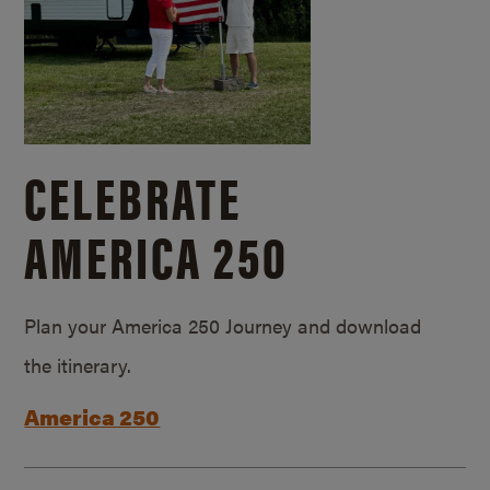
CELEBRATE
AMERICA 250
Plan your America 250 Journey and download
the itinerary.
America 250