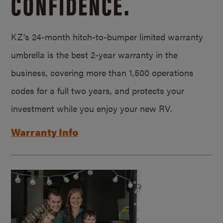
CONFIDENCE.
KZ’s 24-month hitch-to-bumper limited warranty
umbrella is the best 2-year warranty in the
business, covering more than 1,500 operations
codes for a full two years, and protects your
investment while you enjoy your new RV.
Warranty Info