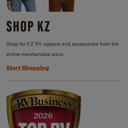
SHOP KZ
Shop for KZ RV apparel and accessories from the
online merchandise store.
Start Shopping