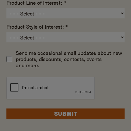
Product Line of Interest: *
Product Style of Interest: *
Send me occasional email updates about new
products, discounts, contests, events
and more.
SUBMIT