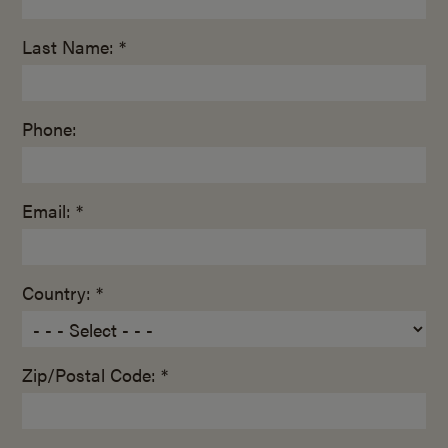
Last Name: *
Phone:
Email: *
Country: *
Zip/Postal Code: *