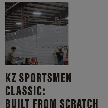
KZ SPORTSMEN
CLASSIC:
BUILT FROM SCRATCH