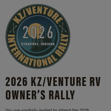
2026 KZ/
VENTURE RV
OWNER’S RALLY
You are cordially invited to attend the 2026