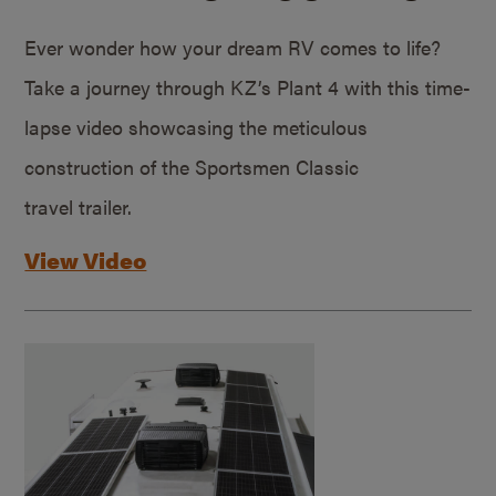
Ever wonder how your dream RV comes to life?
Take a journey through KZ’s Plant 4 with this time-
lapse video showcasing the meticulous
construction of the Sportsmen Classic
travel trailer.
View Video