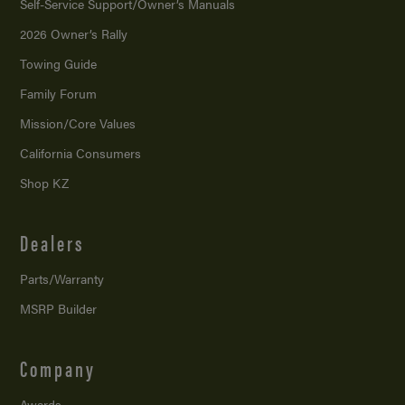
Self-Service Support/
Owner’s Manuals
2026 Owner’s Rally
Towing Guide
Family Forum
Mission/
Core Values
California Consumers
Shop KZ
Dealers
Parts/Warranty
MSRP Builder
Company
Awards