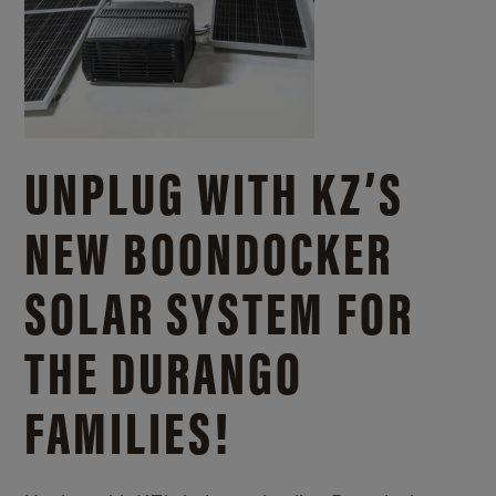
UNPLUG WITH KZ’S
NEW BOONDOCKER
SOLAR SYSTEM FOR
THE DURANGO
FAMILIES!