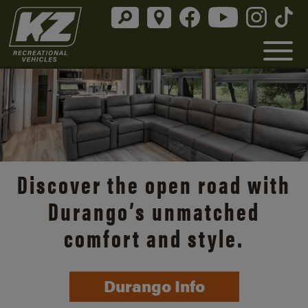
Discover the open road with
Durango’s unmatched
comfort and style.
Durango Info