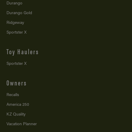
Durango
Durango Gold
Ridgeway
Sportster X
Toy Haulers
Sportster X
Owners
Recalls
America 250
KZ Quality
Vacation Planner