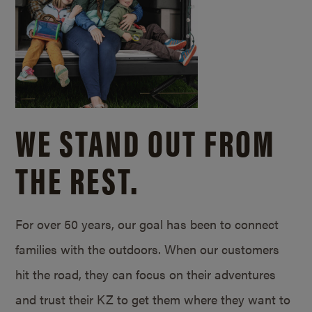
WE STAND OUT FROM
THE REST.
For over 50 years, our goal has been to connect
families with the outdoors. When our customers
hit the road, they can focus on their adventures
and trust their KZ to get them where they want to