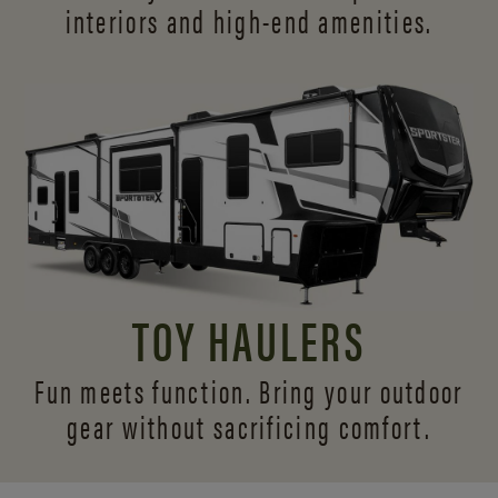
interiors and
high-end amenities.
TOY HAULERS
Fun meets function. Bring your outdoor
gear without sacrificing comfort.