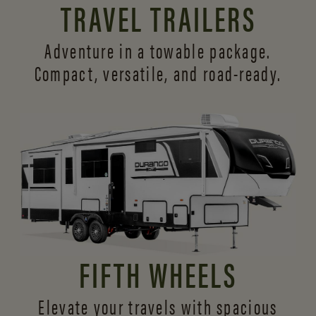
TRAVEL TRAILERS
Adventure in a towable package.
Compact, versatile,
and road-ready.
FIFTH WHEELS
Elevate your travels with spacious