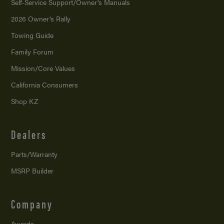
Self-Service Support/
Owner’s Manuals
2026 Owner’s Rally
Towing Guide
Family Forum
Mission/
Core Values
California Consumers
Shop KZ
Dealers
Parts/Warranty
MSRP Builder
Company
Awards