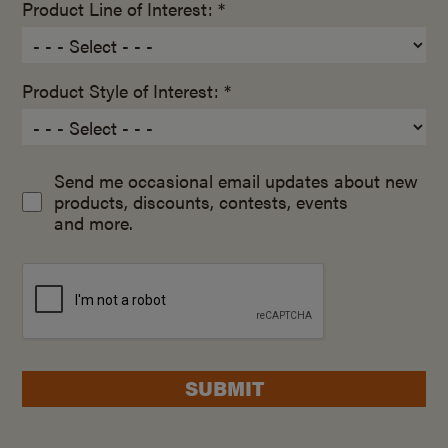
Product Line of Interest: *
Product Style of Interest: *
Send me occasional email updates about new
products, discounts, contests, events
and more.
SUBMIT