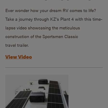
Ever wonder how your dream RV comes to life?
Take a journey through KZ’s Plant 4 with this time-
lapse video showcasing the meticulous
construction of the Sportsmen Classic
travel trailer.
View Video