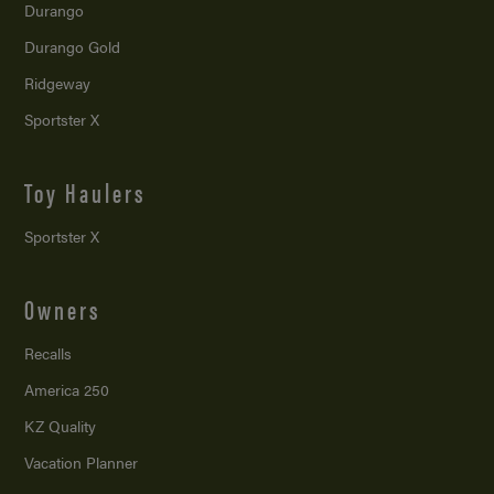
Durango
Durango Gold
Ridgeway
Sportster X
Toy Haulers
Sportster X
Owners
Recalls
America 250
KZ Quality
Vacation Planner