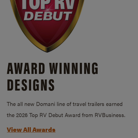
AWARD WINNING
DESIGNS
The all new Domani line of travel trailers earned
the 2026 Top RV Debut Award from RVBusiness.
View All Awards