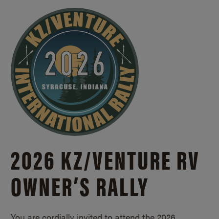
2026 KZ/
VENTURE RV
OWNER’S RALLY
You are cordially invited to attend the 2026