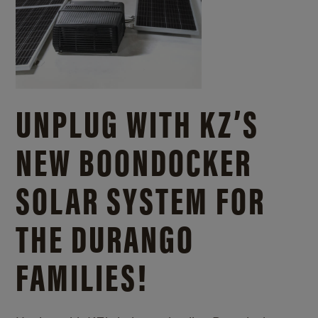
UNPLUG WITH KZ’S
NEW BOONDOCKER
SOLAR SYSTEM FOR
THE DURANGO
FAMILIES!