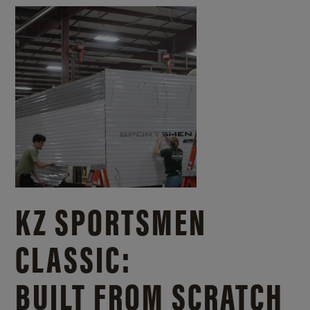
KZ SPORTSMEN
CLASSIC:
BUILT FROM SCRATCH