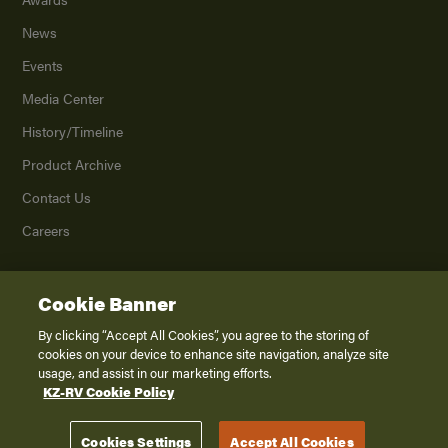
News
Events
Media Center
History/Timeline
Product Archive
Contact Us
Careers
Cookie Banner
©
2026
K. Z., Inc., a subsidiary of THOR Industries, Inc. All Rights Reserved.
Privacy Policy
By clicking “Accept All Cookies”, you agree to the storing of
cookies on your device to enhance site navigation, analyze site
Terms of Service
usage, and assist in our marketing efforts.
Accessibility
KZ-RV Cookie Policy
Disclaimer
Cookies Settings
Accept All Cookies