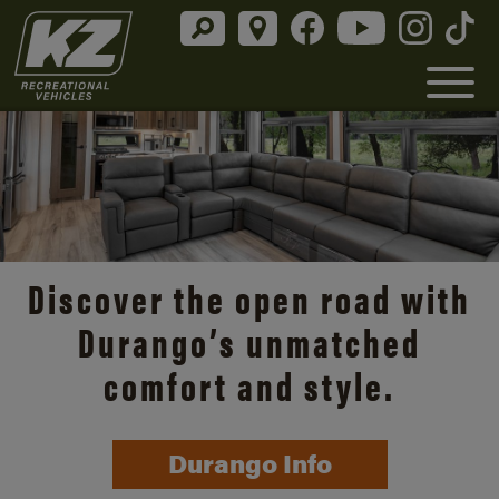
Discover the open road with
Durango’s unmatched
comfort and style.
Durango Info