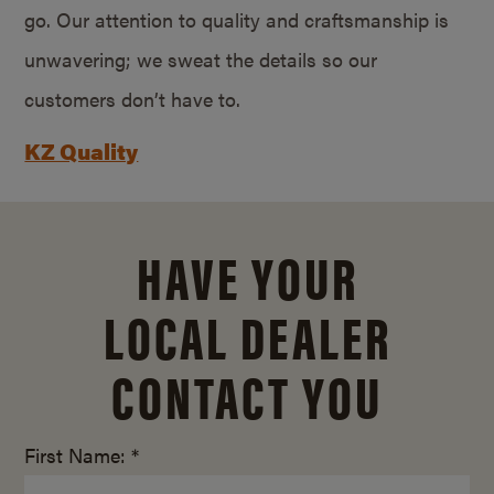
go. Our attention to quality and craftsmanship is
unwavering; we sweat the details so our
customers don’t have to.
KZ Quality
HAVE YOUR
LOCAL DEALER
CONTACT YOU
First Name: *