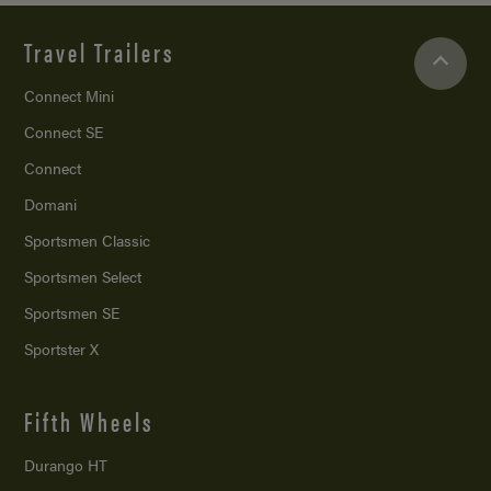
Travel Trailers
Connect Mini
Connect SE
Connect
Domani
Sportsmen Classic
Sportsmen Select
Sportsmen SE
Sportster X
Fifth Wheels
Durango HT