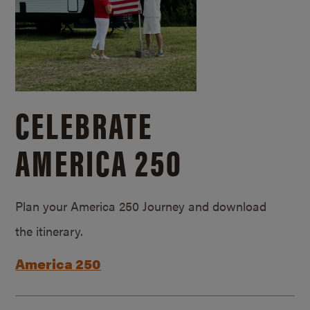
CELEBRATE
AMERICA 250
Plan your America 250 Journey and download
the itinerary.
America 250