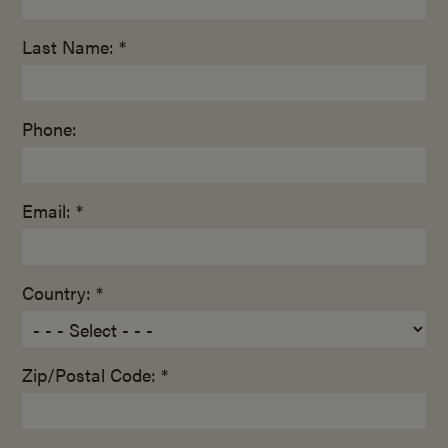
Last Name: *
Phone:
Email: *
Country: *
Zip/Postal Code: *