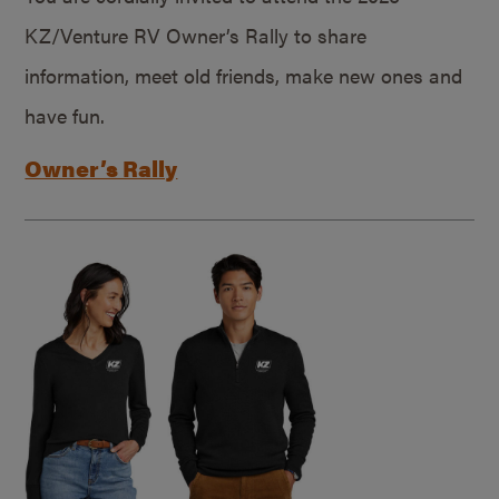
KZ/Venture RV Owner’s Rally to share
information, meet old friends, make new ones and
have fun.
Owner’s Rally