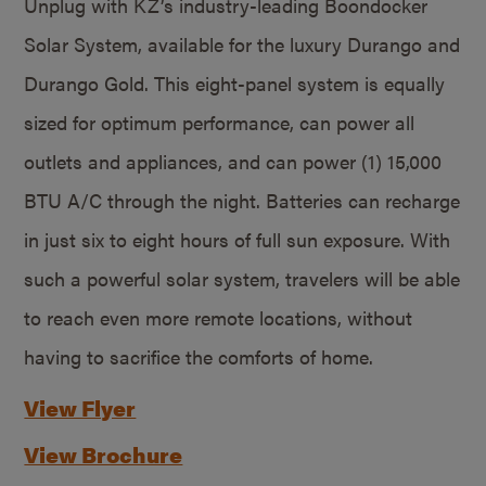
Unplug with KZ’s industry-leading Boondocker
Solar System, available for the luxury Durango and
Durango Gold. This eight-panel system is equally
sized for optimum performance, can power all
outlets and appliances, and can power (1) 15,000
BTU A/C through the night. Batteries can recharge
in just six to eight hours of full sun exposure. With
such a powerful solar system, travelers will be able
to reach even more remote locations, without
having to sacrifice the comforts of home.
View Flyer
View Brochure