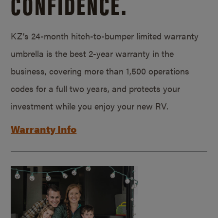
CONFIDENCE.
KZ’s 24-month hitch-to-bumper limited warranty
umbrella is the best 2-year warranty in the
business, covering more than 1,500 operations
codes for a full two years, and protects your
investment while you enjoy your new RV.
Warranty Info