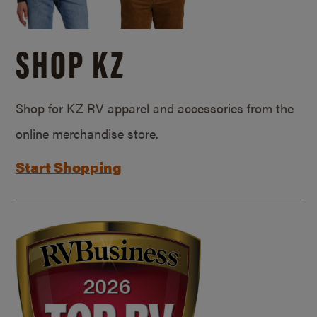
SHOP KZ
Shop for KZ RV apparel and accessories from the
online merchandise store.
Start Shopping