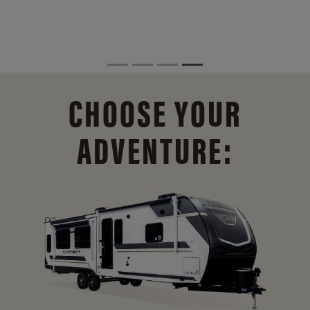
CHOOSE YOUR
ADVENTURE: