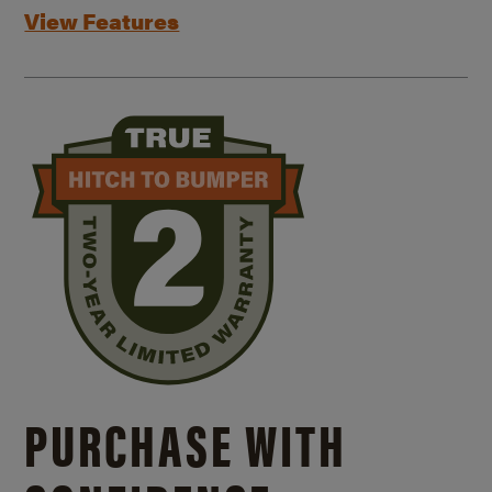
View Features
PURCHASE WITH