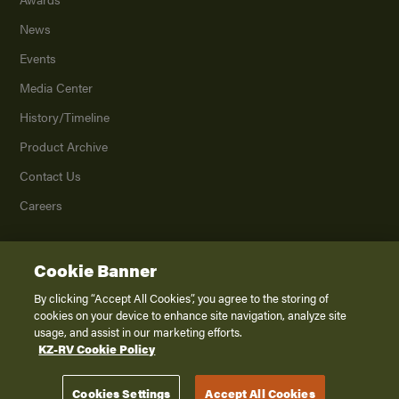
News
Events
Media Center
History/Timeline
Product Archive
Contact Us
Careers
Cookie Banner
©
2026
K. Z., Inc., a subsidiary of THOR Industries, Inc. All Rights Reserved.
Privacy Policy
By clicking “Accept All Cookies”, you agree to the storing of
cookies on your device to enhance site navigation, analyze site
Terms of Service
usage, and assist in our marketing efforts.
Accessibility
KZ-RV Cookie Policy
Disclaimer
Cookies Settings
Accept All Cookies