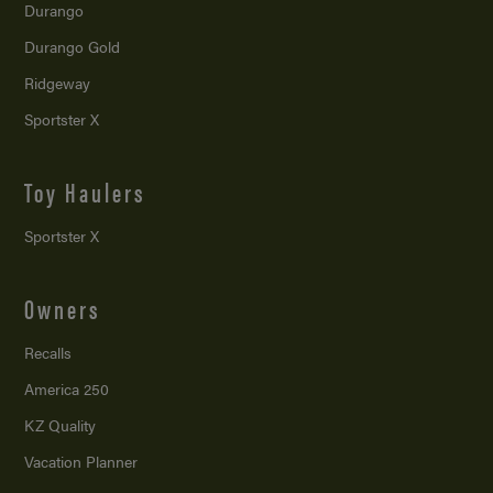
Durango
Durango Gold
Ridgeway
Sportster X
Toy Haulers
Sportster X
Owners
Recalls
America 250
KZ Quality
Vacation Planner