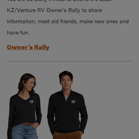
KZ/Venture RV Owner’s Rally to share
information, meet old friends, make new ones and
have fun.
Owner’s Rally