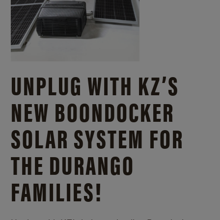
UNPLUG WITH KZ’S
NEW BOONDOCKER
SOLAR SYSTEM FOR
THE DURANGO
FAMILIES!