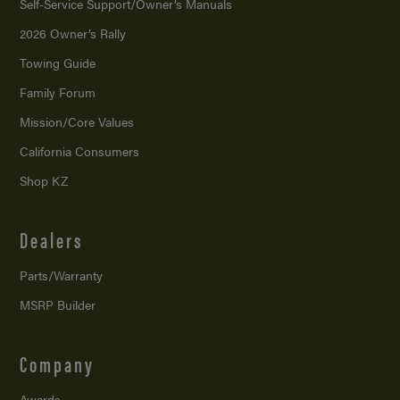
Self-Service Support/
Owner’s Manuals
2026 Owner’s Rally
Towing Guide
Family Forum
Mission/
Core Values
California Consumers
Shop KZ
Dealers
Parts/Warranty
MSRP Builder
Company
Awards