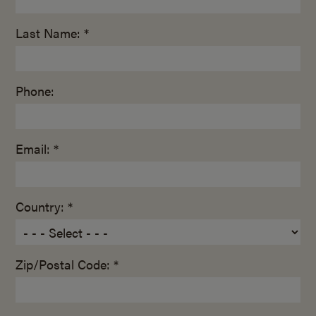
Last Name: *
Phone:
Email: *
Country: *
Zip/Postal Code: *