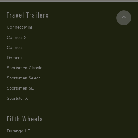
Travel Trailers
Connect Mini
Connect SE
Connect
Domani
Sportsmen Classic
Sportsmen Select
Sportsmen SE
Sportster X
Fifth Wheels
Durango HT