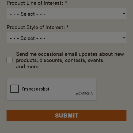
Product Line of Interest: *
Product Style of Interest: *
Send me occasional email updates about new
products, discounts, contests, events
and more.
SUBMIT