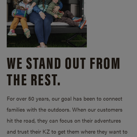
WE STAND OUT FROM
THE REST.
For over 50 years, our goal has been to connect
families with the outdoors. When our customers
hit the road, they can focus on their adventures
and trust their KZ to get them where they want to