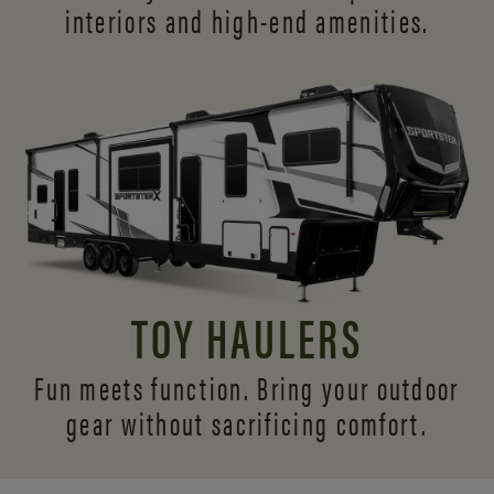
interiors and
high-end amenities.
TOY HAULERS
Fun meets function. Bring your outdoor
gear without sacrificing comfort.