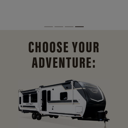
CHOOSE YOUR
ADVENTURE: