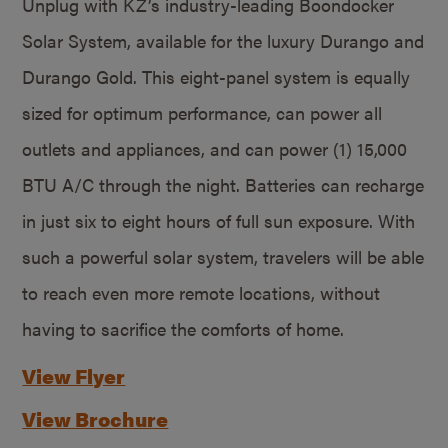
Unplug with KZ’s industry-leading Boondocker
Solar System, available for the luxury Durango and
Durango Gold. This eight-panel system is equally
sized for optimum performance, can power all
outlets and appliances, and can power (1) 15,000
BTU A/C through the night. Batteries can recharge
in just six to eight hours of full sun exposure. With
such a powerful solar system, travelers will be able
to reach even more remote locations, without
having to sacrifice the comforts of home.
View Flyer
View Brochure