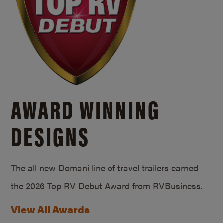
AWARD WINNING
DESIGNS
The all new Domani line of travel trailers earned
the 2026 Top RV Debut Award from RVBusiness.
View All Awards