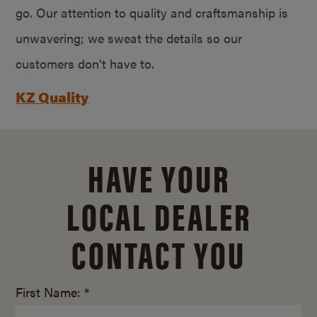
go. Our attention to quality and craftsmanship is
unwavering; we sweat the details so our
customers don’t have to.
KZ Quality
HAVE YOUR
LOCAL DEALER
CONTACT YOU
First Name: *