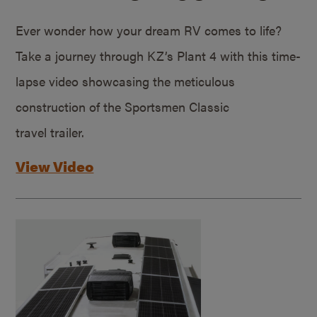
Ever wonder how your dream RV comes to life?
Take a journey through KZ’s Plant 4 with this time-
lapse video showcasing the meticulous
construction of the Sportsmen Classic
travel trailer.
View Video