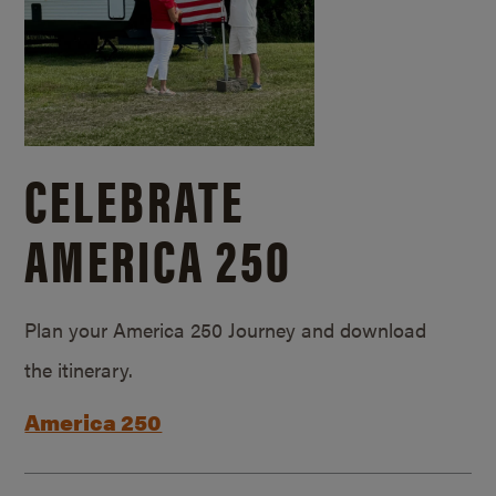
CELEBRATE
AMERICA 250
Plan your America 250 Journey and download
the itinerary.
America 250