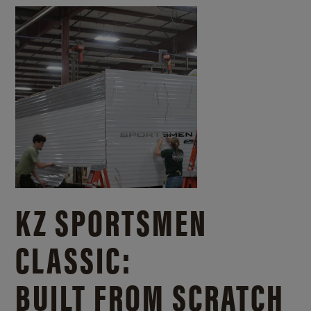
KZ SPORTSMEN
CLASSIC:
BUILT FROM SCRATCH