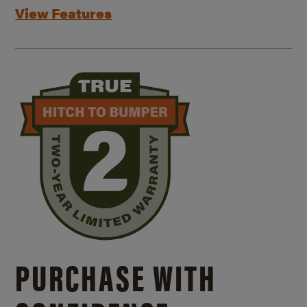
View Features
PURCHASE WITH