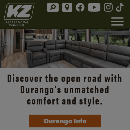
Discover the open road with
Durango’s unmatched
comfort and style.
Durango Info