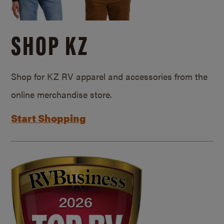
SHOP KZ
Shop for KZ RV apparel and accessories from the
online merchandise store.
Start Shopping