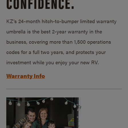
CONFIDENCE.
KZ’s 24-month hitch-to-bumper limited warranty
umbrella is the best 2-year warranty in the
business, covering more than 1,500 operations
codes for a full two years, and protects your
investment while you enjoy your new RV.
Warranty Info