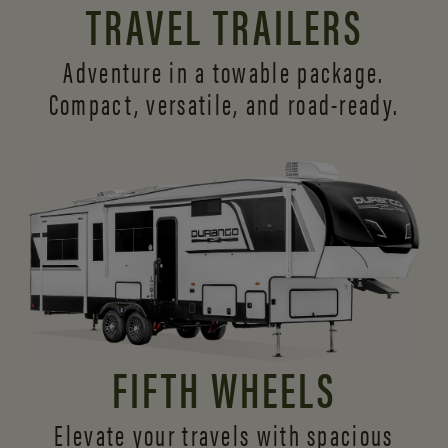
TRAVEL TRAILERS
Adventure in a towable package.
Compact, versatile,
and road-ready.
FIFTH WHEELS
Elevate your travels with spacious