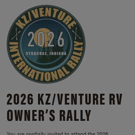
2026 KZ/
VENTURE RV
OWNER’S RALLY
You are cordially invited to attend the 2026