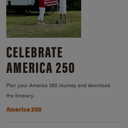
CELEBRATE
AMERICA 250
Plan your America 250 Journey and download
the itinerary.
America 250