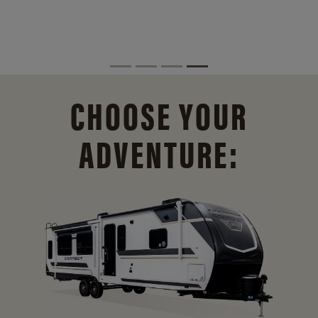
CHOOSE YOUR
ADVENTURE: