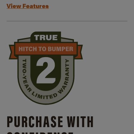
View Features
PURCHASE WITH