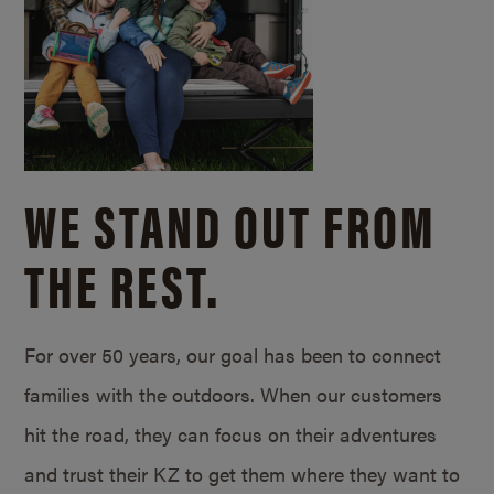
WE STAND OUT FROM
THE REST.
For over 50 years, our goal has been to connect
families with the outdoors. When our customers
hit the road, they can focus on their adventures
and trust their KZ to get them where they want to