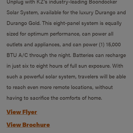
Unplug with KZ’s industry-leading Boondocker
Solar System, available for the luxury Durango and
Durango Gold. This eight-panel system is equally
sized for optimum performance, can power all
outlets and appliances, and can power (1) 15,000
BTU A/C through the night. Batteries can recharge
in just six to eight hours of full sun exposure. With
such a powerful solar system, travelers will be able
to reach even more remote locations, without
having to sacrifice the comforts of home.
View Flyer
View Brochure