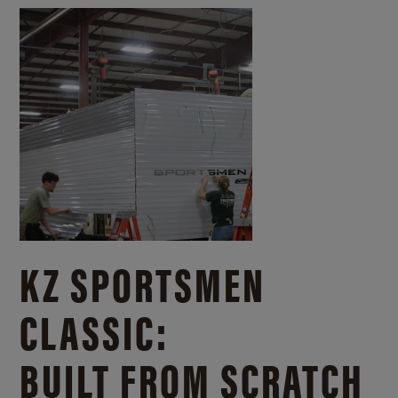
KZ SPORTSMEN
CLASSIC:
BUILT FROM SCRATCH