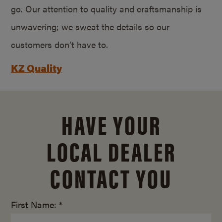
go. Our attention to quality and craftsmanship is
unwavering; we sweat the details so our
customers don’t have to.
KZ Quality
HAVE YOUR
LOCAL DEALER
CONTACT YOU
First Name: *