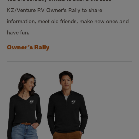
KZ/Venture RV Owner’s Rally to share
information, meet old friends, make new ones and
have fun.
Owner’s Rally