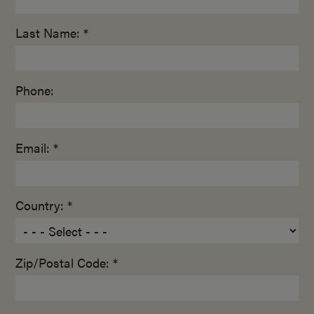
Last Name: *
Phone:
Email: *
Country: *
Zip/Postal Code: *