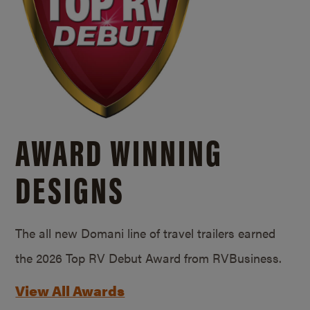
AWARD WINNING
DESIGNS
The all new Domani line of travel trailers earned
the 2026 Top RV Debut Award from RVBusiness.
View All Awards