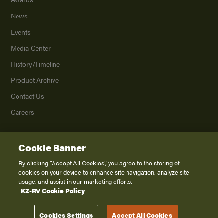
News
Events
Media Center
History/Timeline
Product Archive
Contact Us
Careers
Cookie Banner
©
2026
K. Z., Inc., a subsidiary of THOR Industries, Inc. All Rights Reserved.
Privacy Policy
By clicking “Accept All Cookies”, you agree to the storing of
cookies on your device to enhance site navigation, analyze site
Terms of Service
usage, and assist in our marketing efforts.
Accessibility
KZ-RV Cookie Policy
Disclaimer
Cookies Settings
Accept All Cookies