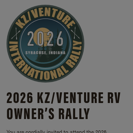
2026 KZ/
VENTURE RV
OWNER’S RALLY
You are cordially invited to attend the 2026