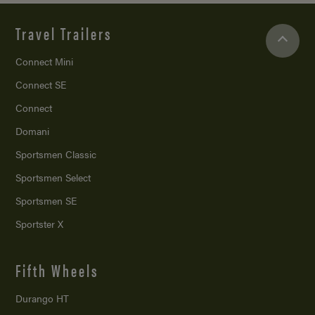
Travel Trailers
Connect Mini
Connect SE
Connect
Domani
Sportsmen Classic
Sportsmen Select
Sportsmen SE
Sportster X
Fifth Wheels
Durango HT