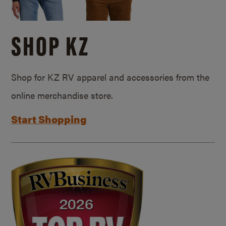
SHOP KZ
Shop for KZ RV apparel and accessories from the
online merchandise store.
Start Shopping