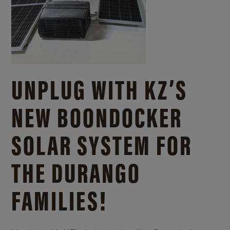
UNPLUG WITH KZ’S
NEW BOONDOCKER
SOLAR SYSTEM FOR
THE DURANGO
FAMILIES!