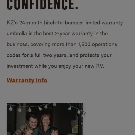
CONFIDENCE.
KZ’s 24-month hitch-to-bumper limited warranty
umbrella is the best 2-year warranty in the
business, covering more than 1,500 operations
codes for a full two years, and protects your
investment while you enjoy your new RV.
Warranty Info