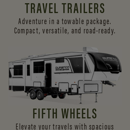
TRAVEL TRAILERS
Adventure in a towable package.
Compact, versatile,
and road-ready.
FIFTH WHEELS
Elevate your travels with spacious