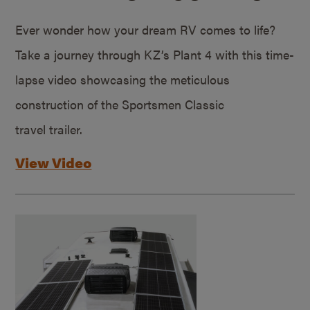
Ever wonder how your dream RV comes to life?
Take a journey through KZ’s Plant 4 with this time-
lapse video showcasing the meticulous
construction of the Sportsmen Classic
travel trailer.
View Video