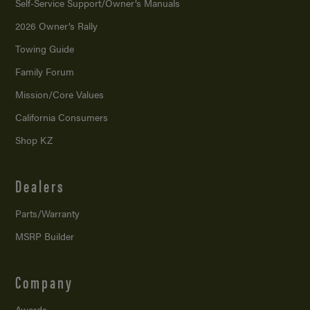
Self-Service Support/
Owner’s Manuals
2026 Owner’s Rally
Towing Guide
Family Forum
Mission/
Core Values
California Consumers
Shop KZ
Dealers
Parts/Warranty
MSRP Builder
Company
Awards