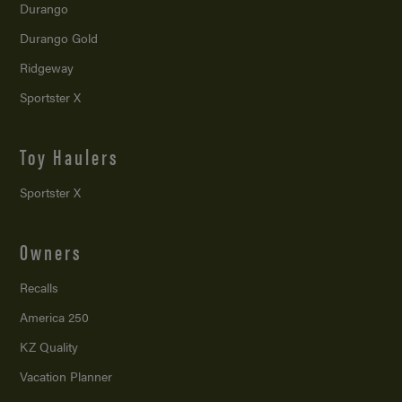
Durango
Durango Gold
Ridgeway
Sportster X
Toy Haulers
Sportster X
Owners
Recalls
America 250
KZ Quality
Vacation Planner