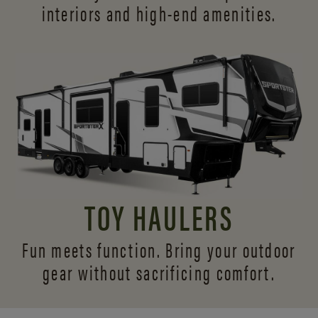
interiors and
high-end amenities.
TOY HAULERS
Fun meets function. Bring your outdoor
gear without sacrificing comfort.