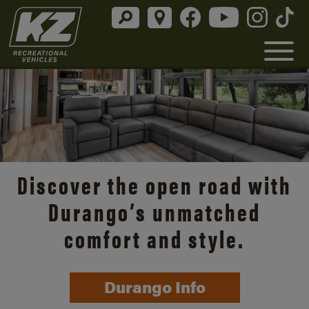
Discover the open road with
Durango’s unmatched
comfort and style.
Durango Info