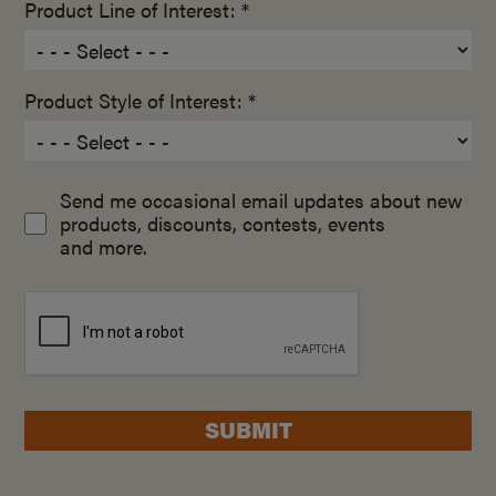
Product Line of Interest: *
Product Style of Interest: *
Send me occasional email updates about new
products, discounts, contests, events
and more.
SUBMIT