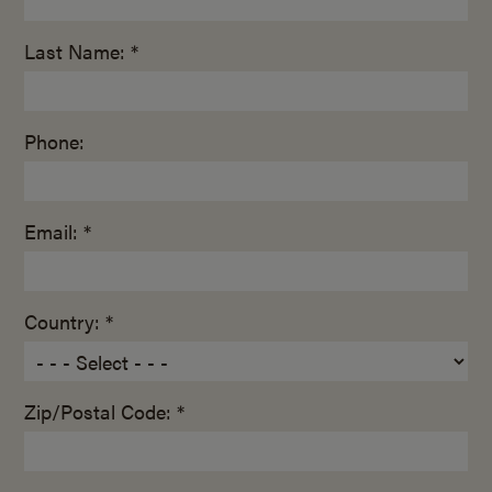
Last Name: *
Phone:
Email: *
Country: *
Zip/Postal Code: *