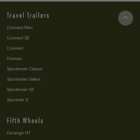
Travel Trailers
Connect Mini
Connect SE
Connect
Domani
Sportsmen Classic
Sportsmen Select
Sportsmen SE
Sportster X
Fifth Wheels
Durango HT