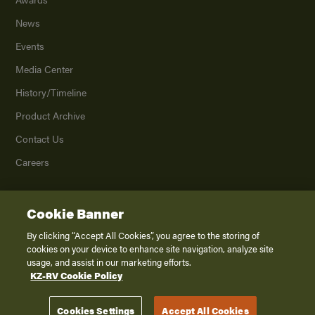
News
Events
Media Center
History/Timeline
Product Archive
Contact Us
Careers
Cookie Banner
©
2026
K. Z., Inc., a subsidiary of THOR Industries, Inc. All Rights Reserved.
Privacy Policy
By clicking “Accept All Cookies”, you agree to the storing of
cookies on your device to enhance site navigation, analyze site
Terms of Service
usage, and assist in our marketing efforts.
Accessibility
KZ-RV Cookie Policy
Disclaimer
Cookies Settings
Accept All Cookies