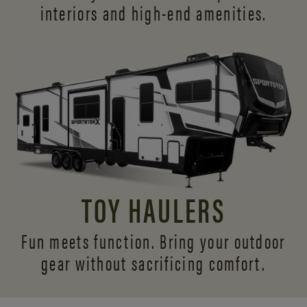
interiors and
high-end amenities.
TOY HAULERS
Fun meets function. Bring your outdoor
gear without sacrificing comfort.