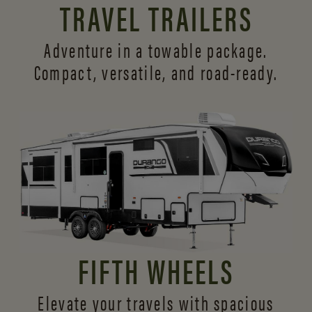
TRAVEL TRAILERS
Adventure in a towable package.
Compact, versatile,
and road-ready.
FIFTH WHEELS
Elevate your travels with spacious