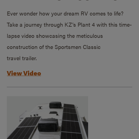
Ever wonder how your dream RV comes to life?
Take a journey through KZ’s Plant 4 with this time-
lapse video showcasing the meticulous
construction of the Sportsmen Classic
travel trailer.
View Video