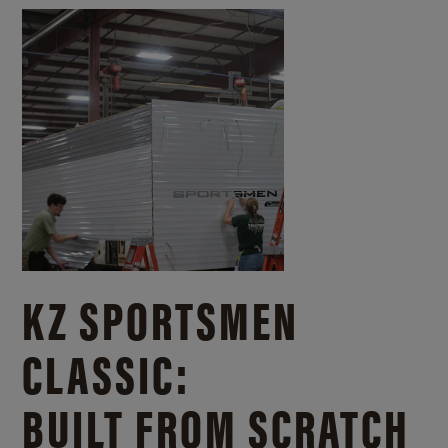
KZ SPORTSMEN
CLASSIC:
BUILT FROM SCRATCH