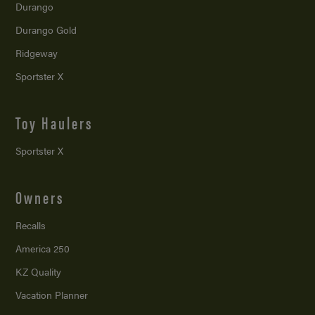
Durango
Durango Gold
Ridgeway
Sportster X
Toy Haulers
Sportster X
Owners
Recalls
America 250
KZ Quality
Vacation Planner