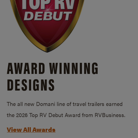
AWARD WINNING
DESIGNS
The all new Domani line of travel trailers earned
the 2026 Top RV Debut Award from RVBusiness.
View All Awards