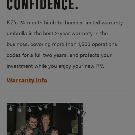
CONFIDENCE.
KZ’s 24-month hitch-to-bumper limited warranty
umbrella is the best 2-year warranty in the
business, covering more than 1,500 operations
codes for a full two years, and protects your
investment while you enjoy your new RV.
Warranty Info