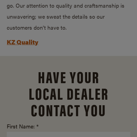
go. Our attention to quality and craftsmanship is
unwavering; we sweat the details so our
customers don’t have to.
KZ Quality
HAVE YOUR
LOCAL DEALER
CONTACT YOU
First Name: *