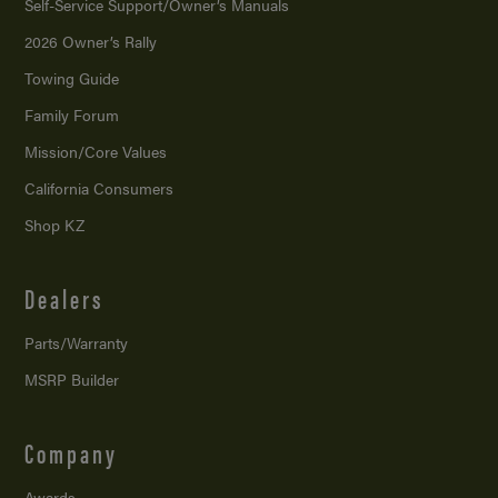
Self-Service Support/
Owner’s Manuals
2026 Owner’s Rally
Towing Guide
Family Forum
Mission/
Core Values
California Consumers
Shop KZ
Dealers
Parts/Warranty
MSRP Builder
Company
Awards