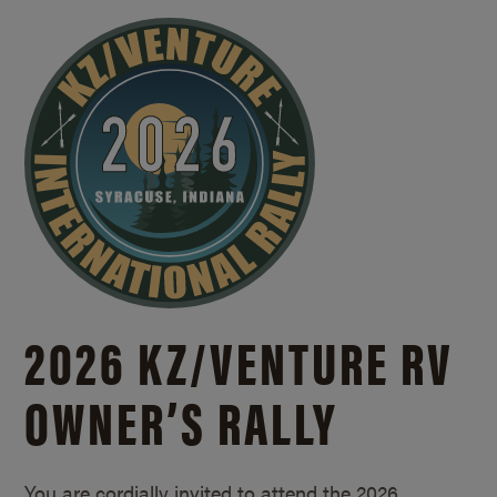
2026 KZ/
VENTURE RV
OWNER’S RALLY
You are cordially invited to attend the 2026