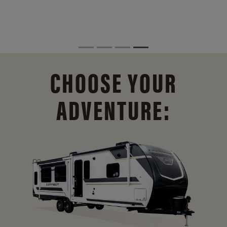
CHOOSE YOUR
ADVENTURE: