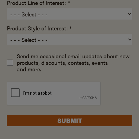
Product Line of Interest: *
Product Style of Interest: *
Send me occasional email updates about new
products, discounts, contests, events
and more.
SUBMIT