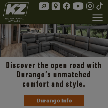
Discover the open road with
Durango’s unmatched
comfort and style.
Durango Info