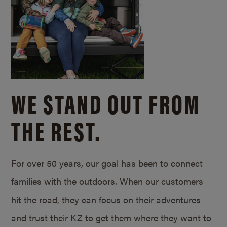
WE STAND OUT FROM
THE REST.
For over 50 years, our goal has been to connect
families with the outdoors. When our customers
hit the road, they can focus on their adventures
and trust their KZ to get them where they want to