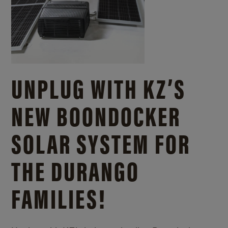
UNPLUG WITH KZ’S
NEW BOONDOCKER
SOLAR SYSTEM FOR
THE DURANGO
FAMILIES!