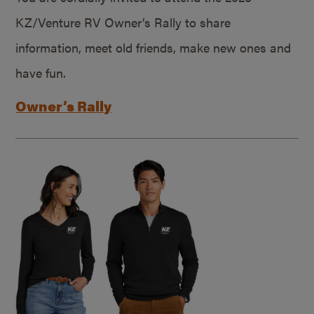
KZ/Venture RV Owner’s Rally to share
information, meet old friends, make new ones and
have fun.
Owner’s Rally