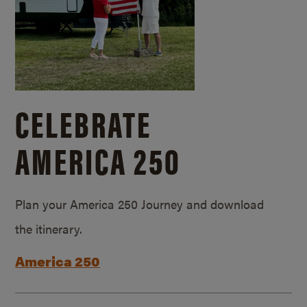
CELEBRATE
AMERICA 250
Plan your America 250 Journey and download
the itinerary.
America 250