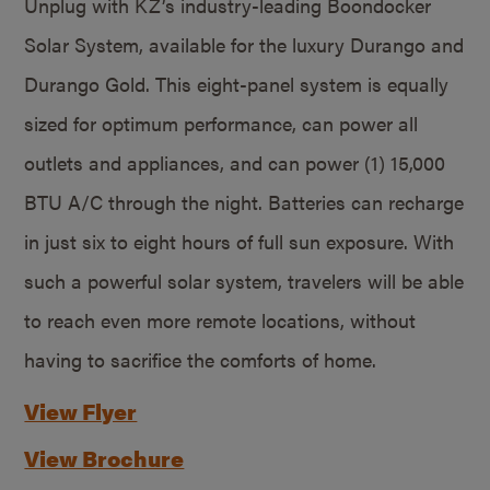
Unplug with KZ’s industry-leading Boondocker
Solar System, available for the luxury Durango and
Durango Gold. This eight-panel system is equally
sized for optimum performance, can power all
outlets and appliances, and can power (1) 15,000
BTU A/C through the night. Batteries can recharge
in just six to eight hours of full sun exposure. With
such a powerful solar system, travelers will be able
to reach even more remote locations, without
having to sacrifice the comforts of home.
View Flyer
View Brochure