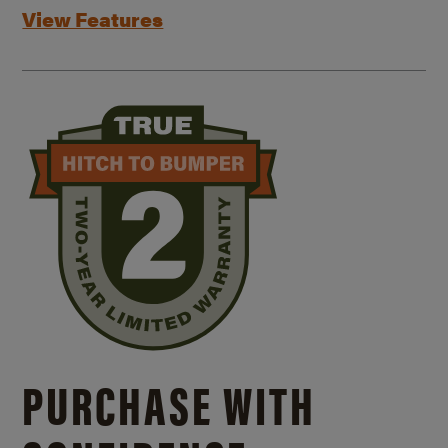
View Features
PURCHASE WITH