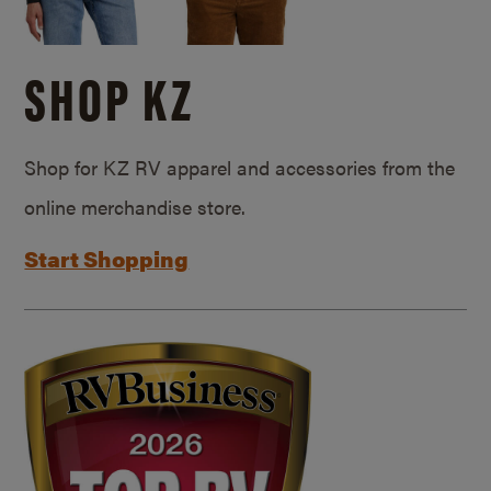
SHOP KZ
Shop for KZ RV apparel and accessories from the
online merchandise store.
Start Shopping