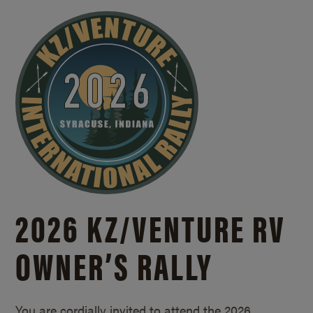
2026 KZ/
VENTURE RV
OWNER’S RALLY
You are cordially invited to attend the 2026