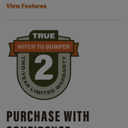
View Features
PURCHASE WITH