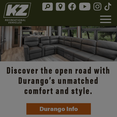
Discover the open road with
Durango’s unmatched
comfort and style.
Durango Info