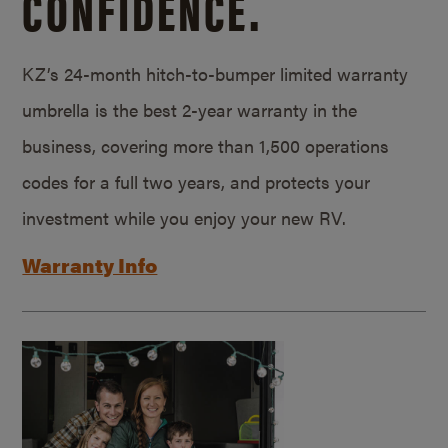
CONFIDENCE.
KZ’s 24-month hitch-to-bumper limited warranty
umbrella is the best 2-year warranty in the
business, covering more than 1,500 operations
codes for a full two years, and protects your
investment while you enjoy your new RV.
Warranty Info