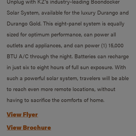
Unplug with KZ’s industry-leading Boondocker
Solar System, available for the luxury Durango and
Durango Gold. This eight-panel system is equally
sized for optimum performance, can power all
outlets and appliances, and can power (1) 15,000
BTU A/C through the night. Batteries can recharge
in just six to eight hours of full sun exposure. With
such a powerful solar system, travelers will be able
to reach even more remote locations, without
having to sacrifice the comforts of home.
View Flyer
View Brochure