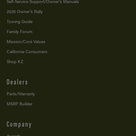
Self-Service Support/
Owner’s Manuals
2026 Owner’s Rally
Towing Guide
Family Forum
Mission/
Core Values
California Consumers
Shop KZ
Dealers
Parts/Warranty
MSRP Builder
Company
Awards