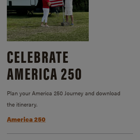
CELEBRATE
AMERICA 250
Plan your America 250 Journey and download
the itinerary.
America 250