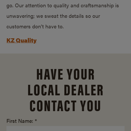
go. Our attention to quality and craftsmanship is
unwavering; we sweat the details so our
customers don’t have to.
KZ Quality
HAVE YOUR
LOCAL DEALER
CONTACT YOU
First Name: *