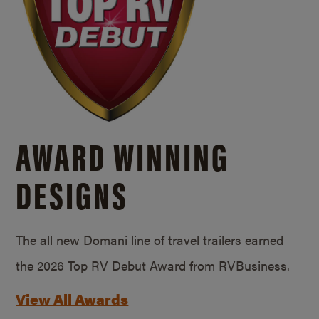
AWARD WINNING
DESIGNS
The all new Domani line of travel trailers earned
the 2026 Top RV Debut Award from RVBusiness.
View All Awards