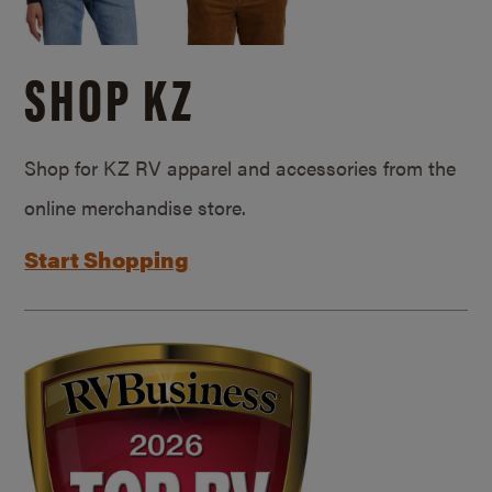
SHOP KZ
Shop for KZ RV apparel and accessories from the
online merchandise store.
Start Shopping