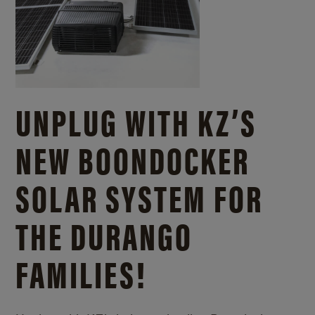
UNPLUG WITH KZ’S
NEW BOONDOCKER
SOLAR SYSTEM FOR
THE DURANGO
FAMILIES!