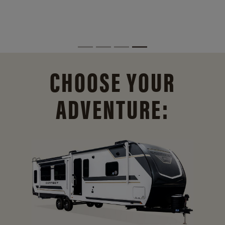
CHOOSE YOUR
ADVENTURE: