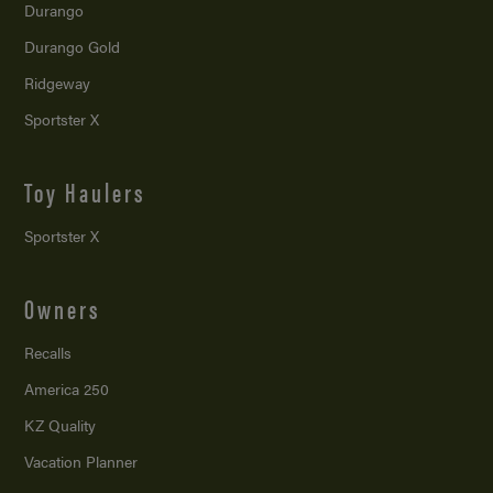
Durango
Durango Gold
Ridgeway
Sportster X
Toy Haulers
Sportster X
Owners
Recalls
America 250
KZ Quality
Vacation Planner