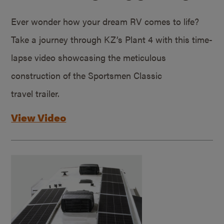
Ever wonder how your dream RV comes to life?
Take a journey through KZ’s Plant 4 with this time-
lapse video showcasing the meticulous
construction of the Sportsmen Classic
travel trailer.
View Video