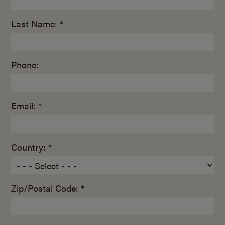
Last Name: *
Phone:
Email: *
Country: *
Zip/Postal Code: *