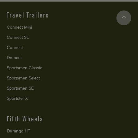
Travel Trailers
Connect Mini
Connect SE
Connect
Domani
Sportsmen Classic
Sportsmen Select
Sportsmen SE
Sportster X
Fifth Wheels
Durango HT