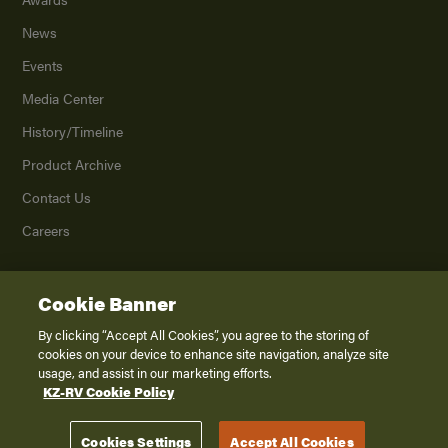
News
Events
Media Center
History/Timeline
Product Archive
Contact Us
Careers
Cookie Banner
©
2026
K. Z., Inc., a subsidiary of THOR Industries, Inc. All Rights Reserved.
Privacy Policy
By clicking “Accept All Cookies”, you agree to the storing of
cookies on your device to enhance site navigation, analyze site
Terms of Service
usage, and assist in our marketing efforts.
Accessibility
KZ-RV Cookie Policy
Disclaimer
Cookies Settings
Accept All Cookies