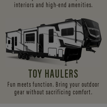
interiors and
high-end amenities.
TOY HAULERS
Fun meets function. Bring your outdoor
gear without sacrificing comfort.