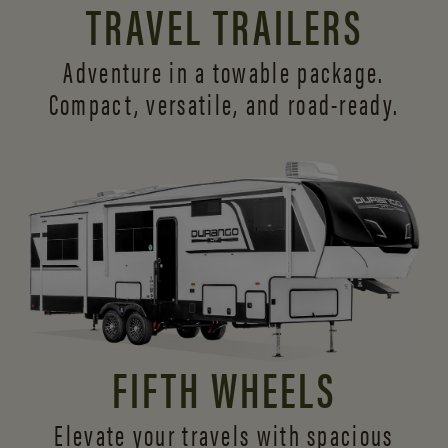
TRAVEL TRAILERS
Adventure in a towable package.
Compact, versatile,
and road-ready.
FIFTH WHEELS
Elevate your travels with spacious