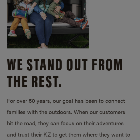
WE STAND OUT FROM
THE REST.
For over 50 years, our goal has been to connect
families with the outdoors. When our customers
hit the road, they can focus on their adventures
and trust their KZ to get them where they want to