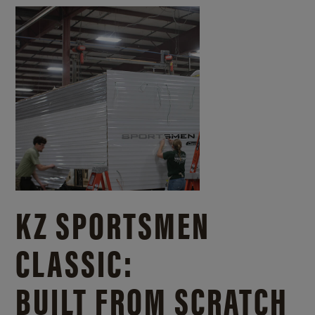
KZ SPORTSMEN
CLASSIC:
BUILT FROM SCRATCH