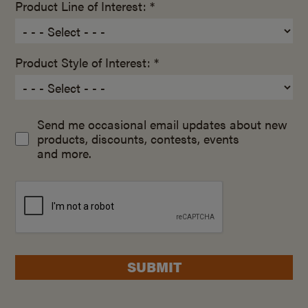
Product Line of Interest: *
Product Style of Interest: *
Send me occasional email updates about new
products, discounts, contests, events
and more.
SUBMIT