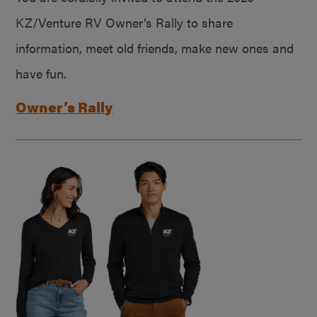
KZ/Venture RV Owner’s Rally to share
information, meet old friends, make new ones and
have fun.
Owner’s Rally