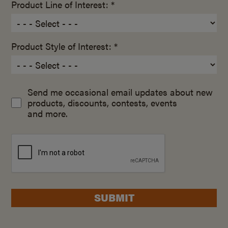
Product Line of Interest: *
Product Style of Interest: *
Send me occasional email updates about new
products, discounts, contests, events
and more.
SUBMIT