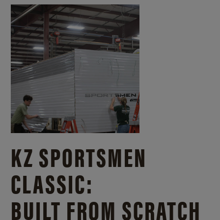
KZ SPORTSMEN
CLASSIC:
BUILT FROM SCRATCH