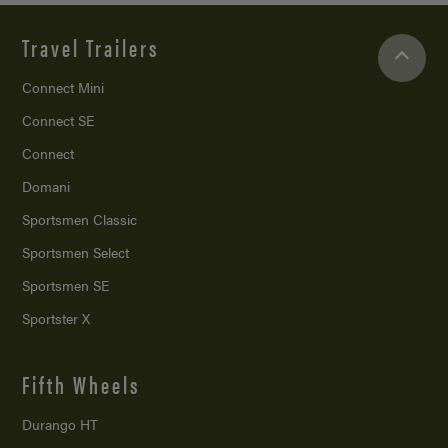
Travel Trailers
Connect Mini
Connect SE
Connect
Domani
Sportsmen Classic
Sportsmen Select
Sportsmen SE
Sportster X
Fifth Wheels
Durango HT