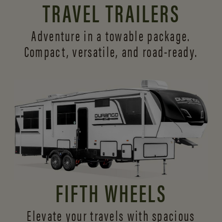
TRAVEL TRAILERS
Adventure in a towable package.
Compact, versatile,
and road-ready.
FIFTH WHEELS
Elevate your travels with spacious