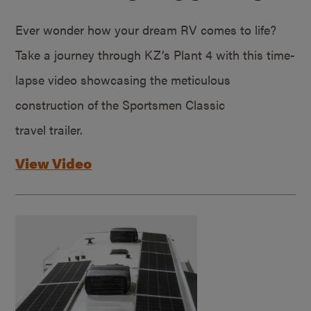
Ever wonder how your dream RV comes to life?
Take a journey through KZ’s Plant 4 with this time-
lapse video showcasing the meticulous
construction of the Sportsmen Classic
travel trailer.
View Video