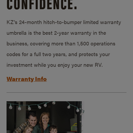
CONFIDENCE.
KZ’s 24-month hitch-to-bumper limited warranty
umbrella is the best 2-year warranty in the
business, covering more than 1,500 operations
codes for a full two years, and protects your
investment while you enjoy your new RV.
Warranty Info