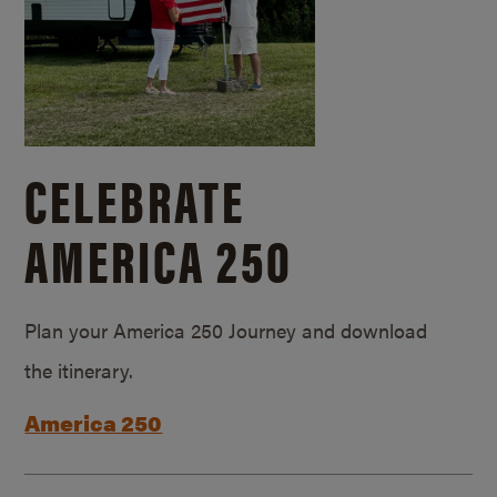
CELEBRATE
AMERICA 250
Plan your America 250 Journey and download
the itinerary.
America 250