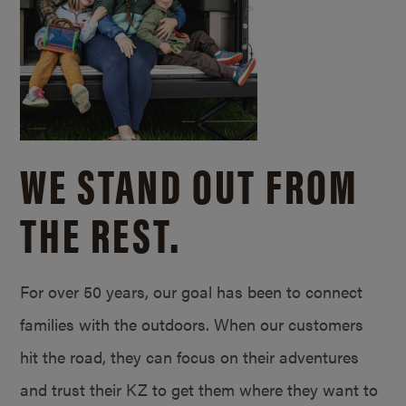
WE STAND OUT FROM
THE REST.
For over 50 years, our goal has been to connect
families with the outdoors. When our customers
hit the road, they can focus on their adventures
and trust their KZ to get them where they want to