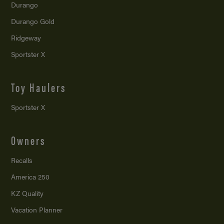
Durango
Durango Gold
Ridgeway
Sportster X
Toy Haulers
Sportster X
Owners
Recalls
America 250
KZ Quality
Vacation Planner