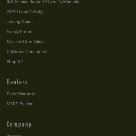
Self-Service Support/
Owner’s Manuals
2026 Owner’s Rally
Towing Guide
Family Forum
Mission/
Core Values
California Consumers
Shop KZ
Dealers
Parts/Warranty
MSRP Builder
Company
Awards