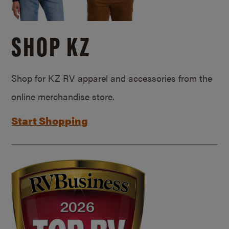
SHOP KZ
Shop for KZ RV apparel and accessories from the
online merchandise store.
Start Shopping