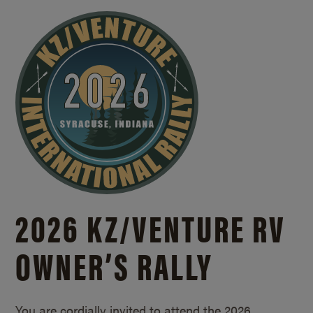
2026 KZ/
VENTURE RV
OWNER’S RALLY
You are cordially invited to attend the 2026