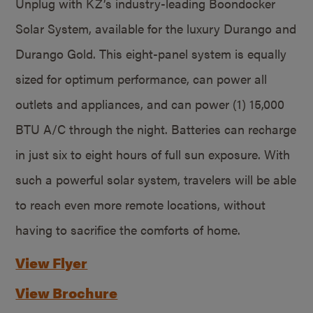
Unplug with KZ’s industry-leading Boondocker
Solar System, available for the luxury Durango and
Durango Gold. This eight-panel system is equally
sized for optimum performance, can power all
outlets and appliances, and can power (1) 15,000
BTU A/C through the night. Batteries can recharge
in just six to eight hours of full sun exposure. With
such a powerful solar system, travelers will be able
to reach even more remote locations, without
having to sacrifice the comforts of home.
View Flyer
View Brochure