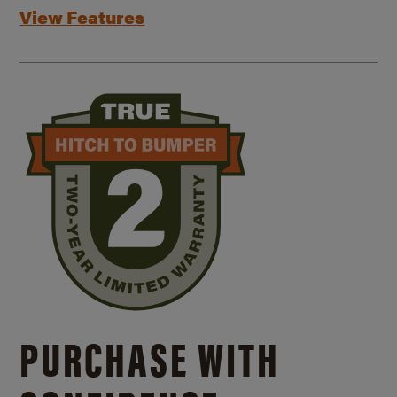
View Features
PURCHASE WITH