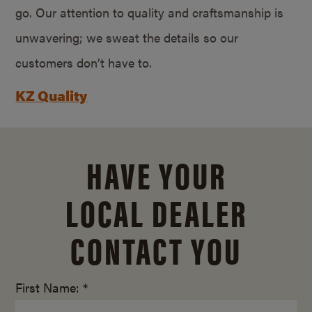
go. Our attention to quality and craftsmanship is
unwavering; we sweat the details so our
customers don’t have to.
KZ Quality
HAVE YOUR
LOCAL DEALER
CONTACT YOU
First Name: *