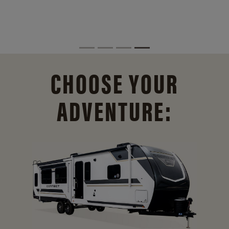
CHOOSE YOUR
ADVENTURE: