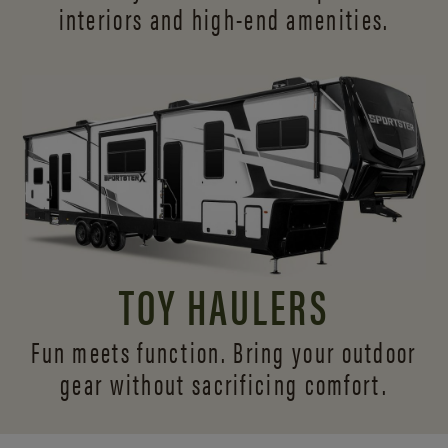
interiors and
high-end amenities.
TOY HAULERS
Fun meets function. Bring your outdoor
gear without sacrificing comfort.