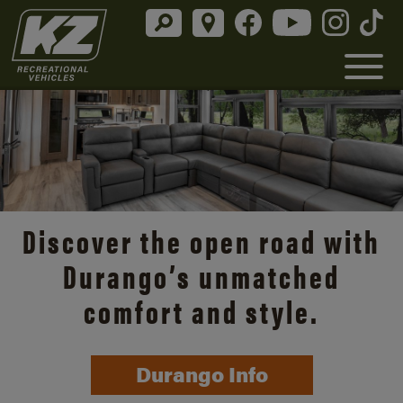
Discover the open road with
Durango’s unmatched
comfort and style.
Durango Info