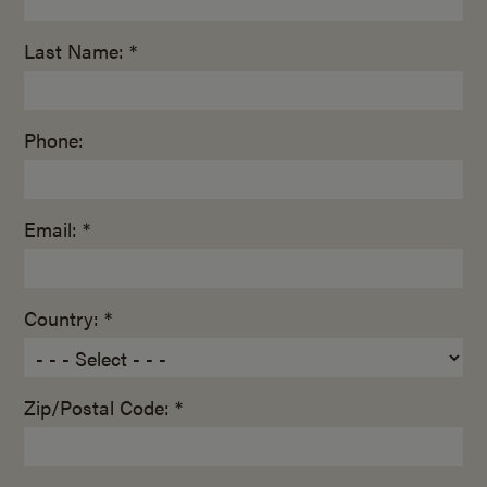
Last Name: *
Phone:
Email: *
Country: *
Zip/Postal Code: *