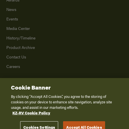
News
Events
Media Center
History/Timeline
Product Archive
Contact Us
Careers
Cookie Banner
©
2026
K. Z., Inc., a subsidiary of THOR Industries, Inc. All Rights Reserved.
Privacy Policy
By clicking “Accept All Cookies”, you agree to the storing of
cookies on your device to enhance site navigation, analyze site
Terms of Service
usage, and assist in our marketing efforts.
Accessibility
KZ-RV Cookie Policy
Disclaimer
Cookies Settings
Accept All Cookies