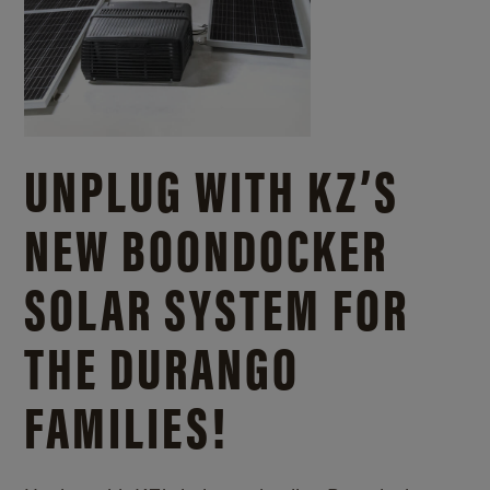
UNPLUG WITH KZ’S
NEW BOONDOCKER
SOLAR SYSTEM FOR
THE DURANGO
FAMILIES!