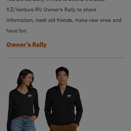
KZ/Venture RV Owner’s Rally to share
information, meet old friends, make new ones and
have fun.
Owner’s Rally