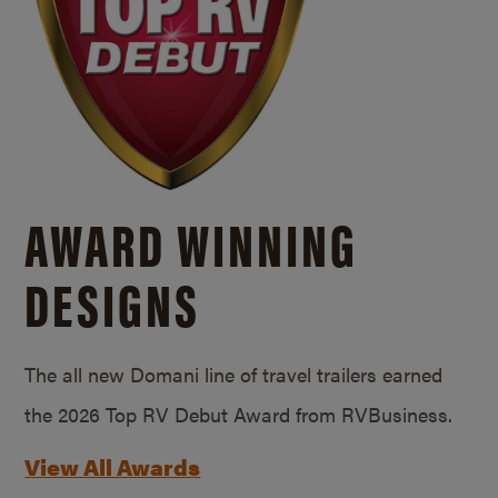
AWARD WINNING
DESIGNS
The all new Domani line of travel trailers earned
the 2026 Top RV Debut Award from RVBusiness.
View All Awards