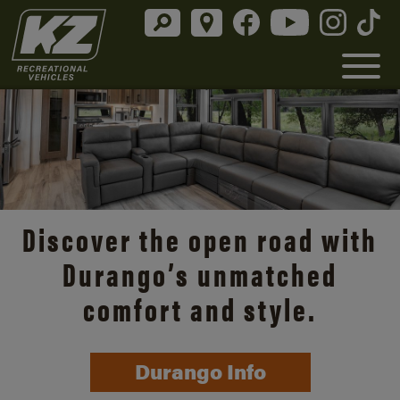
Discover the open road with
Durango’s unmatched
comfort and style.
Durango Info