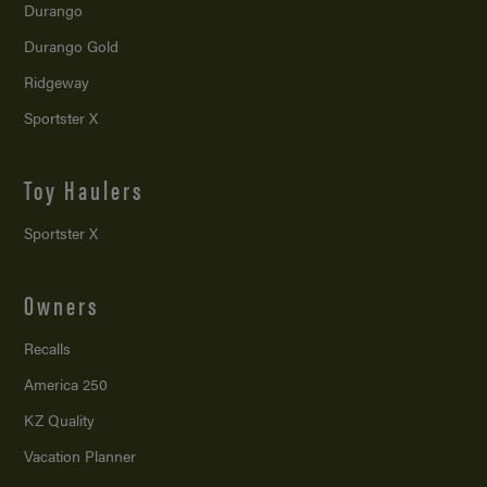
Durango
Durango Gold
Ridgeway
Sportster X
Toy Haulers
Sportster X
Owners
Recalls
America 250
KZ Quality
Vacation Planner