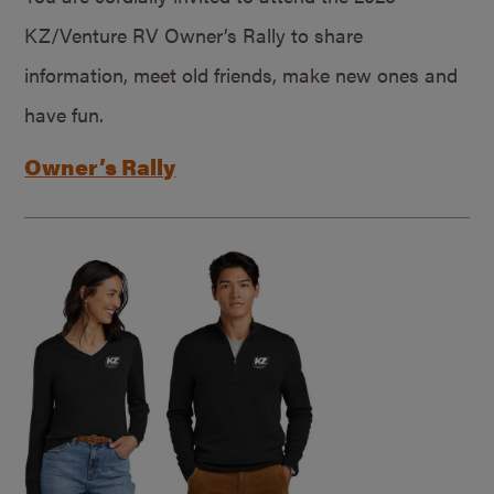
KZ/Venture RV Owner’s Rally to share
information, meet old friends, make new ones and
have fun.
Owner’s Rally