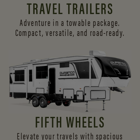
TRAVEL TRAILERS
Adventure in a towable package.
Compact, versatile,
and road-ready.
FIFTH WHEELS
Elevate your travels with spacious