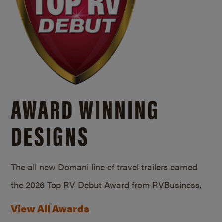
AWARD WINNING
DESIGNS
The all new Domani line of travel trailers earned
the 2026 Top RV Debut Award from RVBusiness.
View All Awards