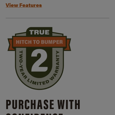
View Features
PURCHASE WITH