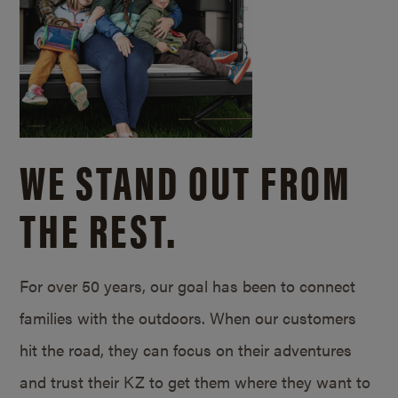
WE STAND OUT FROM
THE REST.
For over 50 years, our goal has been to connect
families with the outdoors. When our customers
hit the road, they can focus on their adventures
and trust their KZ to get them where they want to