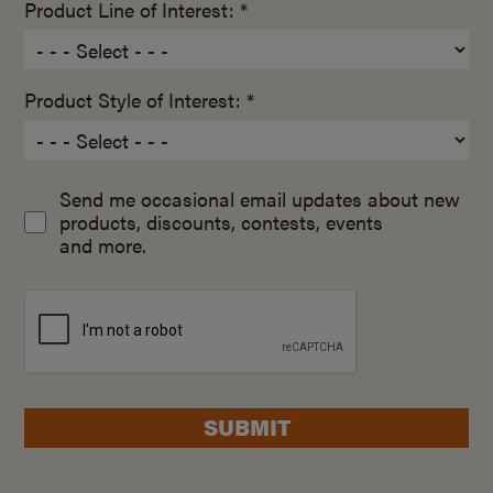
Product Line of Interest: *
Product Style of Interest: *
Send me occasional email updates about new
products, discounts, contests, events
and more.
SUBMIT