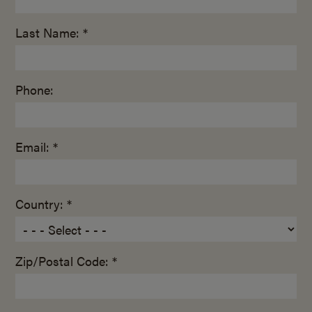
Last Name: *
Phone:
Email: *
Country: *
Zip/Postal Code: *