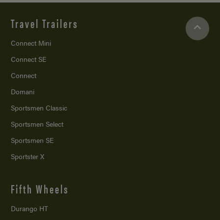
Travel Trailers
Connect Mini
Connect SE
Connect
Domani
Sportsmen Classic
Sportsmen Select
Sportsmen SE
Sportster X
Fifth Wheels
Durango HT