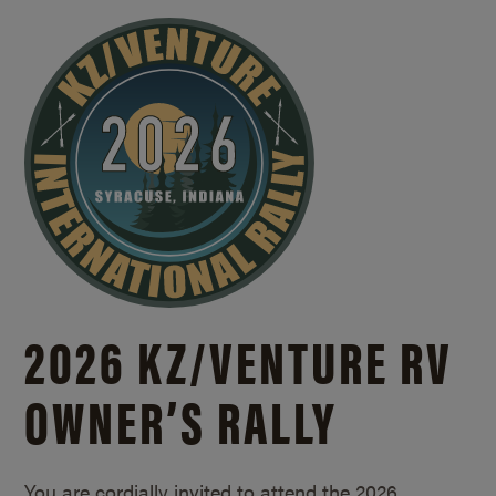
2026 KZ/
VENTURE RV
OWNER’S RALLY
You are cordially invited to attend the 2026