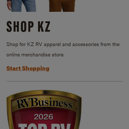
SHOP KZ
Shop for KZ RV apparel and accessories from the
online merchandise store.
Start Shopping