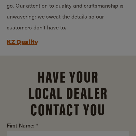
go. Our attention to quality and craftsmanship is
unwavering; we sweat the details so our
customers don’t have to.
KZ Quality
HAVE YOUR
LOCAL DEALER
CONTACT YOU
First Name: *