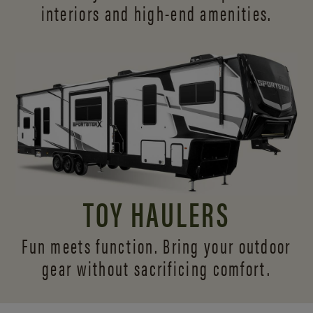
interiors and
high-end amenities.
TOY HAULERS
Fun meets function. Bring your outdoor
gear without sacrificing comfort.