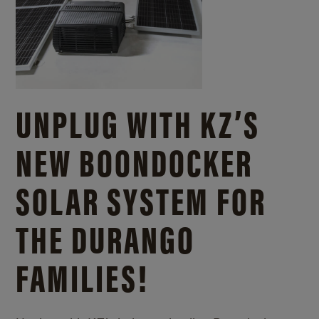
UNPLUG WITH KZ’S
NEW BOONDOCKER
SOLAR SYSTEM FOR
THE DURANGO
FAMILIES!