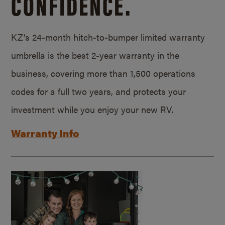
CONFIDENCE.
KZ’s 24-month hitch-to-bumper limited warranty
umbrella is the best 2-year warranty in the
business, covering more than 1,500 operations
codes for a full two years, and protects your
investment while you enjoy your new RV.
Warranty Info