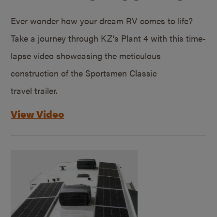
Ever wonder how your dream RV comes to life?
Take a journey through KZ’s Plant 4 with this time-
lapse video showcasing the meticulous
construction of the Sportsmen Classic
travel trailer.
View Video