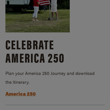
CELEBRATE
AMERICA 250
Plan your America 250 Journey and download
the itinerary.
America 250