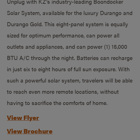
Unplug with KZ’s industry-leading Boondocker
Solar System, available for the luxury Durango and
Durango Gold. This eight-panel system is equally
sized for optimum performance, can power all
outlets and appliances, and can power (1) 15,000
BTU A/C through the night. Batteries can recharge
in just six to eight hours of full sun exposure. With
such a powerful solar system, travelers will be able
to reach even more remote locations, without
having to sacrifice the comforts of home.
View Flyer
View Brochure