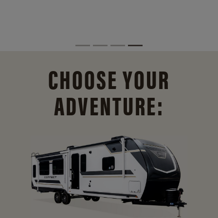
CHOOSE YOUR
ADVENTURE: