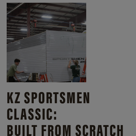
KZ SPORTSMEN
CLASSIC:
BUILT FROM SCRATCH