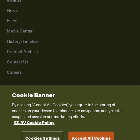
News
Events
Media Center
History/Timeline
Product Archive
Contact Us
Careers
Cookie Banner
©
2026
K. Z., Inc., a subsidiary of THOR Industries, Inc. All Rights Reserved.
Privacy Policy
By clicking “Accept All Cookies”, you agree to the storing of
cookies on your device to enhance site navigation, analyze site
Terms of Service
usage, and assist in our marketing efforts.
Accessibility
KZ-RV Cookie Policy
Disclaimer
Cookies Settings
Accept All Cookies