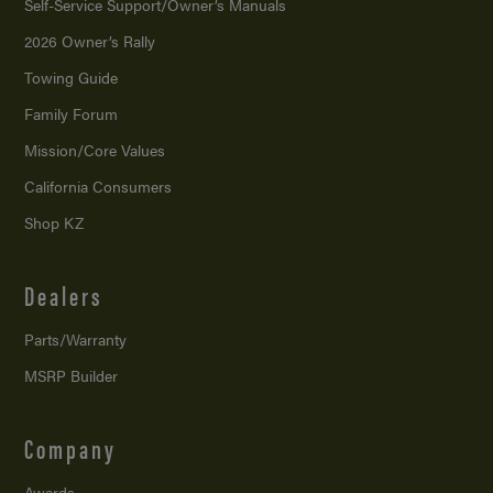
Self-Service Support/
Owner’s Manuals
2026 Owner’s Rally
Towing Guide
Family Forum
Mission/
Core Values
California Consumers
Shop KZ
Dealers
Parts/Warranty
MSRP Builder
Company
Awards