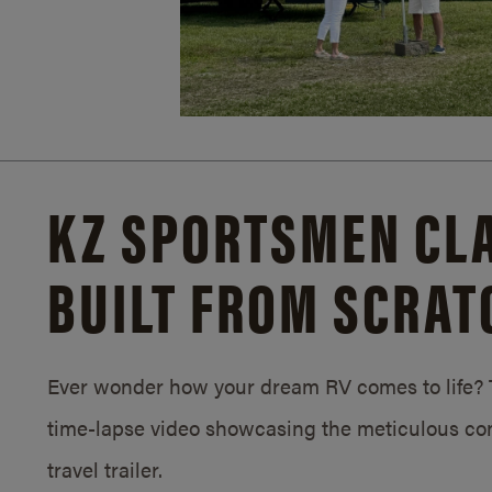
KZ SPORTSMEN CLA
BUILT FROM SCRAT
Ever wonder how your dream RV comes to life? T
time-lapse video showcasing the meticulous con
travel trailer.