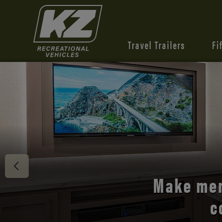
Travel Trailers
Fi
Discover 