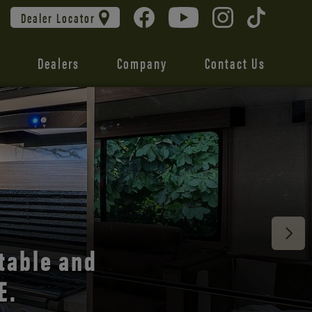
Dealer Locator
Dealers
Company
Contact Us
 unmatched