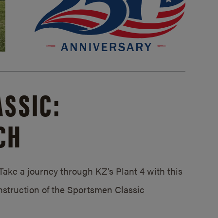
SSIC:
CH
ake a journey through KZ’s Plant 4 with this
struction of the Sportsmen Classic