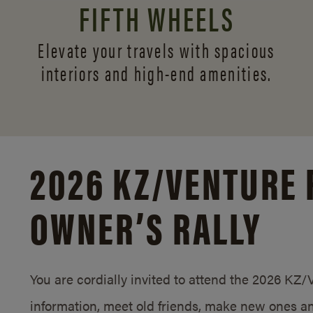
FIFTH WHEELS
Elevate your travels with spacious
interiors and
high-end amenities.
2026 KZ/
VENTURE 
OWNER’S RALLY
You are cordially invited to attend the 2026 KZ
information, meet old friends, make new ones an