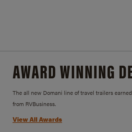
AWARD WINNING D
The all new Domani line of travel trailers earn
from RVBusiness.
View All Awards