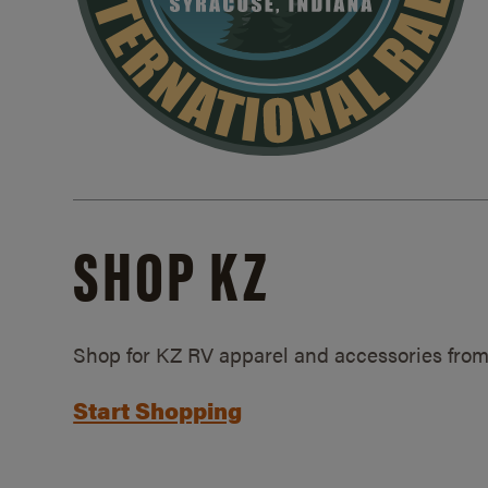
SHOP KZ
Shop for KZ RV apparel and accessories from
Start Shopping