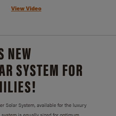
View Video
S NEW
AR SYSTEM FOR
ILIES!
 Solar System, available for the luxury
system is equally sized for optimum