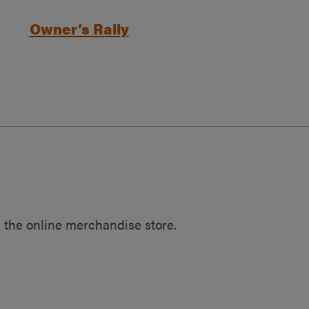
Owner’s Rally
 the online merchandise store.