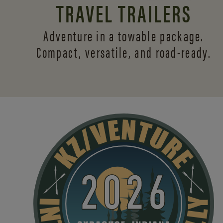
TRAVEL TRAILERS
Adventure in a towable package.
Compact, versatile,
and road-ready.