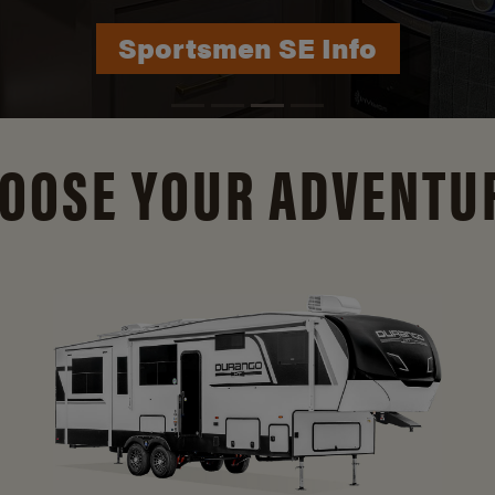
Durango Info
OOSE YOUR ADVENTU