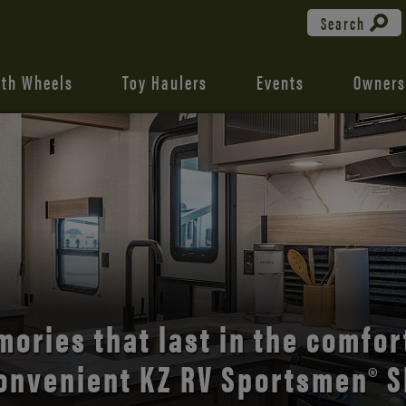
Search
fth Wheels
Toy Haulers
Events
Owners
the open road with Durango’s
comfort and style.