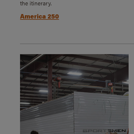
the itinerary.
America 250