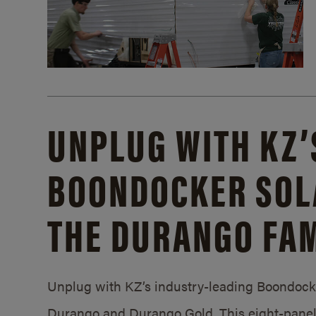
UNPLUG WITH KZ’
BOONDOCKER SOL
THE DURANGO FAM
Unplug with KZ’s industry-leading Boondocker
Durango and Durango Gold. This eight-panel 