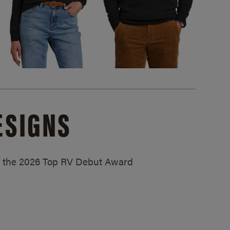
ESIGNS
ed the 2026 Top RV Debut Award