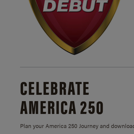
CELEBRATE
AMERICA 250
Plan your America 250 Journey and downloa