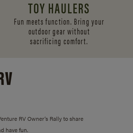
TOY HAULERS
Fun meets function. Bring your
outdoor gear without
sacrificing comfort.
RV
/Venture RV Owner’s Rally to share
d have fun.