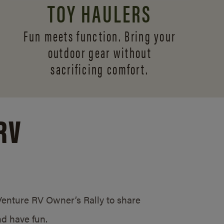
TOY HAULERS
Fun meets function. Bring your
outdoor gear without
sacrificing comfort.
RV
/Venture RV Owner’s Rally to share
d have fun.