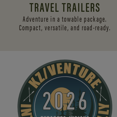
TRAVEL TRAILERS
Adventure in a towable package.
Compact, versatile,
and road-ready.