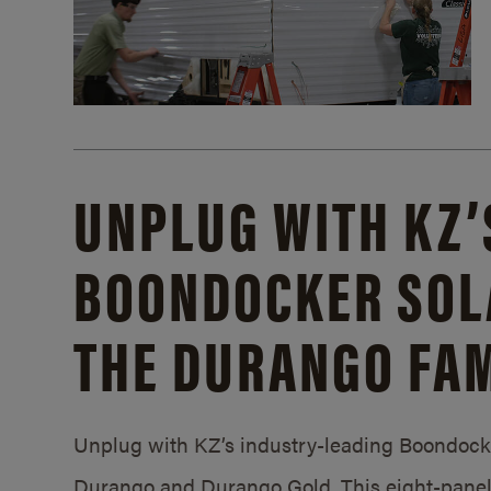
UNPLUG WITH KZ’
BOONDOCKER SOL
THE DURANGO FAM
Unplug with KZ’s industry-leading Boondocker
Durango and Durango Gold. This eight-panel 