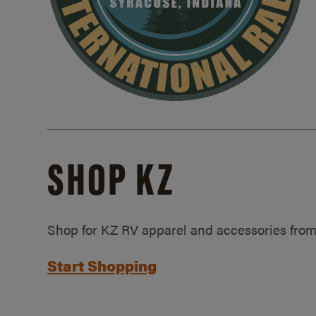
SHOP KZ
Shop for KZ RV apparel and accessories from
Start Shopping