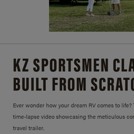
KZ SPORTSMEN CLA
BUILT FROM SCRAT
Ever wonder how your dream RV comes to life? T
time-lapse video showcasing the meticulous con
travel trailer.