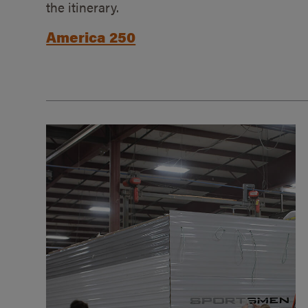
the itinerary.
America 250