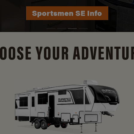
Durango Info
OOSE YOUR ADVENTU