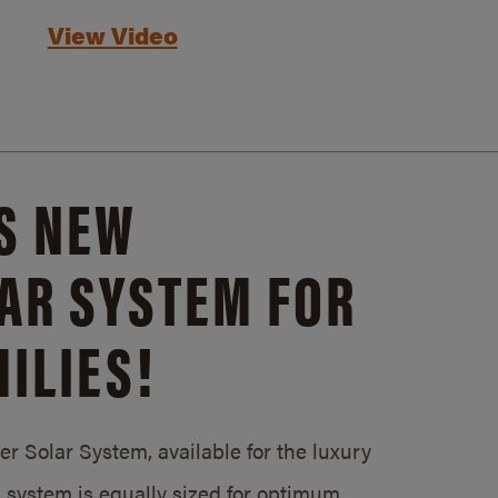
View Video
S NEW
AR SYSTEM FOR
ILIES!
 Solar System, available for the luxury
system is equally sized for optimum