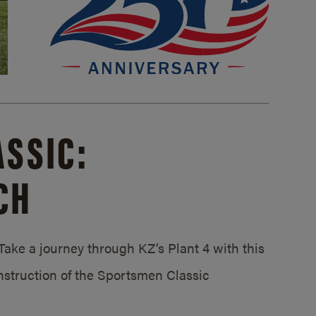
SSIC:
CH
ake a journey through KZ’s Plant 4 with this
struction of the Sportsmen Classic