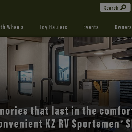
Search
fth Wheels
Toy Haulers
Events
Owners
the open road with Durango’s
comfort and style.