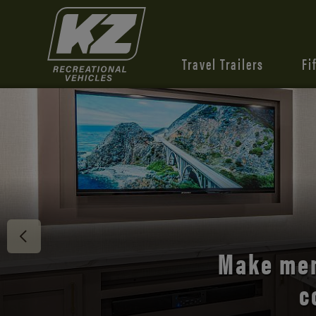
Travel Trailers
Fi
Discover 