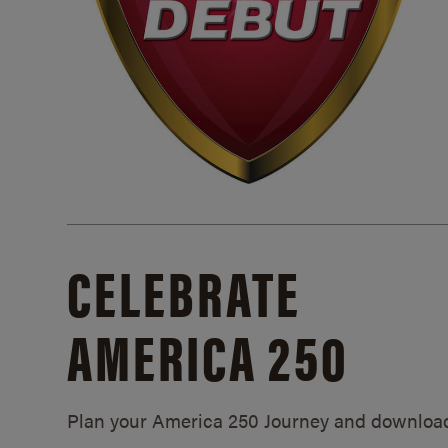
CELEBRATE
AMERICA 250
Plan your America 250 Journey and downloa