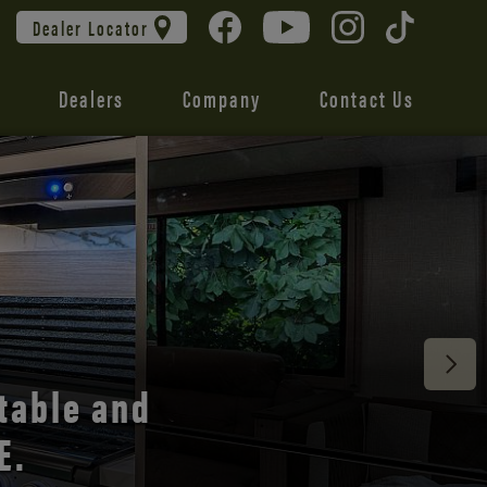
Dealer Locator
Dealers
Company
Contact Us
 unmatched