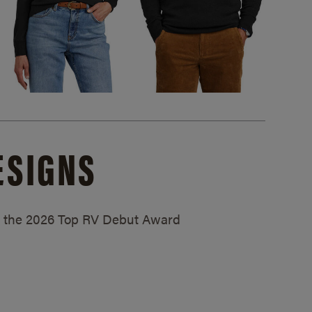
ESIGNS
ed the 2026 Top RV Debut Award