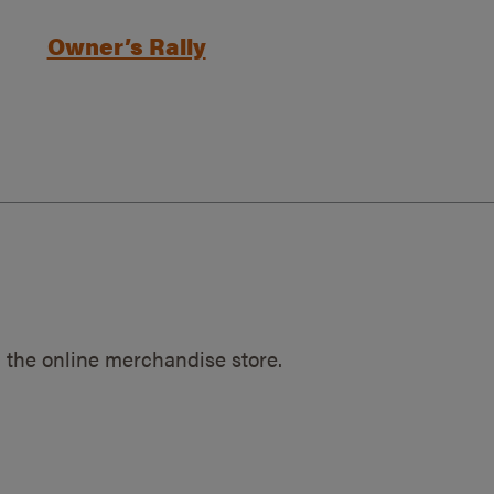
Owner’s Rally
 the online merchandise store.