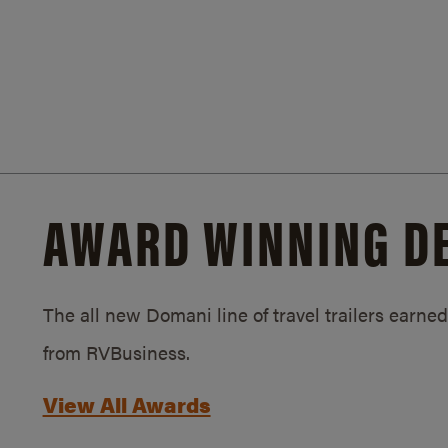
AWARD WINNING D
The all new Domani line of travel trailers earn
from RVBusiness.
View All Awards