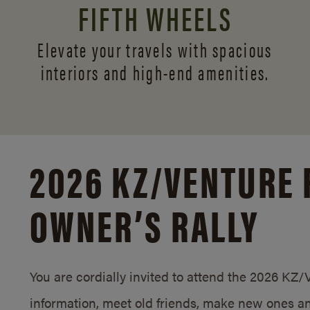
FIFTH WHEELS
Elevate your travels with spacious
interiors and
high-end amenities.
2026 KZ/
VENTURE 
OWNER’S RALLY
You are cordially invited to attend the 2026 KZ
information, meet old friends, make new ones an