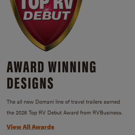
AWARD WINNING
DESIGNS
The all new Domani line of travel trailers earned
the 2026 Top RV Debut Award from RVBusiness.
View All Awards