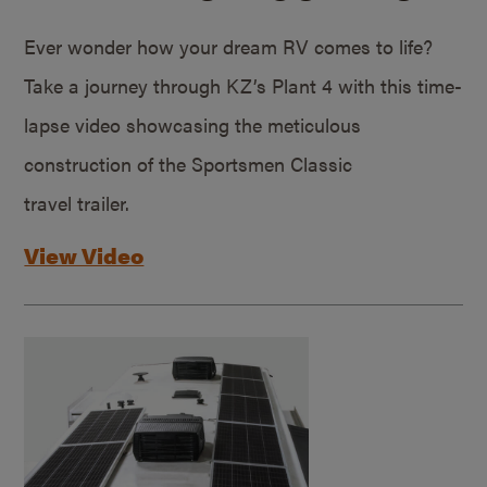
Ever wonder how your dream RV comes to life?
Take a journey through KZ’s Plant 4 with this time-
lapse video showcasing the meticulous
construction of the Sportsmen Classic
travel trailer.
View Video