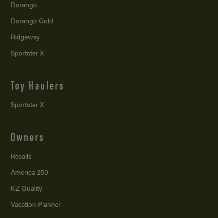
Durango
Durango Gold
Ridgeway
Sportster X
Toy Haulers
Sportster X
Owners
Recalls
America 250
KZ Quality
Vacation Planner