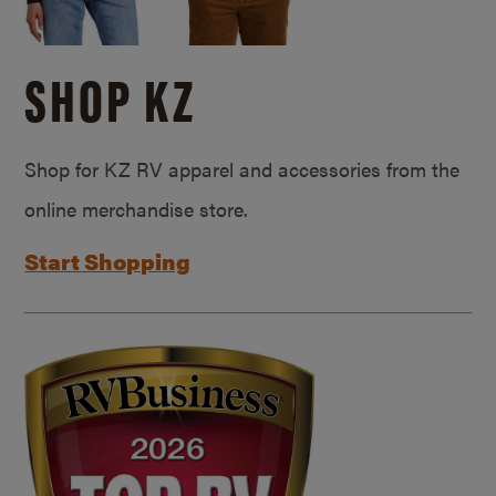
SHOP KZ
Shop for KZ RV apparel and accessories from the
online merchandise store.
Start Shopping