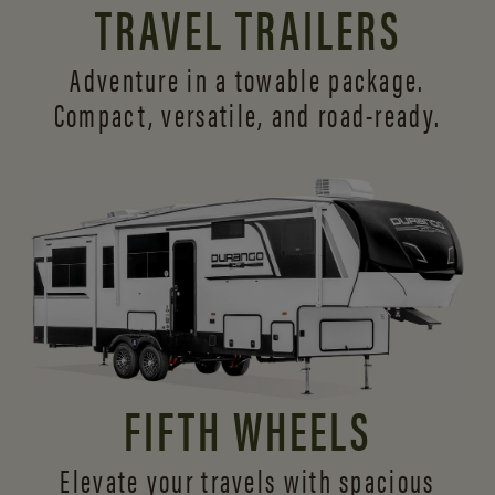
TRAVEL TRAILERS
Adventure in a towable package.
Compact, versatile,
and road-ready.
FIFTH WHEELS
Elevate your travels with spacious