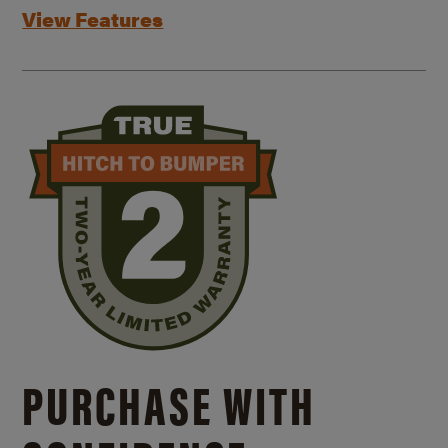
View Features
PURCHASE WITH