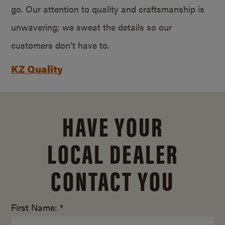
go. Our attention to quality and craftsmanship is
unwavering; we sweat the details so our
customers don’t have to.
KZ Quality
HAVE YOUR
LOCAL DEALER
CONTACT YOU
First Name: *