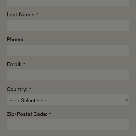
Last Name: *
Phone:
Email: *
Country: *
Zip/Postal Code: *