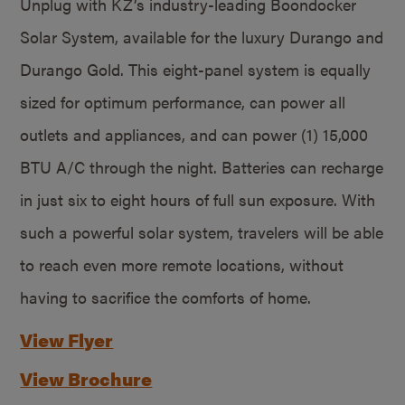
Unplug with KZ’s industry-leading Boondocker
Solar System, available for the luxury Durango and
Durango Gold. This eight-panel system is equally
sized for optimum performance, can power all
outlets and appliances, and can power (1) 15,000
BTU A/C through the night. Batteries can recharge
in just six to eight hours of full sun exposure. With
such a powerful solar system, travelers will be able
to reach even more remote locations, without
having to sacrifice the comforts of home.
View Flyer
View Brochure