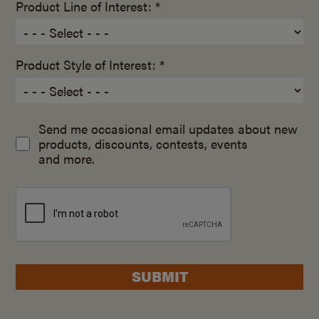
Product Line of Interest: *
Product Style of Interest: *
Send me occasional email updates about new
products, discounts, contests, events
and more.
SUBMIT