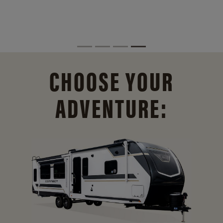
CHOOSE YOUR
ADVENTURE: