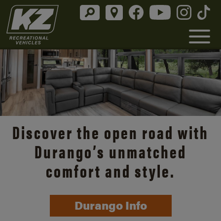
Discover the open road with
Durango’s unmatched
comfort and style.
Durango Info