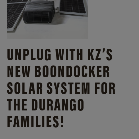
UNPLUG WITH KZ’S
NEW BOONDOCKER
SOLAR SYSTEM FOR
THE DURANGO
FAMILIES!