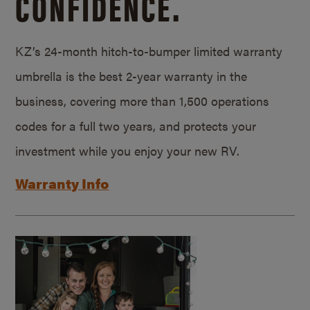
CONFIDENCE.
KZ’s 24-month hitch-to-bumper limited warranty
umbrella is the best 2-year warranty in the
business, covering more than 1,500 operations
codes for a full two years, and protects your
investment while you enjoy your new RV.
Warranty Info