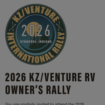
2026 KZ/
VENTURE RV
OWNER’S RALLY
You are cordially invited to attend the 2026