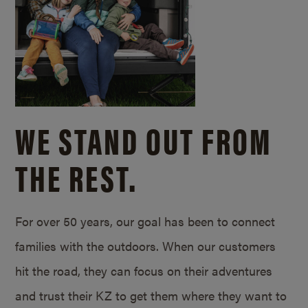
WE STAND OUT FROM
THE REST.
For over 50 years, our goal has been to connect
families with the outdoors. When our customers
hit the road, they can focus on their adventures
and trust their KZ to get them where they want to