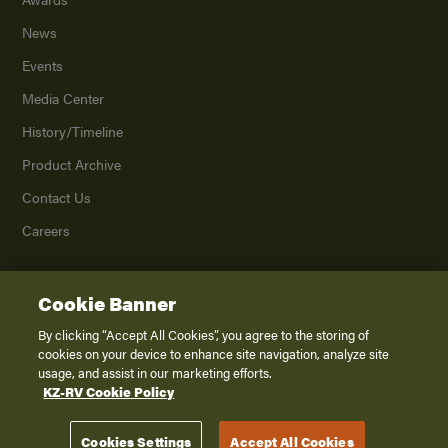
News
Events
Media Center
History/Timeline
Product Archive
Contact Us
Careers
Cookie Banner
©
2026
K. Z., Inc., a subsidiary of THOR Industries, Inc. All Rights Reserved.
Privacy Policy
By clicking “Accept All Cookies”, you agree to the storing of
cookies on your device to enhance site navigation, analyze site
Terms of Service
usage, and assist in our marketing efforts.
Accessibility
KZ-RV Cookie Policy
Disclaimer
Cookies Settings
Accept All Cookies