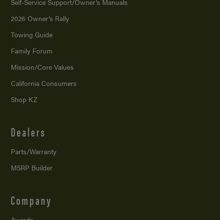
Self-Service Support/
Owner’s Manuals
2026 Owner’s Rally
Towing Guide
Family Forum
Mission/
Core Values
California Consumers
Shop KZ
Dealers
Parts/Warranty
MSRP Builder
Company
Awards