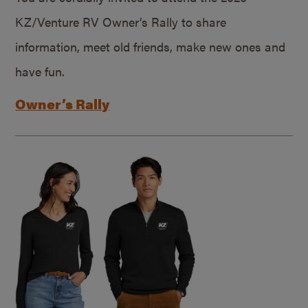
KZ/Venture RV Owner’s Rally to share
information, meet old friends, make new ones and
have fun.
Owner’s Rally