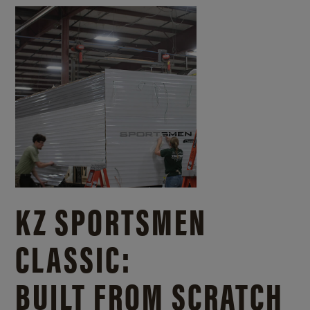
KZ SPORTSMEN
CLASSIC:
BUILT FROM SCRATCH