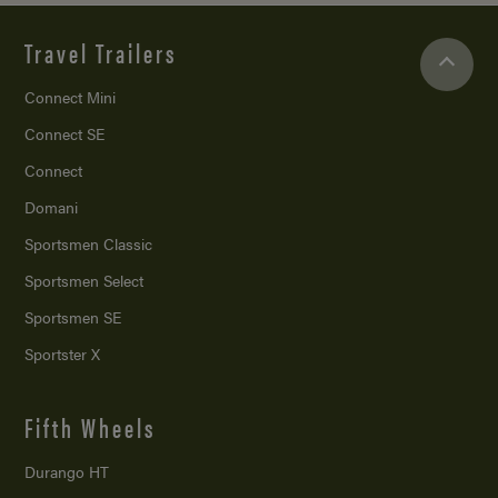
Travel Trailers
Connect Mini
Connect SE
Connect
Domani
Sportsmen Classic
Sportsmen Select
Sportsmen SE
Sportster X
Fifth Wheels
Durango HT