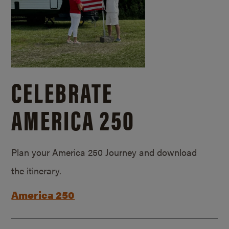
CELEBRATE
AMERICA 250
Plan your America 250 Journey and download
the itinerary.
America 250