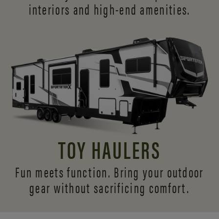
interiors and
high-end amenities.
TOY HAULERS
Fun meets function. Bring your outdoor
gear without sacrificing comfort.