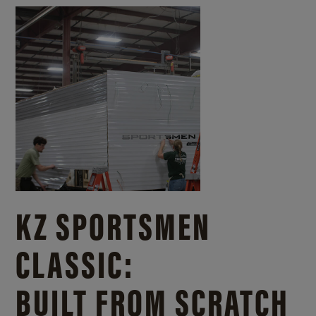
KZ SPORTSMEN
CLASSIC:
BUILT FROM SCRATCH