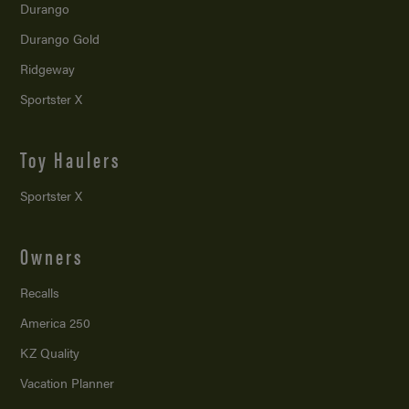
Durango
Durango Gold
Ridgeway
Sportster X
Toy Haulers
Sportster X
Owners
Recalls
America 250
KZ Quality
Vacation Planner