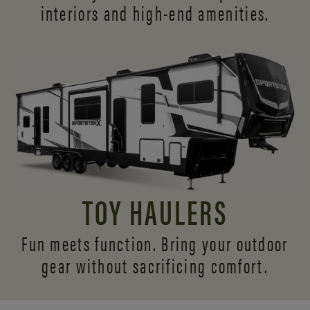
interiors and
high-end amenities.
TOY HAULERS
Fun meets function. Bring your outdoor
gear without sacrificing comfort.