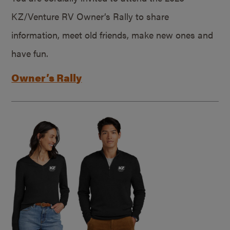
KZ/Venture RV Owner’s Rally to share
information, meet old friends, make new ones and
have fun.
Owner’s Rally