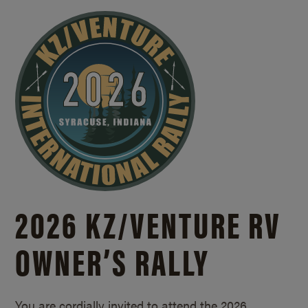
2026 KZ/
VENTURE RV
OWNER’S RALLY
You are cordially invited to attend the 2026