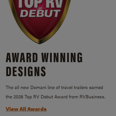
AWARD WINNING
DESIGNS
The all new Domani line of travel trailers earned
the 2026 Top RV Debut Award from RVBusiness.
View All Awards