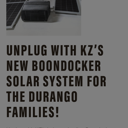
UNPLUG WITH KZ’S
NEW BOONDOCKER
SOLAR SYSTEM FOR
THE DURANGO
FAMILIES!