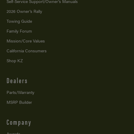
Self-Service Support/
Owner’s Manuals
2026 Owner’s Rally
Towing Guide
Family Forum
Mission/
Core Values
California Consumers
Shop KZ
Dealers
Parts/Warranty
MSRP Builder
Company
Awards