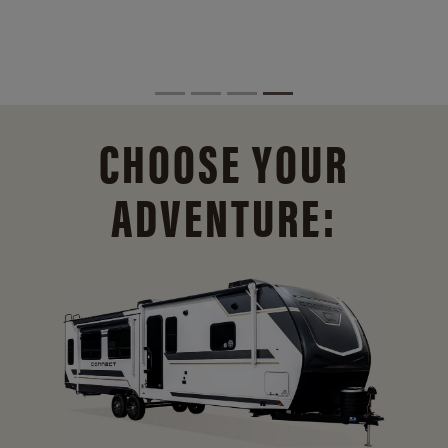
CHOOSE YOUR
ADVENTURE: