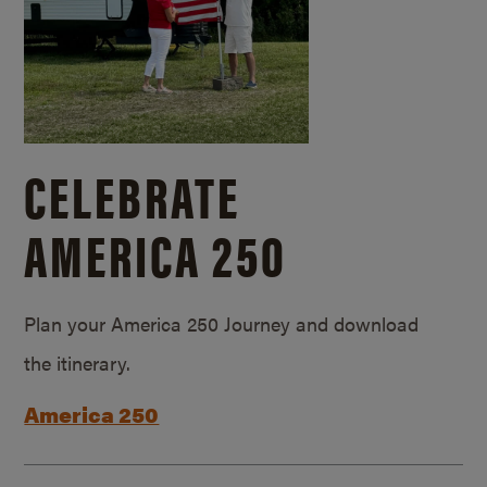
CELEBRATE
AMERICA 250
Plan your America 250 Journey and download
the itinerary.
America 250