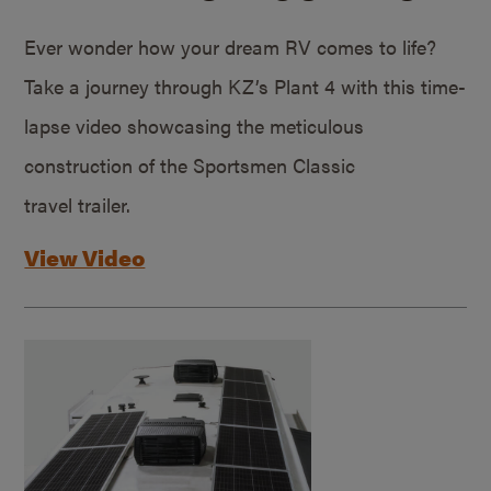
Ever wonder how your dream RV comes to life?
Take a journey through KZ’s Plant 4 with this time-
lapse video showcasing the meticulous
construction of the Sportsmen Classic
travel trailer.
View Video