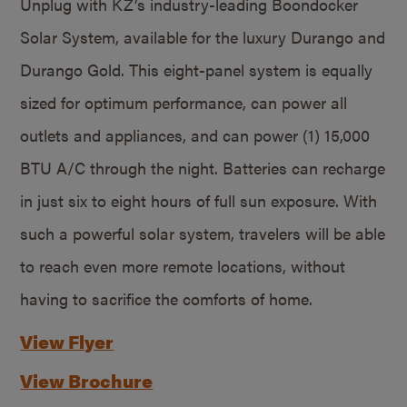
Unplug with KZ’s industry-leading Boondocker
Solar System, available for the luxury Durango and
Durango Gold. This eight-panel system is equally
sized for optimum performance, can power all
outlets and appliances, and can power (1) 15,000
BTU A/C through the night. Batteries can recharge
in just six to eight hours of full sun exposure. With
such a powerful solar system, travelers will be able
to reach even more remote locations, without
having to sacrifice the comforts of home.
View Flyer
View Brochure