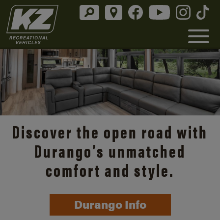
Discover the open road with
Durango’s unmatched
comfort and style.
Durango Info