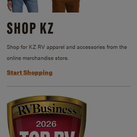
SHOP KZ
Shop for KZ RV apparel and accessories from the
online merchandise store.
Start Shopping