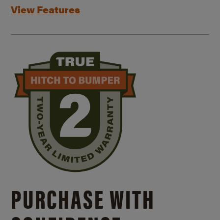
View Features
PURCHASE WITH