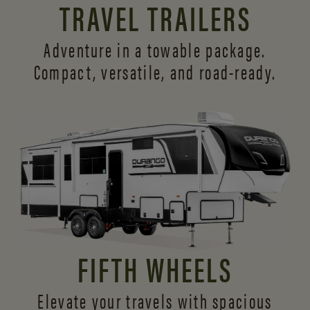
TRAVEL TRAILERS
Adventure in a towable package.
Compact, versatile,
and road-ready.
FIFTH WHEELS
Elevate your travels with spacious