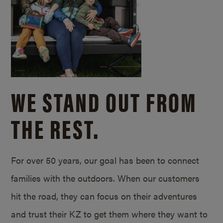
WE STAND OUT FROM
THE REST.
For over 50 years, our goal has been to connect
families with the outdoors. When our customers
hit the road, they can focus on their adventures
and trust their KZ to get them where they want to