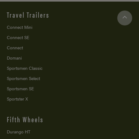
Travel Trailers
Connect Mini
Connect SE
Connect
Domani
Sportsmen Classic
Sportsmen Select
Sportsmen SE
Sportster X
Fifth Wheels
Durango HT