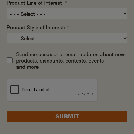
Product Line of Interest: *
Product Style of Interest: *
Send me occasional email updates about new
products, discounts, contests, events
and more.
SUBMIT