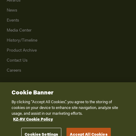
News
Events
Media Center
History/Timeline
Product Archive
Contact Us
Careers
Cookie Banner
©
2026
K. Z., Inc., a subsidiary of THOR Industries, Inc. All Rights Reserved.
Privacy Policy
By clicking “Accept All Cookies”, you agree to the storing of
cookies on your device to enhance site navigation, analyze site
Terms of Service
usage, and assist in our marketing efforts.
Accessibility
KZ-RV Cookie Policy
Disclaimer
Cookies Settings
Accept All Cookies