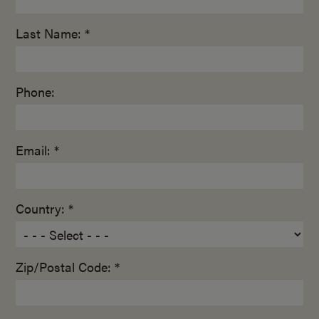
Last Name: *
Phone:
Email: *
Country: *
Zip/Postal Code: *