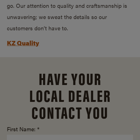
go. Our attention to quality and craftsmanship is
unwavering; we sweat the details so our
customers don’t have to.
KZ Quality
HAVE YOUR
LOCAL DEALER
CONTACT YOU
First Name: *