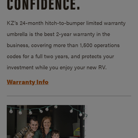
CONFIDENCE.
KZ’s 24-month hitch-to-bumper limited warranty
umbrella is the best 2-year warranty in the
business, covering more than 1,500 operations
codes for a full two years, and protects your
investment while you enjoy your new RV.
Warranty Info