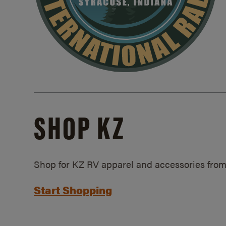
SHOP KZ
Shop for KZ RV apparel and accessories from
Start Shopping