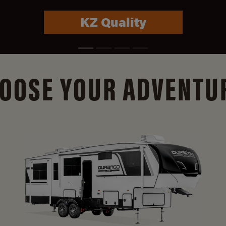
Connect Info
OOSE YOUR ADVENTU