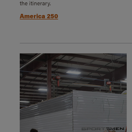
the itinerary.
America 250