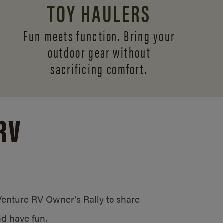
TOY HAULERS
Fun meets function. Bring your
outdoor gear without
sacrificing comfort.
RV
/Venture RV Owner’s Rally to share
d have fun.