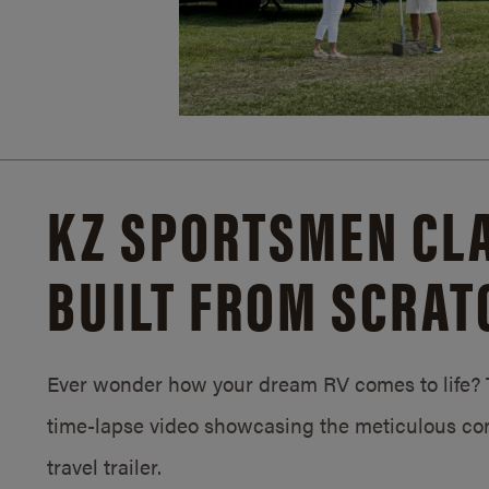
KZ SPORTSMEN CLA
BUILT FROM SCRAT
Ever wonder how your dream RV comes to life? T
time-lapse video showcasing the meticulous con
travel trailer.