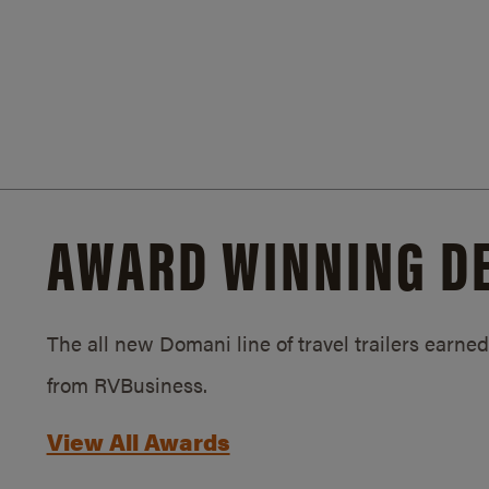
AWARD WINNING D
The all new Domani line of travel trailers earn
from RVBusiness.
View All Awards