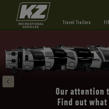
Travel Trailers
Fi
Connect 
our
t