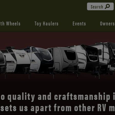
Search
fth Wheels
Toy Haulers
Events
Owners
with what matters in the KZ 
op-flight
, lightweight travel t