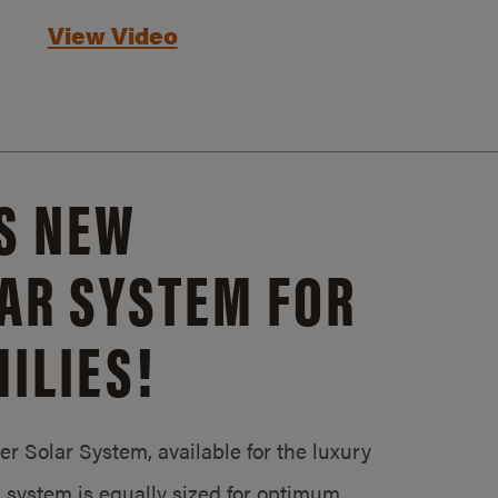
View Video
S NEW
AR SYSTEM FOR
ILIES!
 Solar System, available for the luxury
system is equally sized for optimum