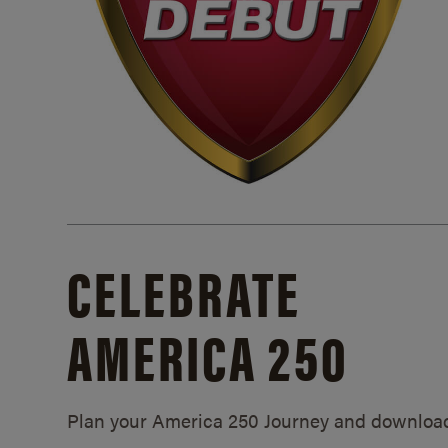
CELEBRATE
AMERICA 250
Plan your America 250 Journey and downloa