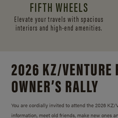
FIFTH WHEELS
Elevate your travels with spacious
interiors and
high-end amenities.
2026 KZ/
VENTURE 
OWNER’S RALLY
You are cordially invited to attend the 2026 KZ
information, meet old friends, make new ones an