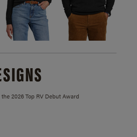
ESIGNS
ed the 2026 Top RV Debut Award