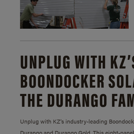
UNPLUG WITH KZ’
BOONDOCKER SOL
THE DURANGO FAM
Unplug with KZ’s industry-leading Boondocker
Durango and Durango Gold. This eight-panel 