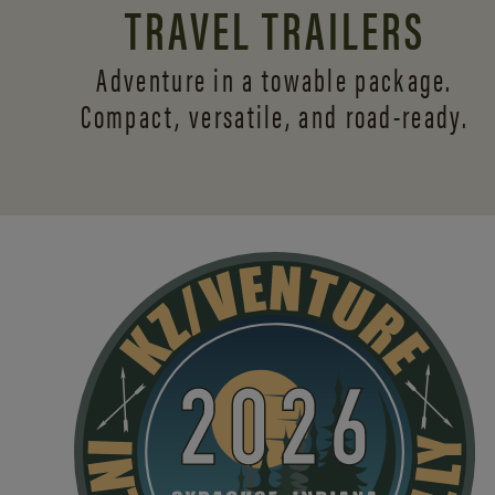
TRAVEL TRAILERS
Adventure in a towable package.
Compact, versatile,
and road-ready.