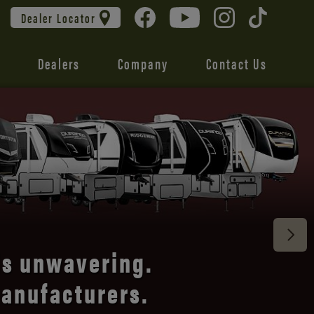
Dealer Locator
Dealers
Company
Contact Us
Connect®,
railer.