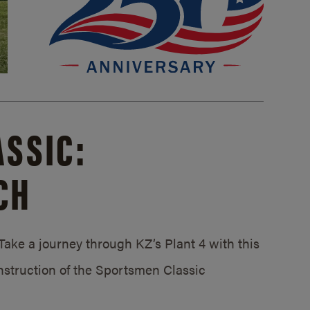
SSIC:
CH
ake a journey through KZ’s Plant 4 with this
struction of the Sportsmen Classic