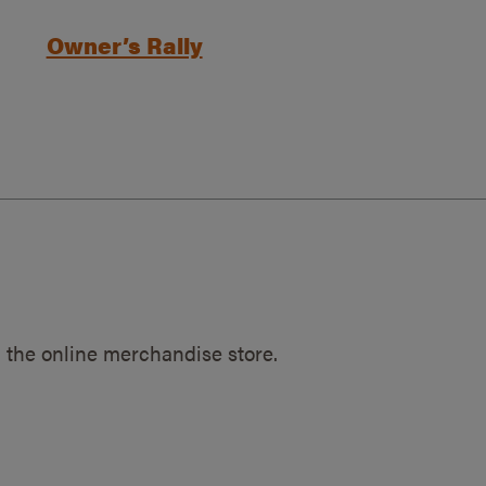
Owner’s Rally
 the online merchandise store.