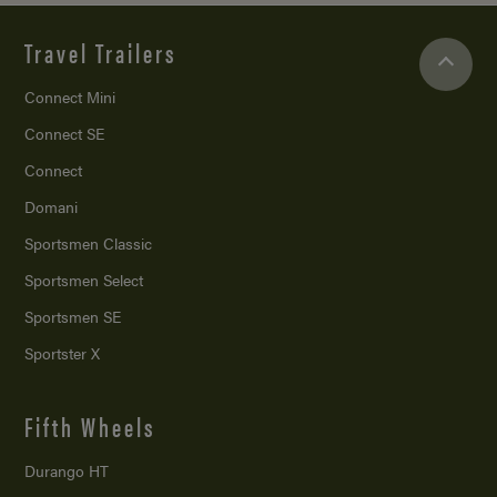
Travel Trailers
Connect Mini
Connect SE
Connect
Domani
Sportsmen Classic
Sportsmen Select
Sportsmen SE
Sportster X
Fifth Wheels
Durango HT