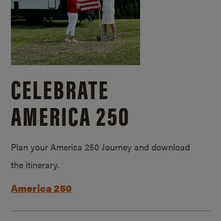
CELEBRATE
AMERICA 250
Plan your America 250 Journey and download
the itinerary.
America 250