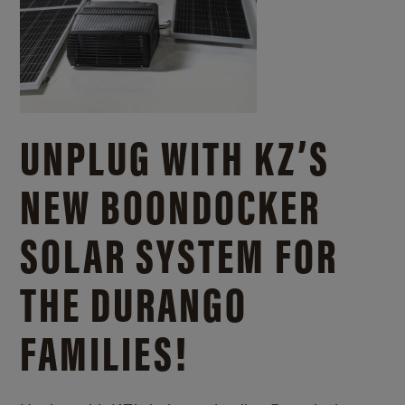
UNPLUG WITH KZ’S
NEW BOONDOCKER
SOLAR SYSTEM FOR
THE DURANGO
FAMILIES!