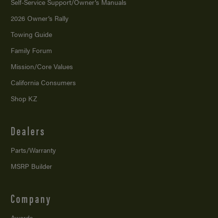
Self-Service Support/
Owner’s Manuals
2026 Owner’s Rally
Towing Guide
Family Forum
Mission/
Core Values
California Consumers
Shop KZ
Dealers
Parts/Warranty
MSRP Builder
Company
Awards