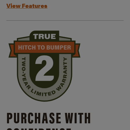
View Features
PURCHASE WITH