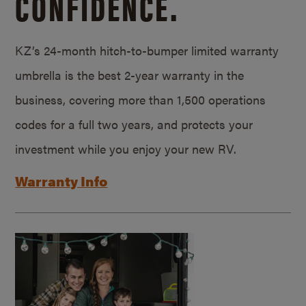
CONFIDENCE.
KZ’s 24-month hitch-to-bumper limited warranty
umbrella is the best 2-year warranty in the
business, covering more than 1,500 operations
codes for a full two years, and protects your
investment while you enjoy your new RV.
Warranty Info