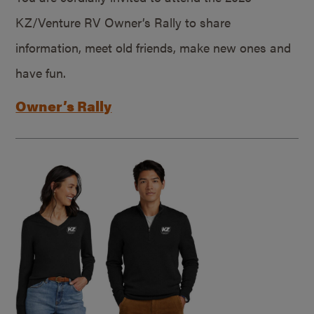
KZ/Venture RV Owner’s Rally to share
information, meet old friends, make new ones and
have fun.
Owner’s Rally