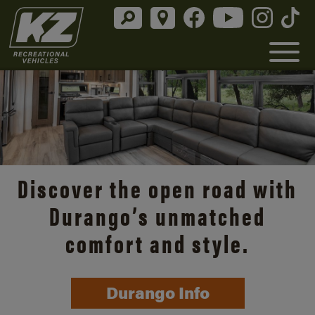
Discover the open road with
Durango’s unmatched
comfort and style.
Durango Info