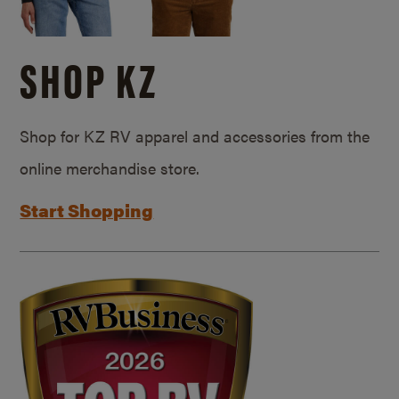
SHOP KZ
Shop for KZ RV apparel and accessories from the
online merchandise store.
Start Shopping