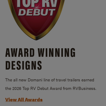
AWARD WINNING
DESIGNS
The all new Domani line of travel trailers earned
the 2026 Top RV Debut Award from RVBusiness.
View All Awards