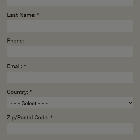
Last Name: *
Phone:
Email: *
Country: *
Zip/Postal Code: *