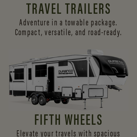
TRAVEL TRAILERS
Adventure in a towable package.
Compact, versatile,
and road-ready.
FIFTH WHEELS
Elevate your travels with spacious