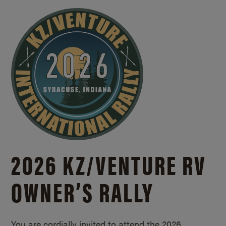
2026 KZ/
VENTURE RV
OWNER’S RALLY
You are cordially invited to attend the 2026