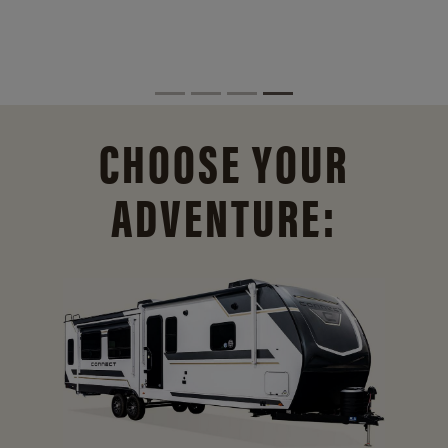
CHOOSE YOUR
ADVENTURE: