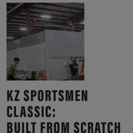
KZ SPORTSMEN
CLASSIC:
BUILT FROM SCRATCH