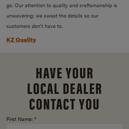
go. Our attention to quality and craftsmanship is
unwavering; we sweat the details so our
customers don’t have to.
KZ Quality
HAVE YOUR
LOCAL DEALER
CONTACT YOU
First Name: *