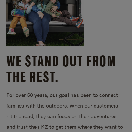
WE STAND OUT FROM
THE REST.
For over 50 years, our goal has been to connect
families with the outdoors. When our customers
hit the road, they can focus on their adventures
and trust their KZ to get them where they want to