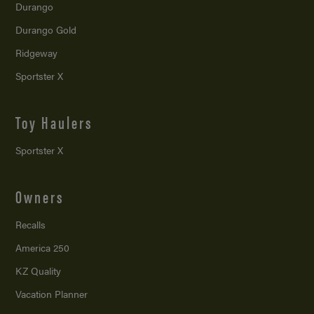
Durango
Durango Gold
Ridgeway
Sportster X
Toy Haulers
Sportster X
Owners
Recalls
America 250
KZ Quality
Vacation Planner