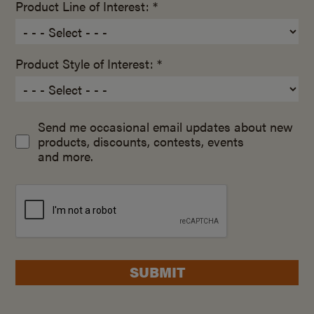
Product Line of Interest: *
Product Style of Interest: *
Send me occasional email updates about new
products, discounts, contests, events
and more.
SUBMIT