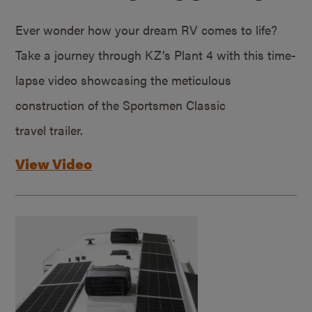
Ever wonder how your dream RV comes to life?
Take a journey through KZ’s Plant 4 with this time-
lapse video showcasing the meticulous
construction of the Sportsmen Classic
travel trailer.
View Video