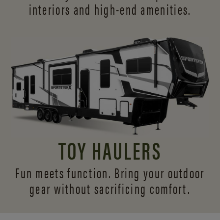
interiors and
high-end amenities.
TOY HAULERS
Fun meets function. Bring your outdoor
gear without sacrificing comfort.