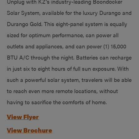
Unplug with KZ’s industry-leading Boondocker
Solar System, available for the luxury Durango and
Durango Gold. This eight-panel system is equally
sized for optimum performance, can power all
outlets and appliances, and can power (1) 15,000
BTU A/C through the night. Batteries can recharge
in just six to eight hours of full sun exposure. With
such a powerful solar system, travelers will be able
to reach even more remote locations, without
having to sacrifice the comforts of home.
View Flyer
View Brochure