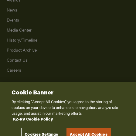
News
Events
Media Center
History/Timeline
Product Archive
Contact Us
Careers
Cookie Banner
©
2026
K. Z., Inc., a subsidiary of THOR Industries, Inc. All Rights Reserved.
Privacy Policy
By clicking “Accept All Cookies”, you agree to the storing of
cookies on your device to enhance site navigation, analyze site
Terms of Service
usage, and assist in our marketing efforts.
Accessibility
KZ-RV Cookie Policy
Disclaimer
Cookies Settings
Accept All Cookies