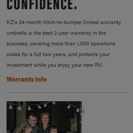
CONFIDENCE.
KZ’s 24-month hitch-to-bumper limited warranty
umbrella is the best 2-year warranty in the
business, covering more than 1,500 operations
codes for a full two years, and protects your
investment while you enjoy your new RV.
Warranty Info