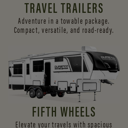
TRAVEL TRAILERS
Adventure in a towable package.
Compact, versatile,
and road-ready.
FIFTH WHEELS
Elevate your travels with spacious