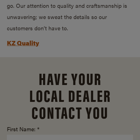
go. Our attention to quality and craftsmanship is
unwavering; we sweat the details so our
customers don’t have to.
KZ Quality
HAVE YOUR
LOCAL DEALER
CONTACT YOU
First Name: *