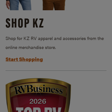
SHOP KZ
Shop for KZ RV apparel and accessories from the
online merchandise store.
Start Shopping