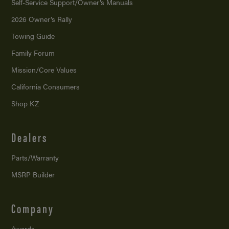
Self-Service Support/
Owner’s Manuals
2026 Owner’s Rally
Towing Guide
Family Forum
Mission/
Core Values
California Consumers
Shop KZ
Dealers
Parts/Warranty
MSRP Builder
Company
Awards