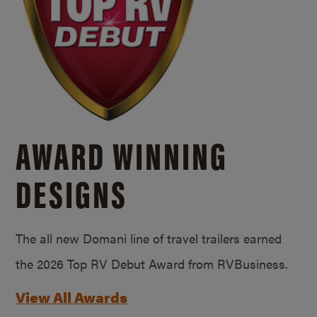
AWARD WINNING
DESIGNS
The all new Domani line of travel trailers earned
the 2026 Top RV Debut Award from RVBusiness.
View All Awards