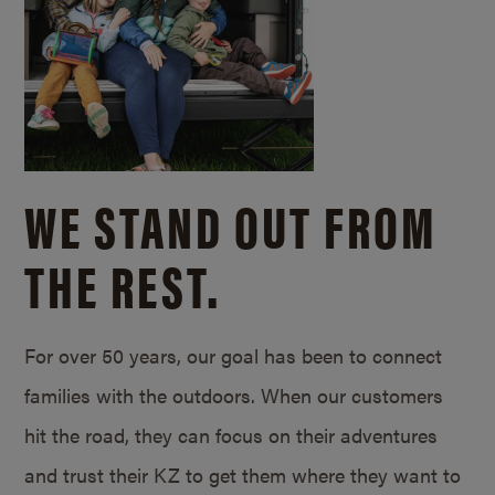
WE STAND OUT FROM
THE REST.
For over 50 years, our goal has been to connect
families with the outdoors. When our customers
hit the road, they can focus on their adventures
and trust their KZ to get them where they want to