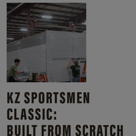
KZ SPORTSMEN
CLASSIC:
BUILT FROM SCRATCH