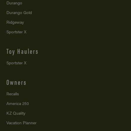
Durango
Durango Gold
Ridgeway
Sportster X
Toy Haulers
Sportster X
Owners
Recalls
America 250
KZ Quality
Vacation Planner