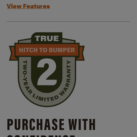
View Features
PURCHASE WITH