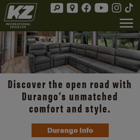
Discover the open road with
Durango’s unmatched
comfort and style.
Durango Info