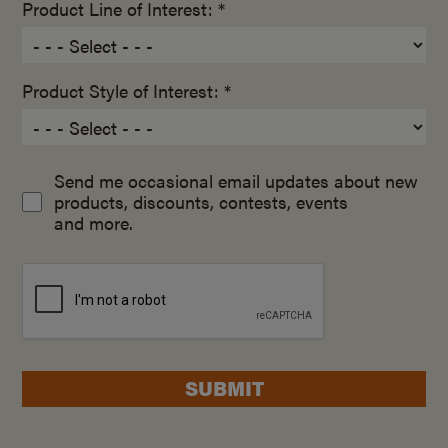
Product Line of Interest: *
Product Style of Interest: *
Send me occasional email updates about new
products, discounts, contests, events
and more.
SUBMIT