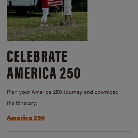
CELEBRATE
AMERICA 250
Plan your America 250 Journey and download
the itinerary.
America 250