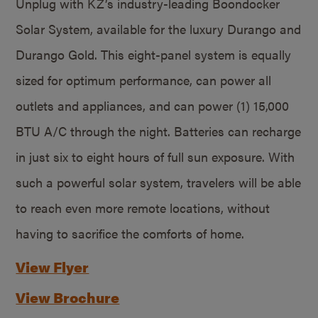
Unplug with KZ’s industry-leading Boondocker
Solar System, available for the luxury Durango and
Durango Gold. This eight-panel system is equally
sized for optimum performance, can power all
outlets and appliances, and can power (1) 15,000
BTU A/C through the night. Batteries can recharge
in just six to eight hours of full sun exposure. With
such a powerful solar system, travelers will be able
to reach even more remote locations, without
having to sacrifice the comforts of home.
View Flyer
View Brochure