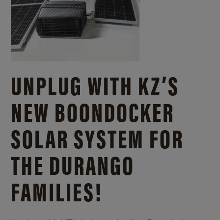
UNPLUG WITH KZ’S
NEW BOONDOCKER
SOLAR SYSTEM FOR
THE DURANGO
FAMILIES!