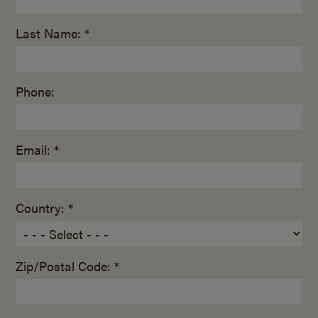
Last Name: *
Phone:
Email: *
Country: *
Zip/Postal Code: *