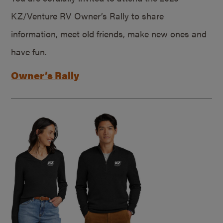
KZ/Venture RV Owner’s Rally to share
information, meet old friends, make new ones and
have fun.
Owner’s Rally