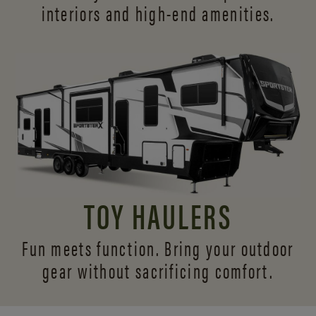
interiors and
high-end amenities.
TOY HAULERS
Fun meets function. Bring your outdoor
gear without sacrificing comfort.