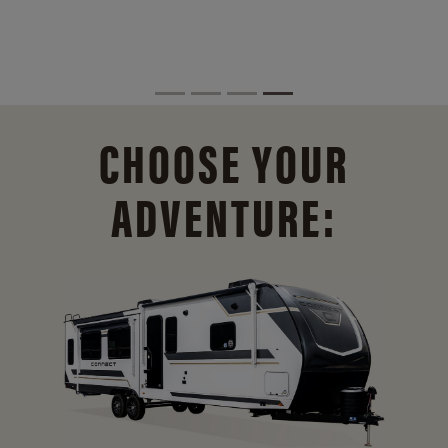
CHOOSE YOUR
ADVENTURE: