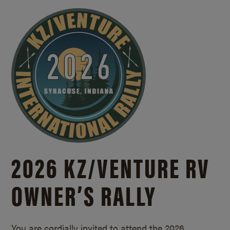
2026 KZ/
VENTURE RV
OWNER’S RALLY
You are cordially invited to attend the 2026