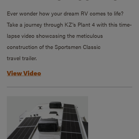
Ever wonder how your dream RV comes to life?
Take a journey through KZ’s Plant 4 with this time-
lapse video showcasing the meticulous
construction of the Sportsmen Classic
travel trailer.
View Video