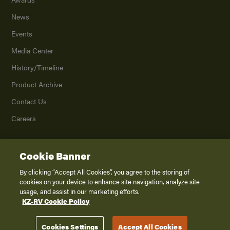
News
Events
Media Center
History/Timeline
Product Archive
Contact Us
Careers
Cookie Banner
©
2026
K. Z., Inc., a subsidiary of THOR Industries, Inc. All Rights Reserved.
Privacy Policy
By clicking “Accept All Cookies”, you agree to the storing of
cookies on your device to enhance site navigation, analyze site
Terms of Service
usage, and assist in our marketing efforts.
Accessibility
KZ-RV Cookie Policy
Disclaimer
Cookies Settings
Accept All Cookies