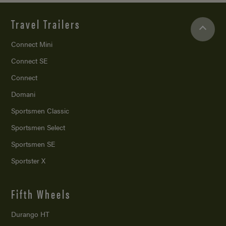
Travel Trailers
Connect Mini
Connect SE
Connect
Domani
Sportsmen Classic
Sportsmen Select
Sportsmen SE
Sportster X
Fifth Wheels
Durango HT