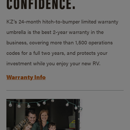
CONFIDENCE.
KZ’s 24-month hitch-to-bumper limited warranty
umbrella is the best 2-year warranty in the
business, covering more than 1,500 operations
codes for a full two years, and protects your
investment while you enjoy your new RV.
Warranty Info