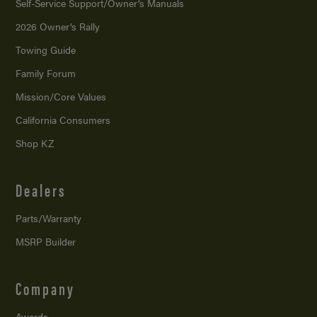
Self-Service Support/
Owner’s Manuals
2026 Owner’s Rally
Towing Guide
Family Forum
Mission/
Core Values
California Consumers
Shop KZ
Dealers
Parts/Warranty
MSRP Builder
Company
Awards