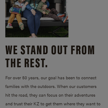
WE STAND OUT FROM
THE REST.
For over 50 years, our goal has been to connect
families with the outdoors. When our customers
hit the road, they can focus on their adventures
and trust their KZ to get them where they want to