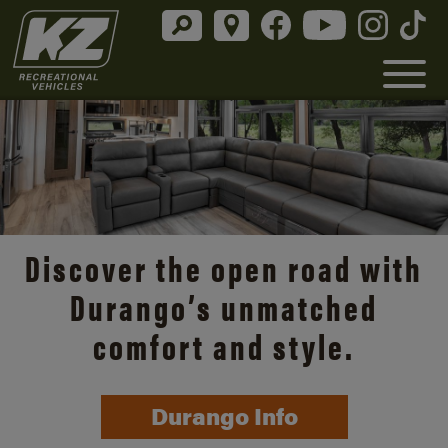
Discover the open road with
Durango’s unmatched
comfort and style.
Durango Info