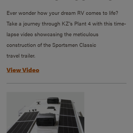
Ever wonder how your dream RV comes to life?
Take a journey through KZ’s Plant 4 with this time-
lapse video showcasing the meticulous
construction of the Sportsmen Classic
travel trailer.
View Video