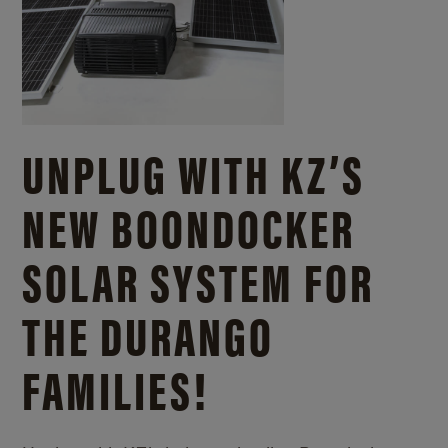
UNPLUG WITH KZ’S
NEW BOONDOCKER
SOLAR SYSTEM FOR
THE DURANGO
FAMILIES!