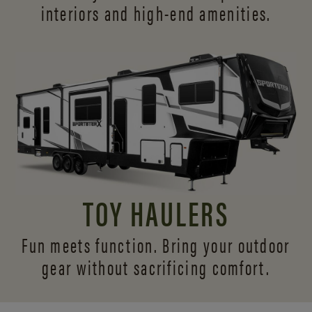
interiors and
high-end amenities.
TOY HAULERS
Fun meets function. Bring your outdoor
gear without sacrificing comfort.