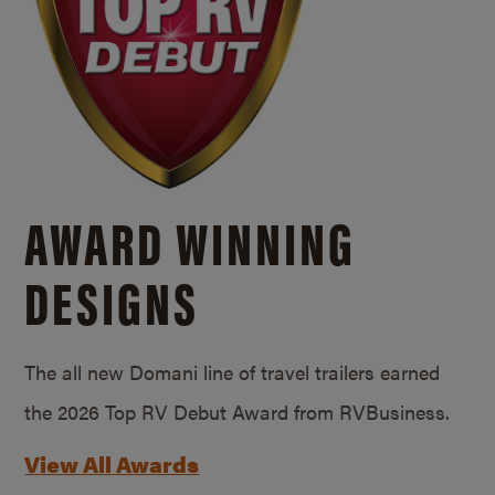
AWARD WINNING
DESIGNS
The all new Domani line of travel trailers earned
the 2026 Top RV Debut Award from RVBusiness.
View All Awards