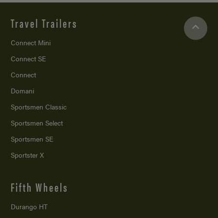
Travel Trailers
Connect Mini
Connect SE
Connect
Domani
Sportsmen Classic
Sportsmen Select
Sportsmen SE
Sportster X
Fifth Wheels
Durango HT