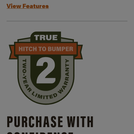
View Features
PURCHASE WITH