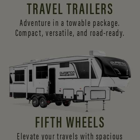
TRAVEL TRAILERS
Adventure in a towable package.
Compact, versatile,
and road-ready.
FIFTH WHEELS
Elevate your travels with spacious