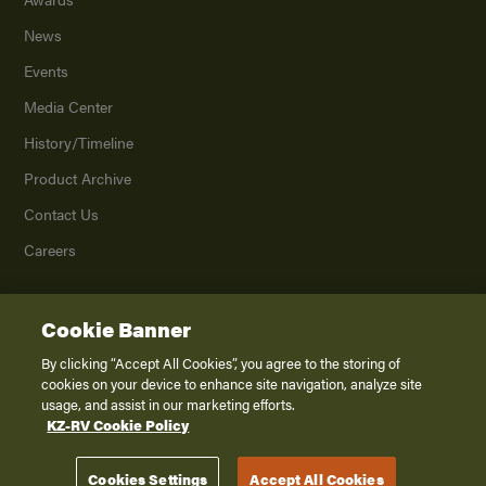
News
Events
Media Center
History/Timeline
Product Archive
Contact Us
Careers
Cookie Banner
©
2026
K. Z., Inc., a subsidiary of THOR Industries, Inc. All Rights Reserved.
Privacy Policy
By clicking “Accept All Cookies”, you agree to the storing of
cookies on your device to enhance site navigation, analyze site
Terms of Service
usage, and assist in our marketing efforts.
Accessibility
KZ-RV Cookie Policy
Disclaimer
Cookies Settings
Accept All Cookies