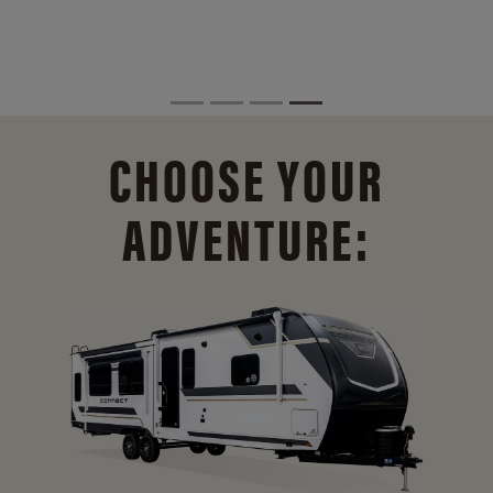
CHOOSE YOUR
ADVENTURE: