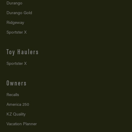
Durango
Durango Gold
Ridgeway
Sportster X
Toy Haulers
Sportster X
Owners
Recalls
America 250
KZ Quality
Vacation Planner