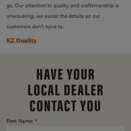
go. Our attention to quality and craftsmanship is
unwavering; we sweat the details so our
customers don’t have to.
KZ Quality
HAVE YOUR
LOCAL DEALER
CONTACT YOU
First Name: *