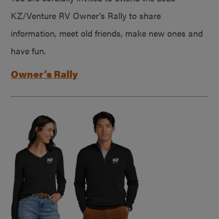
KZ/Venture RV Owner’s Rally to share
information, meet old friends, make new ones and
have fun.
Owner’s Rally