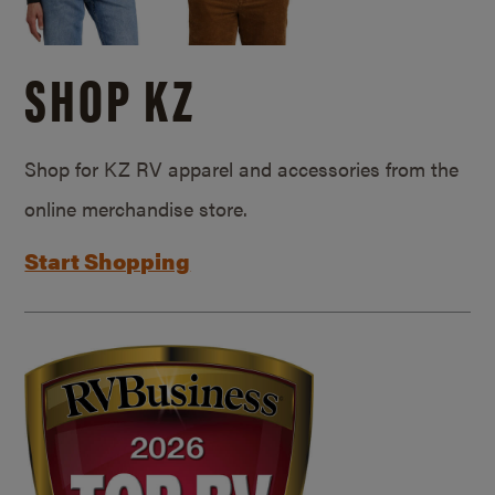
SHOP KZ
Shop for KZ RV apparel and accessories from the
online merchandise store.
Start Shopping