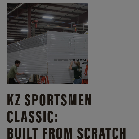
KZ SPORTSMEN
CLASSIC:
BUILT FROM SCRATCH