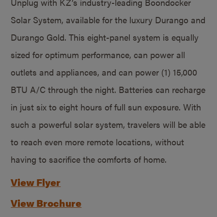
Unplug with KZ’s industry-leading Boondocker
Solar System, available for the luxury Durango and
Durango Gold. This eight-panel system is equally
sized for optimum performance, can power all
outlets and appliances, and can power (1) 15,000
BTU A/C through the night. Batteries can recharge
in just six to eight hours of full sun exposure. With
such a powerful solar system, travelers will be able
to reach even more remote locations, without
having to sacrifice the comforts of home.
View Flyer
View Brochure