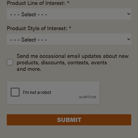
Product Line of Interest: *
Product Style of Interest: *
Send me occasional email updates about new
products, discounts, contests, events
and more.
SUBMIT