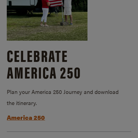
CELEBRATE
AMERICA 250
Plan your America 250 Journey and download
the itinerary.
America 250