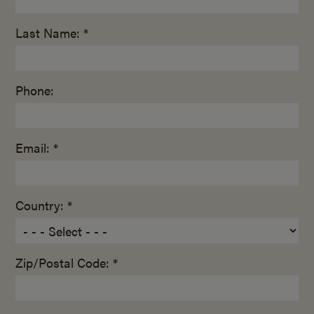
Last Name: *
Phone:
Email: *
Country: *
Zip/Postal Code: *