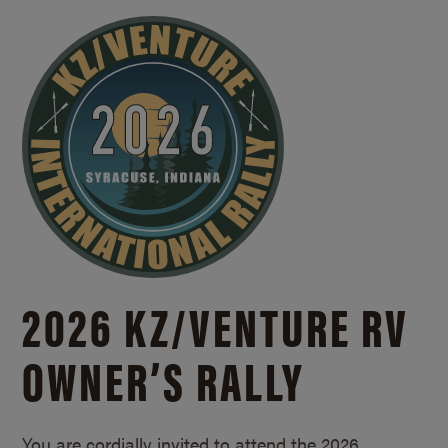
2026 KZ/
VENTURE RV
OWNER’S RALLY
You are cordially invited to attend the 2026