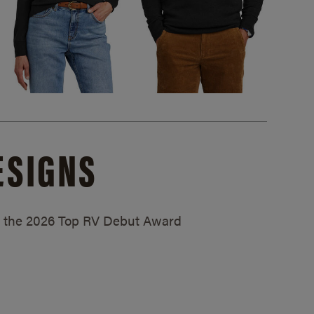
ESIGNS
ed the 2026 Top RV Debut Award