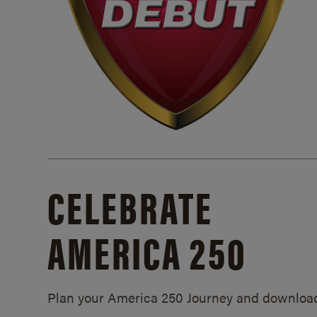
CELEBRATE
AMERICA 250
Plan your America 250 Journey and downloa