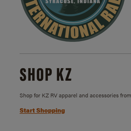
SHOP KZ
Shop for KZ RV apparel and accessories from
Start Shopping