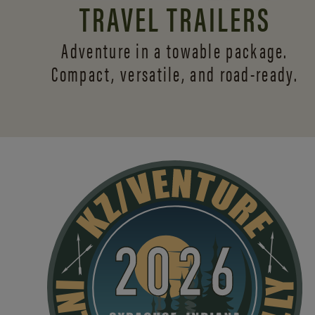
TRAVEL TRAILERS
Adventure in a towable package.
Compact, versatile,
and road-ready.