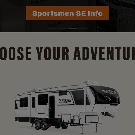
Durango Info
OOSE YOUR ADVENTU