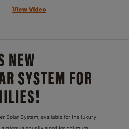
View Video
S NEW
AR SYSTEM FOR
ILIES!
 Solar System, available for the luxury
system is equally sized for optimum