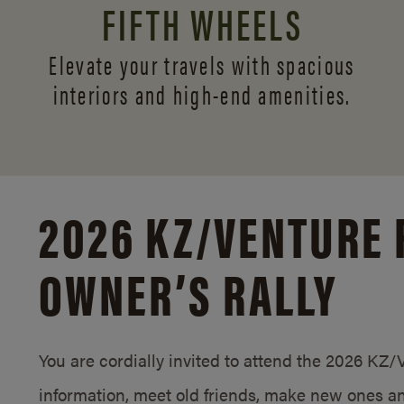
FIFTH WHEELS
Elevate your travels with spacious
interiors and
high-end amenities.
2026 KZ/
VENTURE 
OWNER’S RALLY
You are cordially invited to attend the 2026 KZ
information, meet old friends, make new ones an