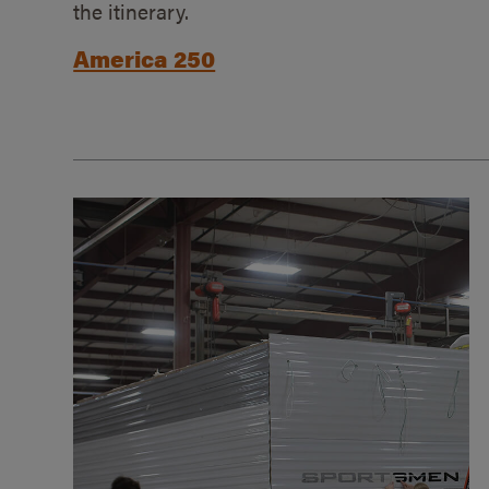
the itinerary.
America 250