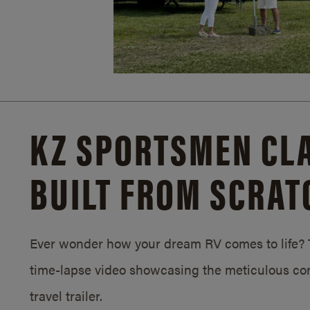
KZ SPORTSMEN CLA
BUILT FROM SCRAT
Ever wonder how your dream RV comes to life? T
time-lapse video showcasing the meticulous con
travel trailer.