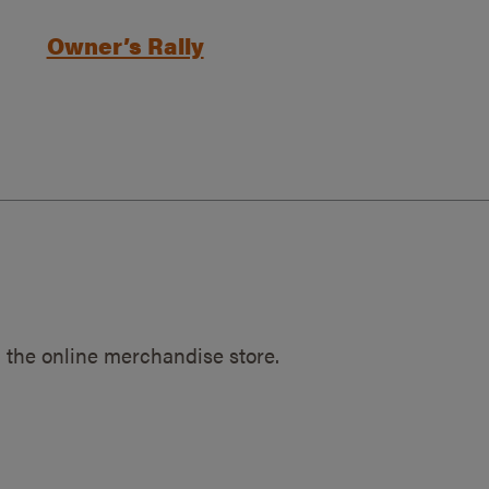
Owner’s Rally
 the online merchandise store.