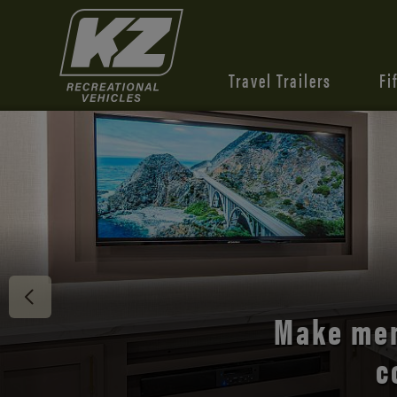
Travel Trailers
Fi
Discover 