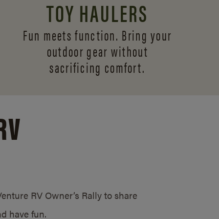
TOY HAULERS
Fun meets function. Bring your
outdoor gear without
sacrificing comfort.
RV
/Venture RV Owner’s Rally to share
d have fun.