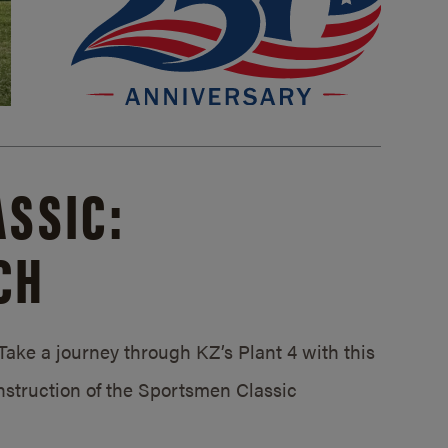
SSIC:
CH
ake a journey through KZ’s Plant 4 with this
struction of the Sportsmen Classic