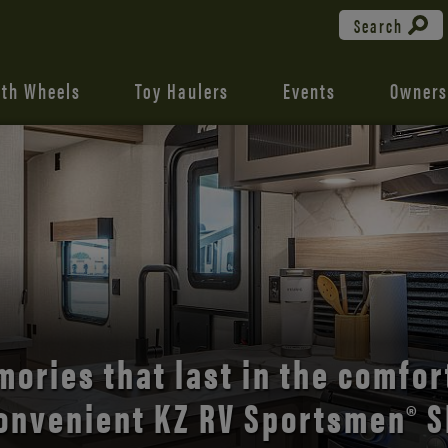
Search
fth Wheels
Toy Haulers
Events
Owners
the open road with Durango’s
comfort and style.