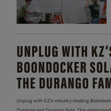
UNPLUG WITH KZ’
BOONDOCKER SOL
THE DURANGO FAM
Unplug with KZ’s industry-leading Boondocker
Durango and Durango Gold. This eight-panel 