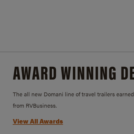
AWARD WINNING D
The all new Domani line of travel trailers earn
from RVBusiness.
View All Awards