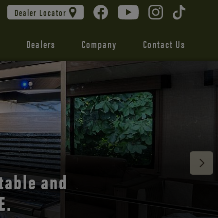
Dealer Locator
Dealers
Company
Contact Us
 unmatched