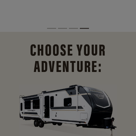
CHOOSE YOUR
ADVENTURE: