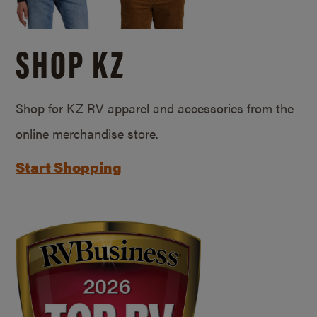
SHOP KZ
Shop for KZ RV apparel and accessories from the
online merchandise store.
Start Shopping