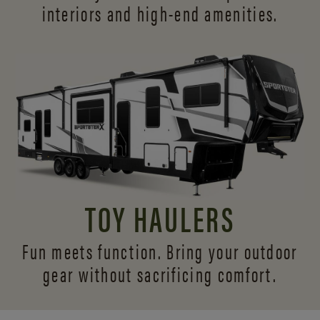
interiors and
high-end amenities.
TOY HAULERS
Fun meets function. Bring your outdoor
gear without sacrificing comfort.