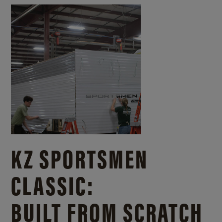
KZ SPORTSMEN
CLASSIC:
BUILT FROM SCRATCH