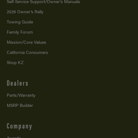
Self-Service Support/
Owner’s Manuals
2026 Owner’s Rally
Towing Guide
Family Forum
Mission/
Core Values
California Consumers
Shop KZ
Dealers
Parts/Warranty
MSRP Builder
Company
Awards