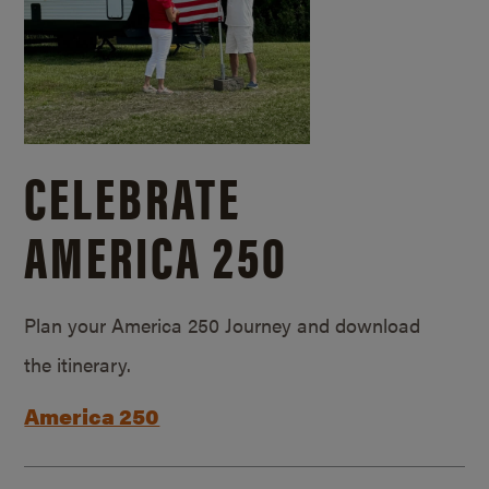
CELEBRATE
AMERICA 250
Plan your America 250 Journey and download
the itinerary.
America 250