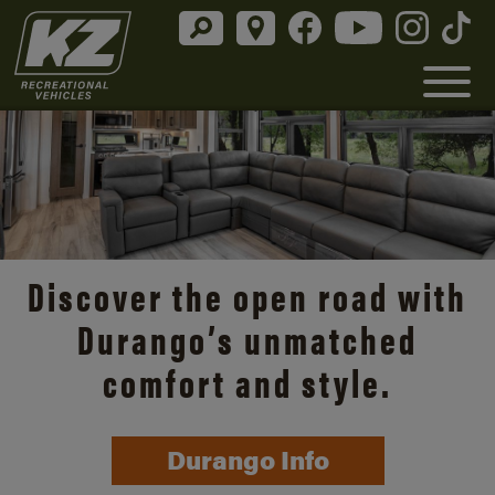
Discover the open road with
Durango’s unmatched
comfort and style.
Durango Info