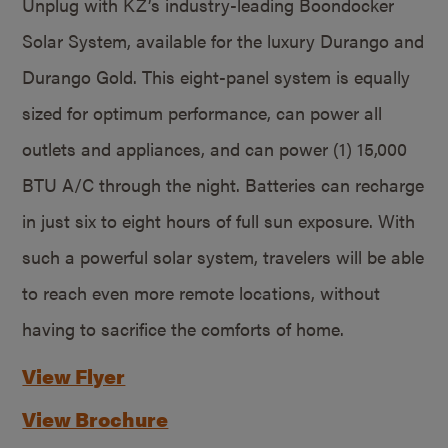
Unplug with KZ’s industry-leading Boondocker
Solar System, available for the luxury Durango and
Durango Gold. This eight-panel system is equally
sized for optimum performance, can power all
outlets and appliances, and can power (1) 15,000
BTU A/C through the night. Batteries can recharge
in just six to eight hours of full sun exposure. With
such a powerful solar system, travelers will be able
to reach even more remote locations, without
having to sacrifice the comforts of home.
View Flyer
View Brochure