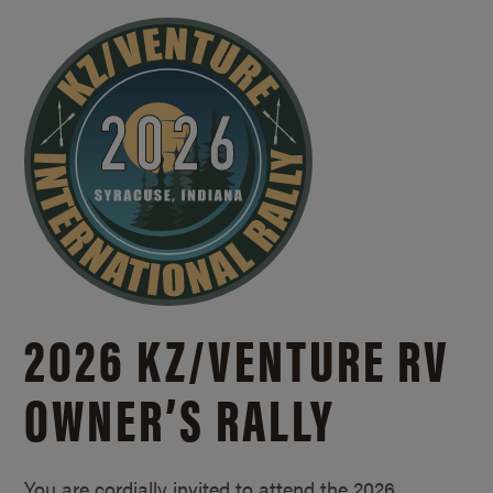
2026 KZ/
VENTURE RV
OWNER’S RALLY
You are cordially invited to attend the 2026