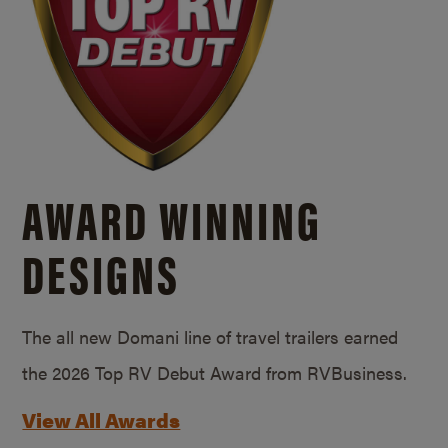
AWARD WINNING
DESIGNS
The all new Domani line of travel trailers earned
the 2026 Top RV Debut Award from RVBusiness.
View All Awards