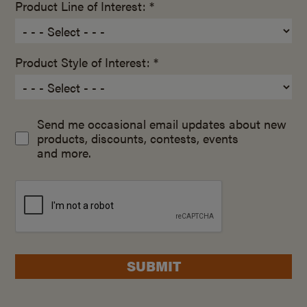
Product Line of Interest: *
Product Style of Interest: *
Send me occasional email updates about new
products, discounts, contests, events
and more.
SUBMIT