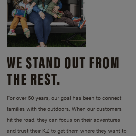
WE STAND OUT FROM
THE REST.
For over 50 years, our goal has been to connect
families with the outdoors. When our customers
hit the road, they can focus on their adventures
and trust their KZ to get them where they want to