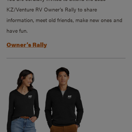
KZ/Venture RV Owner’s Rally to share
information, meet old friends, make new ones and
have fun.
Owner’s Rally