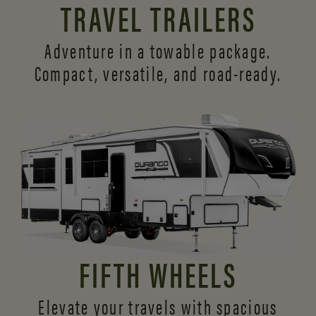
TRAVEL TRAILERS
Adventure in a towable package.
Compact, versatile,
and road-ready.
FIFTH WHEELS
Elevate your travels with spacious