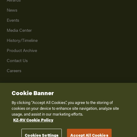
News
Events
Media Center
History/Timeline
Product Archive
Contact Us
Careers
Cookie Banner
©
2026
K. Z., Inc., a subsidiary of THOR Industries, Inc. All Rights Reserved.
Privacy Policy
By clicking “Accept All Cookies”, you agree to the storing of
cookies on your device to enhance site navigation, analyze site
Terms of Service
usage, and assist in our marketing efforts.
Accessibility
KZ-RV Cookie Policy
Disclaimer
Cookies Settings
Accept All Cookies