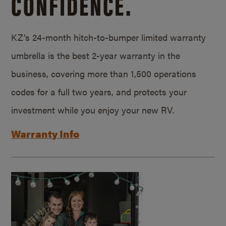
CONFIDENCE.
KZ’s 24-month hitch-to-bumper limited warranty
umbrella is the best 2-year warranty in the
business, covering more than 1,500 operations
codes for a full two years, and protects your
investment while you enjoy your new RV.
Warranty Info