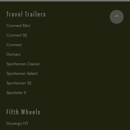
Travel Trailers
Connect Mini
Connect SE
Connect
Domani
Sportsmen Classic
Sportsmen Select
Sportsmen SE
Sportster X
Fifth Wheels
Durango HT