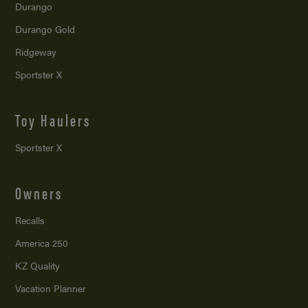
Durango
Durango Gold
Ridgeway
Sportster X
Toy Haulers
Sportster X
Owners
Recalls
America 250
KZ Quality
Vacation Planner