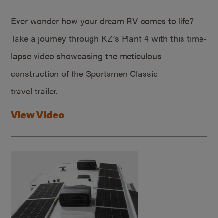
Ever wonder how your dream RV comes to life?
Take a journey through KZ’s Plant 4 with this time-
lapse video showcasing the meticulous
construction of the Sportsmen Classic
travel trailer.
View Video