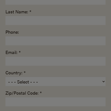
Last Name: *
Phone:
Email: *
Country: *
Zip/Postal Code: *