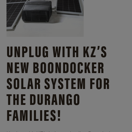
UNPLUG WITH KZ’S
NEW BOONDOCKER
SOLAR SYSTEM FOR
THE DURANGO
FAMILIES!