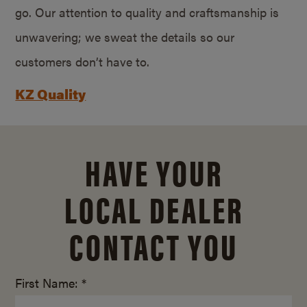
go. Our attention to quality and craftsmanship is
unwavering; we sweat the details so our
customers don’t have to.
KZ Quality
HAVE YOUR
LOCAL DEALER
CONTACT YOU
First Name: *