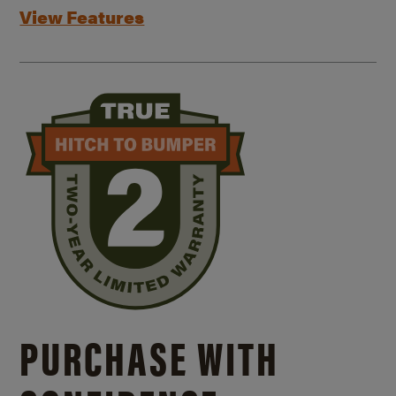
View Features
PURCHASE WITH