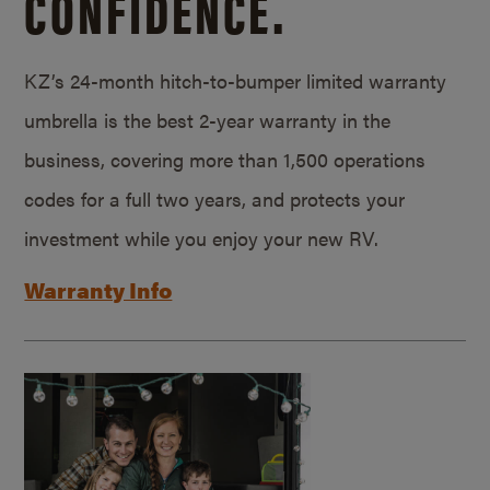
CONFIDENCE.
KZ’s 24-month hitch-to-bumper limited warranty
umbrella is the best 2-year warranty in the
business, covering more than 1,500 operations
codes for a full two years, and protects your
investment while you enjoy your new RV.
Warranty Info