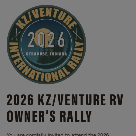
2026 KZ/
VENTURE RV
OWNER’S RALLY
You are cordially invited to attend the 2026