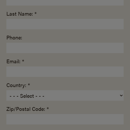
Last Name: *
Phone:
Email: *
Country: *
Zip/Postal Code: *