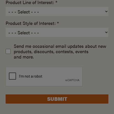
Product Line of Interest: *
Product Style of Interest: *
Send me occasional email updates about new
products, discounts, contests, events
and more.
SUBMIT