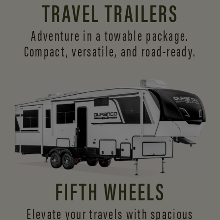
TRAVEL TRAILERS
Adventure in a towable package.
Compact, versatile,
and road-ready.
FIFTH WHEELS
Elevate your travels with spacious