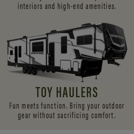
interiors and
high-end amenities.
TOY HAULERS
Fun meets function. Bring your outdoor
gear without sacrificing comfort.