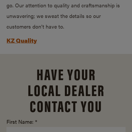
go. Our attention to quality and craftsmanship is
unwavering; we sweat the details so our
customers don’t have to.
KZ Quality
HAVE YOUR
LOCAL DEALER
CONTACT YOU
First Name: *