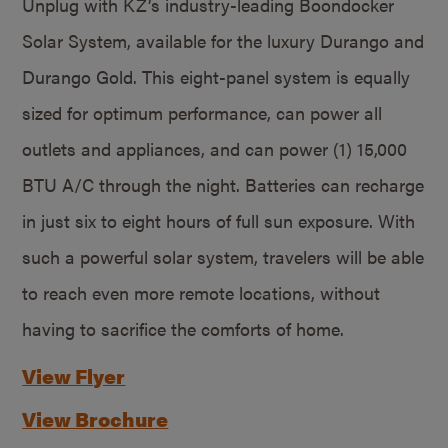
Unplug with KZ’s industry-leading Boondocker
Solar System, available for the luxury Durango and
Durango Gold. This eight-panel system is equally
sized for optimum performance, can power all
outlets and appliances, and can power (1) 15,000
BTU A/C through the night. Batteries can recharge
in just six to eight hours of full sun exposure. With
such a powerful solar system, travelers will be able
to reach even more remote locations, without
having to sacrifice the comforts of home.
View Flyer
View Brochure