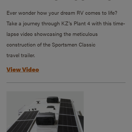
Ever wonder how your dream RV comes to life?
Take a journey through KZ’s Plant 4 with this time-
lapse video showcasing the meticulous
construction of the Sportsmen Classic
travel trailer.
View Video