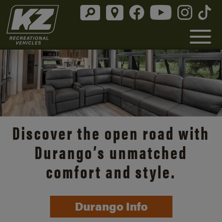
Discover the open road with
Durango’s unmatched
comfort and style.
Durango Info