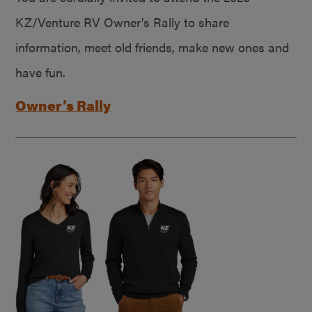
KZ/Venture RV Owner’s Rally to share
information, meet old friends, make new ones and
have fun.
Owner’s Rally