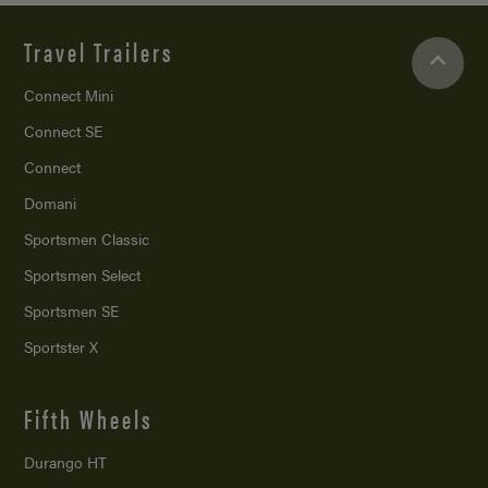
Travel Trailers
Connect Mini
Connect SE
Connect
Domani
Sportsmen Classic
Sportsmen Select
Sportsmen SE
Sportster X
Fifth Wheels
Durango HT