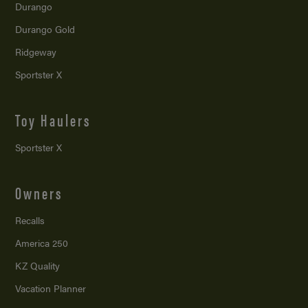
Durango
Durango Gold
Ridgeway
Sportster X
Toy Haulers
Sportster X
Owners
Recalls
America 250
KZ Quality
Vacation Planner