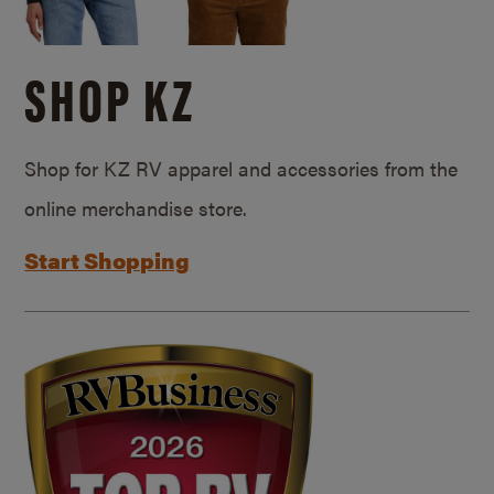
SHOP KZ
Shop for KZ RV apparel and accessories from the
online merchandise store.
Start Shopping