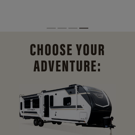
CHOOSE YOUR
ADVENTURE: