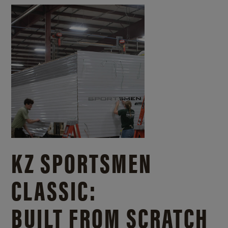
KZ SPORTSMEN
CLASSIC:
BUILT FROM SCRATCH