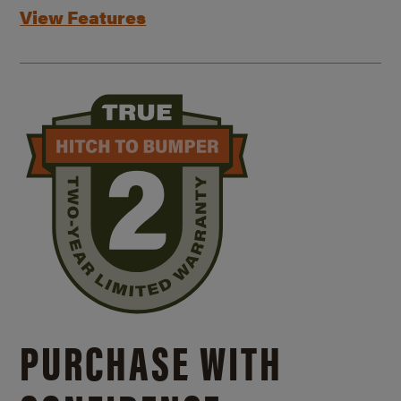
View Features
PURCHASE WITH