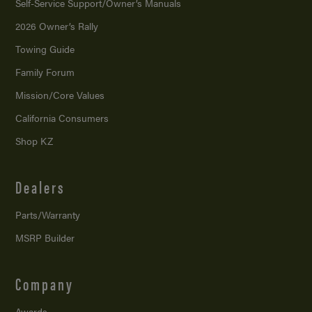
Self-Service Support/
Owner’s Manuals
2026 Owner’s Rally
Towing Guide
Family Forum
Mission/
Core Values
California Consumers
Shop KZ
Dealers
Parts/Warranty
MSRP Builder
Company
Awards