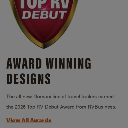
AWARD WINNING
DESIGNS
The all new Domani line of travel trailers earned
the 2026 Top RV Debut Award from RVBusiness.
View All Awards