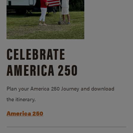
CELEBRATE
AMERICA 250
Plan your America 250 Journey and download
the itinerary.
America 250