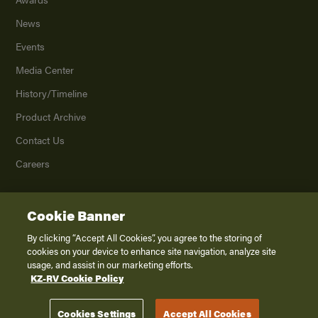
News
Events
Media Center
History/Timeline
Product Archive
Contact Us
Careers
Cookie Banner
©
2026
K. Z., Inc., a subsidiary of THOR Industries, Inc. All Rights Reserved.
Privacy Policy
By clicking “Accept All Cookies”, you agree to the storing of
cookies on your device to enhance site navigation, analyze site
Terms of Service
usage, and assist in our marketing efforts.
Accessibility
KZ-RV Cookie Policy
Disclaimer
Cookies Settings
Accept All Cookies