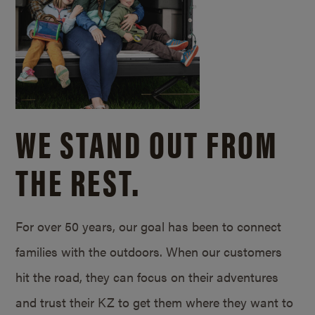
WE STAND OUT FROM
THE REST.
For over 50 years, our goal has been to connect
families with the outdoors. When our customers
hit the road, they can focus on their adventures
and trust their KZ to get them where they want to