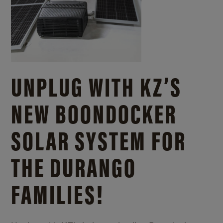
UNPLUG WITH KZ’S
NEW BOONDOCKER
SOLAR SYSTEM FOR
THE DURANGO
FAMILIES!