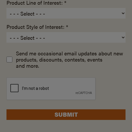
Product Line of Interest: *
Product Style of Interest: *
Send me occasional email updates about new
products, discounts, contests, events
and more.
SUBMIT