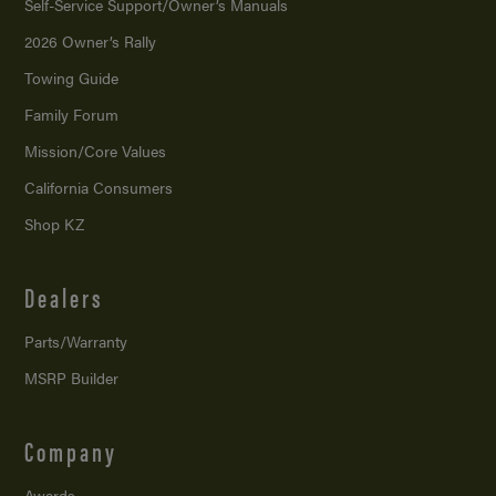
Self-Service Support/
Owner’s Manuals
2026 Owner’s Rally
Towing Guide
Family Forum
Mission/
Core Values
California Consumers
Shop KZ
Dealers
Parts/Warranty
MSRP Builder
Company
Awards