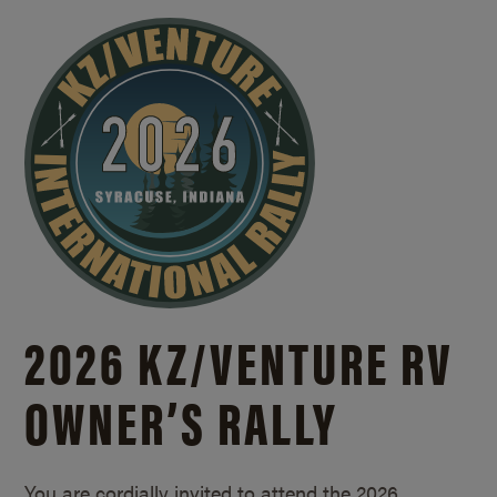
2026 KZ/
VENTURE RV
OWNER’S RALLY
You are cordially invited to attend the 2026