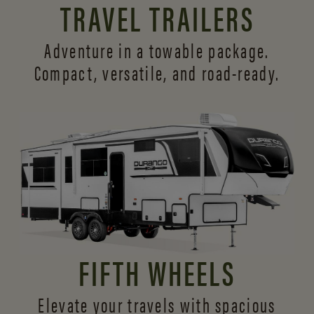
TRAVEL TRAILERS
Adventure in a towable package.
Compact, versatile,
and road-ready.
FIFTH WHEELS
Elevate your travels with spacious