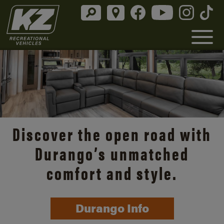
Discover the open road with
Durango’s unmatched
comfort and style.
Durango Info