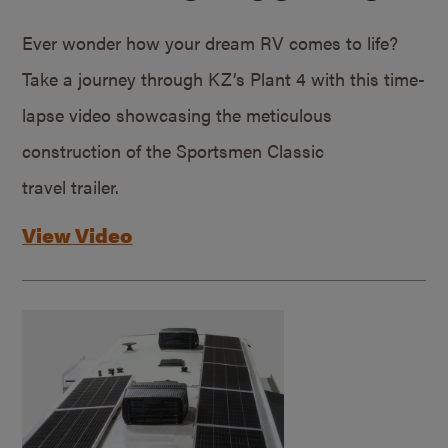
Ever wonder how your dream RV comes to life?
Take a journey through KZ’s Plant 4 with this time-
lapse video showcasing the meticulous
construction of the Sportsmen Classic
travel trailer.
View Video