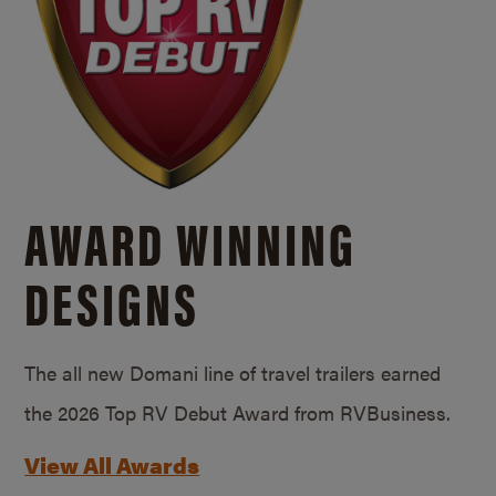
AWARD WINNING
DESIGNS
The all new Domani line of travel trailers earned
the 2026 Top RV Debut Award from RVBusiness.
View All Awards