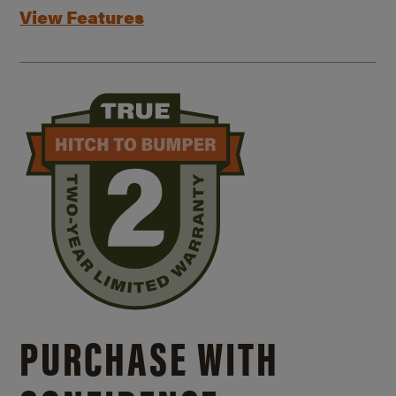
View Features
PURCHASE WITH