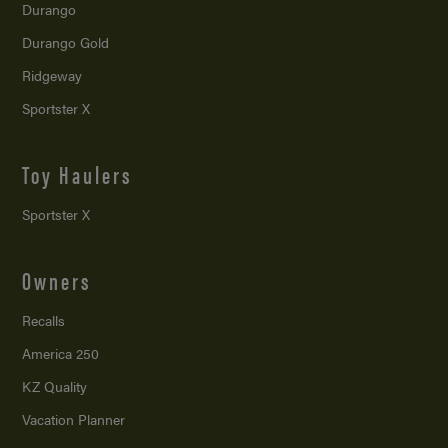
Durango
Durango Gold
Ridgeway
Sportster X
Toy Haulers
Sportster X
Owners
Recalls
America 250
KZ Quality
Vacation Planner