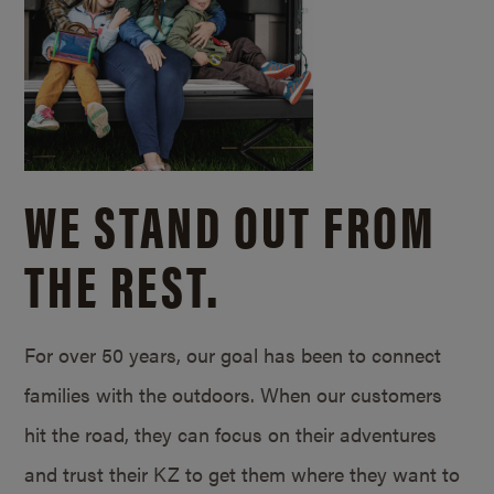
WE STAND OUT FROM
THE REST.
For over 50 years, our goal has been to connect
families with the outdoors. When our customers
hit the road, they can focus on their adventures
and trust their KZ to get them where they want to