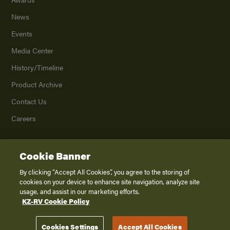
News
Events
Media Center
History/Timeline
Product Archive
Contact Us
Careers
Cookie Banner
©
2026
K. Z., Inc., a subsidiary of THOR Industries, Inc. All Rights Reserved.
Privacy Policy
By clicking “Accept All Cookies”, you agree to the storing of
cookies on your device to enhance site navigation, analyze site
Terms of Service
usage, and assist in our marketing efforts.
Accessibility
KZ-RV Cookie Policy
Disclaimer
Cookies Settings
Accept All Cookies