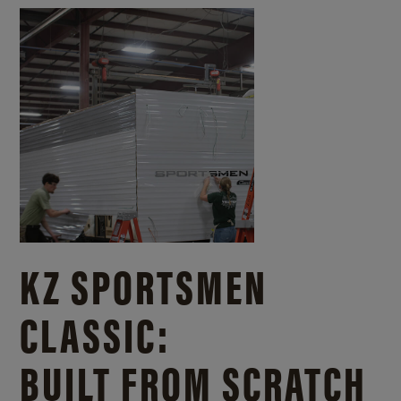
KZ SPORTSMEN
CLASSIC:
BUILT FROM SCRATCH