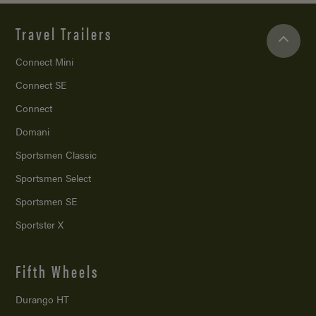
Travel Trailers
Connect Mini
Connect SE
Connect
Domani
Sportsmen Classic
Sportsmen Select
Sportsmen SE
Sportster X
Fifth Wheels
Durango HT