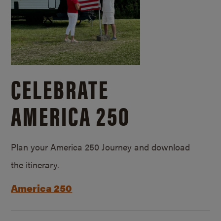
CELEBRATE
AMERICA 250
Plan your America 250 Journey and download
the itinerary.
America 250