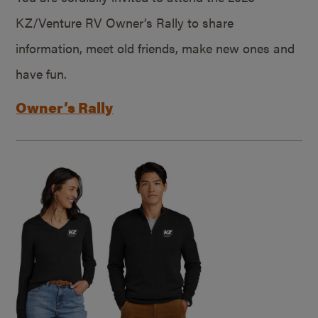
KZ/Venture RV Owner’s Rally to share
information, meet old friends, make new ones and
have fun.
Owner’s Rally