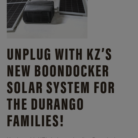
UNPLUG WITH KZ’S
NEW BOONDOCKER
SOLAR SYSTEM FOR
THE DURANGO
FAMILIES!