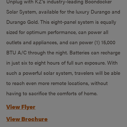
Unplug with KZ’s industry-leading Boondocker
Solar System, available for the luxury Durango and
Durango Gold. This eight-panel system is equally
sized for optimum performance, can power all
outlets and appliances, and can power (1) 15,000
BTU A/C through the night. Batteries can recharge
in just six to eight hours of full sun exposure. With
such a powerful solar system, travelers will be able
to reach even more remote locations, without
having to sacrifice the comforts of home.
View Flyer
View Brochure