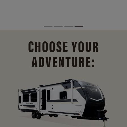
CHOOSE YOUR
ADVENTURE: