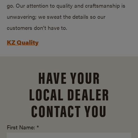
go. Our attention to quality and craftsmanship is
unwavering; we sweat the details so our
customers don’t have to.
KZ Quality
HAVE YOUR
LOCAL DEALER
CONTACT YOU
First Name: *