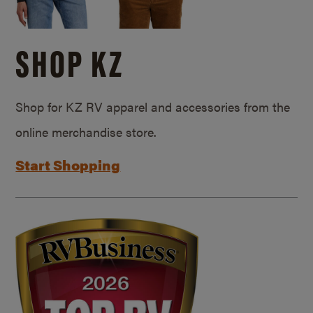
SHOP KZ
Shop for KZ RV apparel and accessories from the
online merchandise store.
Start Shopping