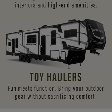
interiors and
high-end amenities.
TOY HAULERS
Fun meets function. Bring your outdoor
gear without sacrificing comfort.