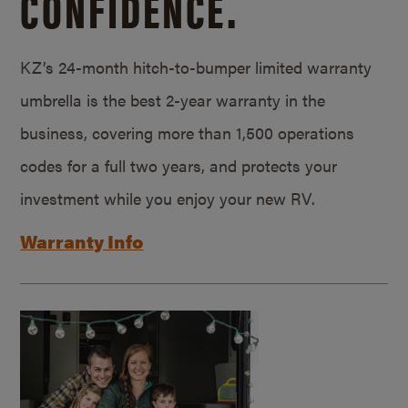
CONFIDENCE.
KZ’s 24-month hitch-to-bumper limited warranty
umbrella is the best 2-year warranty in the
business, covering more than 1,500 operations
codes for a full two years, and protects your
investment while you enjoy your new RV.
Warranty Info