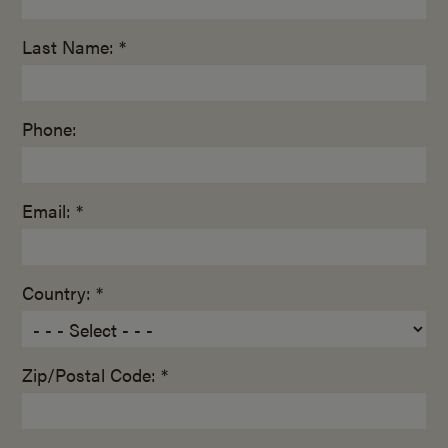
Last Name: *
Phone:
Email: *
Country: *
Zip/Postal Code: *