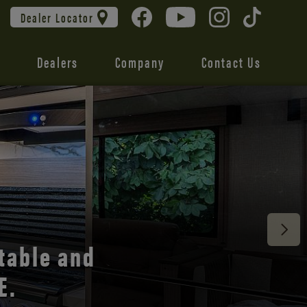
Dealer Locator
Dealers
Company
Contact Us
 unmatched