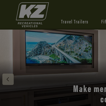
Travel Trailers
Fi
Discover 