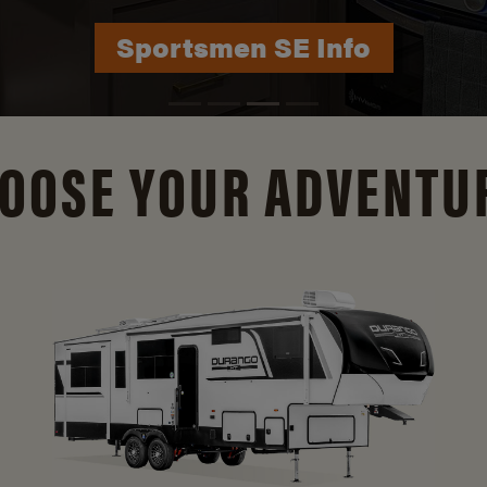
Durango Info
OOSE YOUR ADVENTU