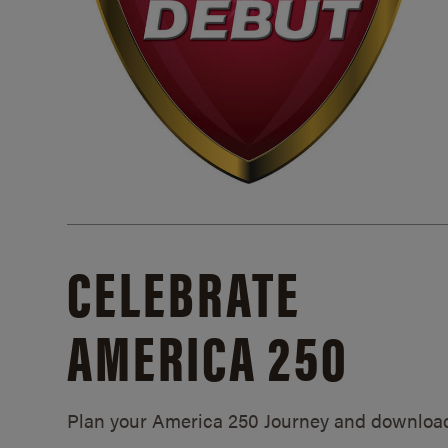
CELEBRATE
AMERICA 250
Plan your America 250 Journey and downloa