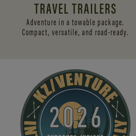
TRAVEL TRAILERS
Adventure in a towable package.
Compact, versatile,
and road-ready.