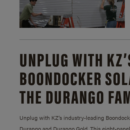
UNPLUG WITH KZ’
BOONDOCKER SOL
THE DURANGO FAM
Unplug with KZ’s industry-leading Boondocker
Durango and Durango Gold. This eight-panel 