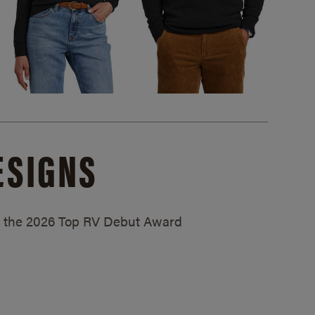
ESIGNS
ed the 2026 Top RV Debut Award