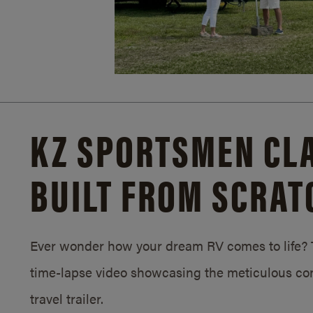
KZ SPORTSMEN CLA
BUILT FROM SCRAT
Ever wonder how your dream RV comes to life? T
time-lapse video showcasing the meticulous con
travel trailer.