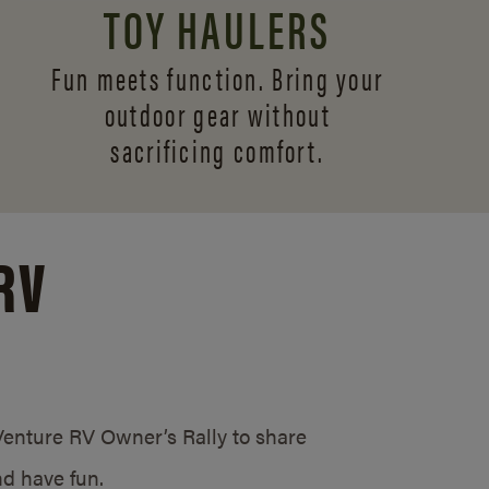
TOY HAULERS
Fun meets function. Bring your
outdoor gear without
sacrificing comfort.
RV
/Venture RV Owner’s Rally to share
d have fun.