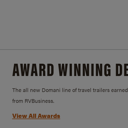
AWARD WINNING D
The all new Domani line of travel trailers earn
from RVBusiness.
View All Awards