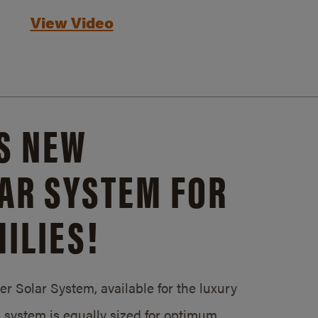
View Video
S NEW
AR SYSTEM FOR
ILIES!
 Solar System, available for the luxury
system is equally sized for optimum