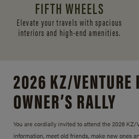
FIFTH WHEELS
Elevate your travels with spacious
interiors and
high-end amenities.
2026 KZ/
VENTURE 
OWNER’S RALLY
You are cordially invited to attend the 2026 KZ
information, meet old friends, make new ones an