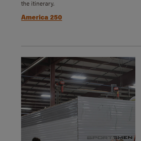
the itinerary.
America 250