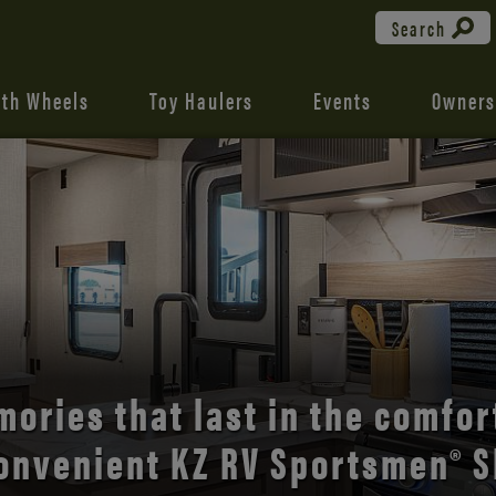
Search
fth Wheels
Toy Haulers
Events
Owners
the open road with Durango’s
comfort and style.