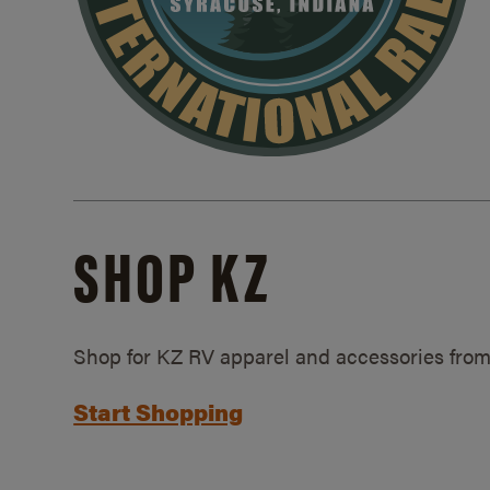
SHOP KZ
Shop for KZ RV apparel and accessories from
Start Shopping