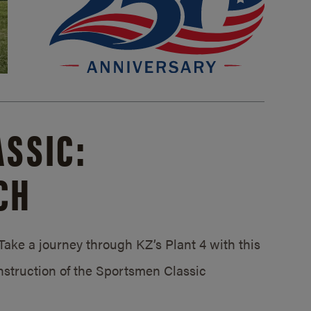
SSIC:
CH
ake a journey through KZ’s Plant 4 with this
struction of the Sportsmen Classic