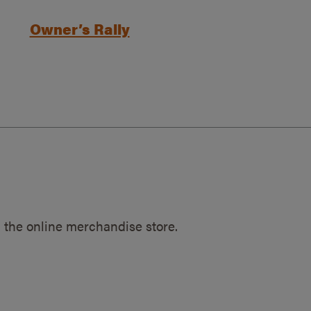
Owner’s Rally
 the online merchandise store.