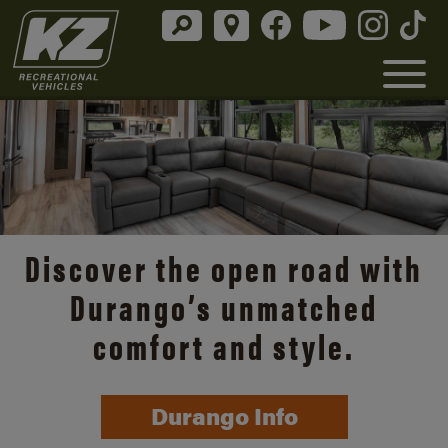
Discover the open road with
Durango’s unmatched
comfort and style.
Durango Info