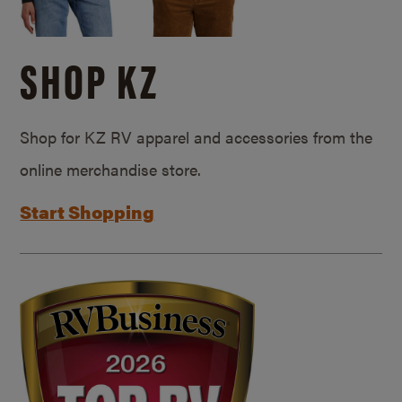
SHOP KZ
Shop for KZ RV apparel and accessories from the
online merchandise store.
Start Shopping