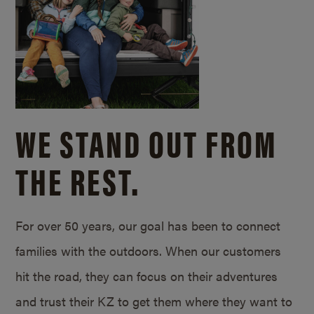
WE STAND OUT FROM
THE REST.
For over 50 years, our goal has been to connect
families with the outdoors. When our customers
hit the road, they can focus on their adventures
and trust their KZ to get them where they want to