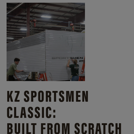
KZ SPORTSMEN
CLASSIC:
BUILT FROM SCRATCH