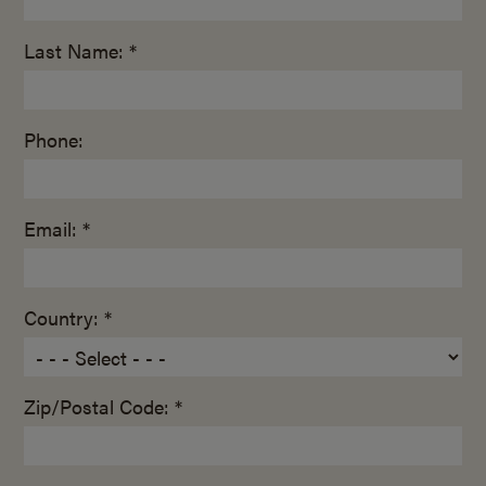
Last Name: *
Phone:
Email: *
Country: *
Zip/Postal Code: *