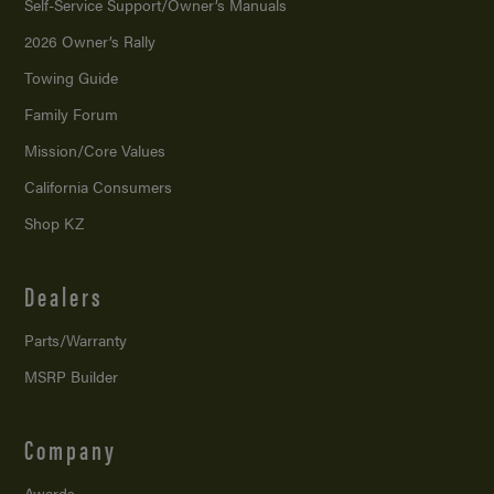
Self-Service Support/
Owner’s Manuals
2026 Owner’s Rally
Towing Guide
Family Forum
Mission/
Core Values
California Consumers
Shop KZ
Dealers
Parts/Warranty
MSRP Builder
Company
Awards