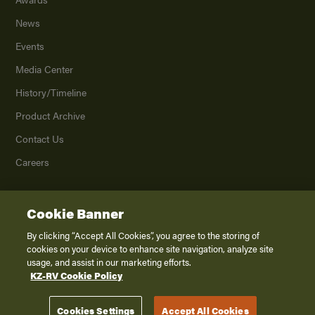
News
Events
Media Center
History/Timeline
Product Archive
Contact Us
Careers
Cookie Banner
©
2026
K. Z., Inc., a subsidiary of THOR Industries, Inc. All Rights Reserved.
Privacy Policy
By clicking “Accept All Cookies”, you agree to the storing of
cookies on your device to enhance site navigation, analyze site
Terms of Service
usage, and assist in our marketing efforts.
Accessibility
KZ-RV Cookie Policy
Disclaimer
Cookies Settings
Accept All Cookies