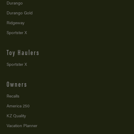
Durango
Durango Gold
Ridgeway
Sportster X
Toy Haulers
Sportster X
Owners
Recalls
America 250
KZ Quality
Vacation Planner