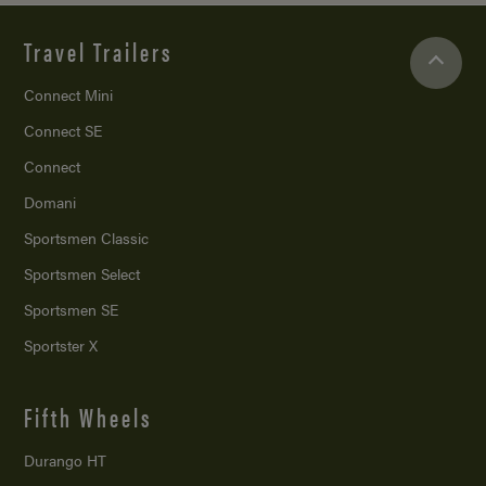
Travel Trailers
Connect Mini
Connect SE
Connect
Domani
Sportsmen Classic
Sportsmen Select
Sportsmen SE
Sportster X
Fifth Wheels
Durango HT