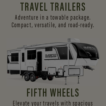
TRAVEL TRAILERS
Adventure in a towable package.
Compact, versatile,
and road-ready.
FIFTH WHEELS
Elevate your travels with spacious