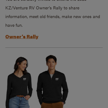
KZ/Venture RV Owner’s Rally to share
information, meet old friends, make new ones and
have fun.
Owner’s Rally