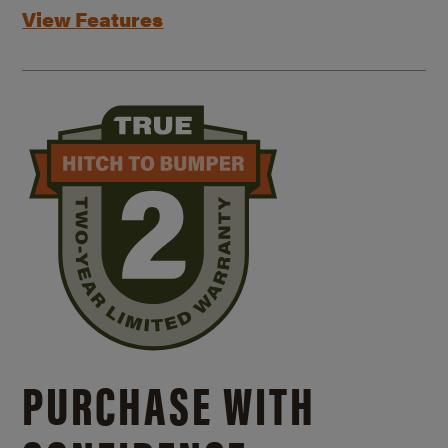
View Features
PURCHASE WITH