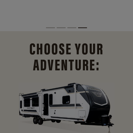
CHOOSE YOUR
ADVENTURE: