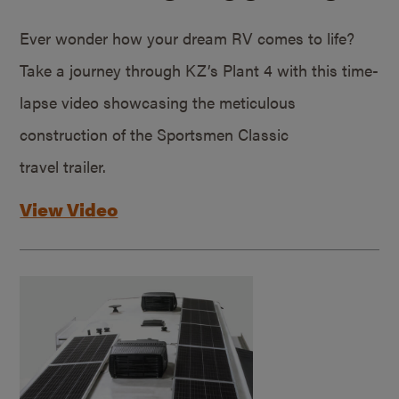
Ever wonder how your dream RV comes to life?
Take a journey through KZ’s Plant 4 with this time-
lapse video showcasing the meticulous
construction of the Sportsmen Classic
travel trailer.
View Video