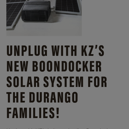
UNPLUG WITH KZ’S
NEW BOONDOCKER
SOLAR SYSTEM FOR
THE DURANGO
FAMILIES!