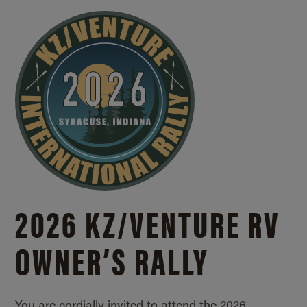
2026 KZ/
VENTURE RV
OWNER’S RALLY
You are cordially invited to attend the 2026