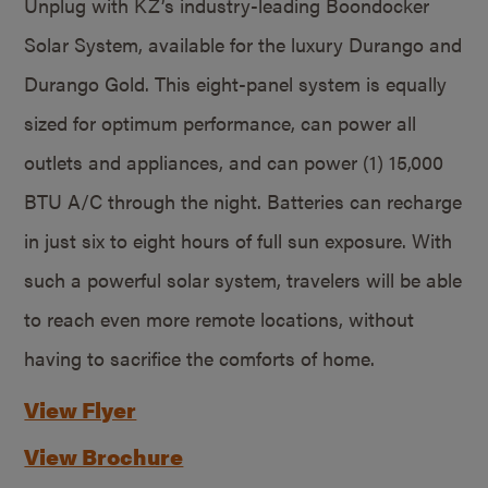
Unplug with KZ’s industry-leading Boondocker
Solar System, available for the luxury Durango and
Durango Gold. This eight-panel system is equally
sized for optimum performance, can power all
outlets and appliances, and can power (1) 15,000
BTU A/C through the night. Batteries can recharge
in just six to eight hours of full sun exposure. With
such a powerful solar system, travelers will be able
to reach even more remote locations, without
having to sacrifice the comforts of home.
View Flyer
View Brochure