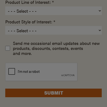
Product Line of Interest: *
Product Style of Interest: *
Send me occasional email updates about new
products, discounts, contests, events
and more.
SUBMIT