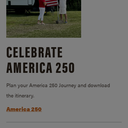
CELEBRATE
AMERICA 250
Plan your America 250 Journey and download
the itinerary.
America 250