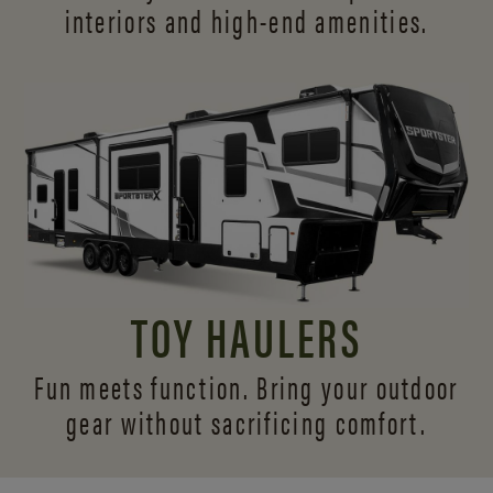
interiors and
high-end amenities.
TOY HAULERS
Fun meets function. Bring your outdoor
gear without sacrificing comfort.