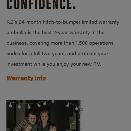
CONFIDENCE.
KZ’s 24-month hitch-to-bumper limited warranty
umbrella is the best 2-year warranty in the
business, covering more than 1,500 operations
codes for a full two years, and protects your
investment while you enjoy your new RV.
Warranty Info