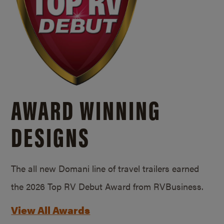
AWARD WINNING
DESIGNS
The all new Domani line of travel trailers earned
the 2026 Top RV Debut Award from RVBusiness.
View All Awards