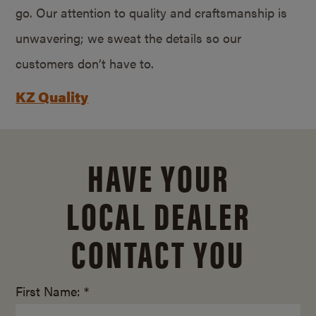
go. Our attention to quality and craftsmanship is
unwavering; we sweat the details so our
customers don’t have to.
KZ Quality
HAVE YOUR
LOCAL DEALER
CONTACT YOU
First Name: *