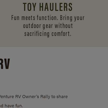
TOY HAULERS
Fun meets function. Bring your
outdoor gear without
sacrificing comfort.
RV
/Venture RV Owner’s Rally to share
d have fun.