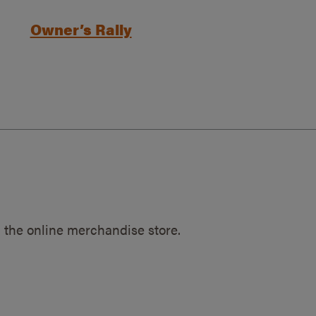
Owner’s Rally
 the online merchandise store.