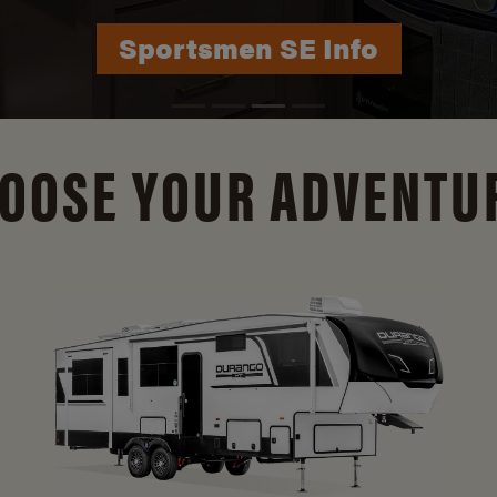
Durango Info
OOSE YOUR ADVENTU