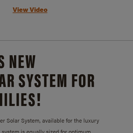
View Video
S NEW
AR SYSTEM FOR
ILIES!
 Solar System, available for the luxury
system is equally sized for optimum