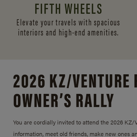
FIFTH WHEELS
Elevate your travels with spacious
interiors and
high-end amenities.
2026 KZ/
VENTURE 
OWNER’S RALLY
You are cordially invited to attend the 2026 KZ
information, meet old friends, make new ones an