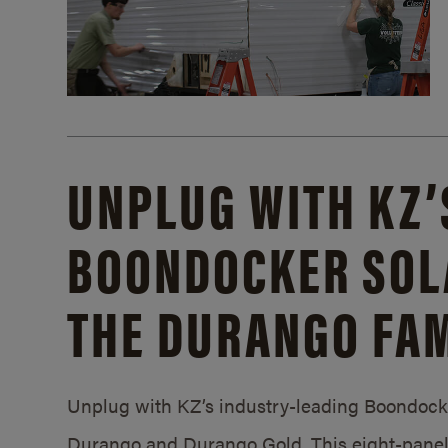
UNPLUG WITH KZ’
BOONDOCKER SOL
THE DURANGO FAM
Unplug with KZ’s industry-leading Boondocker
Durango and Durango Gold. This eight-panel 