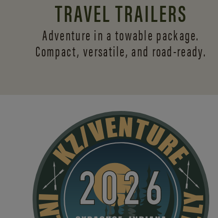
TRAVEL TRAILERS
Adventure in a towable package.
Compact, versatile,
and road-ready.