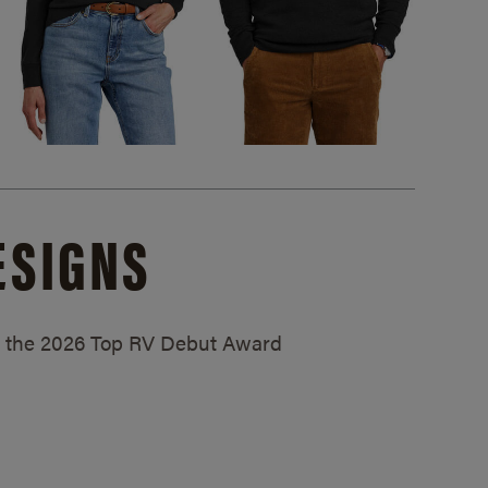
ESIGNS
ed the 2026 Top RV Debut Award