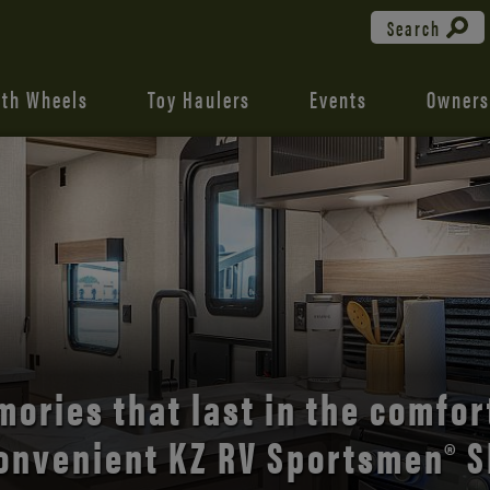
Search
fth Wheels
Toy Haulers
Events
Owners
the open road with Durango’s
comfort and style.