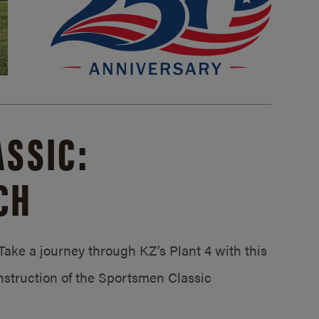
SSIC:
CH
ake a journey through KZ’s Plant 4 with this
struction of the Sportsmen Classic