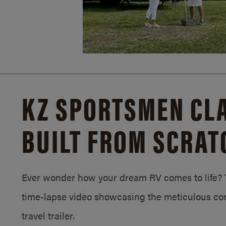
KZ SPORTSMEN CLA
BUILT FROM SCRAT
Ever wonder how your dream RV comes to life? T
time-lapse video showcasing the meticulous con
travel trailer.