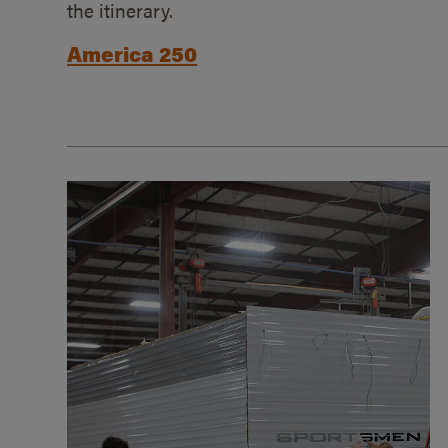
the itinerary.
America 250