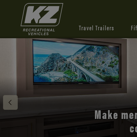
Travel Trailers
Fi
Discover 