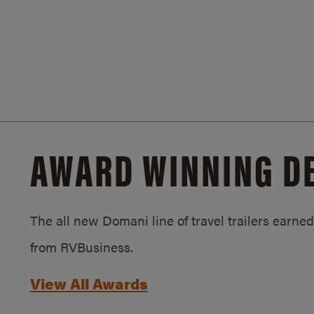
AWARD WINNING D
The all new Domani line of travel trailers earn
from RVBusiness.
View All Awards