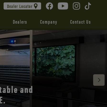
Dealer Locator
Dealers
Company
Contact Us
 unmatched