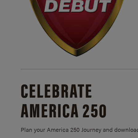
CELEBRATE
AMERICA 250
Plan your America 250 Journey and downloa