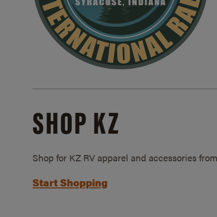
SHOP KZ
Shop for KZ RV apparel and accessories from
Start Shopping