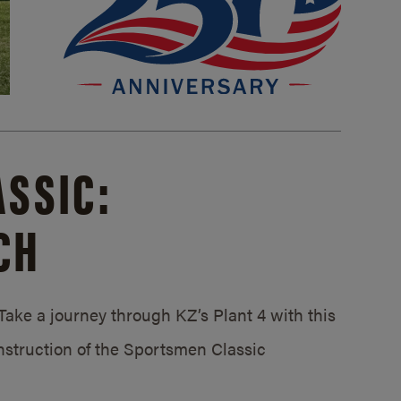
SSIC:
CH
ake a journey through KZ’s Plant 4 with this
struction of the Sportsmen Classic