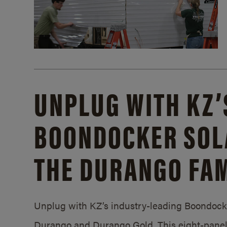
UNPLUG WITH KZ’
BOONDOCKER SOL
THE DURANGO FAM
Unplug with KZ’s industry-leading Boondocker
Durango and Durango Gold. This eight-panel 