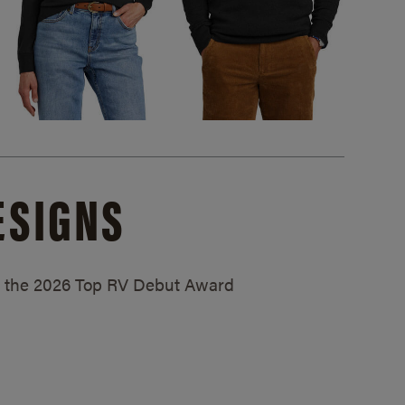
ESIGNS
ed the 2026 Top RV Debut Award