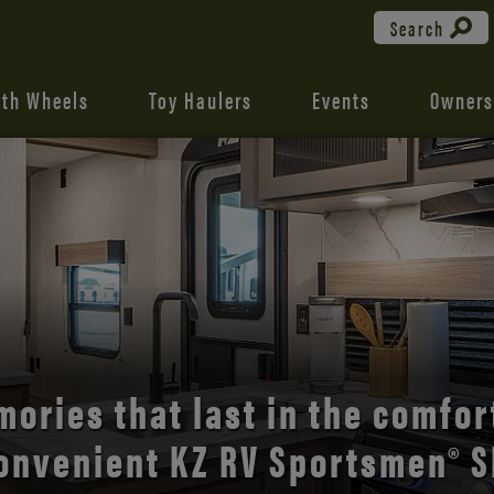
Search
fth Wheels
Toy Haulers
Events
Owners
the open road with Durango’s
comfort and style.