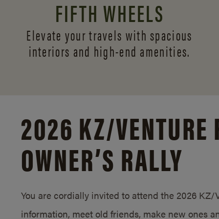
FIFTH WHEELS
Elevate your travels with spacious
interiors and
high-end amenities.
2026 KZ/
VENTURE 
OWNER’S RALLY
You are cordially invited to attend the 2026 KZ
information, meet old friends, make new ones an