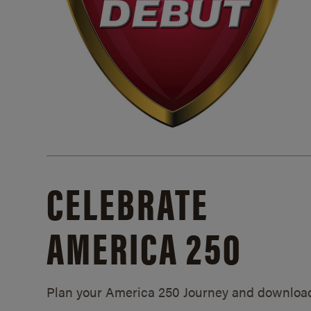
CELEBRATE
AMERICA 250
Plan your America 250 Journey and downloa