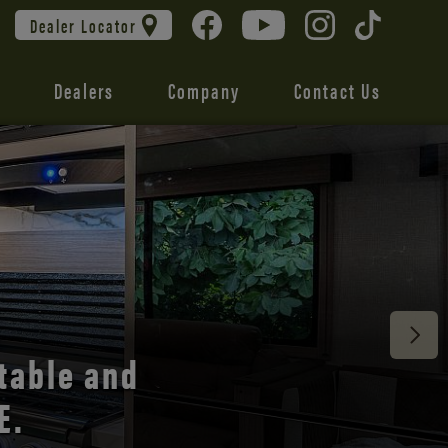
Dealer Locator
Dealers
Company
Contact Us
 unmatched