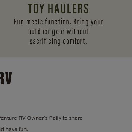
TOY HAULERS
Fun meets function. Bring your
outdoor gear without
sacrificing comfort.
RV
/Venture RV Owner’s Rally to share
d have fun.