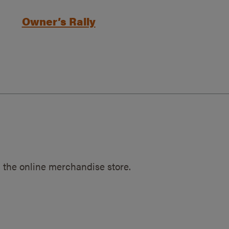
Owner’s Rally
 the online merchandise store.