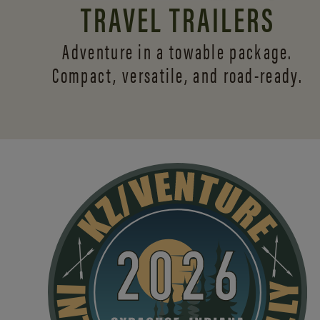
TRAVEL TRAILERS
Adventure in a towable package.
Compact, versatile,
and road-ready.