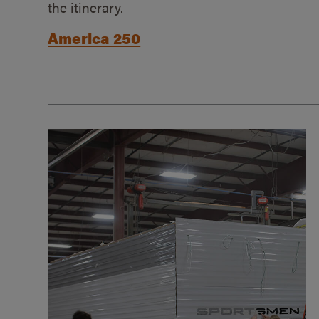
the itinerary.
America 250