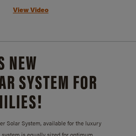
View Video
S NEW
AR SYSTEM FOR
ILIES!
 Solar System, available for the luxury
system is equally sized for optimum