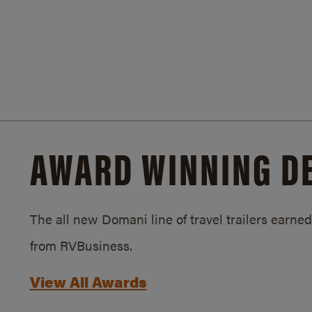
AWARD WINNING D
The all new Domani line of travel trailers earn
from RVBusiness.
View All Awards