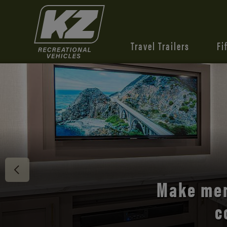
Travel Trailers
Fi
Discover 