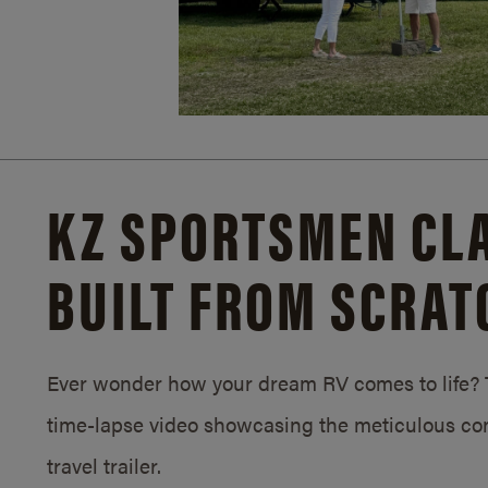
KZ SPORTSMEN CLA
BUILT FROM SCRAT
Ever wonder how your dream RV comes to life? T
time-lapse video showcasing the meticulous con
travel trailer.