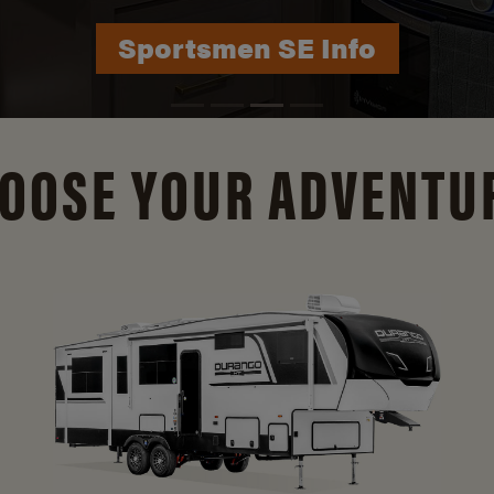
Durango Info
OOSE YOUR ADVENTU