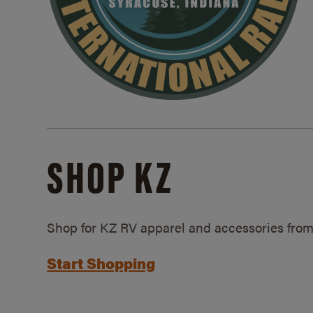
SHOP KZ
Shop for KZ RV apparel and accessories from
Start Shopping