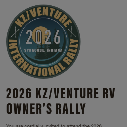
2026 KZ/
VENTURE RV
OWNER’S RALLY
You are cordially invited to attend the 2026