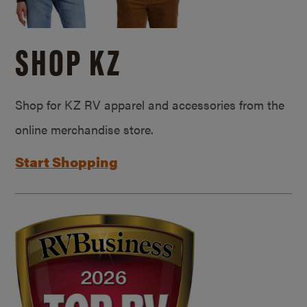
SHOP KZ
Shop for KZ RV apparel and accessories from the
online merchandise store.
Start Shopping