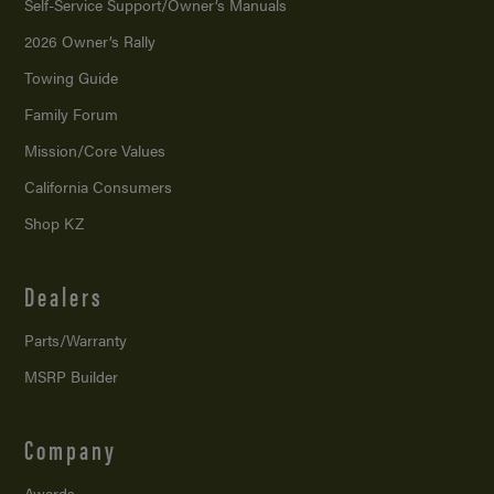
Self-Service Support/
Owner’s Manuals
2026 Owner’s Rally
Towing Guide
Family Forum
Mission/
Core Values
California Consumers
Shop KZ
Dealers
Parts/Warranty
MSRP Builder
Company
Awards