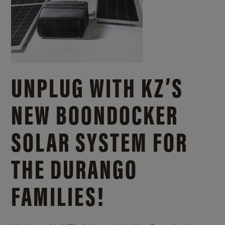
UNPLUG WITH KZ’S
NEW BOONDOCKER
SOLAR SYSTEM FOR
THE DURANGO
FAMILIES!