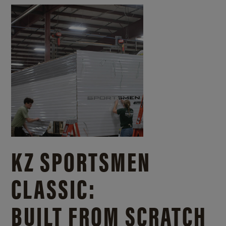
KZ SPORTSMEN
CLASSIC:
BUILT FROM SCRATCH