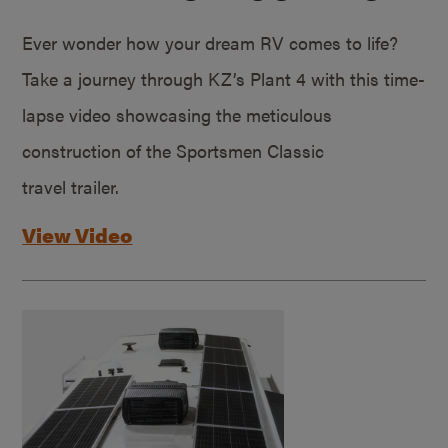
Ever wonder how your dream RV comes to life?
Take a journey through KZ’s Plant 4 with this time-
lapse video showcasing the meticulous
construction of the Sportsmen Classic
travel trailer.
View Video