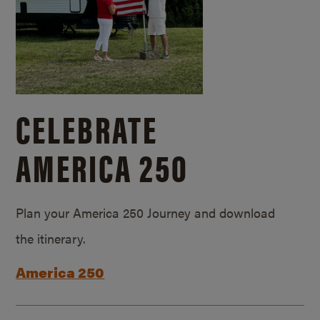
CELEBRATE
AMERICA 250
Plan your America 250 Journey and download
the itinerary.
America 250