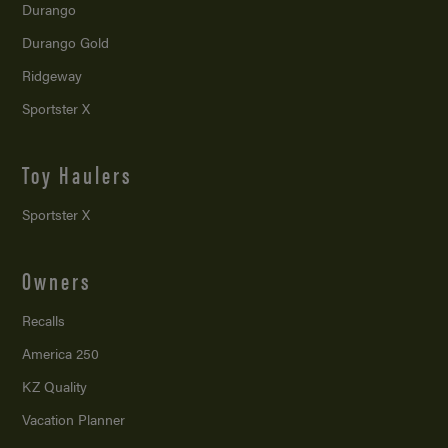
Durango
Durango Gold
Ridgeway
Sportster X
Toy Haulers
Sportster X
Owners
Recalls
America 250
KZ Quality
Vacation Planner