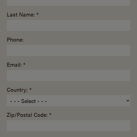
Last Name: *
Phone:
Email: *
Country: *
Zip/Postal Code: *