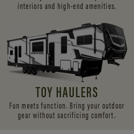
interiors and
high-end amenities.
TOY HAULERS
Fun meets function. Bring your outdoor
gear without sacrificing comfort.