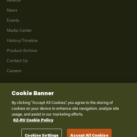
News
Events
Media Center
History/Timeline
Product Archive
Contact Us
Careers
Cookie Banner
©
2026
K. Z., Inc., a subsidiary of THOR Industries, Inc. All Rights Reserved.
Privacy Policy
By clicking “Accept All Cookies”, you agree to the storing of
cookies on your device to enhance site navigation, analyze site
Terms of Service
usage, and assist in our marketing efforts.
Accessibility
KZ-RV Cookie Policy
Disclaimer
Cookies Settings
Accept All Cookies