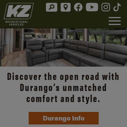
Discover the open road with
Durango’s unmatched
comfort and style.
Durango Info