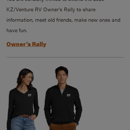
KZ/Venture RV Owner’s Rally to share
information, meet old friends, make new ones and
have fun.
Owner’s Rally