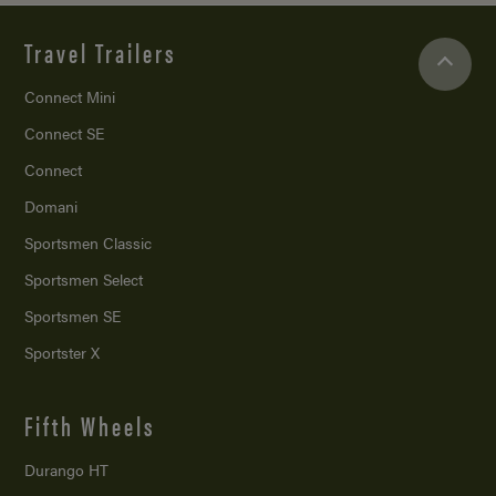
Travel Trailers
Connect Mini
Connect SE
Connect
Domani
Sportsmen Classic
Sportsmen Select
Sportsmen SE
Sportster X
Fifth Wheels
Durango HT