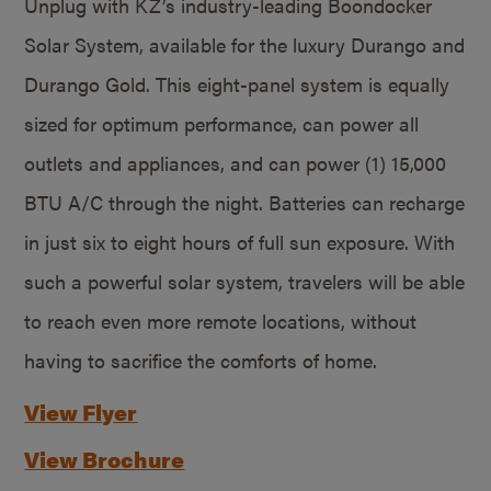
Unplug with KZ’s industry-leading Boondocker
Solar System, available for the luxury Durango and
Durango Gold. This eight-panel system is equally
sized for optimum performance, can power all
outlets and appliances, and can power (1) 15,000
BTU A/C through the night. Batteries can recharge
in just six to eight hours of full sun exposure. With
such a powerful solar system, travelers will be able
to reach even more remote locations, without
having to sacrifice the comforts of home.
View Flyer
View Brochure