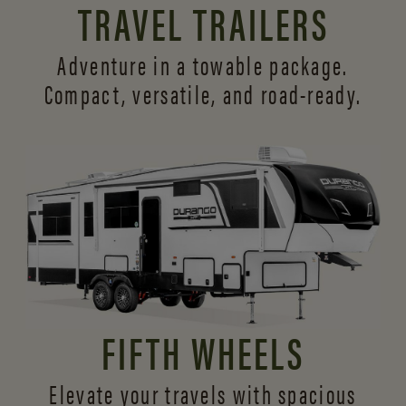
TRAVEL TRAILERS
Adventure in a towable package.
Compact, versatile,
and road-ready.
FIFTH WHEELS
Elevate your travels with spacious