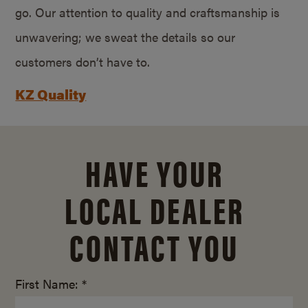
go. Our attention to quality and craftsmanship is
unwavering; we sweat the details so our
customers don’t have to.
KZ Quality
HAVE YOUR
LOCAL DEALER
CONTACT YOU
First Name: *