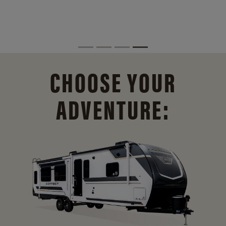
CHOOSE YOUR
ADVENTURE: