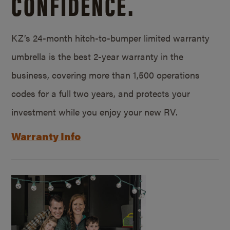
CONFIDENCE.
KZ’s 24-month hitch-to-bumper limited warranty
umbrella is the best 2-year warranty in the
business, covering more than 1,500 operations
codes for a full two years, and protects your
investment while you enjoy your new RV.
Warranty Info