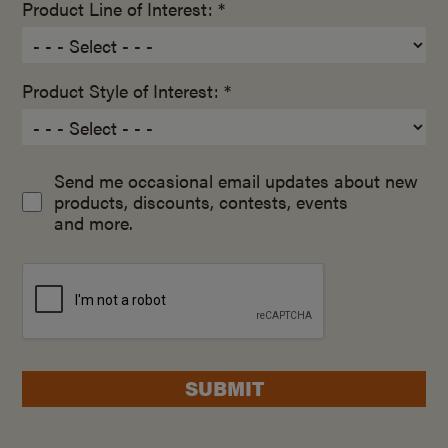
Product Line of Interest: *
Product Style of Interest: *
Send me occasional email updates about new
products, discounts, contests, events
and more.
SUBMIT