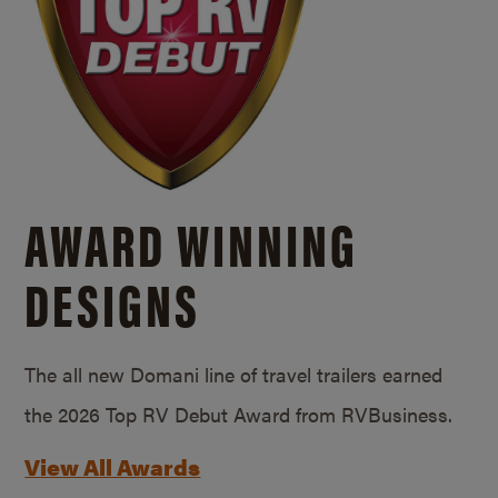
AWARD WINNING
DESIGNS
The all new Domani line of travel trailers earned
the 2026 Top RV Debut Award from RVBusiness.
View All Awards