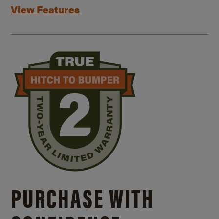
View Features
PURCHASE WITH