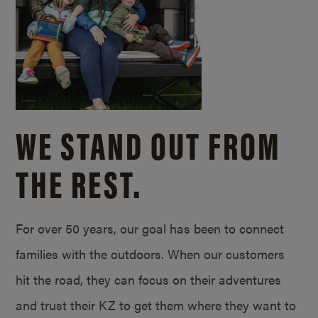
WE STAND OUT FROM
THE REST.
For over 50 years, our goal has been to connect
families with the outdoors. When our customers
hit the road, they can focus on their adventures
and trust their KZ to get them where they want to