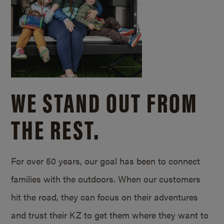
WE STAND OUT FROM
THE REST.
For over 50 years, our goal has been to connect
families with the outdoors. When our customers
hit the road, they can focus on their adventures
and trust their KZ to get them where they want to