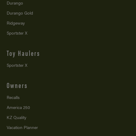
Durango
Durango Gold
Ridgeway
Sportster X
Toy Haulers
Sportster X
Owners
Recalls
America 250
KZ Quality
Vacation Planner