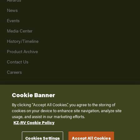
News
Events
Media Center
History/Timeline
Product Archive
Contact Us
Careers
Cookie Banner
©
2026
K. Z., Inc., a subsidiary of THOR Industries, Inc. All Rights Reserved.
Privacy Policy
By clicking “Accept All Cookies”, you agree to the storing of
cookies on your device to enhance site navigation, analyze site
Terms of Service
usage, and assist in our marketing efforts.
Accessibility
KZ-RV Cookie Policy
Disclaimer
Cookies Settings
Accept All Cookies