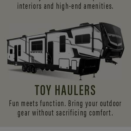
interiors and
high-end amenities.
TOY HAULERS
Fun meets function. Bring your outdoor
gear without sacrificing comfort.