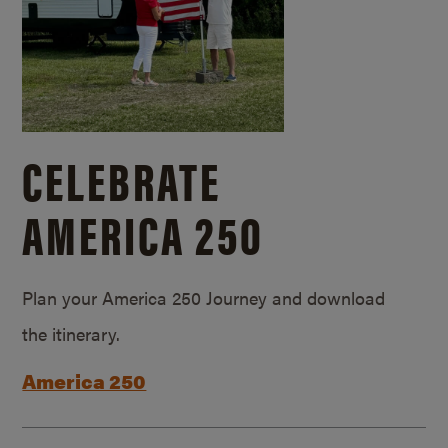
CELEBRATE
AMERICA 250
Plan your America 250 Journey and download
the itinerary.
America 250