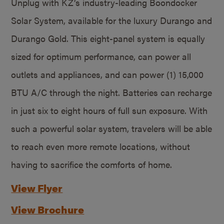
Unplug with KZ’s industry-leading Boondocker
Solar System, available for the luxury Durango and
Durango Gold. This eight-panel system is equally
sized for optimum performance, can power all
outlets and appliances, and can power (1) 15,000
BTU A/C through the night. Batteries can recharge
in just six to eight hours of full sun exposure. With
such a powerful solar system, travelers will be able
to reach even more remote locations, without
having to sacrifice the comforts of home.
View Flyer
View Brochure