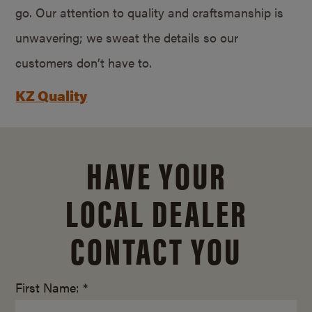
go. Our attention to quality and craftsmanship is
unwavering; we sweat the details so our
customers don’t have to.
KZ Quality
HAVE YOUR
LOCAL DEALER
CONTACT YOU
First Name: *