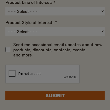
Product Line of Interest: *
Product Style of Interest: *
Send me occasional email updates about new
products, discounts, contests, events
and more.
SUBMIT