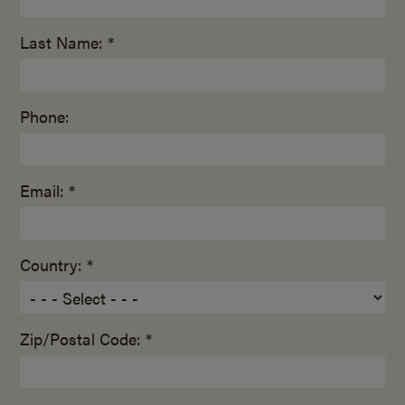
Last Name: *
Phone:
Email: *
Country: *
Zip/Postal Code: *