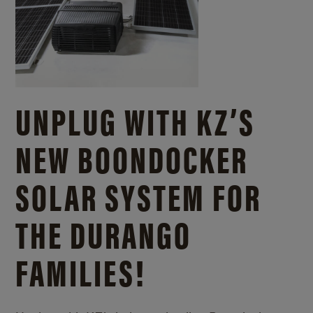
UNPLUG WITH KZ’S
NEW BOONDOCKER
SOLAR SYSTEM FOR
THE DURANGO
FAMILIES!