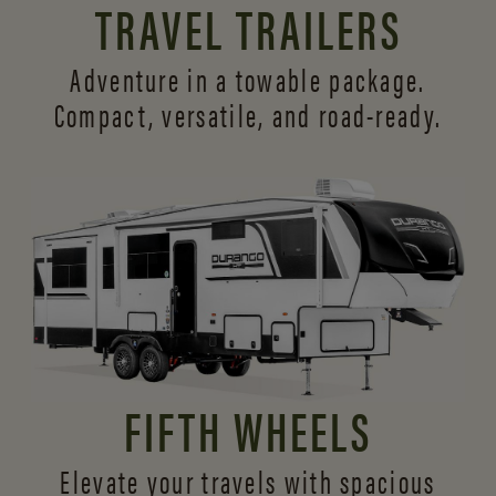
TRAVEL TRAILERS
Adventure in a towable package.
Compact, versatile,
and road-ready.
FIFTH WHEELS
Elevate your travels with spacious