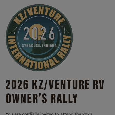
2026 KZ/
VENTURE RV
OWNER’S RALLY
You are cordially invited to attend the 2026