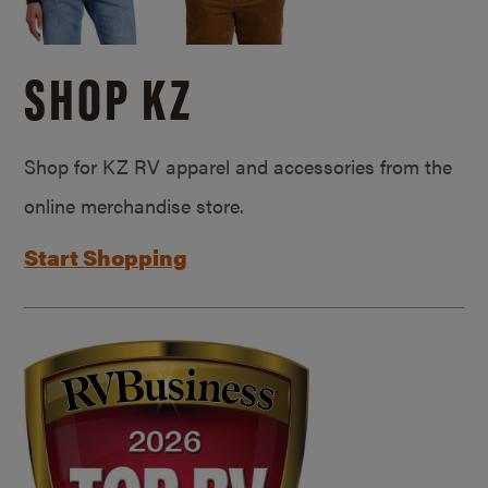
SHOP KZ
Shop for KZ RV apparel and accessories from the
online merchandise store.
Start Shopping