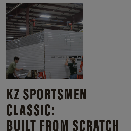
KZ SPORTSMEN
CLASSIC:
BUILT FROM SCRATCH