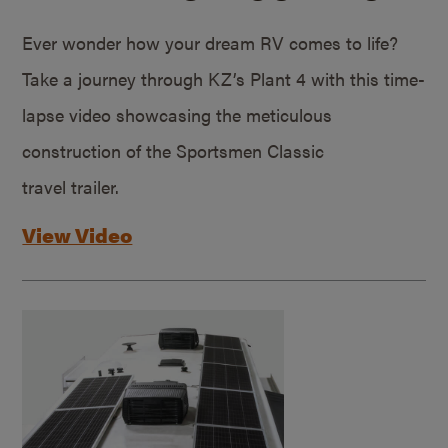
Ever wonder how your dream RV comes to life?
Take a journey through KZ’s Plant 4 with this time-
lapse video showcasing the meticulous
construction of the Sportsmen Classic
travel trailer.
View Video