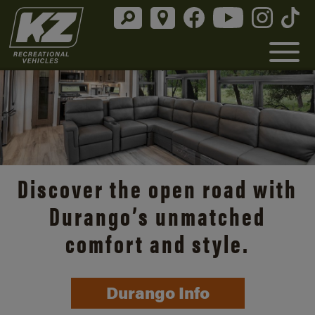
Discover the open road with
Durango’s unmatched
comfort and style.
Durango Info