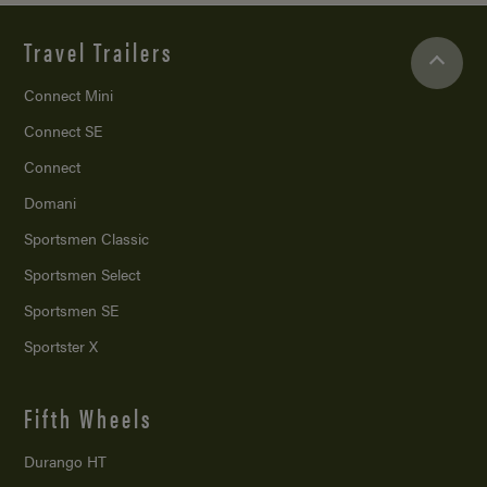
Travel Trailers
Connect Mini
Connect SE
Connect
Domani
Sportsmen Classic
Sportsmen Select
Sportsmen SE
Sportster X
Fifth Wheels
Durango HT