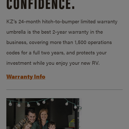
CONFIDENCE.
KZ’s 24-month hitch-to-bumper limited warranty
umbrella is the best 2-year warranty in the
business, covering more than 1,500 operations
codes for a full two years, and protects your
investment while you enjoy your new RV.
Warranty Info