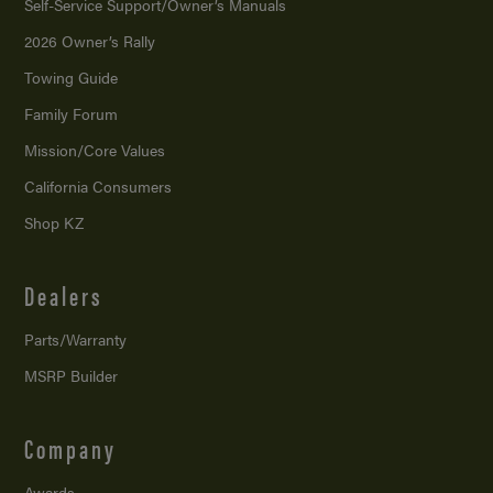
Self-Service Support/
Owner’s Manuals
2026 Owner’s Rally
Towing Guide
Family Forum
Mission/
Core Values
California Consumers
Shop KZ
Dealers
Parts/Warranty
MSRP Builder
Company
Awards