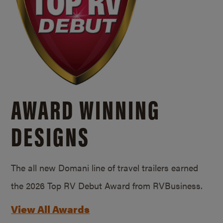
AWARD WINNING
DESIGNS
The all new Domani line of travel trailers earned
the 2026 Top RV Debut Award from RVBusiness.
View All Awards