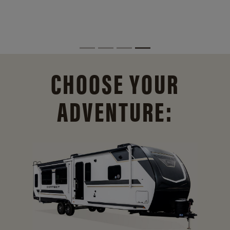
CHOOSE YOUR
ADVENTURE: