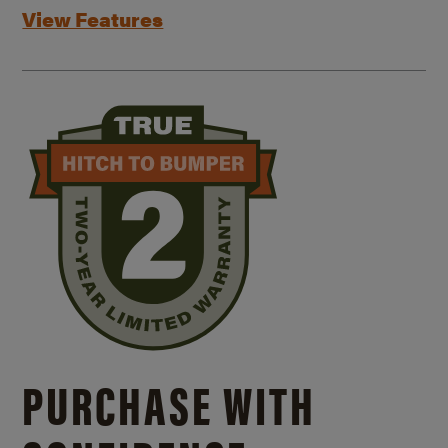
View Features
PURCHASE WITH