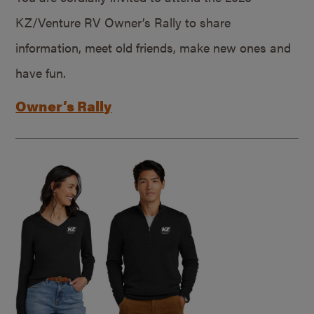
KZ/Venture RV Owner’s Rally to share
information, meet old friends, make new ones and
have fun.
Owner’s Rally