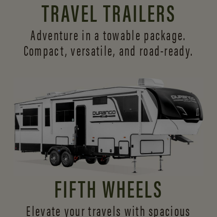
TRAVEL TRAILERS
Adventure in a towable package.
Compact, versatile,
and road-ready.
FIFTH WHEELS
Elevate your travels with spacious