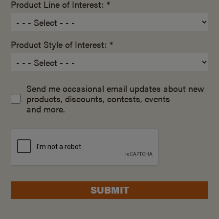
Product Line of Interest: *
Product Style of Interest: *
Send me occasional email updates about new
products, discounts, contests, events
and more.
SUBMIT