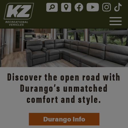
Discover the open road with
Durango’s unmatched
comfort and style.
Durango Info