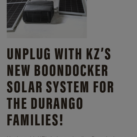
UNPLUG WITH KZ’S
NEW BOONDOCKER
SOLAR SYSTEM FOR
THE DURANGO
FAMILIES!