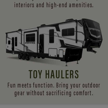
interiors and
high-end amenities.
TOY HAULERS
Fun meets function. Bring your outdoor
gear without sacrificing comfort.