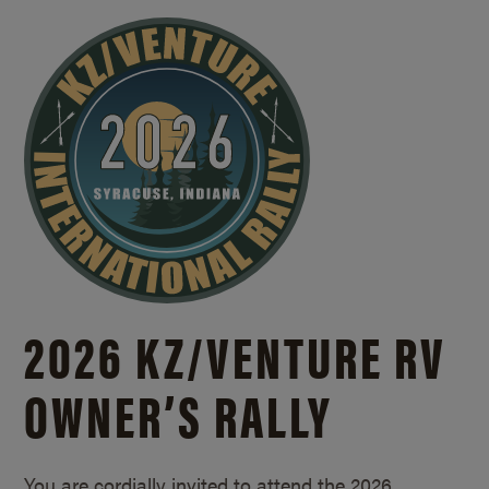
2026 KZ/
VENTURE RV
OWNER’S RALLY
You are cordially invited to attend the 2026