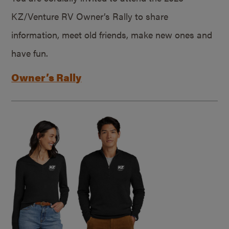
KZ/Venture RV Owner’s Rally to share
information, meet old friends, make new ones and
have fun.
Owner’s Rally