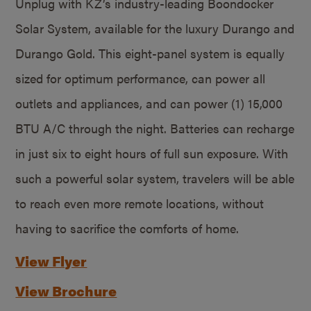
Unplug with KZ’s industry-leading Boondocker
Solar System, available for the luxury Durango and
Durango Gold. This eight-panel system is equally
sized for optimum performance, can power all
outlets and appliances, and can power (1) 15,000
BTU A/C through the night. Batteries can recharge
in just six to eight hours of full sun exposure. With
such a powerful solar system, travelers will be able
to reach even more remote locations, without
having to sacrifice the comforts of home.
View Flyer
View Brochure