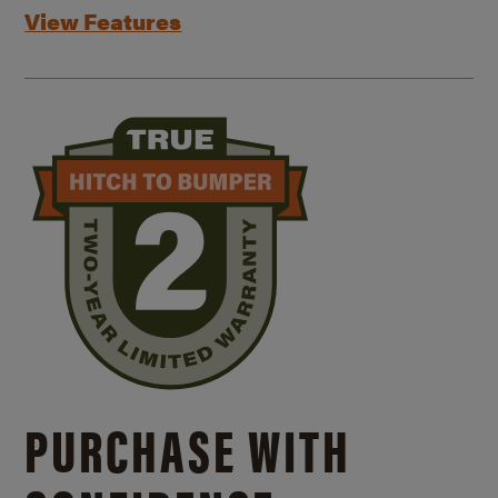
View Features
PURCHASE WITH