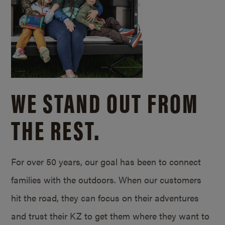
WE STAND OUT FROM
THE REST.
For over 50 years, our goal has been to connect
families with the outdoors. When our customers
hit the road, they can focus on their adventures
and trust their KZ to get them where they want to