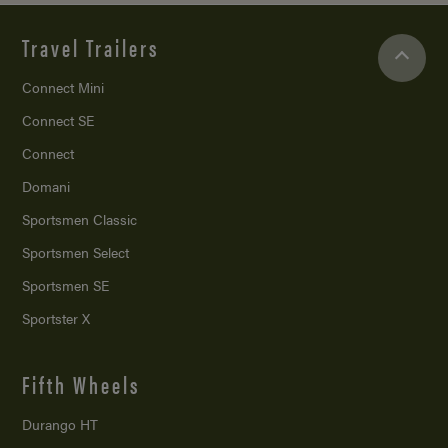
Travel Trailers
Connect Mini
Connect SE
Connect
Domani
Sportsmen Classic
Sportsmen Select
Sportsmen SE
Sportster X
Fifth Wheels
Durango HT