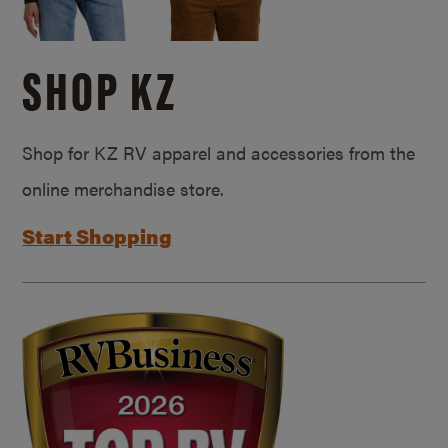
SHOP KZ
Shop for KZ RV apparel and accessories from the
online merchandise store.
Start Shopping