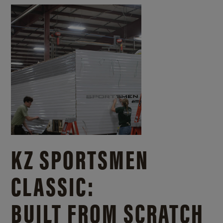
KZ SPORTSMEN
CLASSIC:
BUILT FROM SCRATCH