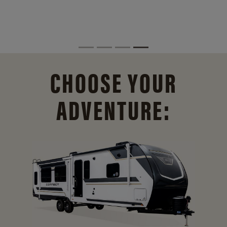
CHOOSE YOUR
ADVENTURE: