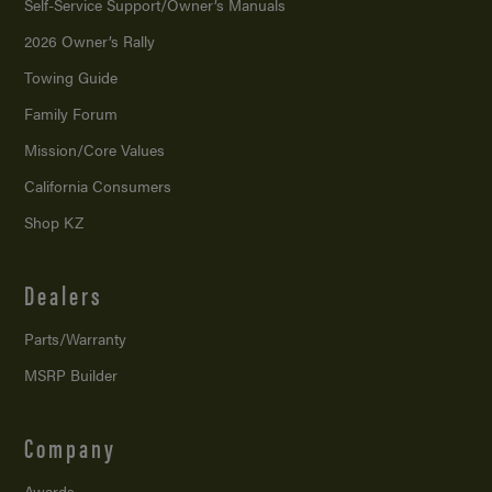
Self-Service Support/
Owner’s Manuals
2026 Owner’s Rally
Towing Guide
Family Forum
Mission/
Core Values
California Consumers
Shop KZ
Dealers
Parts/Warranty
MSRP Builder
Company
Awards