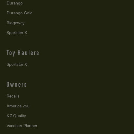
Durango
Durango Gold
Ridgeway
Sportster X
Toy Haulers
Sportster X
Owners
Recalls
America 250
KZ Quality
Vacation Planner