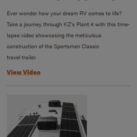
Ever wonder how your dream RV comes to life?
Take a journey through KZ’s Plant 4 with this time-
lapse video showcasing the meticulous
construction of the Sportsmen Classic
travel trailer.
View Video