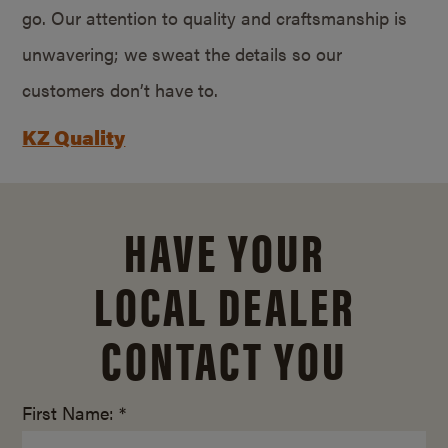
go. Our attention to quality and craftsmanship is
unwavering; we sweat the details so our
customers don’t have to.
KZ Quality
HAVE YOUR
LOCAL DEALER
CONTACT YOU
First Name: *