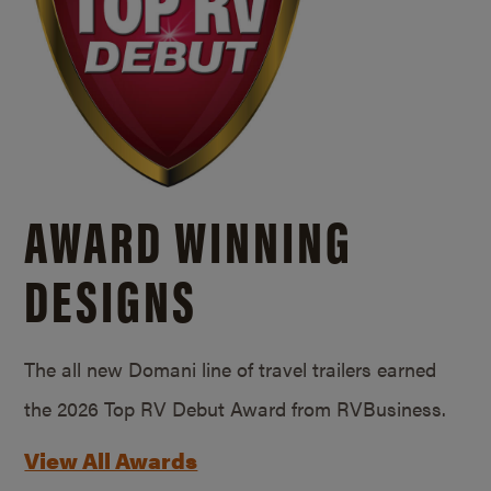
AWARD WINNING
DESIGNS
The all new Domani line of travel trailers earned
the 2026 Top RV Debut Award from RVBusiness.
View All Awards