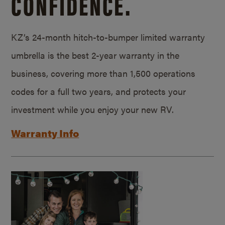
CONFIDENCE.
KZ’s 24-month hitch-to-bumper limited warranty
umbrella is the best 2-year warranty in the
business, covering more than 1,500 operations
codes for a full two years, and protects your
investment while you enjoy your new RV.
Warranty Info