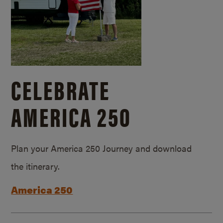
CELEBRATE
AMERICA 250
Plan your America 250 Journey and download
the itinerary.
America 250