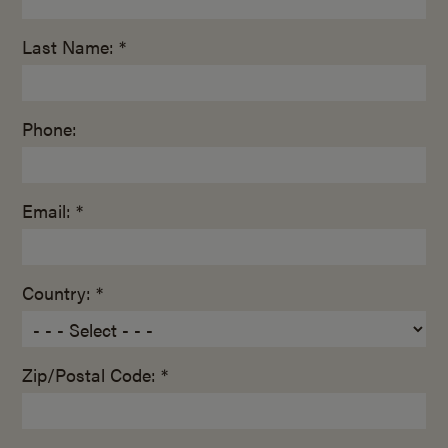
Last Name: *
Phone:
Email: *
Country: *
Zip/Postal Code: *