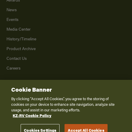
News
Events
Media Center
History/Timeline
Product Archive
Contact Us
Careers
Cookie Banner
©
2026
K. Z., Inc., a subsidiary of THOR Industries, Inc. All Rights Reserved.
Privacy Policy
By clicking “Accept All Cookies”, you agree to the storing of
cookies on your device to enhance site navigation, analyze site
Terms of Service
usage, and assist in our marketing efforts.
Accessibility
KZ-RV Cookie Policy
Disclaimer
Cookies Settings
Accept All Cookies